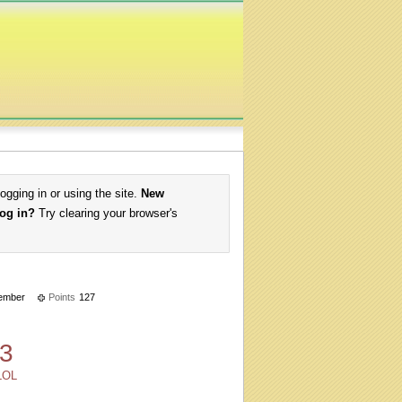
logging in or using the site.
New
log in?
Try clearing your browser's
ember
Points
127
3
LOL