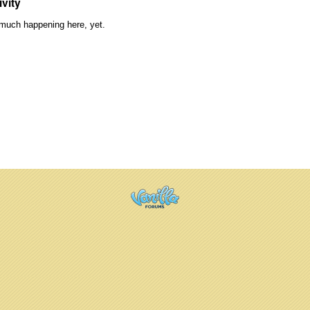
ivity
much happening here, yet.