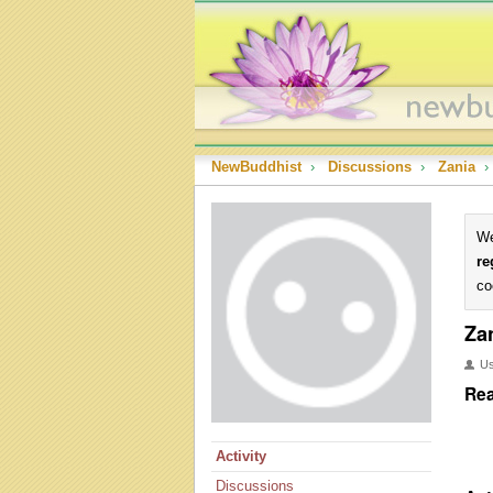
NewBuddhist
›
Discussions
›
Zania
›
We
re
co
Za
U
Rea
Activity
Discussions