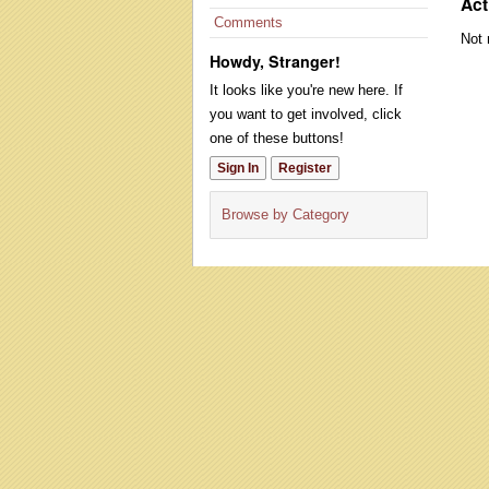
Act
Comments
Not 
Howdy, Stranger!
It looks like you're new here. If
you want to get involved, click
one of these buttons!
Sign In
Register
Browse by Category