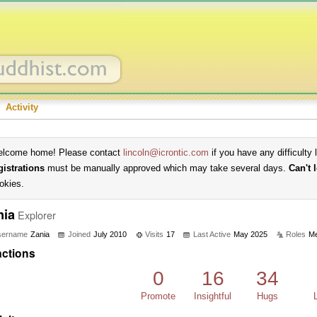
Activity
lcome home! Please contact
lincoln@icrontic.com
if you have any difficulty 
gistrations
must be manually approved which may take several days.
Can't 
okies.
nia
Explorer
sername
Zania
Joined
July 2010
Visits
17
Last Active
May 2025
Roles
M
ctions
0
16
34
Promote
Insightful
Hugs