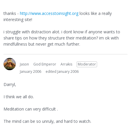
thanks -
http://www.accesstoinsight.org
looks like a really
interesting site!
i struggle with distraction alot. i dont know if anyone wants to
share tips on how they structure their meditation? im ok with
mindfullness but never get much further.
Jason
God Emperor
Arrakis
Moderator
January 2006
edited January 2006
Darryl,
I think we all do.
Meditation can very difficult .
The mind can be so unruly, and hard to watch.