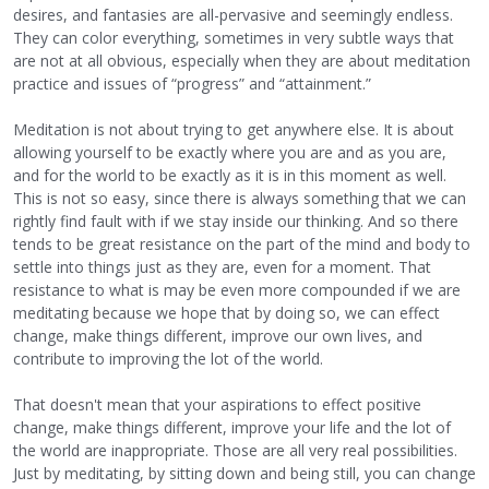
desires, and fantasies are all-pervasive and seemingly endless.
They can color everything, sometimes in very subtle ways that
are not at all obvious, especially when they are about meditation
practice and issues of “progress” and “attainment.”
Meditation is not about trying to get anywhere else. It is about
allowing yourself to be exactly where you are and as you are,
and for the world to be exactly as it is in this moment as well.
This is not so easy, since there is always something that we can
rightly find fault with if we stay inside our thinking. And so there
tends to be great resistance on the part of the mind and body to
settle into things just as they are, even for a moment. That
resistance to what is may be even more compounded if we are
meditating because we hope that by doing so, we can effect
change, make things different, improve our own lives, and
contribute to improving the lot of the world.
That doesn't mean that your aspirations to effect positive
change, make things different, improve your life and the lot of
the world are inappropriate. Those are all very real possibilities.
Just by meditating, by sitting down and being still, you can change