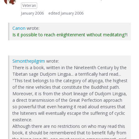
Veteran
January 2006
edited January 2006
Canon
wrote:
Is it possible to reach enlightenment without meditating?
I
Simonthepilgrim
wrote:
There is a book, written in the Nineteenth Century by the
Tibetan sage Dudjom Lingpa... a terrifically hard read...
"This text belongs to the category of atiyoga, the highest
of the nine vehicles that constitute the Buddhist path.
Moreover, it is from the short lineage of Dudjom Lingpa,
a direct transmission of the Great Perfection approach
so powerful that even hearing it read aloud ensures that
the lsiteners will eventually escape the suffering of cyclic
existence.
Although there are no restrictions on who may read this
book, it should be remembered that to benefit fully from