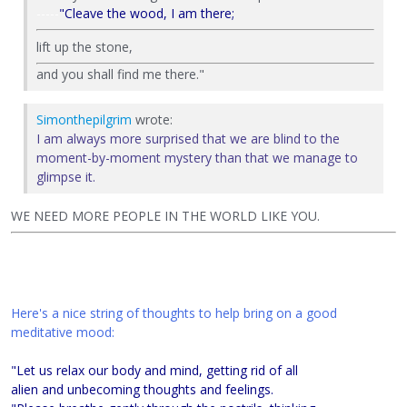
----
-
"Cleave the wood, I am there;
lift up the stone,
and you shall find me there."
Simonthepilgrim
wrote:
I am always more surprised that we are blind to the
moment-by-moment mystery than that we manage to
glimpse it.
WE NEED MORE PEOPLE IN THE WORLD LIKE YOU.
Here's a nice string of thoughts to help bring on a good
meditative mood:
"Let us relax our body and mind, getting rid of all
alien and unbecoming thoughts and feelings.