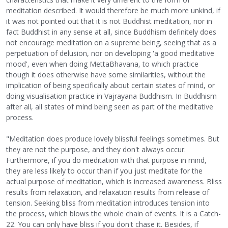
meditation described. It would therefore be much more unkind, if
it was not pointed out that it is not Buddhist meditation, nor in
fact Buddhist in any sense at all, since Buddhism definitely does
not encourage meditation on a supreme being, seeing that as a
perpetuation of delusion, nor on developing 'a good meditative
mood', even when doing MettaBhavana, to which practice
though it does otherwise have some similarities, without the
implication of being specifically about certain states of mind, or
doing visualisation practice in Vajrayana Buddhism. In Buddhism
after all, all states of mind being seen as part of the meditative
process.
"Meditation does produce lovely blissful feelings sometimes. But
they are not the purpose, and they don't always occur.
Furthermore, if you do meditation with that purpose in mind,
they are less likely to occur than if you just meditate for the
actual purpose of meditation, which is increased awareness. Bliss
results from relaxation, and relaxation results from release of
tension. Seeking bliss from meditation introduces tension into
the process, which blows the whole chain of events. It is a Catch-
22. You can only have bliss if you don't chase it. Besides, if