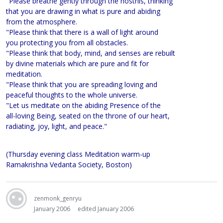
"Please breathe gently through the nostrils, thinking
that you are drawing in what is pure and abiding
from the atmosphere.
"Please think that there is a wall of light around
you protecting you from all obstacles.
"Please think that body, mind, and senses are rebuilt
by divine materials which are pure and fit for
meditation.
"Please think that you are spreading loving and
peaceful thoughts to the whole universe.
"Let us meditate on the abiding Presence of the
all-loving Being, seated on the throne of our heart,
radiating, joy, light, and peace."
(Thursday evening class Meditation warm-up
Ramakrishna Vedanta Society, Boston)
zenmonk_genryu
January 2006
edited January 2006