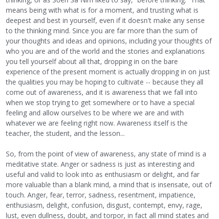
means being with what is for a moment, and trusting what is
deepest and best in yourself, even if it doesn't make any sense
to the thinking mind. Since you are far more than the sum of
your thoughts and ideas and opinions, including your thoughts of
who you are and of the world and the stories and explanations
you tell yourself about all that, dropping in on the bare
experience of the present moment is actually dropping in on just
the qualities you may be hoping to cultivate -- because they all
come out of awareness, and it is awareness that we fall into
when we stop trying to get somewhere or to have a special
feeling and allow ourselves to be where we are and with
whatever we are feeling right now. Awareness itself is the
teacher, the student, and the lesson...
So, from the point of view of awareness, any state of mind is a
meditative state. Anger or sadness is just as interesting and
useful and valid to look into as enthusiasm or delight, and far
more valuable than a blank mind, a mind that is insensate, out of
touch. Anger, fear, terror, sadness, resentment, impatience,
enthusiasm, delight, confusion, disgust, contempt, envy, rage,
lust, even dullness, doubt, and torpor, in fact all mind states and