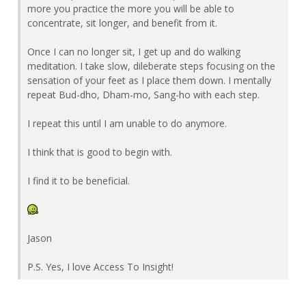
more you practice the more you will be able to
concentrate, sit longer, and benefit from it.
Once I can no longer sit, I get up and do walking
meditation. I take slow, dileberate steps focusing on the
sensation of your feet as I place them down. I mentally
repeat Bud-dho, Dham-mo, Sang-ho with each step.
I repeat this until I am unable to do anymore.
I think that is good to begin with.
I find it to be beneficial.
Jason
P.S. Yes, I love Access To Insight!