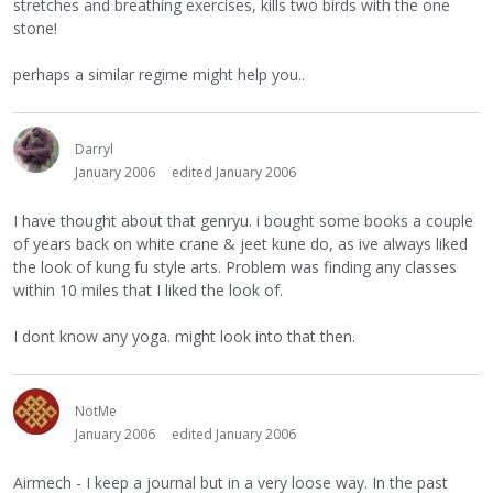
stretches and breathing exercises, kills two birds with the one
stone!
perhaps a similar regime might help you..
Darryl
January 2006
edited January 2006
I have thought about that genryu. i bought some books a couple
of years back on white crane & jeet kune do, as ive always liked
the look of kung fu style arts. Problem was finding any classes
within 10 miles that I liked the look of.
I dont know any yoga. might look into that then.
NotMe
January 2006
edited January 2006
Airmech - I keep a journal but in a very loose way. In the past