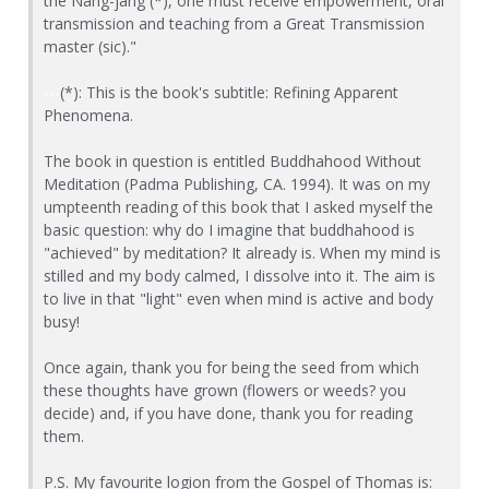
the Nang-jang (*), one must receive empowerment, oral
transmission and teaching from a Great Transmission
master (sic)."
---
(*): This is the book's subtitle: Refining Apparent
Phenomena.
The book in question is entitled Buddhahood Without
Meditation (Padma Publishing, CA. 1994). It was on my
umpteenth reading of this book that I asked myself the
basic question: why do I imagine that buddhahood is
"achieved" by meditation? It already is. When my mind is
stilled and my body calmed, I dissolve into it. The aim is
to live in that "light" even when mind is active and body
busy!
Once again, thank you for being the seed from which
these thoughts have grown (flowers or weeds? you
decide) and, if you have done, thank you for reading
them.
P.S. My favourite logion from the Gospel of Thomas is: