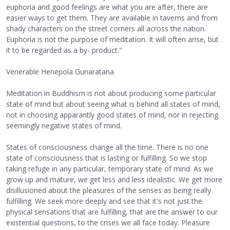
euphoria and good feelings are what you are after, there are
easier ways to get them. They are available in taverns and from
shady characters on the street corners all across the nation.
Euphoria is not the purpose of meditation. It will often arise, but
it to be regarded as a by- product."
Venerable Henepola Gunaratana
Meditation in Buddhism is not about producing some particular
state of mind but about seeing what is behind all states of mind,
not in choosing apparantly good states of mind, nor in rejecting
seemingly negative states of mind.
States of consciousness change all the time. There is no one
state of consciousness that is lasting or fulfilling. So we stop
taking refuge in any particular, temporary state of mind. As we
grow up and mature, we get less and less idealistic. We get more
disillusioned about the pleasures of the senses as being really
fulfilling. We seek more deeply and see that it's not just the
physical sensations that are fulfilling, that are the answer to our
existential questions, to the crises we all face today. Pleasure