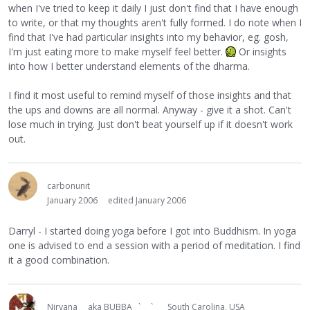
when I've tried to keep it daily I just don't find that I have enough
to write, or that my thoughts aren't fully formed. I do note when I
find that I've had particular insights into my behavior, eg. gosh,
I'm just eating more to make myself feel better.
Or insights
into how I better understand elements of the dharma.
I find it most useful to remind myself of those insights and that
the ups and downs are all normal. Anyway - give it a shot. Can't
lose much in trying. Just don't beat yourself up if it doesn't work
out.
carbonunit
January 2006
edited January 2006
Darryl - I started doing yoga before I got into Buddhism. In yoga
one is advised to end a session with a period of meditation. I find
it a good combination.
Nirvana
aka BUBBA ` `
South Carolina, USA