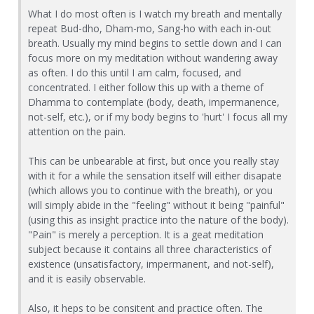
What I do most often is I watch my breath and mentally
repeat Bud-dho, Dham-mo, Sang-ho with each in-out
breath. Usually my mind begins to settle down and I can
focus more on my meditation without wandering away
as often. I do this until I am calm, focused, and
concentrated. I either follow this up with a theme of
Dhamma to contemplate (body, death, impermanence,
not-self, etc.), or if my body begins to 'hurt' I focus all my
attention on the pain.
This can be unbearable at first, but once you really stay
with it for a while the sensation itself will either disapate
(which allows you to continue with the breath), or you
will simply abide in the "feeling" without it being "painful"
(using this as insight practice into the nature of the body).
"Pain" is merely a perception. It is a geat meditation
subject because it contains all three characteristics of
existence (unsatisfactory, impermanent, and not-self),
and it is easily observable.
Also, it heps to be consitent and practice often. The