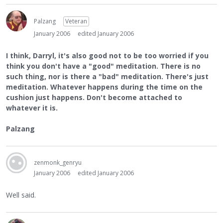
Palzang
Veteran
January 2006
edited January 2006
I think, Darryl, it's also good not to be too worried if you
think you don't have a "good" meditation. There is no
such thing, nor is there a "bad" meditation. There's just
meditation. Whatever happens during the time on the
cushion just happens. Don't become attached to
whatever it is.
Palzang
zenmonk_genryu
January 2006
edited January 2006
Well said.