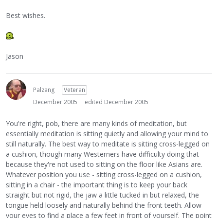
Best wishes.
Jason
Palzang
Veteran
December 2005
edited December 2005
You're right, pob, there are many kinds of meditation, but
essentially meditation is sitting quietly and allowing your mind to
still naturally. The best way to meditate is sitting cross-legged on
a cushion, though many Westerners have difficulty doing that
because they're not used to sitting on the floor like Asians are.
Whatever position you use - sitting cross-legged on a cushion,
sitting in a chair - the important thing is to keep your back
straight but not rigid, the jaw a little tucked in but relaxed, the
tongue held loosely and naturally behind the front teeth. Allow
your eyes to find a place a few feet in front of yourself. The point