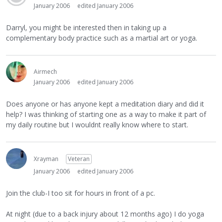
January 2006
edited January 2006
Darryl, you might be interested then in taking up a
complementary body practice such as a martial art or yoga.
Airmech
January 2006
edited January 2006
Does anyone or has anyone kept a meditation diary and did it
help? I was thinking of starting one as a way to make it part of
my daily routine but I wouldnt really know where to start.
Xrayman
Veteran
January 2006
edited January 2006
Join the club-I too sit for hours in front of a pc.
At night (due to a back injury about 12 months ago) I do yoga