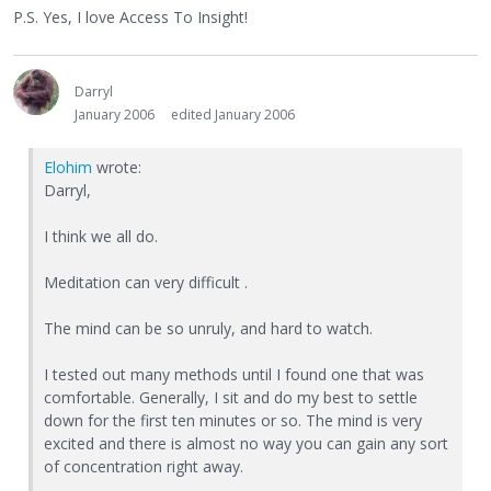
P.S. Yes, I love Access To Insight!
Darryl
January 2006
edited January 2006
Elohim
wrote:
Darryl,
I think we all do.
Meditation can very difficult .
The mind can be so unruly, and hard to watch.
I tested out many methods until I found one that was
comfortable. Generally, I sit and do my best to settle
down for the first ten minutes or so. The mind is very
excited and there is almost no way you can gain any sort
of concentration right away.