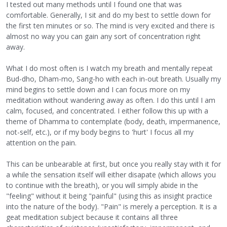
I tested out many methods until I found one that was
comfortable. Generally, I sit and do my best to settle down for
the first ten minutes or so. The mind is very excited and there is
almost no way you can gain any sort of concentration right
away.
What I do most often is I watch my breath and mentally repeat
Bud-dho, Dham-mo, Sang-ho with each in-out breath. Usually my
mind begins to settle down and I can focus more on my
meditation without wandering away as often. I do this until I am
calm, focused, and concentrated. I either follow this up with a
theme of Dhamma to contemplate (body, death, impermanence,
not-self, etc.), or if my body begins to 'hurt' I focus all my
attention on the pain.
This can be unbearable at first, but once you really stay with it for
a while the sensation itself will either disapate (which allows you
to continue with the breath), or you will simply abide in the
"feeling" without it being "painful" (using this as insight practice
into the nature of the body). "Pain" is merely a perception. It is a
geat meditation subject because it contains all three