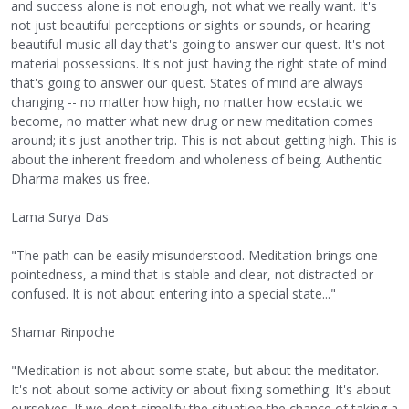
and success alone is not enough, not what we really want. It's
not just beautiful perceptions or sights or sounds, or hearing
beautiful music all day that's going to answer our quest. It's not
material possessions. It's not just having the right state of mind
that's going to answer our quest. States of mind are always
changing -- no matter how high, no matter how ecstatic we
become, no matter what new drug or new meditation comes
around; it's just another trip. This is not about getting high. This is
about the inherent freedom and wholeness of being. Authentic
Dharma makes us free.
Lama Surya Das
"The path can be easily misunderstood. Meditation brings one-
pointedness, a mind that is stable and clear, not distracted or
confused. It is not about entering into a special state..."
Shamar Rinpoche
"Meditation is not about some state, but about the meditator.
It's not about some activity or about fixing something. It's about
ourselves. If we don't simplify the situation the chance of taking a