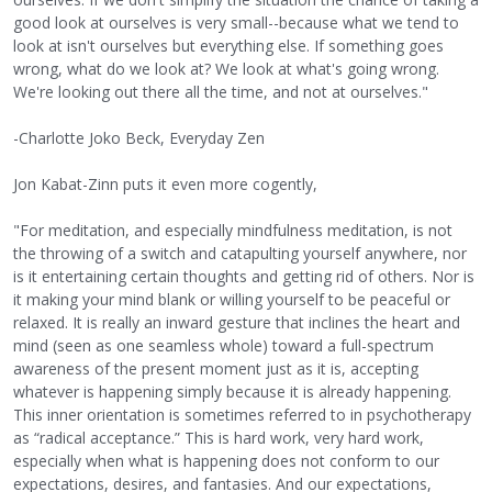
good look at ourselves is very small--because what we tend to
look at isn't ourselves but everything else. If something goes
wrong, what do we look at? We look at what's going wrong.
We're looking out there all the time, and not at ourselves."
-Charlotte Joko Beck, Everyday Zen
Jon Kabat-Zinn puts it even more cogently,
"For meditation, and especially mindfulness meditation, is not
the throwing of a switch and catapulting yourself anywhere, nor
is it entertaining certain thoughts and getting rid of others. Nor is
it making your mind blank or willing yourself to be peaceful or
relaxed. It is really an inward gesture that inclines the heart and
mind (seen as one seamless whole) toward a full-spectrum
awareness of the present moment just as it is, accepting
whatever is happening simply because it is already happening.
This inner orientation is sometimes referred to in psychotherapy
as “radical acceptance.” This is hard work, very hard work,
especially when what is happening does not conform to our
expectations, desires, and fantasies. And our expectations,