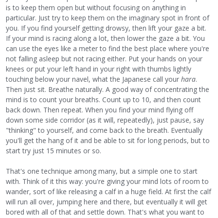
is to keep them open but without focusing on anything in
particular. Just try to keep them on the imaginary spot in front of
you. If you find yourself getting drowsy, then lift your gaze a bit.
If your mind is racing along a lot, then lower the gaze a bit. You
can use the eyes like a meter to find the best place where you're
not falling asleep but not racing either. Put your hands on your
knees or put your left hand in your right with thumbs lightly
touching below your navel, what the Japanese call your
hara
.
Then just sit. Breathe naturally. A good way of concentrating the
mind is to count your breaths. Count up to 10, and then count
back down. Then repeat. When you find your mind flying off
down some side corridor (as it will, repeatedly), just pause, say
"thinking" to yourself, and come back to the breath. Eventually
you'll get the hang of it and be able to sit for long periods, but to
start try just 15 minutes or so.
That's one technique among many, but a simple one to start
with. Think of it this way: you're giving your mind lots of room to
wander, sort of like releasing a calf in a huge field. At first the calf
will run all over, jumping here and there, but eventually it will get
bored with all of that and settle down. That's what you want to