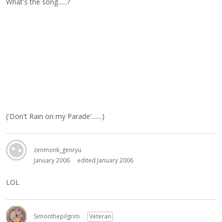
What's the song......?
('Don't Rain on my Parade'.......)
zenmonk_genryu
January 2006
edited January 2006
LOL
Simonthepilgrim
Veteran