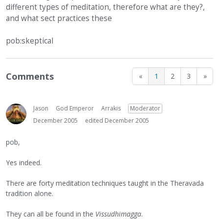
different types of meditation, therefore what are they?,
and what sect practices these
pob:skeptical
Comments
«
1
2
3
»
Jason
God Emperor
Arrakis
Moderator
December 2005
edited December 2005
pob,
Yes indeed.
There are forty meditation techniques taught in the Theravada
tradition alone.
They can all be found in the
Vissudhimagga
.