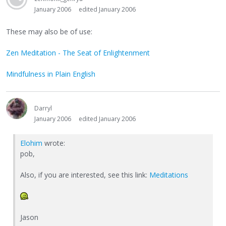
January 2006
edited January 2006
These may also be of use:
Zen Meditation - The Seat of Enlightenment
Mindfulness in Plain English
Darryl
January 2006
edited January 2006
Elohim
wrote:
pob,
Also, if you are interested, see this link:
Meditations
Jason