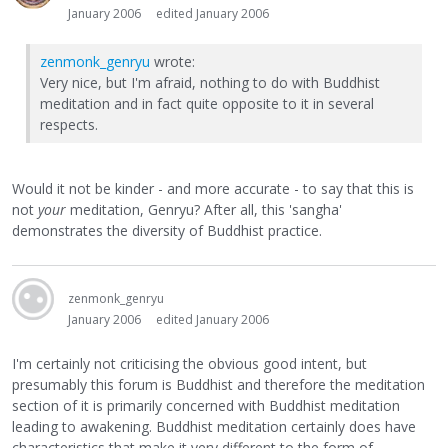
January 2006
edited January 2006
zenmonk_genryu
wrote:
Very nice, but I'm afraid, nothing to do with Buddhist
meditation and in fact quite opposite to it in several
respects.
Would it not be kinder - and more accurate - to say that this is
not
your
meditation, Genryu? After all, this 'sangha'
demonstrates the diversity of Buddhist practice.
zenmonk_genryu
January 2006
edited January 2006
I'm certainly not criticising the obvious good intent, but
presumably this forum is Buddhist and therefore the meditation
section of it is primarily concerned with Buddhist meditation
leading to awakening. Buddhist meditation certainly does have
characteristics that make it very different to the form of