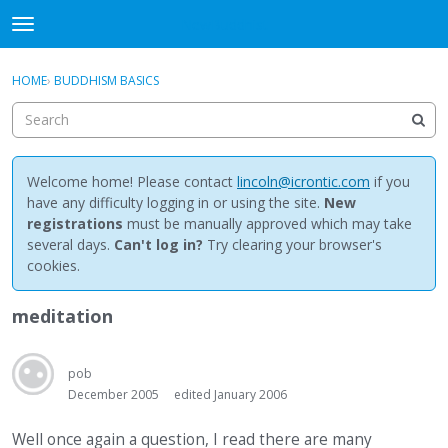
NewBuddhist
t
o
×
Sign In
·
Register
g
HOME
›
BUDDHISM BASICS
Sign In
Register
g
l
e
Categories
m
e
Welcome home! Please contact
lincoln@icrontic.com
if you
Discussions
n
have any difficulty logging in or using the site.
New
u
registrations
must be manually approved which may take
Activity
several days.
Can't log in?
Try clearing your browser's
cookies.
Best Of...
meditation
pob
December 2005
edited January 2006
Well once again a question, I read there are many