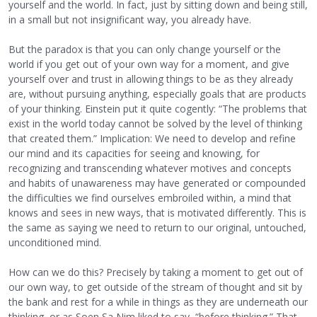
yourself and the world. In fact, just by sitting down and being still,
in a small but not insignificant way, you already have.
But the paradox is that you can only change yourself or the
world if you get out of your own way for a moment, and give
yourself over and trust in allowing things to be as they already
are, without pursuing anything, especially goals that are products
of your thinking. Einstein put it quite cogently: “The problems that
exist in the world today cannot be solved by the level of thinking
that created them.” Implication: We need to develop and refine
our mind and its capacities for seeing and knowing, for
recognizing and transcending whatever motives and concepts
and habits of unawareness may have generated or compounded
the difficulties we find ourselves embroiled within, a mind that
knows and sees in new ways, that is motivated differently. This is
the same as saying we need to return to our original, untouched,
unconditioned mind.
How can we do this? Precisely by taking a moment to get out of
our own way, to get outside of the stream of thought and sit by
the bank and rest for a while in things as they are underneath our
thinking, or as Soen Sa Nim liked to say, “before thinking.” That