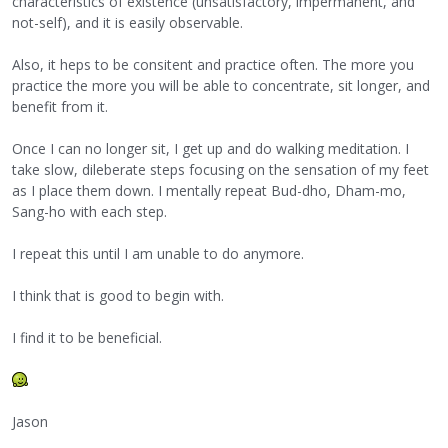
characteristics of existence (unsatisfactory, impermanent, and
not-self), and it is easily observable.
Also, it heps to be consitent and practice often. The more you
practice the more you will be able to concentrate, sit longer, and
benefit from it.
Once I can no longer sit, I get up and do walking meditation. I
take slow, dileberate steps focusing on the sensation of my feet
as I place them down. I mentally repeat Bud-dho, Dham-mo,
Sang-ho with each step.
I repeat this until I am unable to do anymore.
I think that is good to begin with.
I find it to be beneficial.
Jason