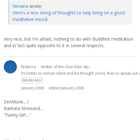
Nirvana
wrote:
Here's a nice string of thoughts to help bring on a good
meditative mood:
Very nice, but I'm afraid, nothing to do with Buddhist meditation
and in fact quite opposite to it in several respects.
federica
Seeker of the clear blue sky...
Its better to remain silent and be thought a fool, than to speak ou
Moderator
January 2006
edited January 2006
ZenMonk.....!
Barbara Streisand....
"Funny Girl...."