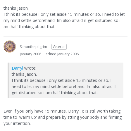
thanks Jason.
I think its because i only set aside 15 minutes or so. I need to let
my mind settle beforehand. Im also afraid ill get disturbed so i
am half thinking about that.
Simonthepilgrim
Veteran
January 2006
edited January 2006
Darryl
wrote:
thanks Jason.
I think its because i only set aside 15 minutes or so. I
need to let my mind settle beforehand. Im also afraid ill
get disturbed so i am half thinking about that.
Even if you only have 15 minutes, Darryl, it is still worth taking
time to 'warm up' and prepare by sttling your body and firming
your intention.