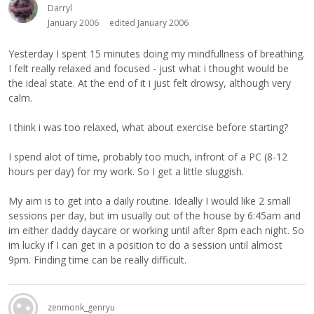
Darryl
January 2006
edited January 2006
Yesterday I spent 15 minutes doing my mindfullness of breathing.
I felt really relaxed and focused - just what i thought would be
the ideal state. At the end of it i just felt drowsy, although very
calm.
I think i was too relaxed, what about exercise before starting?
I spend alot of time, probably too much, infront of a PC (8-12
hours per day) for my work. So I get a little sluggish.
My aim is to get into a daily routine. Ideally I would like 2 small
sessions per day, but im usually out of the house by 6:45am and
im either daddy daycare or working until after 8pm each night. So
im lucky if I can get in a position to do a session until almost
9pm. Finding time can be really difficult.
zenmonk_genryu