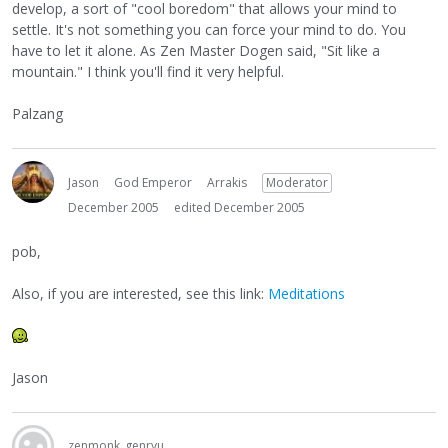
develop, a sort of "cool boredom" that allows your mind to
settle. It's not something you can force your mind to do. You
have to let it alone. As Zen Master Dogen said, "Sit like a
mountain." I think you'll find it very helpful.
Palzang
Jason
God Emperor
Arrakis
Moderator
December 2005
edited December 2005
pob,
Also, if you are interested, see this link:
Meditations
Jason
zenmonk_genryu