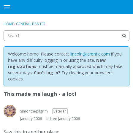
NewBuddhist
t
o
×
Sign In
·
Register
g
HOME
›
GENERAL BANTER
Sign In
Register
g
l
e
Categories
m
e
Welcome home! Please contact
lincoln@icrontic.com
if you
Discussions
n
have any difficulty logging in or using the site.
New
u
registrations
must be manually approved which may take
Activity
several days.
Can't log in?
Try clearing your browser's
cookies.
Best Of...
This made me laugh - a lot!
Simonthepilgrim
Veteran
January 2006
edited January 2006
Saw this in another place: