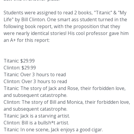
Students were assigned to read 2 books, "Titanic" & "My
Life" by Bill Clinton. One smart ass student turned in the
following book report, with the proposition that they
were nearly identical stories! His cool professor gave him
an A+ for this report:
Titanic: $29.99
Clinton: $29.99
Titanic: Over 3 hours to read
Clinton: Over 3 hours to read
Titanic: The story of Jack and Rose, their forbidden love,
and subsequent catastrophe.
Clinton: The story of Bill and Monica, their forbidden love,
and subsequent catastrophe.
Titanic: Jack is a starving artist.
Clinton: Bill is a bullsh*t artist.
Titanic: In one scene, Jack enjoys a good cigar.