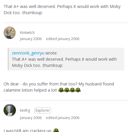
That A+ was well deserved. Perhaps it would work with Moby
Dick too. :thumbsup:
Knitwitch
January 2006
edited January 2006
zenmonk_genryu
wrote:
That A+ was well deserved. Perhaps it would work with
Moby Dick too. :thumbsup:
Oh dear - do you suffer from that too? My husband found
calamine lotion helped a lot!
keithg
Explorer
January 2006
edited January 2006
I was/still am cracking up.