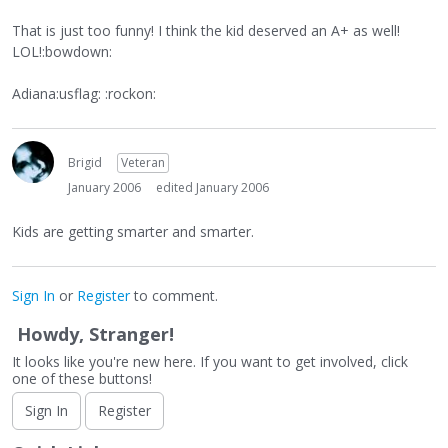
That is just too funny! I think the kid deserved an A+ as well!
LOL!:bowdown:
Adiana:usflag: :rockon:
Brigid
Veteran
January 2006
edited January 2006
Kids are getting smarter and smarter.
Sign In
or
Register
to comment.
Howdy, Stranger!
It looks like you're new here. If you want to get involved, click
one of these buttons!
Sign In
Register