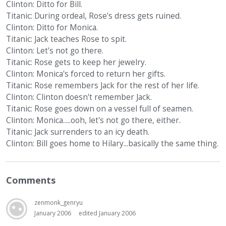
Clinton: Ditto for Bill.
Titanic: During ordeal, Rose's dress gets ruined.
Clinton: Ditto for Monica.
Titanic: Jack teaches Rose to spit.
Clinton: Let's not go there.
Titanic: Rose gets to keep her jewelry.
Clinton: Monica's forced to return her gifts.
Titanic: Rose remembers Jack for the rest of her life.
Clinton: Clinton doesn't remember Jack.
Titanic: Rose goes down on a vessel full of seamen.
Clinton: Monica.....ooh, let's not go there, either.
Titanic: Jack surrenders to an icy death.
Clinton: Bill goes home to Hilary...basically the same thing.
Comments
zenmonk_genryu
January 2006
edited January 2006