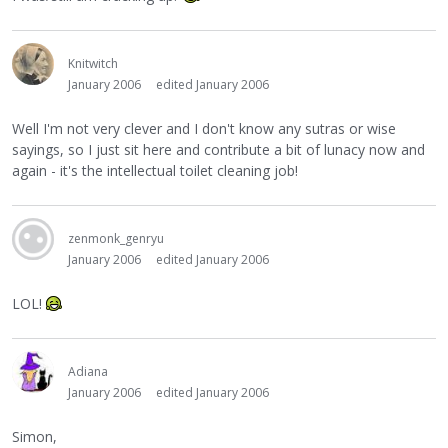
Knitwitch
January 2006
edited January 2006
Well I'm not very clever and I don't know any sutras or wise
sayings, so I just sit here and contribute a bit of lunacy now and
again - it's the intellectual toilet cleaning job!
zenmonk_genryu
January 2006
edited January 2006
LOL!
Adiana
January 2006
edited January 2006
Simon,