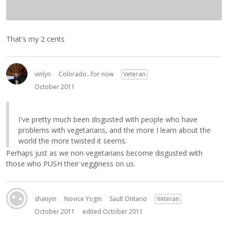
That's my 2 cents
vinlyn
Colorado...for now
Veteran
October 2011
I've pretty much been disgusted with people who have
problems with vegetarians, and the more I learn about the
world the more twisted it seems.
Perhaps just as we non-vegetarians become disgusted with
those who PUSH their vegginess on us.
shanyin
Novice Yogin
Sault Ontario
Veteran
October 2011
edited October 2011