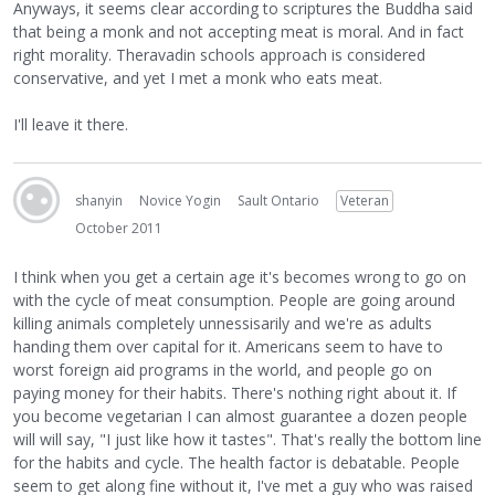
Anyways, it seems clear according to scriptures the Buddha said
that being a monk and not accepting meat is moral. And in fact
right morality. Theravadin schools approach is considered
conservative, and yet I met a monk who eats meat.
I'll leave it there.
shanyin
Novice Yogin
Sault Ontario
Veteran
October 2011
I think when you get a certain age it's becomes wrong to go on
with the cycle of meat consumption. People are going around
killing animals completely unnessisarily and we're as adults
handing them over capital for it. Americans seem to have to
worst foreign aid programs in the world, and people go on
paying money for their habits. There's nothing right about it. If
you become vegetarian I can almost guarantee a dozen people
will will say, "I just like how it tastes". That's really the bottom line
for the habits and cycle. The health factor is debatable. People
seem to get along fine without it, I've met a guy who was raised