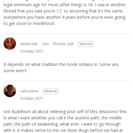
legal minimum age for most other things is 18. I saw in another
thread that you said you're 17, so assuming that it's the same
everywhere you have another 4 years before you're even going
to get close to monkhood.
seeker242
Zen
Florida, USA
Veteran
October 2011
It depends on what tradition the monk ordains in. Some are,
some aren't.
cabossimn
Veteran
October 2011
isnt Buddhism all about relieving your self of lifes delusions? this
is what i want whether you call it the austere path, the middle
path, the path of awakening, what ever. i want to go through
with it. it makes sense to me. ive done drugs before ive had at