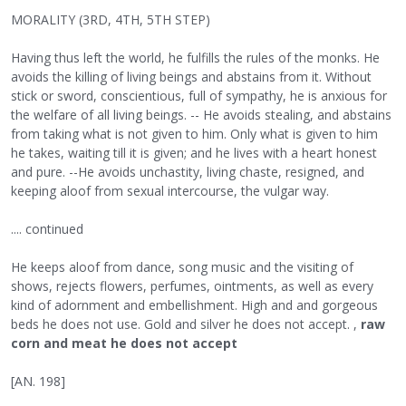
MORALITY (3RD, 4TH, 5TH STEP)
Having thus left the world, he fulfills the rules of the monks. He
avoids the killing of living beings and abstains from it. Without
stick or sword, conscientious, full of sympathy, he is anxious for
the welfare of all living beings. -- He avoids stealing, and abstains
from taking what is not given to him. Only what is given to him
he takes, waiting till it is given; and he lives with a heart honest
and pure. --He avoids unchastity, living chaste, resigned, and
keeping aloof from sexual intercourse, the vulgar way.
.... continued
He keeps aloof from dance, song music and the visiting of
shows, rejects flowers, perfumes, ointments, as well as every
kind of adornment and embellishment. High and and gorgeous
beds he does not use. Gold and silver he does not accept. ,
raw
corn and meat he does not accept
[AN. 198]