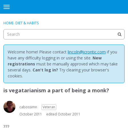
NewBuddhist
t
o
×
Sign In
·
Register
g
HOME
›
DIET & HABITS
Sign In
Register
g
l
e
Categories
m
e
Welcome home! Please contact
lincoln@icrontic.com
if you
Discussions
n
have any difficulty logging in or using the site.
New
u
registrations
must be manually approved which may take
Activity
several days.
Can't log in?
Try clearing your browser's
cookies.
Best Of...
is vegatarianism a part of being a monk?
cabossimn
Veteran
October 2011
edited October 2011
???