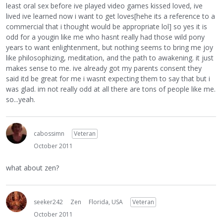
least oral sex before ive played video games kissed loved, ive
lived ive learned now i want to get loves[hehe its a reference to a
commercial that i thought would be appropriate lol] so yes it is
odd for a yougin like me who hasnt really had those wild pony
years to want enlightenment, but nothing seems to bring me joy
like philosophizing, meditation, and the path to awakening. it just
makes sense to me. ive already got my parents consent they
said itd be great for me i wasnt expecting them to say that but i
was glad. im not really odd at all there are tons of people like me.
so...yeah.
cabossimn
Veteran
October 2011
what about zen?
seeker242
Zen
Florida, USA
Veteran
October 2011