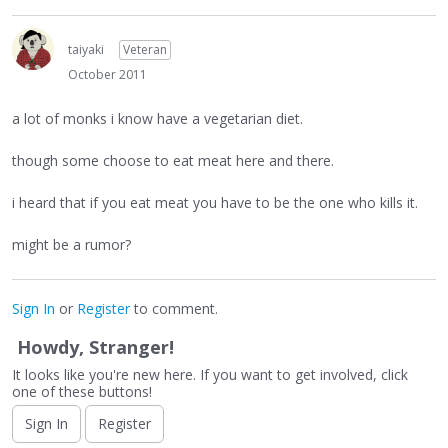
taiyaki
Veteran
October 2011
a lot of monks i know have a vegetarian diet.
though some choose to eat meat here and there.
i heard that if you eat meat you have to be the one who kills it.
might be a rumor?
Sign In
or
Register
to comment.
Howdy, Stranger!
It looks like you're new here. If you want to get involved, click
one of these buttons!
Sign In
Register