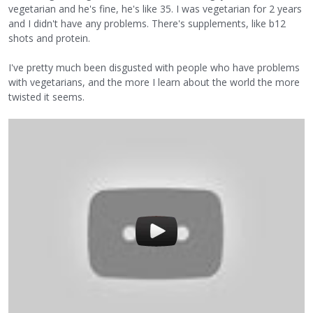
vegetarian and he's fine, he's like 35. I was vegetarian for 2 years
and I didn't have any problems. There's supplements, like b12
shots and protein.
I've pretty much been disgusted with people who have problems
with vegetarians, and the more I learn about the world the more
twisted it seems.