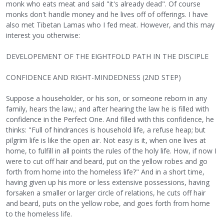
monk who eats meat and said "it's already dead". Of course
monks don't handle money and he lives off of offerings. I have
also met Tibetan Lamas who I fed meat. However, and this may
interest you otherwise:
DEVELOPEMENT OF THE EIGHTFOLD PATH IN THE DISCIPLE
CONFIDENCE AND RIGHT-MINDEDNESS (2ND STEP)
Suppose a householder, or his son, or someone reborn in any
family, hears the law,; and after hearing the law he is filled with
confidence in the Perfect One. And filled with this confidence, he
thinks: "Full of hindrances is household life, a refuse heap; but
pilgrim life is like the open air. Not easy is it, when one lives at
home, to fulfill in all points the rules of the holy life. How, if now I
were to cut off hair and beard, put on the yellow robes and go
forth from home into the homeless life?" And in a short time,
having given up his more or less extensive possessions, having
forsaken a smaller or larger circle of relations, he cuts off hair
and beard, puts on the yellow robe, and goes forth from home
to the homeless life.