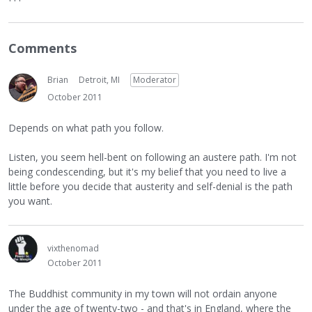
Comments
Brian
Detroit, MI
Moderator
October 2011
Depends on what path you follow.
Listen, you seem hell-bent on following an austere path. I'm not
being condescending, but it's my belief that you need to live a
little before you decide that austerity and self-denial is the path
you want.
vixthenomad
October 2011
The Buddhist community in my town will not ordain anyone
under the age of twenty-two - and that's in England, where the