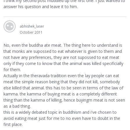
I think my second post muddled up the first one. I just wanted to
answer his question and leave it to him.
abhishek_laser
October 2011
No, even the buddha ate meat. The thing here to understand is
that monks are supossed to eat whatever is given to them and
not have any preferences, they are not supossed to eat meat
only if they come to know that the animal was killed specificially
for them.
Actually in the theravada tradition even the lay people can eat
meat the simple reason being that they did not kill, somebody
else killed that animal. this has to be seen in terms of the law of
kamma. the kamma of buying meat is a completely different
thing than the kamma of killing, hence buyingm meat is not seen
as a bad thing.
this is a widely debated topic in buddhism and i've chosen to
avoid eating meat just for me to no even have to doubt in the
first place.