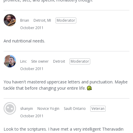
Brian
Detroit, MI
Moderator
October 2011
And nutritional needs.
Linc
Site owner
Detroit
Moderator
October 2011
You haven't mastered uppercase letters and punctuation. Maybe
tackle that before changing your entire life.
shanyin
Novice Yogin
Sault Ontario
Veteran
October 2011
Look to the scriptures. I have met a very intelligent Theravadin