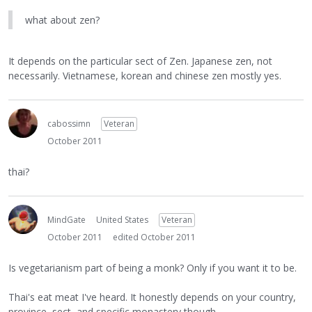
what about zen?
It depends on the particular sect of Zen. Japanese zen, not
necessarily. Vietnamese, korean and chinese zen mostly yes.
cabossimn
Veteran
October 2011
thai?
MindGate
United States
Veteran
October 2011
edited October 2011
Is vegetarianism part of being a monk? Only if you want it to be.
Thai's eat meat I've heard. It honestly depends on your country,
province, sect, and specific monastery though.