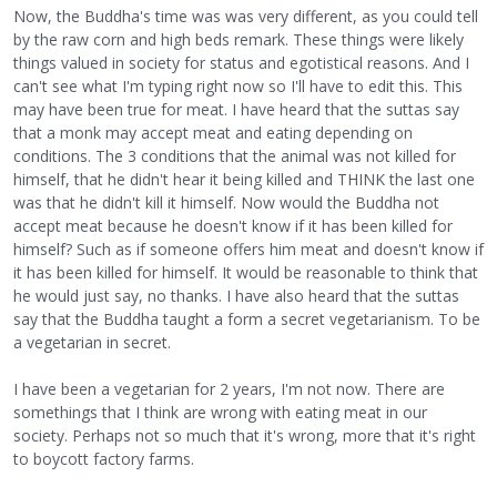
Now, the Buddha's time was was very different, as you could tell
by the raw corn and high beds remark. These things were likely
things valued in society for status and egotistical reasons. And I
can't see what I'm typing right now so I'll have to edit this. This
may have been true for meat. I have heard that the suttas say
that a monk may accept meat and eating depending on
conditions. The 3 conditions that the animal was not killed for
himself, that he didn't hear it being killed and THINK the last one
was that he didn't kill it himself. Now would the Buddha not
accept meat because he doesn't know if it has been killed for
himself? Such as if someone offers him meat and doesn't know if
it has been killed for himself. It would be reasonable to think that
he would just say, no thanks. I have also heard that the suttas
say that the Buddha taught a form a secret vegetarianism. To be
a vegetarian in secret.
I have been a vegetarian for 2 years, I'm not now. There are
somethings that I think are wrong with eating meat in our
society. Perhaps not so much that it's wrong, more that it's right
to boycott factory farms.