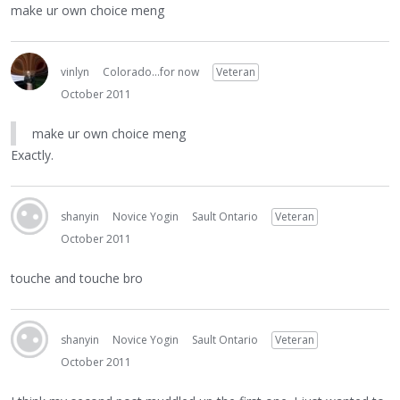
make ur own choice meng
vinlyn
Colorado...for now
Veteran
October 2011
make ur own choice meng
Exactly.
shanyin
Novice Yogin
Sault Ontario
Veteran
October 2011
touche and touche bro
shanyin
Novice Yogin
Sault Ontario
Veteran
October 2011