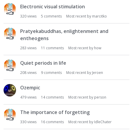
Electronic visual stimulation
320
views
5
comments
Most recent by
marcitko
Pratyekabuddhas, enlightenment and
entheogens
283
views
11
comments
Most recent by
how
Quiet periods in life
208
views
9
comments
Most recent by
Jeroen
Ozempic
479
views
14
comments
Most recent by
person
The importance of forgetting
330
views
16
comments
Most recent by
IdleChater