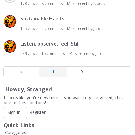
178
views
8
comments
Most recent by
federica
Sustainable Habits
155
views
2
comments
Most recent by
Jeroen
Listen, observe, feel. Still.
249
views
15
comments
Most recent by
Jeroen
«
1
9
»
Howdy, Stranger!
It looks like you're new here. If you want to get involved, click
one of these buttons!
Sign In
Register
Quick Links
Categories