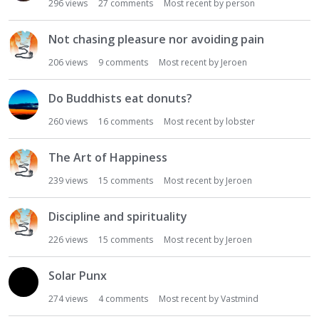
296
views
27
comments
Most recent by
person
Not chasing pleasure nor avoiding pain
206
views
9
comments
Most recent by
Jeroen
Do Buddhists eat donuts?
260
views
16
comments
Most recent by
lobster
The Art of Happiness
239
views
15
comments
Most recent by
Jeroen
Discipline and spirituality
226
views
15
comments
Most recent by
Jeroen
Solar Punx
274
views
4
comments
Most recent by
Vastmind