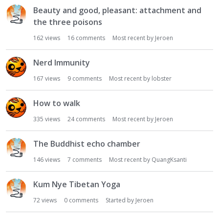
Beauty and good, pleasant: attachment and
the three poisons
162
views
16
comments
Most recent by
Jeroen
Nerd Immunity
167
views
9
comments
Most recent by
lobster
How to walk
335
views
24
comments
Most recent by
Jeroen
The Buddhist echo chamber
146
views
7
comments
Most recent by
QuangKsanti
Kum Nye Tibetan Yoga
72
views
0
comments
Started by
Jeroen