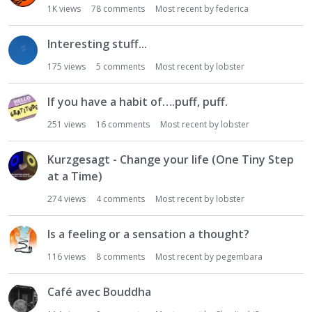
1K
views
78
comments
Most recent by
federica
Interesting stuff...
175
views
5
comments
Most recent by
lobster
If you have a habit of….puff, puff.
251
views
16
comments
Most recent by
lobster
Kurzgesagt - Change your life (One Tiny Step
at a Time)
274
views
4
comments
Most recent by
lobster
Is a feeling or a sensation a thought?
116
views
8
comments
Most recent by
pegembara
Café avec Bouddha