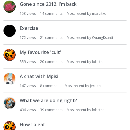
Gone since 2012. I'm back
i
o
153
views
14
comments
Most recent by
marcitko
n
L
Exercise
i
s
172
views
21
comments
Most recent by
QuangKsanti
t
My favourite 'cult'
359
views
20
comments
Most recent by
lobster
A chat with Mpisi
147
views
8
comments
Most recent by
Jeroen
What we are doing right?
496
views
39
comments
Most recent by
lobster
How to eat