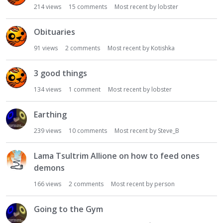
214
views
15
comments
Most recent by
lobster
Obituaries
91
views
2
comments
Most recent by
Kotishka
3 good things
134
views
1
comment
Most recent by
lobster
Earthing
239
views
10
comments
Most recent by
Steve_B
Lama Tsultrim Allione on how to feed ones
demons
166
views
2
comments
Most recent by
person
Going to the Gym