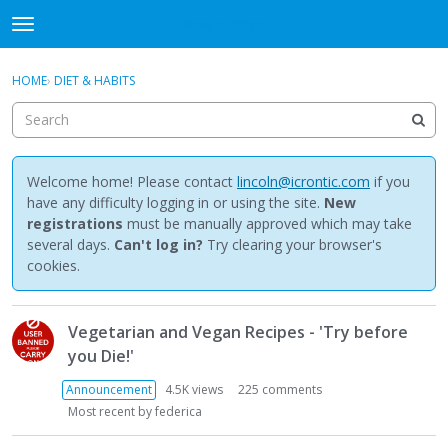
NewBuddhist
t
o
×
Sign In
·
Register
g
HOME
›
DIET & HABITS
Sign In
Register
g
l
e
Categories
m
e
Welcome home! Please contact
lincoln@icrontic.com
if you
Discussions
n
have any difficulty logging in or using the site.
New
u
registrations
must be manually approved which may take
Activity
several days.
Can't log in?
Try clearing your browser's
cookies.
Best Of...
D
Vegetarian and Vegan Recipes - 'Try before
i
you Die!'
s
c
Announcement
4.5K
views
225
comments
u
Most recent by
federica
s
s