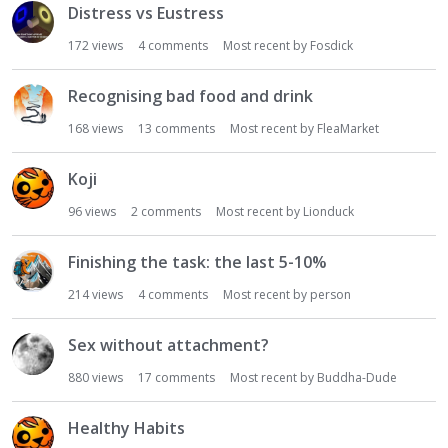
Distress vs Eustress
172
views
4
comments
Most recent by
Fosdick
Recognising bad food and drink
168
views
13
comments
Most recent by
FleaMarket
Koji
96
views
2
comments
Most recent by
Lionduck
Finishing the task: the last 5-10%
214
views
4
comments
Most recent by
person
Sex without attachment?
880
views
17
comments
Most recent by
Buddha-Dude
Healthy Habits