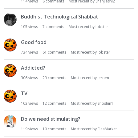
114
views
8
comments
Most recent by
ShanJieshi2
Buddhist Technological Shabbat
105
views
7
comments
Most recent by
lobster
Good food
734
views
61
comments
Most recent by
lobster
Addicted?
306
views
29
comments
Most recent by
Jeroen
TV
103
views
12
comments
Most recent by
Shoshin1
Do we need stimulating?
119
views
10
comments
Most recent by
FleaMarket