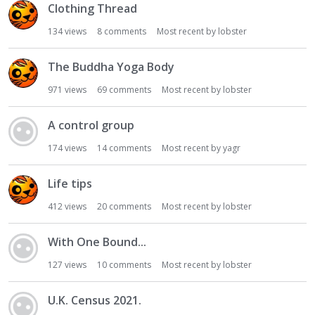
Clothing Thread
134
views
8
comments
Most recent by
lobster
The Buddha Yoga Body
971
views
69
comments
Most recent by
lobster
A control group
174
views
14
comments
Most recent by
yagr
Life tips
412
views
20
comments
Most recent by
lobster
With One Bound...
127
views
10
comments
Most recent by
lobster
U.K. Census 2021.