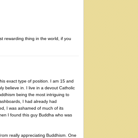
t rewarding thing in the world, if you
his exact type of position. I am 15 and
ly believe in. I live in a devout Catholic
uddhism being the most intriguing to
dashboards, I had already had
ensed, I was ashamed of much of its
 Then I found this guy Buddha who was
y from really appreciating Buddhism. One