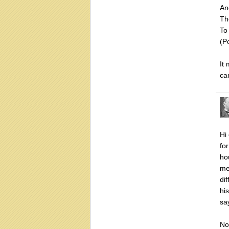
An
Th
To
(P
It
ca
Hi
for
ho
me
di
hi
sa
No