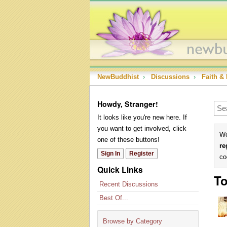
NewBuddhist
›
Discussions
›
Faith & 
Howdy, Stranger!
It looks like you're new here. If
you want to get involved, click
We
one of these buttons!
re
Sign In
Register
co
Quick Links
To
Recent Discussions
Best Of...
Browse by Category