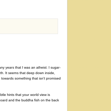
ny years that I was an atheist. I sugar-
ruth. It seems that deep down inside,
h towards something that isn't promised
tle hints that your world view is
board and the buddha fish on the back