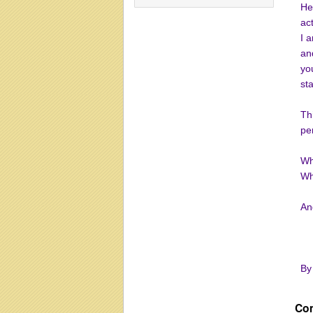
He
ac
I 
an
you
st
Th
pe
Wh
Wh
And
By
Co