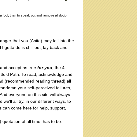
 a fool, than to speak out and remove all doubt
anger that you (Anita) may fall into the
 I gotta do is chill out, lay back and
 and accept as true
for you
, the 4
htfold Path. To read, acknowledge and
ad (recommended reading thread) all
condemn your self-perceived failures,
 And everyone on this site will always
'll all try, in our different ways, to
 can come here for help, support,
) quotation of all time, has to be: