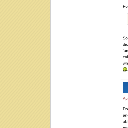
Fo
So
di
'u
ca
wha
Apr
Do
an
ab
po