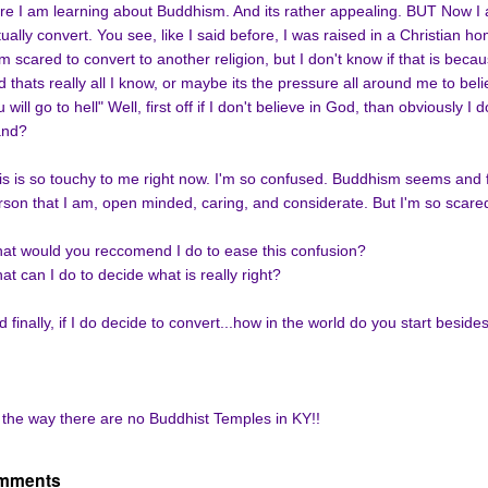
re I am learning about Buddhism. And its rather appealing. BUT Now I 
tually convert. You see, like I said before, I was raised in a Christian h
am scared to convert to another religion, but I don't know if that is beca
d thats really all I know, or maybe its the pressure all around me to beli
 will go to hell" Well, first off if I don't believe in God, than obviously I
and?
is is so touchy to me right now. I'm so confused. Buddhism seems and fe
rson that I am, open minded, caring, and considerate. But I'm so scare
at would you reccomend I do to ease this confusion?
at can I do to decide what is really right?
 finally, if I do decide to convert...how in the world do you start besides
 the way there are no Buddhist Temples in KY!!
mments