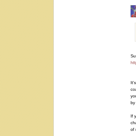
Su
htt
It
co
yo
by 
If
ch
of