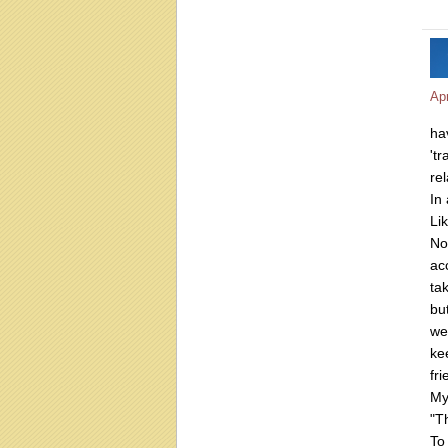
Apr
ha
'tr
rel
In 
Li
No
ac
ta
bu
we
ke
fri
My
"T
T