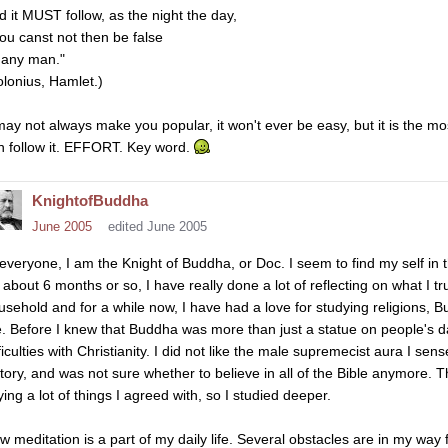
d it MUST follow, as the night the day,
ou canst not then be false
 any man."
olonius, Hamlet.)
 may not always make you popular, it won't ever be easy, but it is the mos
n follow it. EFFORT. Key word.
KnightofBuddha
June 2005
edited June 2005
 everyone, I am the Knight of Buddha, or Doc. I seem to find my self in t
 about 6 months or so, I have really done a lot of reflecting on what I tru
usehold and for a while now, I have had a love for studying religions, B
. Before I knew that Buddha was more than just a statue on people's 
fficulties with Christianity. I did not like the male supremecist aura I s
story, and was not sure whether to believe in all of the Bible anymore.
ying a lot of things I agreed with, so I studied deeper.
w meditation is a part of my daily life. Several obstacles are in my wa