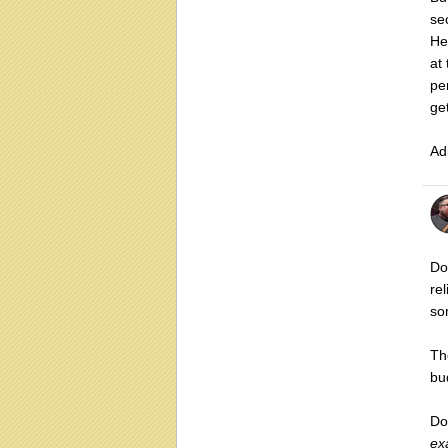
se
He
at
pe
ge
Ad
Don
re
so
T
bu
Do
ex