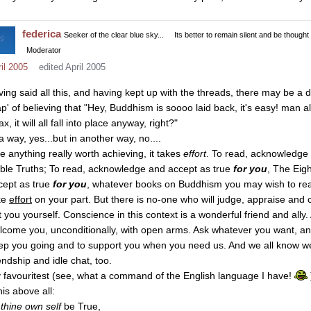
federica
Seeker of the clear blue sky...
Its better to remain silent and be thought
Moderator
il 2005
edited April 2005
ving said all this, and having kept up with the threads, there may be a d
ap' of believing that "Hey, Buddhism is soooo laid back, it's easy! man all
ax, it will all fall into place anyway, right?"
a way, yes...but in another way, no....
ke anything really worth achieving, it takes
effort
. To read, acknowledge
ble Truths; To read, acknowledge and accept as true
for you
, The Eig
cept as true
for you
, whatever books on Buddhism you may wish to re
ke
effort
on your part. But there is no-one who will judge, appraise and 
t you yourself. Conscience in this context is a wonderful friend and ally.
lcome you, unconditionally, with open arms. Ask whatever you want, and we
ep you going and to support you when you need us. And we all know we
endship and idle chat, too.
 favouritest (see, what a command of the English language I have!
his above all:
o
thine own self
be True,