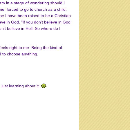
am in a stage of wondering should I
ome, forced to go to church as a child.
use I have been raised to be a Christian
eve in God. "If you don't believe in God
 don't believe in Hell. So where do I
els right to me. Being the kind of
d to choose anything.
 just learning about it.