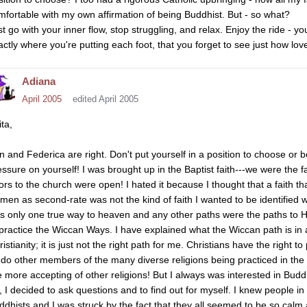
mfortable with my own affirmation of being Buddhist. But - so what?
st go with your inner flow, stop struggling, and relax. Enjoy the ride - y
actly where you're putting each foot, that you forget to see just how love
Adiana
April 2005
edited April 2005
ta,
n and Federica are right. Don't put yourself in a position to choose or 
essure on yourself! I was brought up in the Baptist faith---we were the f
ors to the church were open! I hated it because I thought that a faith t
men as second-rate was not the kind of faith I wanted to be identified wit
s only one true way to heaven and any other paths were the paths to H
 practice the Wiccan Ways. I have explained what the Wiccan path is in
istianity; it is just not the right path for me. Christians have the right to
 do other members of the many diverse religions being practiced in the w
e more accepting of other religions! But I always was interested in Bu
, I decided to ask questions and to find out for myself. I knew people i
ddhists and I was struck by the fact that they all seemed to be so calm 