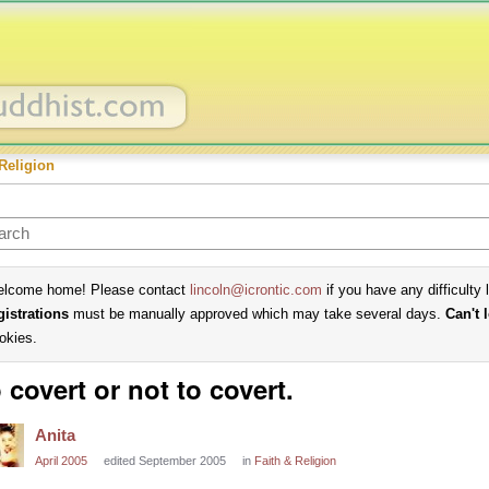
Religion
lcome home! Please contact
lincoln@icrontic.com
if you have any difficulty 
gistrations
must be manually approved which may take several days.
Can't 
okies.
 covert or not to covert.
Anita
April 2005
edited September 2005
in
Faith & Religion