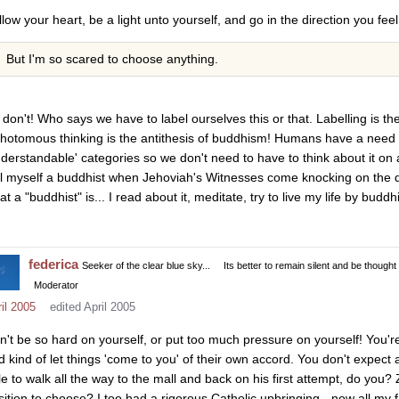
llow your heart, be a light unto yourself, and go in the direction you feel
But I'm so scared to choose anything.
 don't! Who says we have to label ourselves this or that. Labelling is t
chotomous thinking is the antithesis of buddhism! Humans have a need to
nderstandable' categories so we don't need to have to think about it on 
ll myself a buddhist when Jehoviah's Witnesses come knocking on the d
t a "buddhist" is... I read about it, meditate, try to live my life by buddh
federica
Seeker of the clear blue sky...
Its better to remain silent and be thought
Moderator
il 2005
edited April 2005
n't be so hard on yourself, or put too much pressure on yourself! You're 
d kind of let things 'come to you' of their own accord. You don't expect 
le to walk all the way to the mall and back on his first attempt, do you? 
sition to choose? I too had a rigorous Catholic upbringing - now all my 