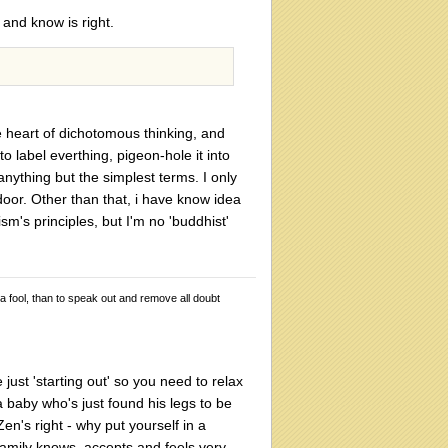
 and know is right.
he heart of dichotomous thinking, and
 label everthing, pigeon-hole it into
anything but the simplest terms. I only
oor. Other than that, i have know idea
ism's principles, but I'm no 'buddhist'
 a fool, than to speak out and remove all doubt
just 'starting out' so you need to relax
a baby who's just found his legs to be
Zen's right - why put yourself in a
family knows, accepts and feels very