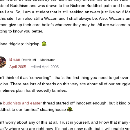
cts of Buddhism and was drawn to the Nichiren Buddhist path and I deci
re I am. So, I am a student that is still seeking answers just like you!
 this site. I am also still a Wiccan and I shall always be. Also, Wiccans
rson give up their core beliefs whatever they may be. All are welcome an
tting to know you better.
iana :bigclap: :bigclap:
Brian
Detroit, MI
Moderator
April 2005
edited April 2005
't think of it as "converting" - that's the first thing you need to get ov
ligion. There are lots of threads on this very site about all of our strugg
metimes plain hardheaded!) families.
he
buddhists and easter
thread started off innocent enough, but it kind o
ddhist to our families" clearinghouse
n't worry about any of this at all. Trust in yourself, and know that man
actly
where you are right now. It's not an easy path, but it will enable y