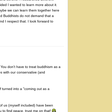
ded I wanted to learn more about it.
 Maybe we can learn them together here
 and Buddhists do not demand that a
d I respect that. I look forward to
er. You don't have to treat buddhism as a
les with our conservative (and
f turned into a "coming out as a
y of us (myself included) have been
ou to find peace, trust me on that!