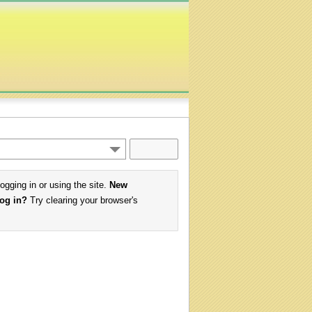
logging in or using the site.
New
log in?
Try clearing your browser's