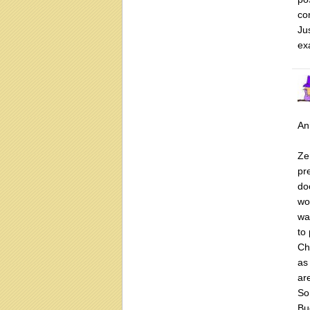
co
Ju
ex
Ani
Ze
pr
do
wo
wa
to
Chr
as
ar
So
Bu