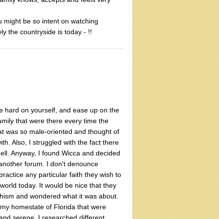
ou might be so intent on watching
ly the countryside is today - !!
be hard on yourself, and ease up on the
amily that were there every time the
hat was so male-oriented and thought of
h. Also, I struggled with the fact there
ell. Anyway, I found Wicca and decided
 another forum. I don't denounce
 practice any particular faith they wish to
orld today. It would be nice that they
ddhism and wondered what it was about.
n my homestate of Florida that were
and serene. I researched different