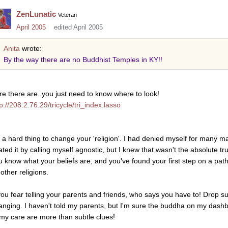
ZenLunatic
Veteran
April 2005
edited April 2005
Anita
wrote:
By the way there are no Buddhist Temples in KY!!
re there are..you just need to know where to look!
p://208.2.76.29/tricycle/tri_index.lasso
's a hard thing to change your 'religion'. I had denied myself for many ma
ated it by calling myself agnostic, but I knew that wasn't the absolute t
u know what your beliefs are, and you've found your first step on a pat
other religions.
 you fear telling your parents and friends, who says you have to! Drop sub
anging. I haven't told my parents, but I'm sure the buddha on my dash
 my care are more than subtle clues!