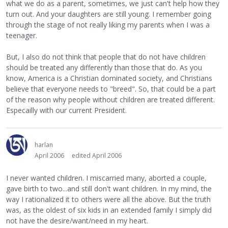
what we do as a parent, sometimes, we just can't help how they
turn out. And your daughters are still young. I remember going
through the stage of not really liking my parents when I was a
teenager.
But, I also do not think that people that do not have children
should be treated any differently than those that do. As you
know, America is a Christian dominated society, and Christians
believe that everyone needs to "breed". So, that could be a part
of the reason why people without children are treated different.
Especailly with our current President.
harlan
April 2006
edited April 2006
I never wanted children. I miscarried many, aborted a couple,
gave birth to two...and still don't want children. In my mind, the
way I rationalized it to others were all the above. But the truth
was, as the oldest of six kids in an extended family I simply did
not have the desire/want/need in my heart.