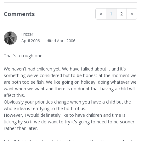
Comments
«
1
2
»
Frizzer
April 2006
edited April 2006
That's a tough one.
We haven't had children yet. We have talked about it and it's
something we've considered but to be honest at the moment we
are both too selfish. We like going on holiday, doing whatever we
want when we want and there is no doubt that having a child will
affect this.
Obviously your priorities change when you have a child but the
whole idea is terrifying to the both of us.
However, I would definately like to have children and time is
ticking by so if we do want to try it's going to need to be sooner
rather than later.