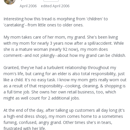
April 2006
edited April 2006
Interesting how this tread is morphing from 'children' to
'caretaking'--from little ones to older ones.
My mom takes care of her mom, my grand. She's been living
with my mom for nearly 3 years now after a spill/accident. While
she is a mature woman (nearly 92 now), my mom does
comment--and not jokingly--about how my grand can be childish.
Granted, they've had a turbulent relationship throughout my
mom's life, but caring for an elder is also total responsibility, just
like a child. It's no easy task. I know my mom gets really worn out
as a result of that responsibility--cooking, cleaning, & shopping is
a full time job. She owns her own retail business, too, which
might as well count for 2 additional jobs.
At the end of the day, after talking up customers all day long (it's
a high-end dress shop), my mom comes home to a sometimes
fuming, confused, angry grand. Other times she's in tears,
frustrated with her life.