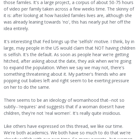
those familes. It's a large project, a corpus of about 50-75 hours
of video per family taken across a few weeks time. The skinny of
it is: after looking at how hassled familes lives are, although she
was already leaning towards 'no', this has nearly put her off the
idea entirely.
It's interesting that Fed brings up the 'selfish' motive. I think, by in
large, may people in the US would claim that NOT having children
is selfish. It's the default. As soon as people hear we're getting
hitched, after asking about the date, they ask when we're going
to expand the population. When we say we may not, there's
something threatening about it. My partner's friends who are
popping out babies left and right seem to be exerting pressure
on her to do the same.
There seems to be an ideology of womanhood that--not so
subtly--'requires' and suggests that if a woman doesn't have
children, they're not 'real women'. It's really quite insidious.
Like others have expressed on this thread, we like our time.
We're both academics. We both have so much to do that we're