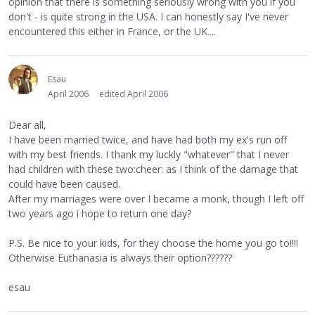
opinion that there is something seriously wrong with you if you
don't - is quite strong in the USA. I can honestly say I've never
encountered this either in France, or the UK....
Esau
April 2006
edited April 2006
Dear all,
I have been married twice, and have had both my ex's run off
with my best friends. I thank my luckly "whatever" that I never
had children with these two:cheer: as I think of the damage that
could have been caused.
After my marriages were over I became a monk, though I left off
two years ago i hope to return one day?
P.S. Be nice to your kids, for they choose the home you go to!!!!
Otherwise Euthanasia is always their option??????
esau