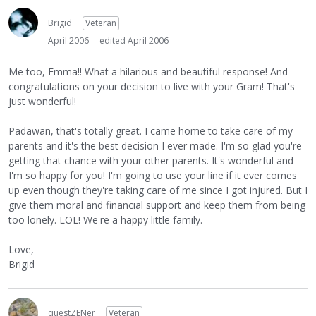
Brigid
Veteran
April 2006
edited April 2006
Me too, Emma!! What a hilarious and beautiful response! And
congratulations on your decision to live with your Gram! That's
just wonderful!
Padawan, that's totally great. I came home to take care of my
parents and it's the best decision I ever made. I'm so glad you're
getting that chance with your other parents. It's wonderful and
I'm so happy for you! I'm going to use your line if it ever comes
up even though they're taking care of me since I got injured. But I
give them moral and financial support and keep them from being
too lonely. LOL! We're a happy little family.
Love,
Brigid
questZENer
Veteran