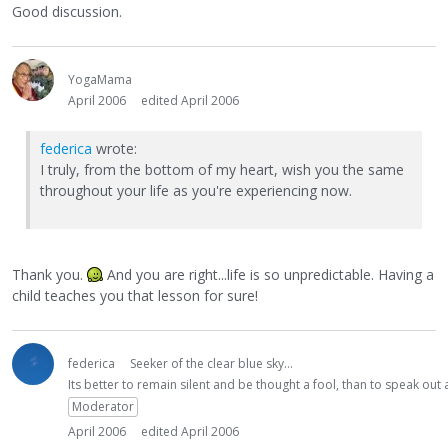
Good discussion.
YogaMama
April 2006
edited April 2006
federica
wrote:
I truly, from the bottom of my heart, wish you the same
throughout your life as you're experiencing now.
Thank you.
And you are right...life is so unpredictable. Having a
child teaches you that lesson for sure!
federica
Seeker of the clear blue sky...
Its better to remain silent and be thought a fool, than to speak ou
Moderator
April 2006
edited April 2006