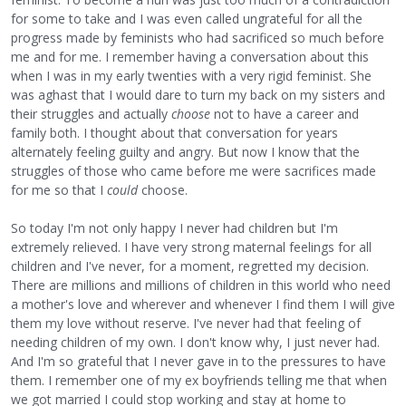
for some to take and I was even called ungrateful for all the
progress made by feminists who had sacrificed so much before
me and for me. I remember having a conversation about this
when I was in my early twenties with a very rigid feminist. She
was aghast that I would dare to turn my back on my sisters and
their struggles and actually
choose
not to have a career and
family both. I thought about that conversation for years
alternately feeling guilty and angry. But now I know that the
struggles of those who came before me were sacrifices made
for me so that I
could
choose.
So today I'm not only happy I never had children but I'm
extremely relieved. I have very strong maternal feelings for all
children and I've never, for a moment, regretted my decision.
There are millions and millions of children in this world who need
a mother's love and wherever and whenever I find them I will give
them my love without reserve. I've never had that feeling of
needing children of my own. I don't know why, I just never had.
And I'm so grateful that I never gave in to the pressures to have
them. I remember one of my ex boyfriends telling me that when
we got married I could stop working and stay at home to