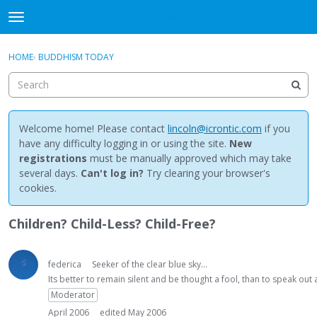
NewBuddhist
t
o
×
Sign In
·
Register
g
HOME
›
BUDDHISM TODAY
Sign In
Register
g
l
e
Categories
m
e
Welcome home! Please contact
lincoln@icrontic.com
if you
Discussions
n
have any difficulty logging in or using the site.
New
u
registrations
must be manually approved which may take
Activity
several days.
Can't log in?
Try clearing your browser's
cookies.
Best Of...
Children? Child-Less? Child-Free?
federica
Seeker of the clear blue sky...
Its better to remain silent and be thought a fool, than to speak ou
Moderator
April 2006
edited May 2006