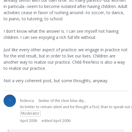
already selfish with our own time. So many parents--but women
in particula--seem to become isolated after having children. Adult
activities cease in favor of rushing around--to soccer, to dance,
to piano, to tutoring, to school.
I don't know what the answer is. I can see myself not having
children. I can see enjoying a rich full life without.
Just like every other aspect of practice: we engage in practice not
for the end result, but in order to live our lives. Children are
another way to realize our practice. Child-free/less is also a way
to realize our practice.
Not a very coherent post, but some thoughts, anyway.
federica
Seeker of the clear blue sky...
Its better to remain silent and be thought a fool, than to speak ou
Moderator
April 2006
edited April 2006