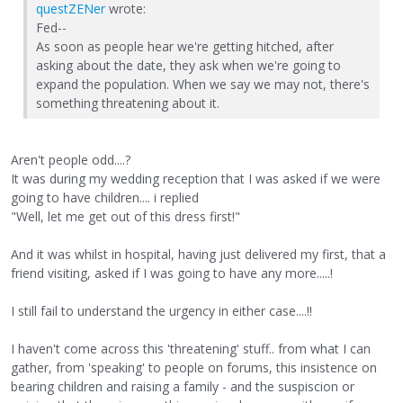
questZENer
wrote:
Fed--
As soon as people hear we're getting hitched, after
asking about the date, they ask when we're going to
expand the population. When we say we may not, there's
something threatening about it.
Aren't people odd....?
It was during my wedding reception that I was asked if we were
going to have children.... i replied
"Well, let me get out of this dress first!"
And it was whilst in hospital, having just delivered my first, that a
friend visiting, asked if I was going to have any more.....!
I still fail to understand the urgency in either case....!!
I haven't come across this 'threatening' stuff.. from what I can
gather, from 'speaking' to people on forums, this insistence on
bearing children and raising a family - and the suspiscion or