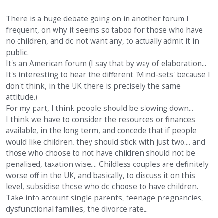
There is a huge debate going on in another forum I
frequent, on why it seems so taboo for those who have
no children, and do not want any, to actually admit it in
public.
It's an American forum (I say that by way of elaboration...
It's interesting to hear the different 'Mind-sets' because I
don't think, in the UK there is precisely the same
attitude.)
For my part, I think people should be slowing down...
I think we have to consider the resources or finances
available, in the long term, and concede that if people
would like children, they should stick with just two.... and
those who choose to not have children should not be
penalised, taxation wise.... Childless couples are definitely
worse off in the UK, and basically, to discuss it on this
level, subsidise those who do choose to have children.
Take into account single parents, teenage pregnancies,
dysfunctional families, the divorce rate...