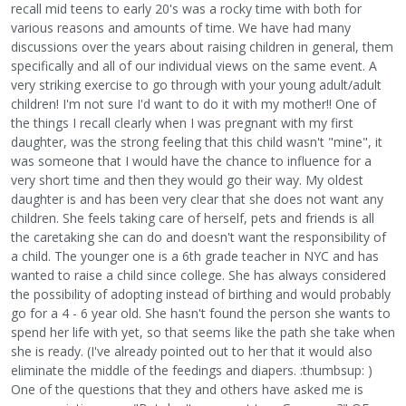
recall mid teens to early 20's was a rocky time with both for
various reasons and amounts of time. We have had many
discussions over the years about raising children in general, them
specifically and all of our individual views on the same event. A
very striking exercise to go through with your young adult/adult
children! I'm not sure I'd want to do it with my mother!! One of
the things I recall clearly when I was pregnant with my first
daughter, was the strong feeling that this child wasn't "mine", it
was someone that I would have the chance to influence for a
very short time and then they would go their way. My oldest
daughter is and has been very clear that she does not want any
children. She feels taking care of herself, pets and friends is all
the caretaking she can do and doesn't want the responsibility of
a child. The younger one is a 6th grade teacher in NYC and has
wanted to raise a child since college. She has always considered
the possibility of adopting instead of birthing and would probably
go for a 4 - 6 year old. She hasn't found the person she wants to
spend her life with yet, so that seems like the path she take when
she is ready. (I've already pointed out to her that it would also
eliminate the middle of the feedings and diapers. :thumbsup: )
One of the questions that they and others have asked me is