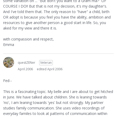
some variation on ... "But don't you want to a Gram ma?" OF
COURSE I DO!! But that is not my decision, it's my daughter's.
And I've told them that. The only reason to "have" a child, birth
OR adopt is because you feel you have the ability, ambition and
resources to give another person a good start in life. So, you
aked for my view and there it is.
with compassion and respect,
Emma
questZENer
Veteran
April 2006
edited April 2006
Fed--
This is a fascinating topic. My belle and I are about to get hitched
in June. We have talked about children. She is leaning towards
'no', I am leaning towards 'yes' but not strongly. My partner
studies family communication. She uses video recordings of
everyday familes to look at patterns of communication within