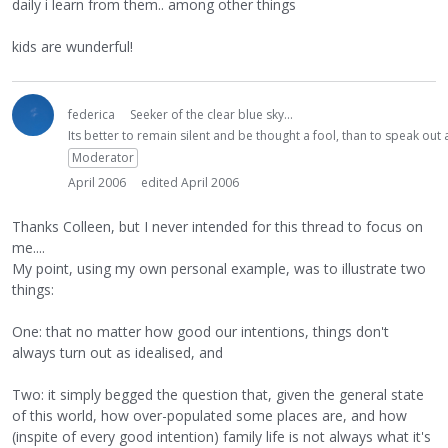
daily i learn from them.. among other things
kids are wunderful!
federica
Seeker of the clear blue sky...
Its better to remain silent and be thought a fool, than to speak ou
Moderator
April 2006
edited April 2006
Thanks Colleen, but I never intended for this thread to focus on
me....
My point, using my own personal example, was to illustrate two
things:
One: that no matter how good our intentions, things don't
always turn out as idealised, and
Two: it simply begged the question that, given the general state
of this world, how over-populated some places are, and how
(inspite of every good intention) family life is not always what it's