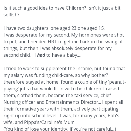
Is it such a good idea to have Children? Isn't it just a bit
selfish?
I have two daughters. one aged 23 one aged 15.
I was desperate for my second. My hormones were shot
to pot, and I needed HRT to get me back in the swing of
things, but then I was absolutely desperate for my
second child.... I
had
to have a baby....!
I tried to work to supplement the income, but found that
my salary was funding child-care, so why bother? I
therefore stayed at home, found a couple of tiny 'peanut-
paying' jobs that would fit in with the children. I raised
them, clothed them, became the taxi service, chief
Nursing officer and Entertainments Director... I spent all
their formative years with them, actively participating
right up into school level....I was, for many years, Bob's
wife, and Pippa's/Caroline's Mum.
(You kind of lose your identity, if you're not careful....)