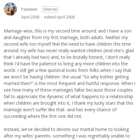
Padawan
Veteran
April 2006
edited April 2006
Marriage-wise, this is my second time around; and I have a son
and daughter from my first marriage, both adults. Neither my
second wife nor myself feel the need to have children this time
around; my wife has never really wanted children (And she's glad
that I already had two) and, to be brutally honest, I don't really
think I'd have the patience to bring any more children into the
world. I still get a few quizzical looks from folks when I say that
we won't be having children- the usual "So why bother getting
married then?" is the most frequent and hurtful response. When I
see how many of these marriages falter because those couples
fail to appreciate the dynamic of what happens to a relationship
when children are brought into it, I thank my lucky stars that this
marriage won't suffer like that- and has every chance of
succeeding where the first one did not.
Instead, we've decided to devote our marital home to looking
after my wifes' parents- something I was regrettably unable to