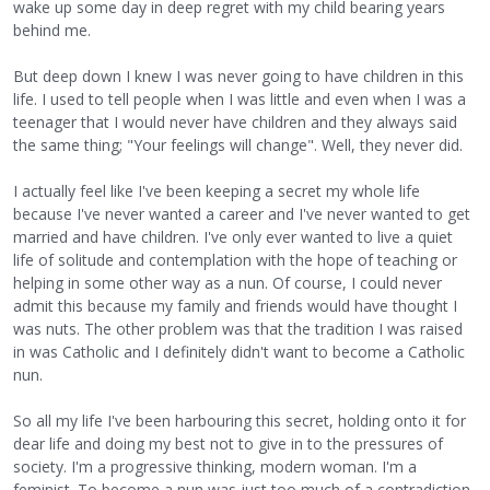
wake up some day in deep regret with my child bearing years
behind me.
But deep down I knew I was never going to have children in this
life. I used to tell people when I was little and even when I was a
teenager that I would never have children and they always said
the same thing; "Your feelings will change". Well, they never did.
I actually feel like I've been keeping a secret my whole life
because I've never wanted a career and I've never wanted to get
married and have children. I've only ever wanted to live a quiet
life of solitude and contemplation with the hope of teaching or
helping in some other way as a nun. Of course, I could never
admit this because my family and friends would have thought I
was nuts. The other problem was that the tradition I was raised
in was Catholic and I definitely didn't want to become a Catholic
nun.
So all my life I've been harbouring this secret, holding onto it for
dear life and doing my best not to give in to the pressures of
society. I'm a progressive thinking, modern woman. I'm a
feminist. To become a nun was just too much of a contradiction