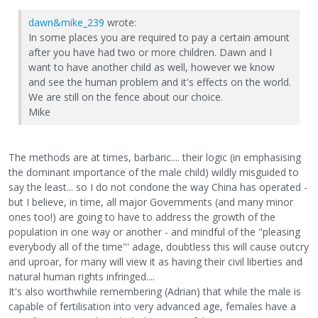
dawn&mike_239
wrote:
In some places you are required to pay a certain amount
after you have had two or more children. Dawn and I
want to have another child as well, however we know
and see the human problem and it's effects on the world.
We are still on the fence about our choice.
Mike
The methods are at times, barbaric.... their logic (in emphasising
the dominant importance of the male child) wildly misguided to
say the least... so I do not condone the way China has operated -
but I believe, in time, all major Governments (and many minor
ones too!) are going to have to address the growth of the
population in one way or another - and mindful of the "pleasing
everybody all of the time"' adage, doubtless this will cause outcry
and uproar, for many will view it as having their civil liberties and
natural human rights infringed....
It's also worthwhile remembering (Adrian) that while the male is
capable of fertilisation into very advanced age, females have a