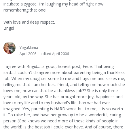
incubate a zygote. I'm laughing my head off right now
remembering that one!
With love and deep respect,
Brigid
YogaMama
April 2006
edited April 2006
I agree with Brigid......a good, honest post, Fede. That being
said.....I couldn't disagree more about parenting being a thankless
job. When my daughter some to me and hugs me and kisses me,
telling me that I am her best friend, and telling me how much she
loves me, how can that be a thankless job?? She is only three
years old, by the way. She has brought more joy, happiness and
love to my life and to my husband's life than we had ever
imagined. Yes, parenting is HARD work, but to me, it is so worth
it. To raise her, and have her grow up to be a wonderful, caring
person (God knows we need more of these kinds of people in
the world) is the best job I could ever have. And of course, there