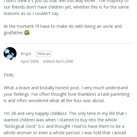
I don't think it's just us that feel this way either. The majority of
our friends don't have children yet, whether this is for the same
reasons as us I couldn't say.
At the moment I'll have to make do with being an uncle and
godfather
Brigid
Veteran
April 2006
edited April 2006
Fede,
What a brave and brutally honest post. I very much understand
your feelings. I've often thought how thankless a task parenting
is and often wondered what all the fuss was about.
I'm 38 and very happily childless. The only time in my life that I
wanted children was when I started to buy into the whole
"biological clock" b.s. and thought I
had
to have them to be a
whole woman or even a whole person. I was told that I would