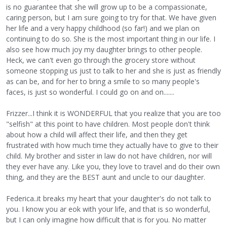
is no guarantee that she will grow up to be a compassionate,
caring person, but I am sure going to try for that. We have given
her life and a very happy childhood (so far!) and we plan on
continuing to do so. She is the most important thing in our life. I
also see how much joy my daughter brings to other people.
Heck, we can't even go through the grocery store without
someone stopping us just to talk to her and she is just as friendly
as can be, and for her to bring a smile to so many people's
faces, is just so wonderful. I could go on and on.......
Frizzer...I think it is WONDERFUL that you realize that you are too
"selfish" at this point to have children. Most people don't think
about how a child will affect their life, and then they get
frustrated with how much time they actually have to give to their
child. My brother and sister in law do not have children, nor will
they ever have any. Like you, they love to travel and do their own
thing, and they are the BEST aunt and uncle to our daughter.
Federica..it breaks my heart that your daughter's do not talk to
you. I know you ar eok with your life, and that is so wonderful,
but I can only imagine how difficult that is for you. No matter