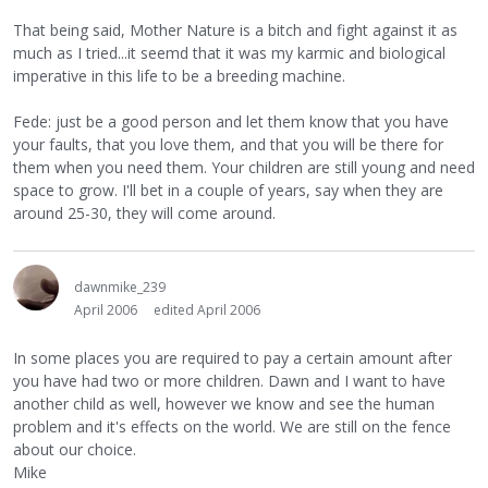
That being said, Mother Nature is a bitch and fight against it as
much as I tried...it seemd that it was my karmic and biological
imperative in this life to be a breeding machine.
Fede: just be a good person and let them know that you have
your faults, that you love them, and that you will be there for
them when you need them. Your children are still young and need
space to grow. I'll bet in a couple of years, say when they are
around 25-30, they will come around.
dawnmike_239
April 2006
edited April 2006
In some places you are required to pay a certain amount after
you have had two or more children. Dawn and I want to have
another child as well, however we know and see the human
problem and it's effects on the world. We are still on the fence
about our choice.
Mike