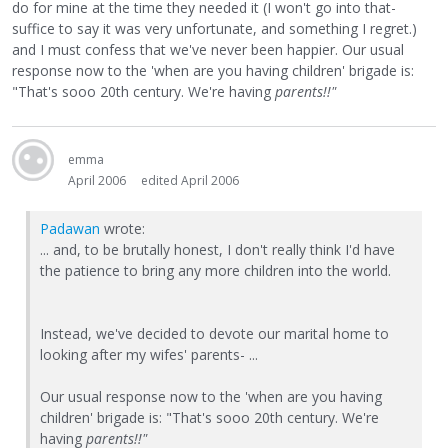
do for mine at the time they needed it (I won't go into that-
suffice to say it was very unfortunate, and something I regret.)
and I must confess that we've never been happier. Our usual
response now to the 'when are you having children' brigade is:
"That's sooo 20th century. We're having
parents!!"
emma
April 2006
edited April 2006
Padawan
wrote:
... and, to be brutally honest, I don't really think I'd have
the patience to bring any more children into the world.
Instead, we've decided to devote our marital home to
looking after my wifes' parents- ...
Our usual response now to the 'when are you having
children' brigade is: "That's sooo 20th century. We're
having
parents!!"