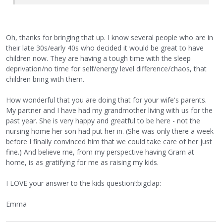
Oh, thanks for bringing that up. I know several people who are in
their late 30s/early 40s who decided it would be great to have
children now. They are having a tough time with the sleep
deprivation/no time for self/energy level difference/chaos, that
children bring with them.
How wonderful that you are doing that for your wife's parents.
My partner and I have had my grandmother living with us for the
past year. She is very happy and greatful to be here - not the
nursing home her son had put her in. (She was only there a week
before I finally convinced him that we could take care of her just
fine.) And believe me, from my perspective having Gram at
home, is as gratifying for me as raising my kids.
I LOVE your answer to the kids question!:bigclap:
Emma