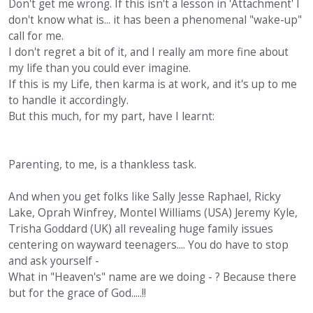
Don't get me wrong. If this isn't a lesson in 'Attachment' I
don't know what is... it has been a phenomenal "wake-up"
call for me.
I don't regret a bit of it, and I really am more fine about
my life than you could ever imagine.
If this is my Life, then karma is at work, and it's up to me
to handle it accordingly.
But this much, for my part, have I learnt:
Parenting, to me, is a thankless task.
And when you get folks like Sally Jesse Raphael, Ricky
Lake, Oprah Winfrey, Montel Williams (USA) Jeremy Kyle,
Trisha Goddard (UK) all revealing huge family issues
centering on wayward teenagers.... You do have to stop
and ask yourself -
What in "Heaven's" name are we doing - ? Because there
but for the grace of God.....!!