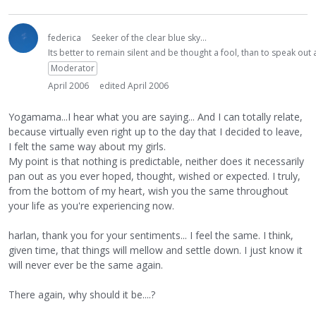
federica
Seeker of the clear blue sky...
Its better to remain silent and be thought a fool, than to speak ou
Moderator
April 2006
edited April 2006
Yogamama...I hear what you are saying... And I can totally relate,
because virtually even right up to the day that I decided to leave,
I felt the same way about my girls.
My point is that nothing is predictable, neither does it necessarily
pan out as you ever hoped, thought, wished or expected. I truly,
from the bottom of my heart, wish you the same throughout
your life as you're experiencing now.
harlan, thank you for your sentiments... I feel the same. I think,
given time, that things will mellow and settle down. I just know it
will never ever be the same again.
There again, why should it be....?