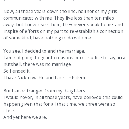
Now, all these years down the line, neither of my girls
communicates with me. They live less than ten miles
away, but I never see them, they never speak to me, and
inspite of efforts on my part to re-establish a connection
of some kind, have nothing to do with me.
You see, I decided to end the marriage.
I am not going to go into reasons here - suffice to say, in a
nutshell, there was no marriage.
So I ended it.
I have Nick now. He and I are THE item.
But I am estranged from my daughters.
I would never, in all those years, have believed this could
happen given that for all that time, we three were so
close.
And yet here we are.