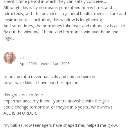
specific time period in which they can safely conceive....
Although this is by no means guaranteed at any time, and
admittedly, with the advances in general health, medical care and
environmental sanitation, this window is lengthening....
And sometimes, the hormones take over and rationality is apt to
fly out the window, if heart and hormones win over head and
logic.....
colleen
April 2006
edited April 2006
at one point...i never had kids and had an opinion
now i have kids .. i have another opinion
this goes out to fede...
impermanance my friend.. your relationship with the girls
could change tomorrow, or maybe in 5 years.. who knows!
ALL IS IN ORDER..
my babies,now teenagers have shaped me, helped me grow..