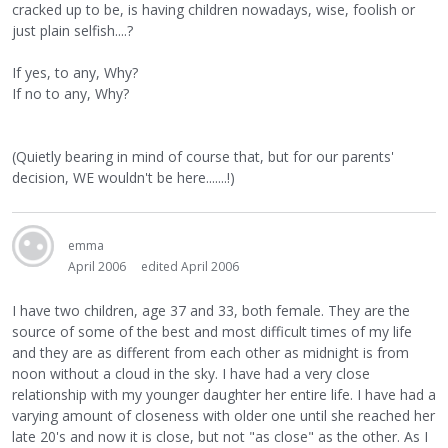
cracked up to be, is having children nowadays, wise, foolish or
just plain selfish....?
If yes, to any, Why?
If no to any, Why?
(Quietly bearing in mind of course that, but for our parents'
decision, WE wouldn't be here.......!)
emma
April 2006
edited April 2006
I have two children, age 37 and 33, both female. They are the
source of some of the best and most difficult times of my life
and they are as different from each other as midnight is from
noon without a cloud in the sky. I have had a very close
relationship with my younger daughter her entire life. I have had a
varying amount of closeness with older one until she reached her
late 20's and now it is close, but not "as close" as the other. As I