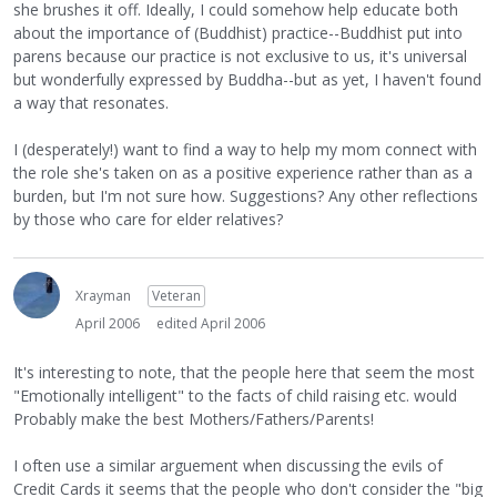
she brushes it off. Ideally, I could somehow help educate both
about the importance of (Buddhist) practice--Buddhist put into
parens because our practice is not exclusive to us, it's universal
but wonderfully expressed by Buddha--but as yet, I haven't found
a way that resonates.
I (desperately!) want to find a way to help my mom connect with
the role she's taken on as a positive experience rather than as a
burden, but I'm not sure how. Suggestions? Any other reflections
by those who care for elder relatives?
Xrayman
Veteran
April 2006
edited April 2006
It's interesting to note, that the people here that seem the most
"Emotionally intelligent" to the facts of child raising etc. would
Probably make the best Mothers/Fathers/Parents!
I often use a similar arguement when discussing the evils of
Credit Cards it seems that the people who don't consider the "big