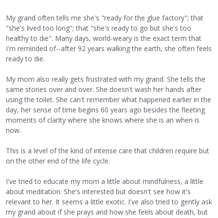
My grand often tells me she's "ready for the glue factory"; that
"she's lived too long"; that "she's ready to go but she's too
healthy to die". Many days, world-weary is the exact term that
I'm reminded of--after 92 years walking the earth, she often feels
ready to die.
My mom also really gets frustrated with my grand. She tells the
same stories over and over. She doesn't wash her hands after
using the toilet. She can't remember what happened earlier in the
day, her sense of time begins 60 years ago besides the fleeting
moments of clarity where she knows where she is an when is
now.
This is a level of the kind of intense care that children require but
on the other end of the life cycle.
I've tried to educate my mom a little about mindfulness, a little
about meditation. She's interested but doesn't see how it's
relevant to her. It seems a little exotic. I've also tried to gently ask
my grand about if she prays and how she feels about death, but