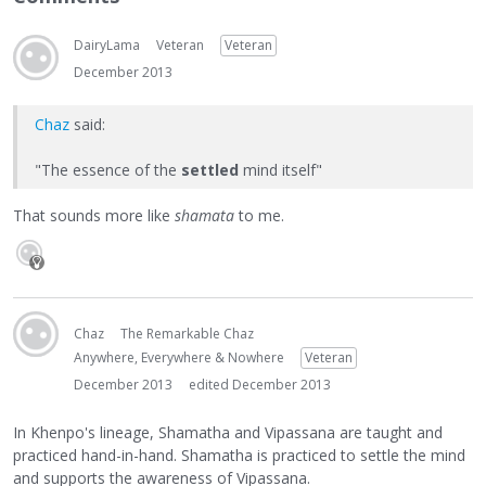
DairyLama
Veteran
Veteran
December 2013
Chaz
said:
"The essence of the
settled
mind itself"
That sounds more like
shamata
to me.
Chaz
The Remarkable Chaz
Anywhere, Everywhere & Nowhere
Veteran
December 2013
edited December 2013
In Khenpo's lineage, Shamatha and Vipassana are taught and
practiced hand-in-hand. Shamatha is practiced to settle the mind
and supports the awareness of Vipassana.