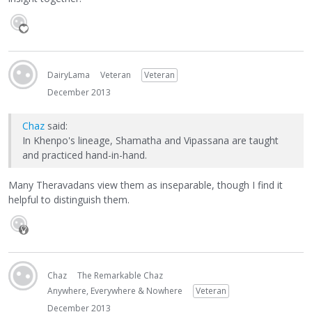
DairyLama
Veteran
Veteran
December 2013
Chaz
said:
In Khenpo's lineage, Shamatha and Vipassana are taught
and practiced hand-in-hand.
Many Theravadans view them as inseparable, though I find it
helpful to distinguish them.
Chaz
The Remarkable Chaz
Anywhere, Everywhere & Nowhere
Veteran
December 2013