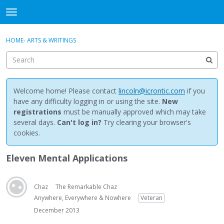
NewBuddhist
t
o
×
Sign In
·
Register
g
HOME
›
ARTS & WRITINGS
Sign In
Register
g
l
e
Categories
m
e
Welcome home! Please contact
lincoln@icrontic.com
if you
Discussions
n
have any difficulty logging in or using the site.
New
u
registrations
must be manually approved which may take
Activity
several days.
Can't log in?
Try clearing your browser's
cookies.
Best Of...
Eleven Mental Applications
Chaz
The Remarkable Chaz
Anywhere, Everywhere & Nowhere
Veteran
December 2013