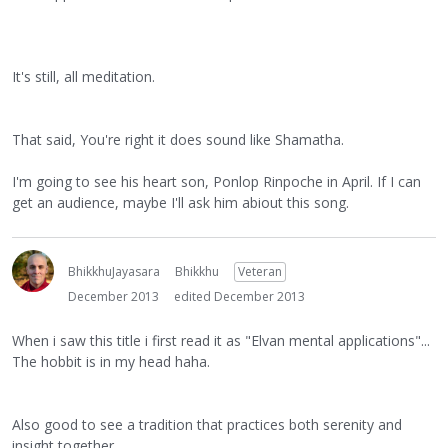
It's still, all meditation.
That said, You're right it does sound like Shamatha.
I'm going to see his heart son, Ponlop Rinpoche in April. If I can
get an audience, maybe I'll ask him abiout this song.
BhikkhuJayasara
Bhikkhu
Veteran
December 2013
edited December 2013
When i saw this title i first read it as "Elvan mental applications"...
The hobbit is in my head haha.
Also good to see a tradition that practices both serenity and
insight together.