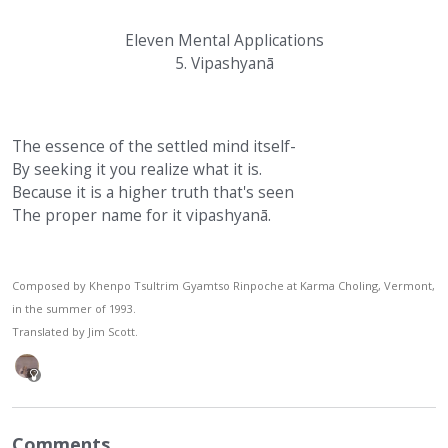
Eleven Mental Applications
5. Vipashyanā
The essence of the settled mind itself-
By seeking it you realize what it is.
Because it is a higher truth that's seen
The proper name for it vipashyanā.
Composed by Khenpo Tsultrim Gyamtso Rinpoche at Karma Choling, Vermont,
in the summer of 1993.
Translated by Jim Scott.
Comments