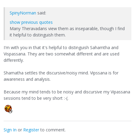
SpinyNorman
said:
show previous quotes
Many Theravadans view them as inseparable, though I find
it helpful to distinguish them.
I'm with you in that it's helpful to distinguish Sahamtha and
Vispassana. They are two somewhat different and are used
differently.
Shamatha settles the discursive/noisy mind. Vipssana is for
awareness and analysis.
Because my mind tends to be noisy and discursive my Vipassana
sessions tend to be very short :-(.
Sign In
or
Register
to comment.