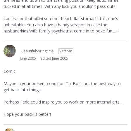
the head and down to the starting position. keep abdominals
tucked in at all times. With any luck you shouldn't pass out!!
Ladies, for that bikini summer beach flat stomach, this one's
unbeatable. You also have a handy weapon in case the
husband/kids/wife family psychiatrist come in to poke fun......!!
_BeautifulSpringtime
Veteran
June 2005
edited June 2005
Comic,
Maybe in your present condition Tai Bo is not the best way to
get back into things.
Perhaps Fede could inspire you to work on more internal arts...
Hope your back is better!