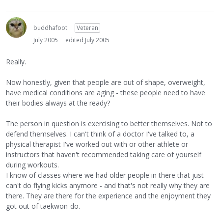
buddhafoot
Veteran
July 2005
edited July 2005
Really.
Now honestly, given that people are out of shape, overweight,
have medical conditions are aging - these people need to have
their bodies always at the ready?
The person in question is exercising to better themselves. Not to
defend themselves. I can't think of a doctor I've talked to, a
physical therapist I've worked out with or other athlete or
instructors that haven't recommended taking care of yourself
during workouts.
I know of classes where we had older people in there that just
can't do flying kicks anymore - and that's not really why they are
there. They are there for the experience and the enjoyment they
got out of taekwon-do.