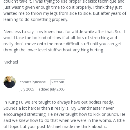
couldn't take it. I was trying to use proper sidekick technique and
just wasn't given enough time to do it properly. I think they just
wanted me to throw my legs from side to side. But after years of
learning to do something properly.
Needless to say - my knees hurt for a little while after that. So... I
would take tae bo kind of slow if at all. lots of stretching and
really don't move onto the more difficult stuff until you can get
through the lower level stuff without anything hurting.
Michael
comicallyinsane
Veteran
July 2005
edited July 2005
In Kung Fu we are taught to always have out bodies ready.
Sounds a lot harder than it really is. My Grandmaster never
encouraged stretching. He never taught how to kick or punch. He
said we knew how to do that when we were in the womb. A little
off topic but your post Michael made me think about it.