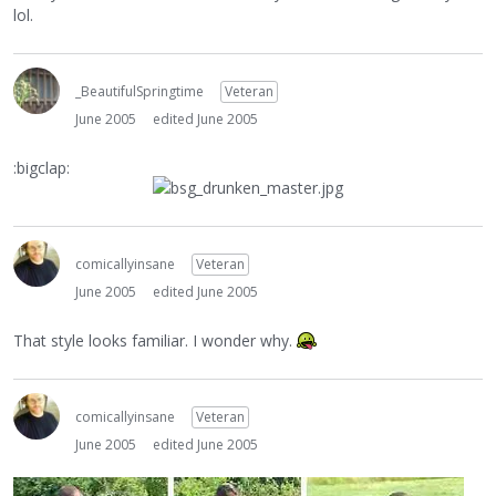
lol.
_BeautifulSpringtime
Veteran
June 2005
edited June 2005
:bigclap:
comicallyinsane
Veteran
June 2005
edited June 2005
That style looks familiar. I wonder why.
comicallyinsane
Veteran
June 2005
edited June 2005