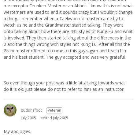
me except a Drunken Master or an Abbot. I know this is not what
westerners are used to and it sounds crazy but I wouldn't change
a thing. I remember when a Taekwon-do master came by to
watch us he and the Grandmaster started talking. They went
onto talking about how there are 435 styles of Kung Fu and what
is involved. They then started talking about the differences in the
2 and the things wrong with styles not Kung Fu. After all this the
Grandmaster offered to come to this guy's gym and teach him
and his best student. The guy accepted and was very grateful.
So even though your post was a little attacking towards what I
do it is ok. Just please do not to refer to him as an Instructor.
buddhafoot
Veteran
July 2005
edited July 2005
My apologies.