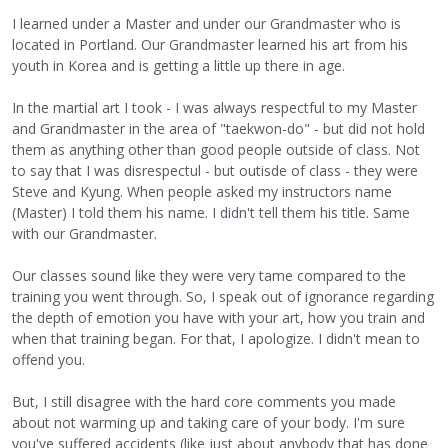
I learned under a Master and under our Grandmaster who is
located in Portland. Our Grandmaster learned his art from his
youth in Korea and is getting a little up there in age.
In the martial art I took - I was always respectful to my Master
and Grandmaster in the area of "taekwon-do" - but did not hold
them as anything other than good people outside of class. Not
to say that I was disrespectul - but outisde of class - they were
Steve and Kyung. When people asked my instructors name
(Master) I told them his name. I didn't tell them his title. Same
with our Grandmaster.
Our classes sound like they were very tame compared to the
training you went through. So, I speak out of ignorance regarding
the depth of emotion you have with your art, how you train and
when that training began. For that, I apologize. I didn't mean to
offend you.
But, I still disagree with the hard core comments you made
about not warming up and taking care of your body. I'm sure
you've suffered accidents (like just about anybody that has done