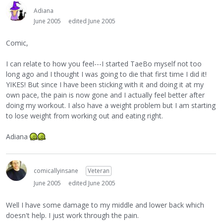
Adiana
June 2005
edited June 2005
Comic,
I can relate to how you feel---I started TaeBo myself not too
long ago and I thought I was going to die that first time I did it!
YIKES! But since I have been sticking with it and doing it at my
own pace, the pain is now gone and I actually feel better after
doing my workout. I also have a weight problem but I am starting
to lose weight from working out and eating right.
Adiana
comicallyinsane
Veteran
June 2005
edited June 2005
Well I have some damage to my middle and lower back which
doesn't help. I just work through the pain.