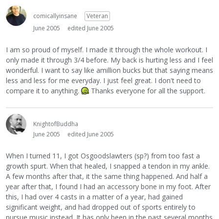
comicallyinsane
Veteran
June 2005
edited June 2005
I am so proud of myself. I made it through the whole workout. I
only made it through 3/4 before. My back is hurting less and I feel
wonderful. I want to say like amillion bucks but that saying means
less and less for me everyday. I just feel great. I don't need to
compare it to anything.
Thanks everyone for all the support.
KnightofBuddha
June 2005
edited June 2005
When I turned 11, I got Osgoodslawters (sp?) from too fast a
growth spurt. When that healed, I snapped a tendon in my ankle.
A few months after that, it the same thing happened. And half a
year after that, I found I had an accessory bone in my foot. After
this, I had over 4 casts in a matter of a year, had gained
significant weight, and had dropped out of sports entirely to
pursue music instead. It has only been in the past several months