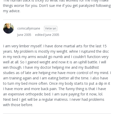
The human back is tricky so what has worked for me may make
things worse for you. Don't sue me if you get paralyzed following
my advice.
comicallyinsane
Veteran
June 2005
edited June 2005
I am very limber myself. I have done martial arts for the last 15
years. My problem is mostly my weight. whne I ruptured the disc
in my neck my arms would go numb and I couldn't function very
well at all. So I gained weight and now it is an uphill battle. I will
win though. I have my doctor helping me and my Buddhist
studies as of late are helping me have more control of my mind. I
am training again and I am eating better all the time. I also have
to turn my bed more often. Once my body starts to put a dip in it
I have more and more back pain. The funny thing is that I have
an expensive orthopedic bed. I am sure paying for it now, lol.
Next bed I get will be a regular matress. I never had problems
with those before.