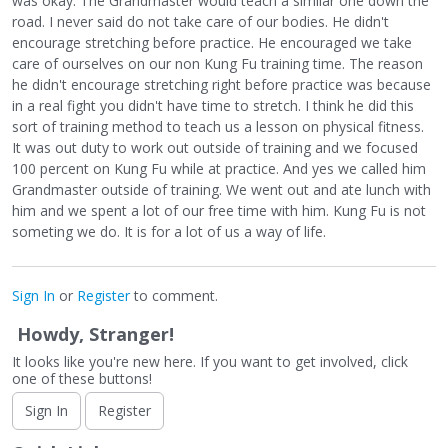
was okay. The Grandmaster would teach a similar one down the
road. I never said do not take care of our bodies. He didn't
encourage stretching before practice. He encouraged we take
care of ourselves on our non Kung Fu training time. The reason
he didn't encourage stretching right before practice was because
in a real fight you didn't have time to stretch. I think he did this
sort of training method to teach us a lesson on physical fitness.
It was out duty to work out outside of training and we focused
100 percent on Kung Fu while at practice. And yes we called him
Grandmaster outside of training. We went out and ate lunch with
him and we spent a lot of our free time with him. Kung Fu is not
someting we do. It is for a lot of us a way of life.
Sign In
or
Register
to comment.
Howdy, Stranger!
It looks like you're new here. If you want to get involved, click
one of these buttons!
Sign In
Register