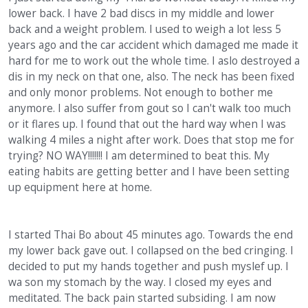
lower back. I have 2 bad discs in my middle and lower
back and a weight problem. I used to weigh a lot less 5
years ago and the car accident which damaged me made it
hard for me to work out the whole time. I aslo destroyed a
dis in my neck on that one, also. The neck has been fixed
and only monor problems. Not enough to bother me
anymore. I also suffer from gout so I can't walk too much
or it flares up. I found that out the hard way when I was
walking 4 miles a night after work. Does that stop me for
trying? NO WAY!!!!!!! I am determined to beat this. My
eating habits are getting better and I have been setting
up equipment here at home.
I started Thai Bo about 45 minutes ago. Towards the end
my lower back gave out. I collapsed on the bed cringing. I
decided to put my hands together and push myslef up. I
wa son my stomach by the way. I closed my eyes and
meditated. The back pain started subsiding. I am now