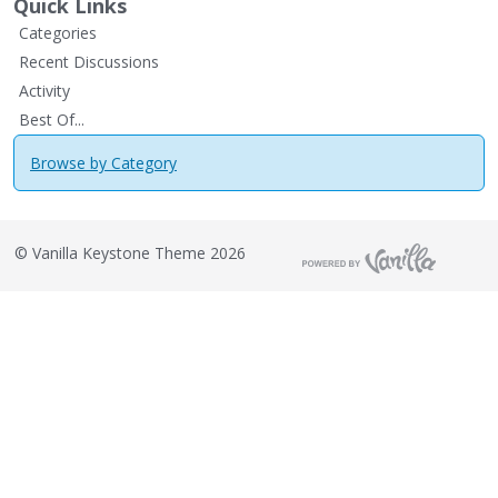
Quick Links
Categories
Recent Discussions
Activity
Best Of...
Browse by Category
©
Vanilla Keystone Theme 2026