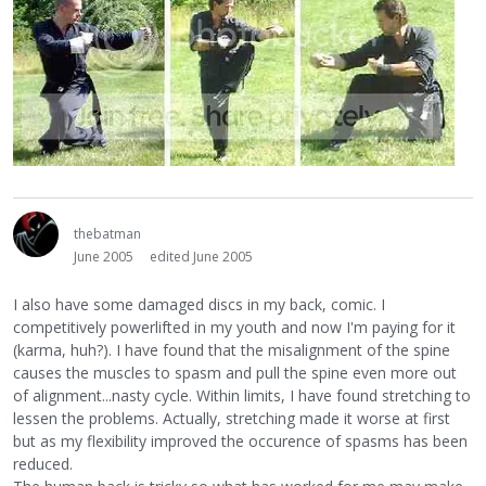
thebatman
June 2005
edited June 2005
I also have some damaged discs in my back, comic. I
competitively powerlifted in my youth and now I'm paying for it
(karma, huh?). I have found that the misalignment of the spine
causes the muscles to spasm and pull the spine even more out
of alignment...nasty cycle. Within limits, I have found stretching to
lessen the problems. Actually, stretching made it worse at first
but as my flexibility improved the occurence of spasms has been
reduced.