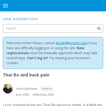
NewBuddhist
t
o
×
Sign In
·
Register
g
HOME
›
BUDDHISM TODAY
Sign In
Register
g
l
e
Categories
m
e
Welcome home! Please contact
lincoln@icrontic.com
if you
Discussions
n
have any difficulty logging in or using the site.
New
u
registrations
must be manually approved which may take
Activity
several days.
Can't log in?
Try clearing your browser's
cookies.
Best Of...
Thai Bo and back pain
comicallyinsane
Veteran
June 2005
edited July 2005
I just started doing my Thai Bo workout today. It killed my