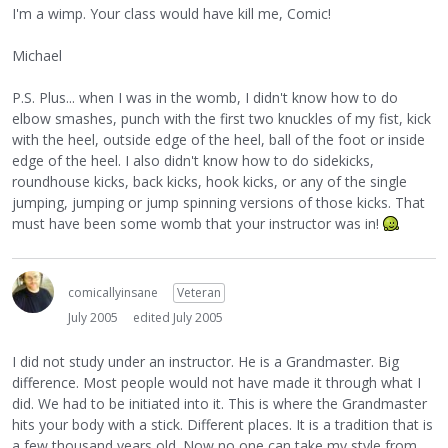
I'm a wimp. Your class would have kill me, Comic!
Michael
P.S. Plus... when I was in the womb, I didn't know how to do
elbow smashes, punch with the first two knuckles of my fist, kick
with the heel, outside edge of the heel, ball of the foot or inside
edge of the heel. I also didn't know how to do sidekicks,
roundhouse kicks, back kicks, hook kicks, or any of the single
jumping, jumping or jump spinning versions of those kicks. That
must have been some womb that your instructor was in!
comicallyinsane
Veteran
July 2005
edited July 2005
I did not study under an instructor. He is a Grandmaster. Big
difference. Most people would not have made it through what I
did. We had to be initiated into it. This is where the Grandmaster
hits your body with a stick. Different places. It is a tradition that is
a few thousand years old. Now no one can take my style from