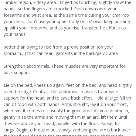
lumbar region, kidney area... fingertips touching, slightly 'claw' the
hands, so the fingers are croocked. Push down onto your
forearms and wrist area, at the same time curling your chin into
your chest. Don't use your upper body on its' own, keep pushing
up with your forearms, and as you rise, transfer the effort into
your hands.
better than trying to rise from a prone position (on your
stomach....) that can tear ligaments in the back/pelvic area.
Strengthen abdominals. These muscles are very important for
back support.
Lie on the bed, knees up again, feet on the bed, and head slightly
over the edge. Contract the abdominal muscles to provide
support for the head, and to save back effort. Hold a large full tin
can of food with both hands. Arms straight, lay it on your front,
wherever it comes to - usually the groin area. As you breathe in,
gently raise the arms and moving them in an arc, lift them until
they are above your head, parallel with the floor. Pause, full
lungs. Begin to breathe out slowly, and bring the arms back over