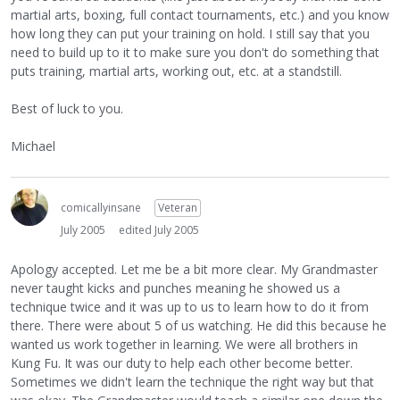
martial arts, boxing, full contact tournaments, etc.) and you know
how long they can put your training on hold. I still say that you
need to build up to it to make sure you don't do something that
puts training, martial arts, working out, etc. at a standstill.
Best of luck to you.
Michael
comicallyinsane
Veteran
July 2005
edited July 2005
Apology accepted. Let me be a bit more clear. My Grandmaster
never taught kicks and punches meaning he showed us a
technique twice and it was up to us to learn how to do it from
there. There were about 5 of us watching. He did this because he
wanted us work together in learning. We were all brothers in
Kung Fu. It was our duty to help each other become better.
Sometimes we didn't learn the technique the right way but that