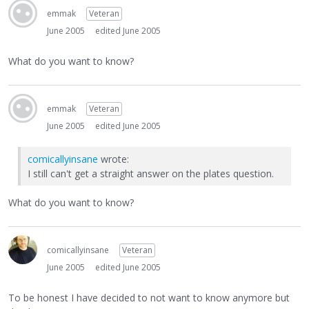
emmak
Veteran
June 2005
edited June 2005
What do you want to know?
emmak
Veteran
June 2005
edited June 2005
comicallyinsane
wrote:
I still can't get a straight answer on the plates question.
What do you want to know?
comicallyinsane
Veteran
June 2005
edited June 2005
To be honest I have decided to not want to know anymore but