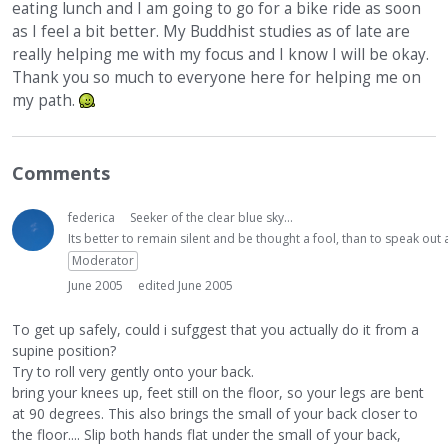
eating lunch and I am going to go for a bike ride as soon
as I feel a bit better. My Buddhist studies as of late are
really helping me with my focus and I know I will be okay.
Thank you so much to everyone here for helping me on
my path.
Comments
federica
Seeker of the clear blue sky...
Its better to remain silent and be thought a fool, than to speak ou
Moderator
June 2005
edited June 2005
To get up safely, could i sufggest that you actually do it from a
supine position?
Try to roll very gently onto your back.
bring your knees up, feet still on the floor, so your legs are bent
at 90 degrees. This also brings the small of your back closer to
the floor.... Slip both hands flat under the small of your back,