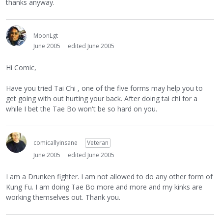
thanks anyway.
MoonLgt
June 2005
edited June 2005
Hi Comic,
Have you tried Tai Chi , one of the five forms may help you to
get going with out hurting your back. After doing tai chi for a
while I bet the Tae Bo won't be so hard on you.
comicallyinsane
Veteran
June 2005
edited June 2005
I am a Drunken fighter. I am not allowed to do any other form of
Kung Fu. I am doing Tae Bo more and more and my kinks are
working themselves out. Thank you.