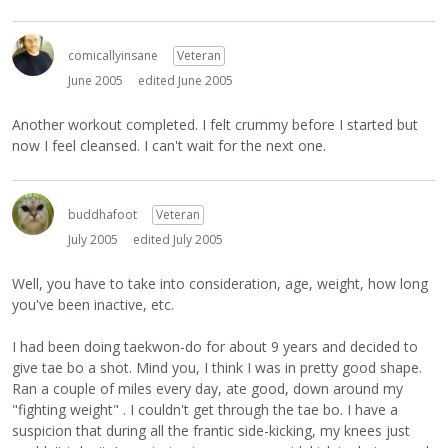
comicallyinsane
Veteran
June 2005
edited June 2005
Another workout completed. I felt crummy before I started but
now I feel cleansed. I can't wait for the next one.
buddhafoot
Veteran
July 2005
edited July 2005
Well, you have to take into consideration, age, weight, how long
you've been inactive, etc.
I had been doing taekwon-do for about 9 years and decided to
give tae bo a shot. Mind you, I think I was in pretty good shape.
Ran a couple of miles every day, ate good, down around my
"fighting weight" . I couldn't get through the tae bo. I have a
suspicion that during all the frantic side-kicking, my knees just