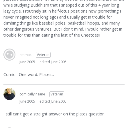
while studying Buddhism that I snapped out of this 4 year long
lazy cycle. I routinely sit in half-lotus positions now (something I
never imagined not long ago) and usually get in trouble for
climbing things like baseball poles, basketball hoops, and many
other dangerous ventures. But I don't mind. I would rather get in
trouble for this than eating the last of the Cheetoes!
emmak
Veteran
June 2005
edited June 2005
Comic - One word: Pilates...
comicallyinsane
Veteran
June 2005
edited June 2005
I still can't get a straight answer on the plates question.