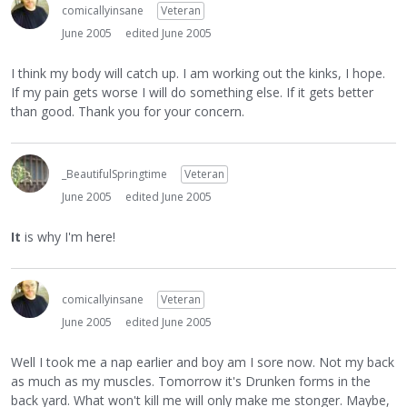
comicallyinsane
Veteran
June 2005
edited June 2005
I think my body will catch up. I am working out the kinks, I hope.
If my pain gets worse I will do something else. If it gets better
than good. Thank you for your concern.
_BeautifulSpringtime
Veteran
June 2005
edited June 2005
It
is why I'm here!
comicallyinsane
Veteran
June 2005
edited June 2005
Well I took me a nap earlier and boy am I sore now. Not my back
as much as my muscles. Tomorrow it's Drunken forms in the
back yard. What won't kill me will only make me stonger. Maybe,