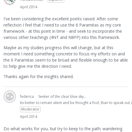
April 2014
I've been considering the excellent points raised. After some
reflection I feel that I need to use the 6 Paramitas as my core
framework - at this point in time - and seek to incorporate the
various other teachings (4NT and N8FP) into this framework.
Maybe as my studies progress this will change, but at this
moment I need something concrete to focus my efforts on and
the 6 Paramitas seem to be broad and flexible enough to be able
to help give me the direction I need.
Thanks again for the insights shared.
federica
Seeker of the clear blue sky...
Its better to remain silent and be thought a fool, than to speak ou
Moderator
April 2014
Do what works for you, but try to keep to the path; wandering