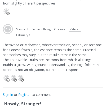
from slightly different perspectives.
Shoshin1
Sentient Being
Oceania
Veteran
February 1
Theravada or Mahayana, whatever tradition, school, or sect one
finds oneself within, the essence remains the same. Practical
approaches may vary, but the results remain the same.
The Four Noble Truths are the roots from which all things
Buddhist grow. With genuine understanding, the Eightfold Path
becomes not an obligation, but a natural response.
Sign In
or
Register
to comment.
Howdy, Stranger!