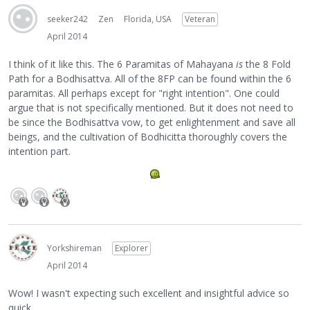
seeker242
Zen
Florida, USA
Veteran
April 2014
I think of it like this. The 6 Paramitas of Mahayana
is
the 8 Fold
Path for a Bodhisattva. All of the 8FP can be found within the 6
paramitas. All perhaps except for "right intention". One could
argue that is not specifically mentioned. But it does not need to
be since the Bodhisattva vow, to get enlightenment and save all
beings, and the cultivation of Bodhicitta thoroughly covers the
intention part.
Yorkshireman
Explorer
April 2014
Wow! I wasn't expecting such excellent and insightful advice so
quick.