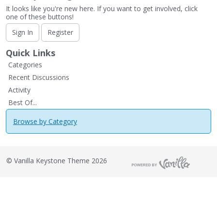
It looks like you're new here. If you want to get involved, click
one of these buttons!
Sign In
Register
Quick Links
Categories
Recent Discussions
Activity
Best Of...
Browse by Category
©
Vanilla Keystone Theme 2026