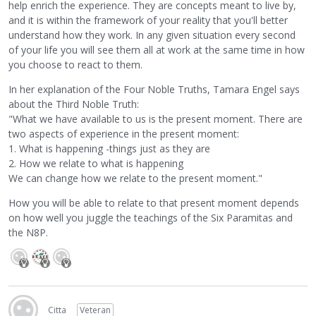
help enrich the experience. They are concepts meant to live by,
and it is within the framework of your reality that you'll better
understand how they work. In any given situation every second
of your life you will see them all at work at the same time in how
you choose to react to them.
In her explanation of the Four Noble Truths, Tamara Engel says
about the Third Noble Truth:
"What we have available to us is the present moment. There are
two aspects of experience in the present moment:
1. What is happening -things just as they are
2. How we relate to what is happening
We can change how we relate to the present moment."
How you will be able to relate to that present moment depends
on how well you juggle the teachings of the Six Paramitas and
the N8P.
Citta
Veteran