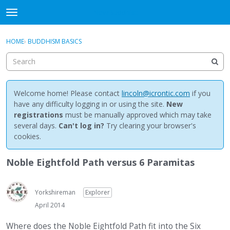
NewBuddhist
t
o
×
Sign In
·
Register
g
HOME
›
BUDDHISM BASICS
Sign In
Register
g
l
e
Categories
m
e
Welcome home! Please contact
lincoln@icrontic.com
if you
Discussions
n
have any difficulty logging in or using the site.
New
u
registrations
must be manually approved which may take
Activity
several days.
Can't log in?
Try clearing your browser's
cookies.
Best Of...
Noble Eightfold Path versus 6 Paramitas
Yorkshireman
Explorer
April 2014
Where does the Noble Eightfold Path fit into the Six