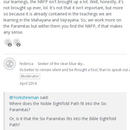
our learnings, the N8FP isn't brought up a lot. Well, honestly, it's
not brought up ever, lol. It's not that it isn't important, but more
so because it is already contained in the teachings we are
learning in the Mahayana and Vajrayana. So, we work more on
the Paramitas but within them you find the N8FP, if that makes
any sense.
federica
Seeker of the clear blue sky...
Its better to remain silent and be thought a fool, than to speak ou
Moderator
April 2014
@Yorkshireman
said:
Where does the Noble Eightfold Path fit into the Six
Paramitas?
Or, is it that the Six Paramitas fits into the Bible Eightfold
Path?