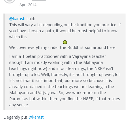
April 2014
@karasti
said:
This will vary a bit depending on the tradition you practice. If
you have chosen a path, it would be most helpful to know
which it is
We cover everything under the Buddhist sun around here.
I am a Tibetan practitioner with a Vajrayana teacher
(though I am mostly working within the Mahayana
teachings right now) and in our learnings, the N8FP isn't
brought up a lot. Well, honestly, it's not brought up ever, lol.
It's not that it isn't important, but more so because it is
already contained in the teachings we are learning in the
Mahayana and Vajrayana. So, we work more on the
Paramitas but within them you find the N8FP, if that makes
any sense.
Elegantly put
@karasti
.