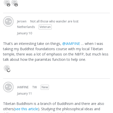
Jeroen
Not all those who wander are lost
Netherlands
Veteran
January 10
That’s an interesting take on things,
@IAMFINE
… when I was
taking my Buddhist foundations course with my local Tibetan
temple, there was a lot of emphasis on the N8FP, but much less
talk about how the paramitas function to help one.
IAMFINE
TW
New
January 11
Tibetan Buddhism is a branch of Buddhism and there are also
others(
see this article
). Studying the philosophical ideas and