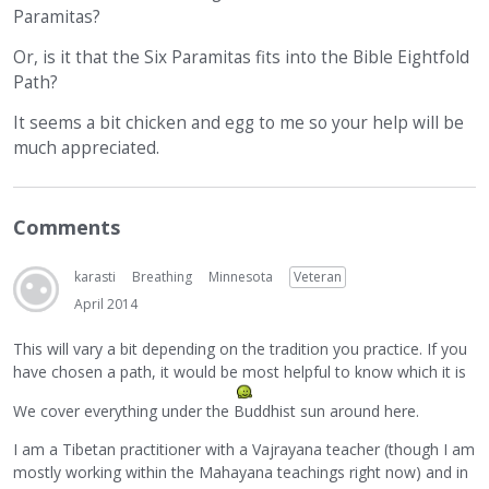
Paramitas?
Or, is it that the Six Paramitas fits into the Bible Eightfold
Path?
It seems a bit chicken and egg to me so your help will be
much appreciated.
Comments
karasti
Breathing
Minnesota
Veteran
April 2014
This will vary a bit depending on the tradition you practice. If you
have chosen a path, it would be most helpful to know which it is
We cover everything under the Buddhist sun around here.
I am a Tibetan practitioner with a Vajrayana teacher (though I am
mostly working within the Mahayana teachings right now) and in