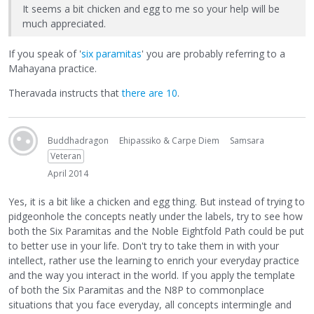
It seems a bit chicken and egg to me so your help will be
much appreciated.
If you speak of '
six paramitas
' you are probably referring to a
Mahayana practice.
Theravada instructs that
there are 10
.
Buddhadragon
Ehipassiko & Carpe Diem
Samsara
Veteran
April 2014
Yes, it is a bit like a chicken and egg thing. But instead of trying to
pidgeonhole the concepts neatly under the labels, try to see how
both the Six Paramitas and the Noble Eightfold Path could be put
to better use in your life. Don't try to take them in with your
intellect, rather use the learning to enrich your everyday practice
and the way you interact in the world. If you apply the template
of both the Six Paramitas and the N8P to commonplace
situations that you face everyday, all concepts intermingle and