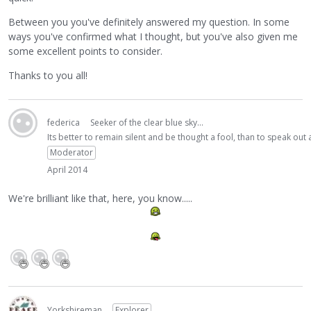
Between you you've definitely answered my question. In some
ways you've confirmed what I thought, but you've also given me
some excellent points to consider.
Thanks to you all!
federica
Seeker of the clear blue sky...
Its better to remain silent and be thought a fool, than to speak ou
Moderator
April 2014
We're brilliant like that, here, you know.....
Yorkshireman
Explorer