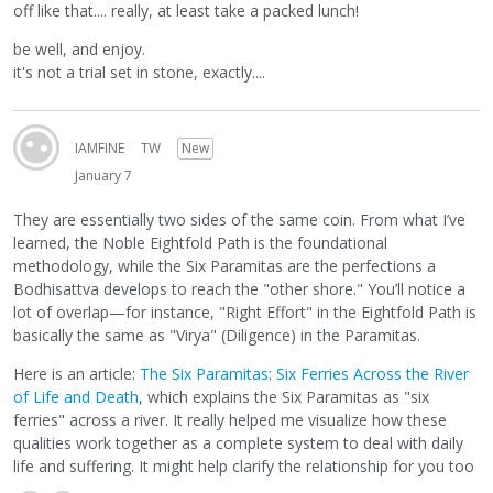
off like that.... really, at least take a packed lunch!
be well, and enjoy.
it's not a trial set in stone, exactly....
IAMFINE
TW
New
January 7
They are essentially two sides of the same coin. From what I’ve
learned, the Noble Eightfold Path is the foundational
methodology, while the Six Paramitas are the perfections a
Bodhisattva develops to reach the "other shore." You’ll notice a
lot of overlap—for instance, "Right Effort" in the Eightfold Path is
basically the same as "Virya" (Diligence) in the Paramitas.
Here is an article:
The Six Paramitas: Six Ferries Across the River
of Life and Death
, which explains the Six Paramitas as "six
ferries" across a river. It really helped me visualize how these
qualities work together as a complete system to deal with daily
life and suffering. It might help clarify the relationship for you too