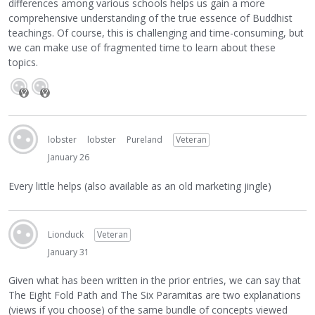
differences among various schools helps us gain a more
comprehensive understanding of the true essence of Buddhist
teachings. Of course, this is challenging and time-consuming, but
we can make use of fragmented time to learn about these
topics.
lobster
lobster
Pureland
Veteran
January 26
Every little helps (also available as an old marketing jingle)
Lionduck
Veteran
January 31
Given what has been written in the prior entries, we can say that
The Eight Fold Path and The Six Paramitas are two explanations
(views if you choose) of the same bundle of concepts viewed