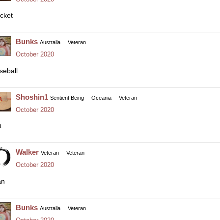
icket
Bunks
Australia
Veteran
October 2020
seball
Shoshin1
Sentient Being
Oceania
Veteran
October 2020
t
Walker
Veteran
Veteran
October 2020
an
Bunks
Australia
Veteran