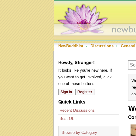
NewBuddhist
›
Discussions
›
General
Howdy, Stranger!
It looks like you're new here. If
you want to get involved, click
We
one of these buttons!
re
Sign In
Register
co
Quick Links
W
Recent Discussions
Co
Best Of...
Browse by Category