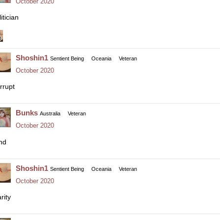
October 2020
itician
Shoshin1
Sentient Being
Oceania
Veteran
October 2020
rrupt
Bunks
Australia
Veteran
October 2020
nd
Shoshin1
Sentient Being
Oceania
Veteran
October 2020
rity