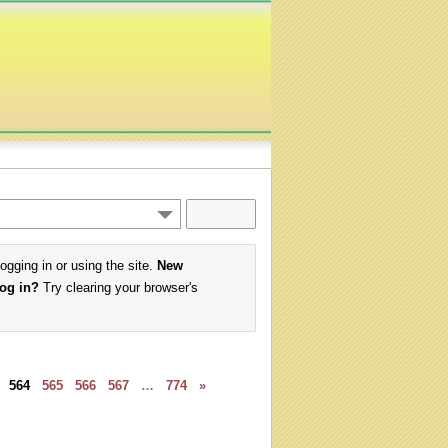
logging in or using the site.
New
log in?
Try clearing your browser's
564
565
566
567
…
774
»