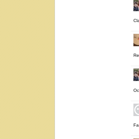
Cl
Re
Oc
Fal