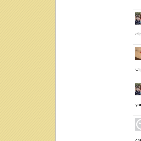
cl
Cl
ya
cra