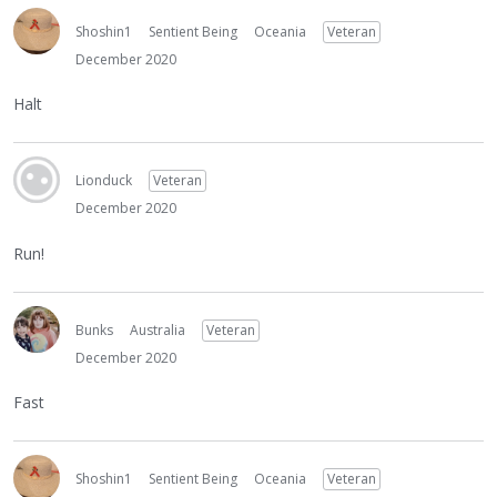
Shoshin1
Sentient Being
Oceania
Veteran
December 2020
Halt
Lionduck
Veteran
December 2020
Run!
Bunks
Australia
Veteran
December 2020
Fast
Shoshin1
Sentient Being
Oceania
Veteran