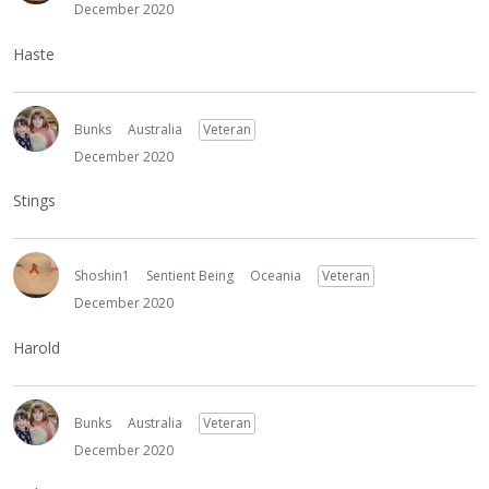
December 2020
Haste
Bunks
Australia
Veteran
December 2020
Stings
Shoshin1
Sentient Being
Oceania
Veteran
December 2020
Harold
Bunks
Australia
Veteran
December 2020