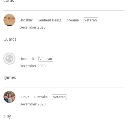
Cards
Shoshin1
Sentient Being
Oceania
Veteran
December 2020
Guards
Lionduck
Veteran
December 2020
games
Bunks
Australia
Veteran
December 2020
play