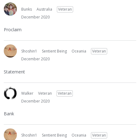
Bunks
Australia
Veteran
December 2020
Proclaim
Shoshin1
Sentient Being
Oceania
Veteran
December 2020
Statement
Walker
Veteran
Veteran
December 2020
Bank
Shoshin1
Sentient Being
Oceania
Veteran