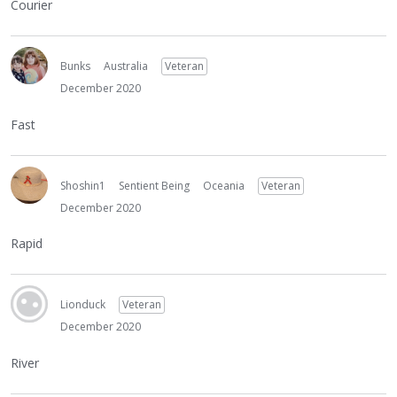
Courier
Bunks
Australia
Veteran
December 2020
Fast
Shoshin1
Sentient Being
Oceania
Veteran
December 2020
Rapid
Lionduck
Veteran
December 2020
River