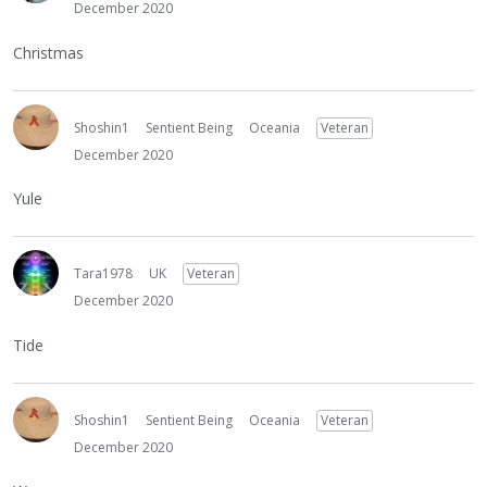
December 2020
Christmas
Shoshin1
Sentient Being
Oceania
Veteran
December 2020
Yule
Tara1978
UK
Veteran
December 2020
Tide
Shoshin1
Sentient Being
Oceania
Veteran
December 2020