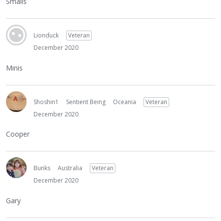
Smalls
Lionduck
Veteran
December 2020
Minis
Shoshin1
Sentient Being
Oceania
Veteran
December 2020
Cooper
Bunks
Australia
Veteran
December 2020
Gary