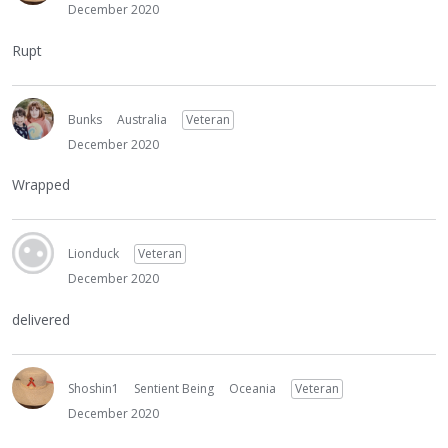
December 2020
Rupt
Bunks
Australia
Veteran
December 2020
Wrapped
Lionduck
Veteran
December 2020
delivered
Shoshin1
Sentient Being
Oceania
Veteran
December 2020