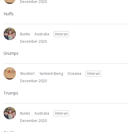
December 2020
Huffs
Bunks
Australia
Veteran
December 2020
Grumps
Shoshin1
Sentient Being
Oceania
Veteran
December 2020
Trumps
Bunks
Australia
Veteran
December 2020