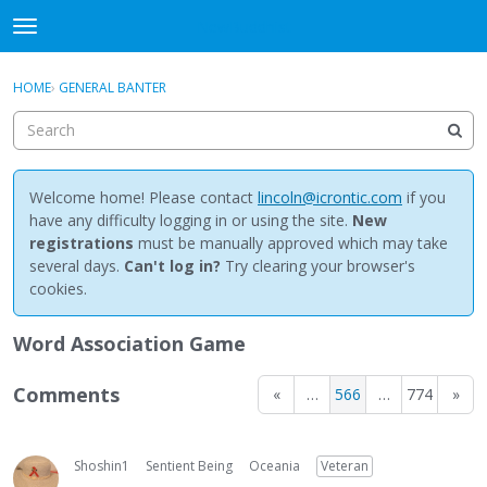
NewBuddhist
t
o
×
Sign In
·
Register
g
HOME
›
GENERAL BANTER
Sign In
Register
g
l
e
Categories
m
e
Welcome home! Please contact
lincoln@icrontic.com
if you
Discussions
n
have any difficulty logging in or using the site.
New
u
registrations
must be manually approved which may take
Activity
several days.
Can't log in?
Try clearing your browser's
cookies.
Best Of...
Word Association Game
Comments
«
…
566
…
774
»
Shoshin1
Sentient Being
Oceania
Veteran