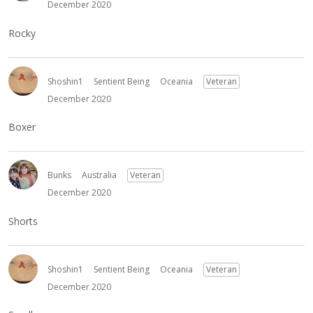
December 2020
Rocky
Shoshin1
Sentient Being
Oceania
Veteran
December 2020
Boxer
Bunks
Australia
Veteran
December 2020
Shorts
Shoshin1
Sentient Being
Oceania
Veteran
December 2020