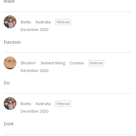
Wave
Bunks
Australia
Veteran
December 2020
Function
Shoshin1
Sentient Being
Oceania
Veteran
December 2020
Do
Bunks
Australia
Veteran
December 2020
Dont