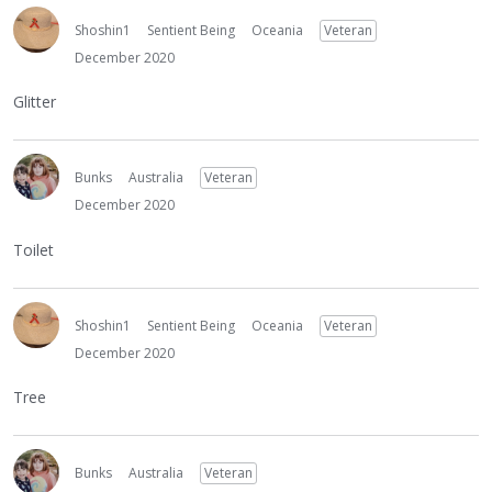
Shoshin1
Sentient Being
Oceania
Veteran
December 2020
Glitter
Bunks
Australia
Veteran
December 2020
Toilet
Shoshin1
Sentient Being
Oceania
Veteran
December 2020
Tree
Bunks
Australia
Veteran