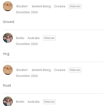
Shoshin1
Sentient Being
Oceania
Veteran
December 2020
Ground
Bunks
Australia
Veteran
December 2020
Hog
Shoshin1
Sentient Being
Oceania
Veteran
December 2020
Road
Bunks
Australia
Veteran