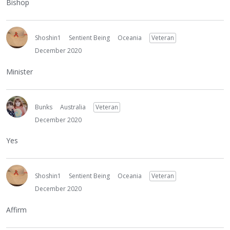
Bishop
Shoshin1
Sentient Being
Oceania
Veteran
December 2020
Minister
Bunks
Australia
Veteran
December 2020
Yes
Shoshin1
Sentient Being
Oceania
Veteran
December 2020
Affirm