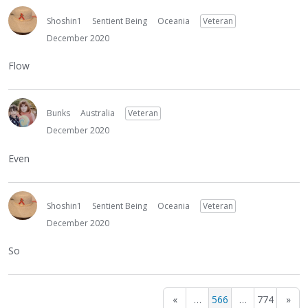
Shoshin1
Sentient Being
Oceania
Veteran
December 2020
Flow
Bunks
Australia
Veteran
December 2020
Even
Shoshin1
Sentient Being
Oceania
Veteran
December 2020
So
«
…
566
…
774
»