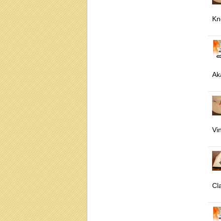
Kn
Ak
Vi
Cl