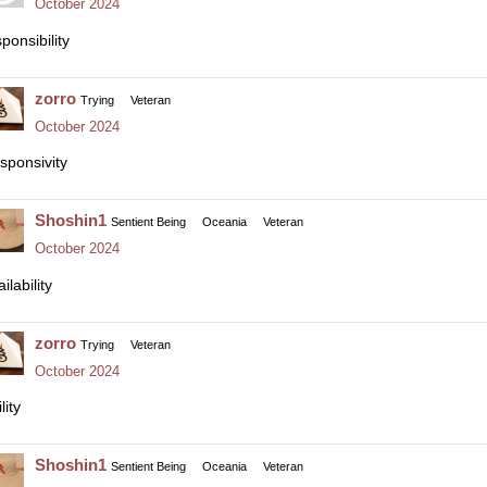
October 2024
ponsibility
zorro
Trying
Veteran
October 2024
sponsivity
Shoshin1
Sentient Being
Oceania
Veteran
October 2024
ilability
zorro
Trying
Veteran
October 2024
lity
Shoshin1
Sentient Being
Oceania
Veteran