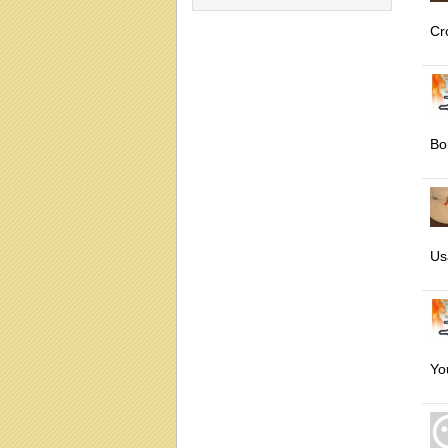
Cr
Bol
Us
Yo