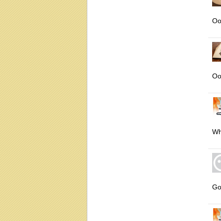
Oo
Oo
Wh
Go