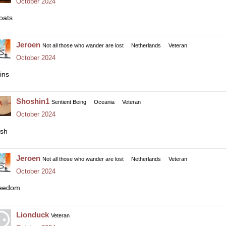
October 2024
oats
Jeroen
Not all those who wander are lost
Netherlands
Veteran
October 2024
ins
Shoshin1
Sentient Being
Oceania
Veteran
October 2024
sh
Jeroen
Not all those who wander are lost
Netherlands
Veteran
October 2024
eedom
Lionduck
Veteran