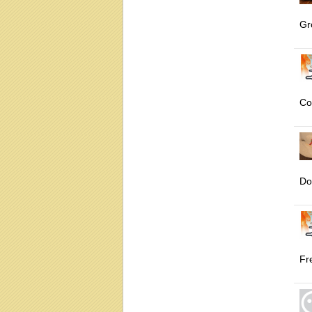
Gr
Co
Do
Fr