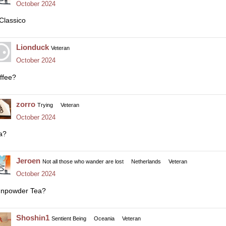
October 2024
 Classico
Lionduck
Veteran
October 2024
ffee?
zorro
Trying
Veteran
October 2024
a?
Jeroen
Not all those who wander are lost
Netherlands
Veteran
October 2024
npowder Tea?
Shoshin1
Sentient Being
Oceania
Veteran