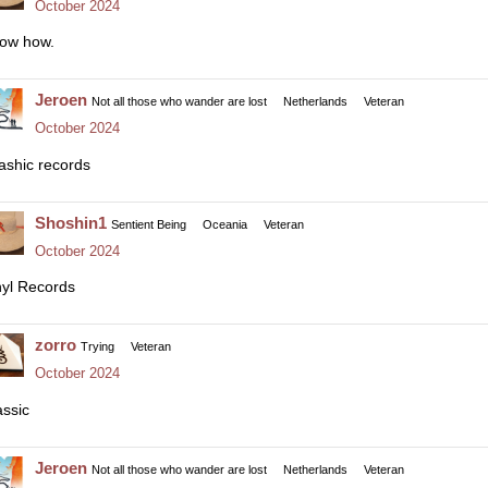
October 2024
ow how.
Jeroen
Not all those who wander are lost
Netherlands
Veteran
October 2024
ashic records
Shoshin1
Sentient Being
Oceania
Veteran
October 2024
nyl Records
zorro
Trying
Veteran
October 2024
assic
Jeroen
Not all those who wander are lost
Netherlands
Veteran