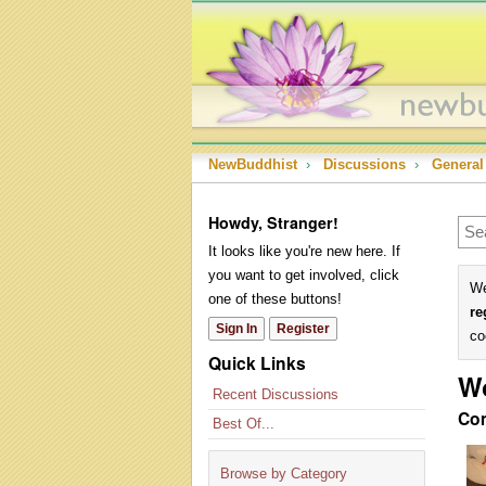
NewBuddhist
›
Discussions
›
General
Howdy, Stranger!
It looks like you're new here. If
you want to get involved, click
We
one of these buttons!
re
Sign In
Register
co
Quick Links
W
Recent Discussions
Co
Best Of...
Browse by Category