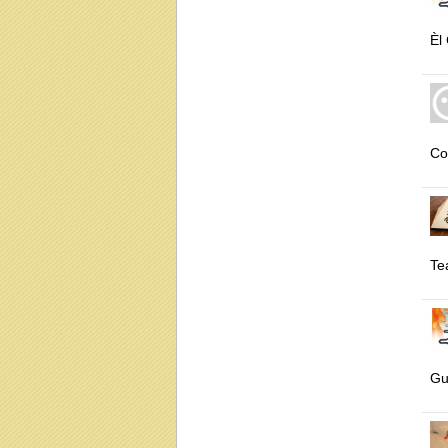
Èl
Co
Te
Gu