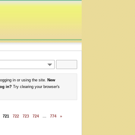
logging in or using the site.
New
log in?
Try clearing your browser's
721
722
723
724
…
774
»