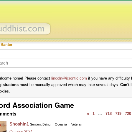
 Banter
lcome home! Please contact
lincoln@icrontic.com
if you have any difficulty 
gistrations
must be manually approved which may take several days.
Can't 
okies.
ord Association Game
mments
«
1
…
718
719
720
Shoshin1
Sentient Being
Oceania
Veteran
October 2024