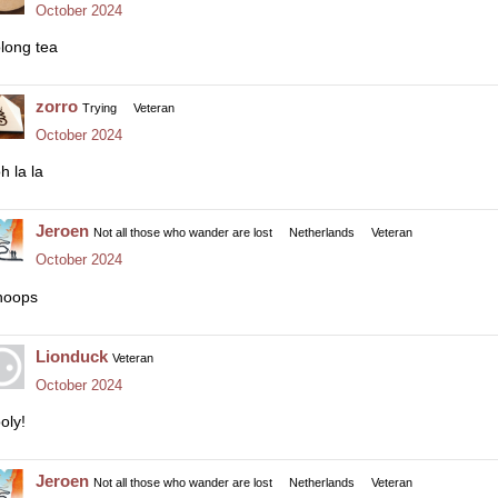
October 2024
long tea
zorro
Trying
Veteran
October 2024
h la la
Jeroen
Not all those who wander are lost
Netherlands
Veteran
October 2024
oops
Lionduck
Veteran
October 2024
oly!
Jeroen
Not all those who wander are lost
Netherlands
Veteran