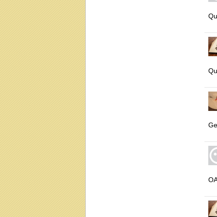
Qu
Qu
Ge
O