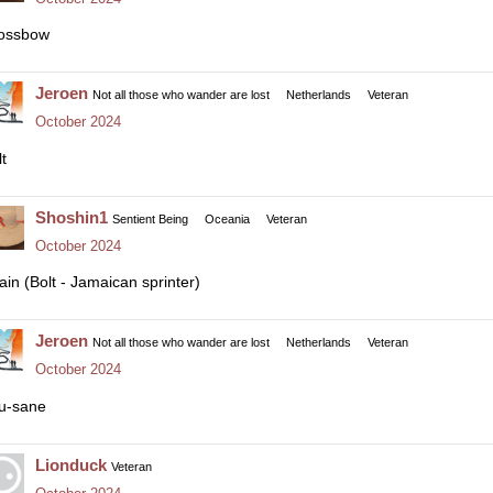
ossbow
Jeroen
Not all those who wander are lost
Netherlands
Veteran
October 2024
t
Shoshin1
Sentient Being
Oceania
Veteran
October 2024
ain (Bolt - Jamaican sprinter)
Jeroen
Not all those who wander are lost
Netherlands
Veteran
October 2024
u-sane
Lionduck
Veteran