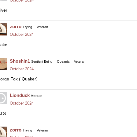
October 2024
iver
zorro
Trying
Veteran
October 2024
ake
Shoshin1
Sentient Being
Oceania
Veteran
October 2024
orge Fox ( Quaker)
Lionduck
Veteran
October 2024
ATS
zorro
Trying
Veteran