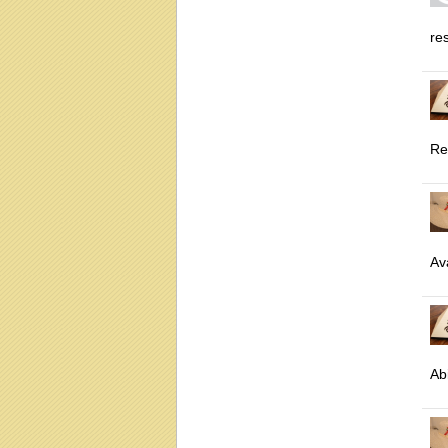
res
Re
Ava
Abi