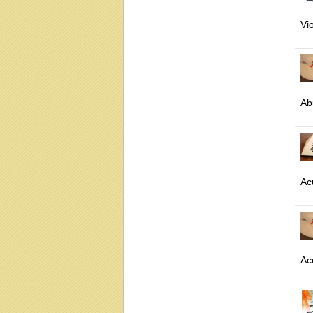
Vi
Ab
Ac
Ac