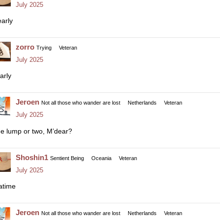
July 2025
early
zorro
Trying
Veteran
July 2025
arly
Jeroen
Not all those who wander are lost
Netherlands
Veteran
July 2025
e lump or two, M’dear?
Shoshin1
Sentient Being
Oceania
Veteran
July 2025
atime
Jeroen
Not all those who wander are lost
Netherlands
Veteran