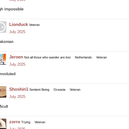
gh impossible
Lionduck
Veteran
July 2025
akonian
Jeroen
Not all those who wander are lost
Netherlands
Veteran
July 2025
nvoluted
Shoshin1
Sentient Being
Oceania
Veteran
July 2025
ficult
zorro
Trying
Veteran