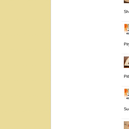
Sh
Pit
Pi
Su