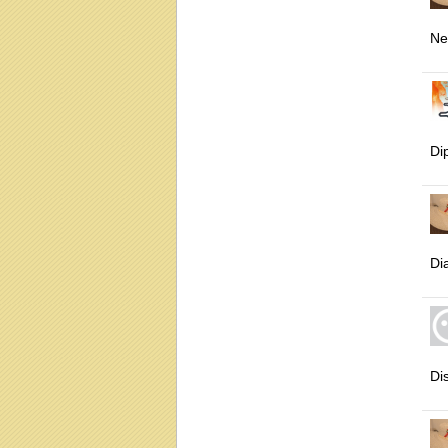
Ne
Di
Di
Di