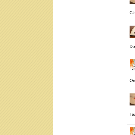
Cl
De
On
Te