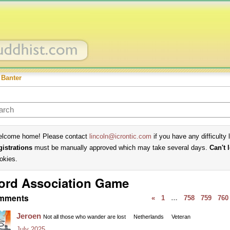
 Banter
lcome home! Please contact
lincoln@icrontic.com
if you have any difficulty 
gistrations
must be manually approved which may take several days.
Can't 
okies.
ord Association Game
mments
«
1
…
758
759
760
Jeroen
Not all those who wander are lost
Netherlands
Veteran
July 2025