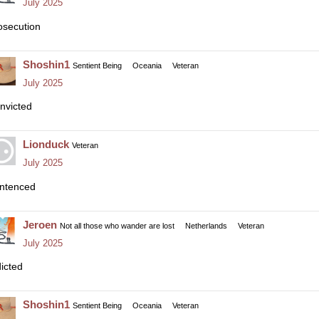
July 2025
osecution
Shoshin1
Sentient Being
Oceania
Veteran
July 2025
nvicted
Lionduck
Veteran
July 2025
ntenced
Jeroen
Not all those who wander are lost
Netherlands
Veteran
July 2025
dicted
Shoshin1
Sentient Being
Oceania
Veteran