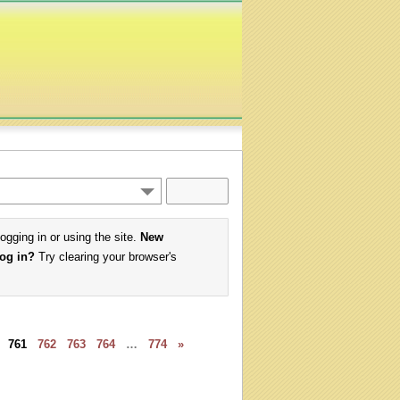
logging in or using the site.
New
log in?
Try clearing your browser's
761
762
763
764
…
774
»