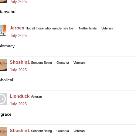
July 2025
tanyahu
Jeroen
Not all those who wander are lost
Netherlands
Veteran
July 2025
plomacy
Shoshin1
Sentient Being
Oceania
Veteran
July 2025
abolical
Lionduck
Veteran
July 2025
sgrace
Shoshin1
Sentient Being
Oceania
Veteran