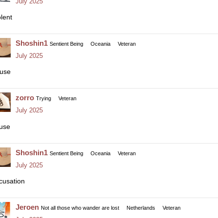
July 2025
olent
Shoshin1
Sentient Being
Oceania
Veteran
July 2025
use
zorro
Trying
Veteran
July 2025
use
Shoshin1
Sentient Being
Oceania
Veteran
July 2025
cusation
Jeroen
Not all those who wander are lost
Netherlands
Veteran