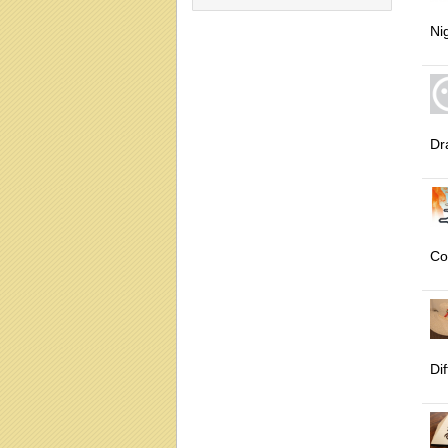
Ni
Dr
Co
Dif