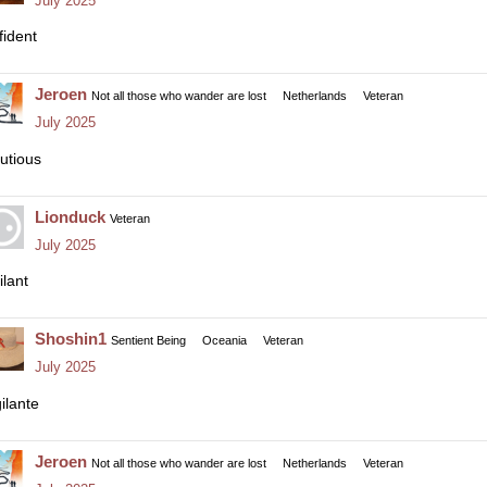
July 2025
fident
Jeroen
Not all those who wander are lost
Netherlands
Veteran
July 2025
utious
Lionduck
Veteran
July 2025
ilant
Shoshin1
Sentient Being
Oceania
Veteran
July 2025
ilante
Jeroen
Not all those who wander are lost
Netherlands
Veteran