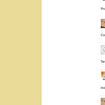
Pr
Co
Se
In