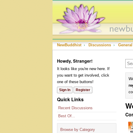
NewBuddhist
›
Discussions
›
General
Howdy, Stranger!
It looks like you're new here. If
you want to get involved, click
We
one of these buttons!
re
Sign In
Register
co
Quick Links
W
Recent Discussions
Co
Best Of...
Browse by Category