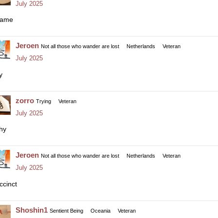
July 2025
ame
Jeroen
Not all those who wander are lost
Netherlands
Veteran
July 2025
y
zorro
Trying
Veteran
July 2025
thy
Jeroen
Not all those who wander are lost
Netherlands
Veteran
July 2025
ccinct
Shoshin1
Sentient Being
Oceania
Veteran