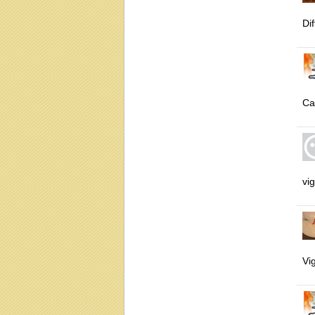
Dif
Ca
vig
Vig