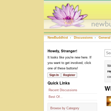
NewBuddhist
›
Discussions
›
General
Howdy, Stranger!
It looks like you're new here. If
you want to get involved, click
We
one of these buttons!
re
Sign In
Register
co
Quick Links
Wh
Recent Discussions
Best Of...
Browse by Category