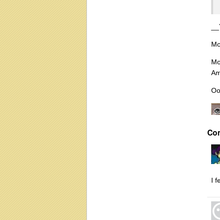
__
Mo
Mo
Am
Oo
Co
I 