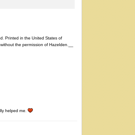
d. Printed in the United States of
 without the permission of Hazelden.__
ally helped me.