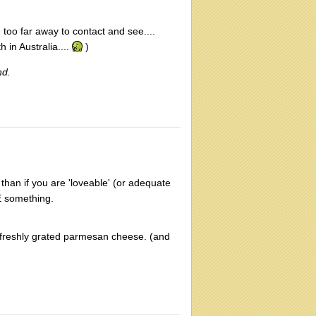
e too far away to contact and see....
in Australia....
)
nd.
 than if you are 'loveable' (or adequate
E something.
freshly grated parmesan cheese. (and