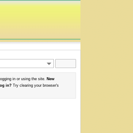
logging in or using the site.
New
log in?
Try clearing your browser's