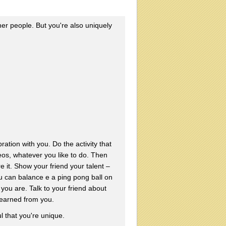
r people. But you're also uniquely
ration with you. Do the activity that
eos, whatever you like to do. Then
 it. Show your friend your talent –
u can balance e a ping pong ball on
you are. Talk to your friend about
learned from you.
l that you're unique.