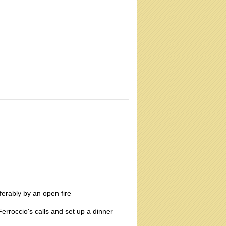
ferably by an open fire
erroccio's calls and set up a dinner