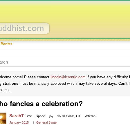
 Banter
lcome home! Please contact
lincoln@icrontic.com
if you have any difficulty 
gistrations
must be manually approved which may take several days.
Can't 
okies.
o fancies a celebration?
SarahT
Time ... space ... joy
South Coast, UK
Veteran
January 2015
in
General Banter