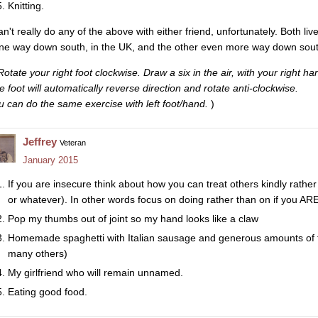
Knitting.
an't really do any of the above with either friend, unfortunately. Both liv
ne way down south, in the UK, and the other even more way down south 
Rotate your right foot clockwise. Draw a six in the air, with your right ha
e foot will automatically reverse direction and rotate anti-clockwise.
u can do the same exercise with left foot/hand.
)
Jeffrey
Veteran
January 2015
If you are insecure think about how you can treat others kindly rather
or whatever). In other words focus on doing rather than on if you AR
Pop my thumbs out of joint so my hand looks like a claw
Homemade spaghetti with Italian sausage and generous amounts of 
many others)
My girlfriend who will remain unnamed.
Eating good food.