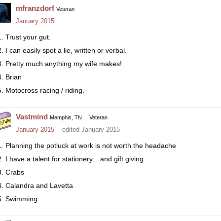
mfranzdorf
Veteran
January 2015
Trust your gut.
I can easily spot a lie, written or verbal.
Pretty much anything my wife makes!
Brian
Motocross racing / riding.
Vastmind
Memphis, TN
Veteran
January 2015
edited January 2015
Planning the potluck at work is not worth the headache
I have a talent for stationery....and gift giving.
Crabs
Calandra and Lavetta
Swimming