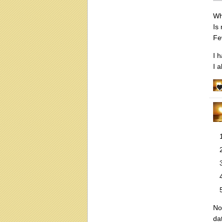
Wh
Is
Fe
I 
I 
No
da