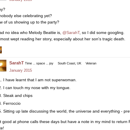
y?
 nobody else celebrating yet?
w of us showing up to the party?
had no idea who Melody Beattie is,
@SarahT
, so I did some googling.
almost wept reading her story, especially about her son's tragic death.
SarahT
Time ... space ... joy
South Coast, UK
Veteran
January 2015
I have learnt that I am not superwoman.
I can touch my nose with my tongue.
Steak and chips
Ferroccio
Sitting up late discussing the world, the universe and everything - pre
t good at phone calls these days but have a note in my mind to return F
te!