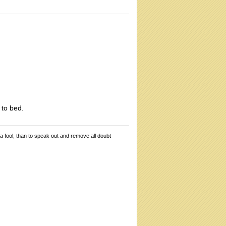
 to bed.
 a fool, than to speak out and remove all doubt