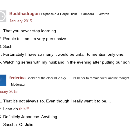
Buddhadragon
Ehipassiko & Carpe Diem
Samsara
Veteran
January 2015
That you never stop learning.
People tell me I'm very persuasive.
Sushi.
Fortunately I have so many it would be unfair to mention only one.
Watching series with my husband in the evening after putting our son
federica
Seeker of the clear blue sky...
Its better to remain silent and be thought
Moderator
nuary 2015
That it's not always so. Even though I really want it to be....
I can do
this!!*
Definitely Japanese. Anything.
Sascha. Or Julie.