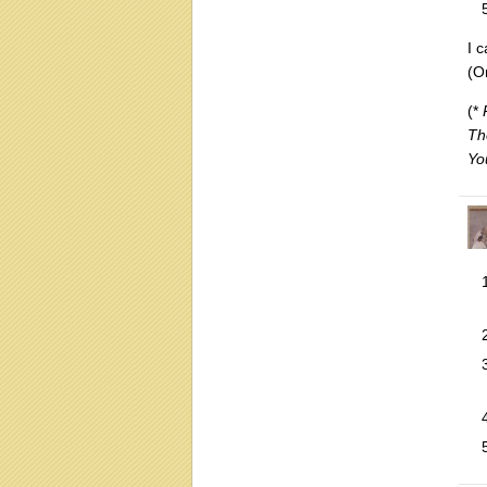
I c
(O
(*
Th
Yo