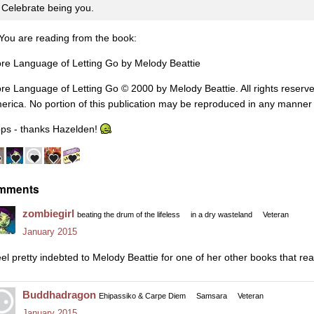
Celebrate being you.
You are reading from the book:
re Language of Letting Go by Melody Beattie
re Language of Letting Go
©
2000 by Melody Beattie. All rights reserve
erica. No portion of this publication may be reproduced in any manner
ps - thanks Hazelden!
mments
zombiegirl
beating the drum of the lifeless
in a dry wasteland
Veteran
January 2015
feel pretty indebted to Melody Beattie for one of her other books that re
Buddhadragon
Ehipassiko & Carpe Diem
Samsara
Veteran
January 2015