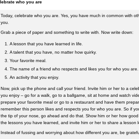
lebrate who you are
Today, celebrate who you are. Yes, you have much in common with othe
you.
Grab a piece of paper and something to write with. Now write down:
A lesson that you have learned in life.
A talent that you have, no matter how quirky.
Your favorite meal.
The name of a friend who respects and likes you for who you are.
An activity that you enjoy.
Now, pick up the phone and call your friend. Invite him or her to a celeb
you enjoy – go for a walk, go to a ballgame, sit at home and watch vid
prepare your favorite meal or go to a restaurant and have them prepare
remember this person likes and respects you for who you are. So if yo
the tip of your nose, go ahead and do that. Show him or her how good 
the lessons you have learned, and invite him or her to share a lesson 
Instead of fussing and worrying about how different you are, be gratefu