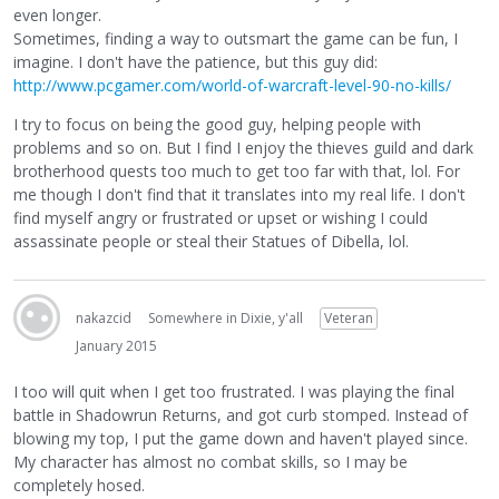
even longer.
Sometimes, finding a way to outsmart the game can be fun, I
imagine. I don't have the patience, but this guy did:
http://www.pcgamer.com/world-of-warcraft-level-90-no-kills/
I try to focus on being the good guy, helping people with
problems and so on. But I find I enjoy the thieves guild and dark
brotherhood quests too much to get too far with that, lol. For
me though I don't find that it translates into my real life. I don't
find myself angry or frustrated or upset or wishing I could
assassinate people or steal their Statues of Dibella, lol.
nakazcid
Somewhere in Dixie, y'all
Veteran
January 2015
I too will quit when I get too frustrated. I was playing the final
battle in Shadowrun Returns, and got curb stomped. Instead of
blowing my top, I put the game down and haven't played since.
My character has almost no combat skills, so I may be
completely hosed.