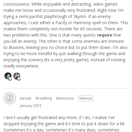
conciousness. While enjoyable and distracting, video games
make me tense and occasionally very frustrated. Right now I'm
trying a semi-pacifist playthrough of Skyrim. If an enemy
approaches, I cast either a Pacify or Harmony spell on them. This
makes them completely non-hostile for 60 seconds. There are
two problems with this. One is that many quests
require
that
you kill an enemy. The other is that some enemies are immune
to illusions, leaving you no choice but to put them down. I'm also
trying to be more mindful by just walking through the game and
enjoying the scenery (its a very pretty game), instead of running
madly everywhere.
karasti
Breathing
Minnesota
Veteran
January 2015
I don't usually get frustrated any more, if I do, I realize I've
stopped enjoying the game and it's time to put it down for a bit.
Sometimes it's a day, sometimes it's many days, sometimes