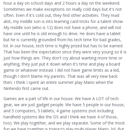
hour a day on school days and 2 hours a day on the weekend.
Sometimes we make exceptions on really cold days but it's not
often. Even if it's cold out, they find other activities. They read
alot, my middle son is into learning card tricks for a talent show.
My middle son (who is 12) does not have a phone, and will not
have one until he is old enough to drive. He does have a tablet
but he is currently grounded from his tech time for bad grades,
lol. In our house, tech time is highly prized but has to be earned.
That has been the expectation since they were very young so it is
just how things are. They don't cry about wanting more time or
anything, they just put it down when it's time and play a board
game or whatever instead. I did not have game limits as a kid,
though I don't blame my parents. That was all very new back
then. I think I spent an entire summer play Mario when the
Nintendo first came out.
Games are a part of life in our house. We have A LOT of tech
gear, we are just gadget people. We have 5 people in our house,
and 5 computers, 5 tablets, 4 game systems (not including
handheld systems like the DS and I think we have 4 of those,
too). We play together, and we play separate. Some of the most
fun we have together is trying to play multi-player Mario, lol. But