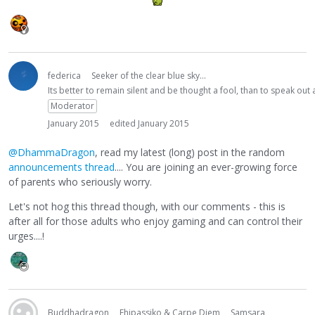
federica
Seeker of the clear blue sky...
Its better to remain silent and be thought a fool, than to speak ou
Moderator
January 2015
edited January 2015
@DhammaDragon
, read my latest (long) post in the random
announcements thread
.... You are joining an ever-growing force
of parents who seriously worry.
Let's not hog this thread though, with our comments - this is
after all for those adults who enjoy gaming and can control their
urges....!
Buddhadragon
Ehipassiko & Carpe Diem
Samsara