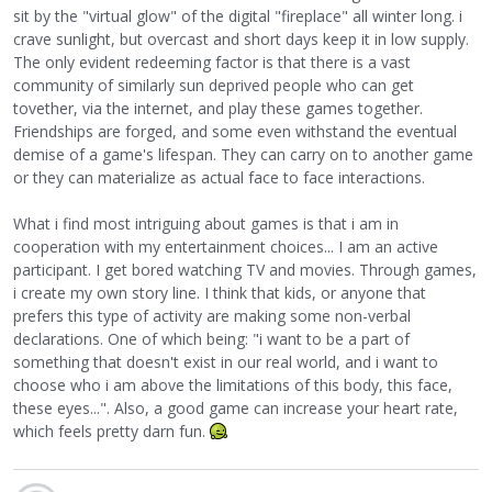
sit by the "virtual glow" of the digital "fireplace" all winter long. i
crave sunlight, but overcast and short days keep it in low supply.
The only evident redeeming factor is that there is a vast
community of similarly sun deprived people who can get
tovether, via the internet, and play these games together.
Friendships are forged, and some even withstand the eventual
demise of a game's lifespan. They can carry on to another game
or they can materialize as actual face to face interactions.
What i find most intriguing about games is that i am in
cooperation with my entertainment choices... I am an active
participant. I get bored watching TV and movies. Through games,
i create my own story line. I think that kids, or anyone that
prefers this type of activity are making some non-verbal
declarations. One of which being: "i want to be a part of
something that doesn't exist in our real world, and i want to
choose who i am above the limitations of this body, this face,
these eyes...". Also, a good game can increase your heart rate,
which feels pretty darn fun.