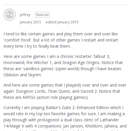
Jeffrey
Veteran
January 2015
edited January 2015
I tend to like certain games and play them over and over like
'comfort food'. But a lot of other games I restart and restart
every time I try to finally beat them.
Here are some games I am a chronic restarter: fallout 3,
morrowind, the Witcher 1, and Dragon Age Origins. Notice that
these are 'sandbox games' (open world) though I have beaten:
Oblivion and Skyrim.
And here are some games that I play(ed) over and over and over
again: Dungeon Lords, Titan Quest, and Sacred 2. Notice that
these are ARPGs (action role playing games).
Currently I am playing Baldur's Gate 2: Enhanced Edition which I
would rate in my top ten favorite games for sure. I am making a
play through with protagonist a dual class cleric of Lathander
14/Mage X with 4 companions: Jan Jansen, Kheldorn, Jaheira, and