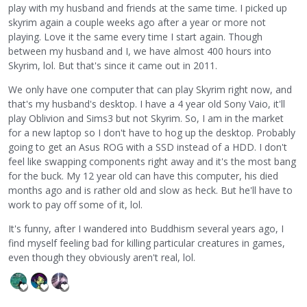
play with my husband and friends at the same time. I picked up
skyrim again a couple weeks ago after a year or more not
playing. Love it the same every time I start again. Though
between my husband and I, we have almost 400 hours into
Skyrim, lol. But that's since it came out in 2011.
We only have one computer that can play Skyrim right now, and
that's my husband's desktop. I have a 4 year old Sony Vaio, it'll
play Oblivion and Sims3 but not Skyrim. So, I am in the market
for a new laptop so I don't have to hog up the desktop. Probably
going to get an Asus ROG with a SSD instead of a HDD. I don't
feel like swapping components right away and it's the most bang
for the buck. My 12 year old can have this computer, his died
months ago and is rather old and slow as heck. But he'll have to
work to pay off some of it, lol.
It's funny, after I wandered into Buddhism several years ago, I
find myself feeling bad for killing particular creatures in games,
even though they obviously aren't real, lol.