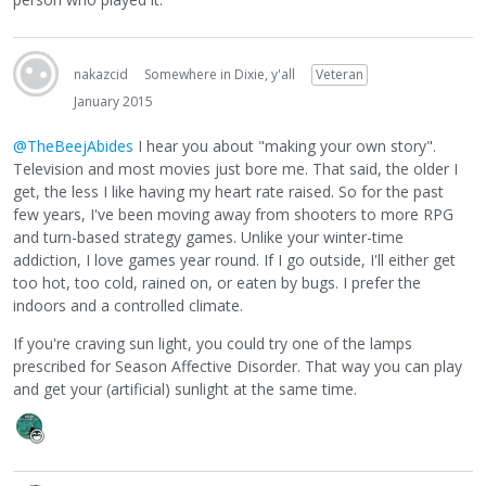
nakazcid
Somewhere in Dixie, y'all
Veteran
January 2015
@TheBeejAbides
I hear you about "making your own story".
Television and most movies just bore me. That said, the older I
get, the less I like having my heart rate raised. So for the past
few years, I've been moving away from shooters to more RPG
and turn-based strategy games. Unlike your winter-time
addiction, I love games year round. If I go outside, I'll either get
too hot, too cold, rained on, or eaten by bugs. I prefer the
indoors and a controlled climate.
If you're craving sun light, you could try one of the lamps
prescribed for Season Affective Disorder. That way you can play
and get your (artificial) sunlight at the same time.