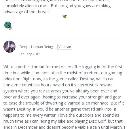
completely alien to me.... But I'm glad you guys are taking
advantage of the thread!
Beej
Human Being
Veteran
January 2015
What a perfect thread for me to see after logging in for the first
time in a while. I am sort of in the midst of a return to a gaming
addiction. Right now, its the game called Destiny, which can
consume countless hours based on it's carrot/stick reward
system where you revisit areas you've already been over and
over and over again, hoping to increase your strength and gear
to ease the trouble of thwarting a varried alien mennace. But if it
wasn't Destiny, it would be another game that i'd sink into. It
happens to me every winter. I love the outdoors and spend as
much time as i can riding my bike and playing Disc Golf, but that
ends in December and doesn't become viable again until March. I