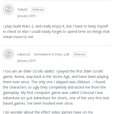
Telly03
Veteran
January 2015
I play Guild Wars 2, and really enjoy it, but I have to keep myself
in check or else I could easily forget to spend time on things that
mean more to me.
nakazcid
Somewhere in Dixie, y'all
Veteran
January 2015
I too am an Elder Scrolls addict. I played the first Elder Scrolls
game, Arena, way back in the Stone Age, and have been playing
them ever since. The only one I skipped was Oblivion - I found
the characters so ugly they completely distracted me from the
gameplay. My first computer game was called Colossal Cave
Adventure (or just Adventure for short), one of the very first text
based games. I've been hooked ever since.
I do wonder about the effect video games have on my