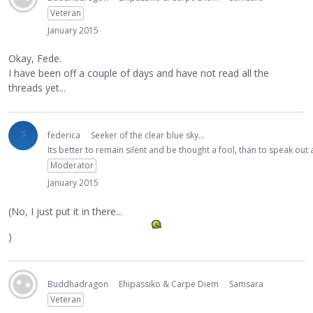
Veteran
January 2015
Okay, Fede.
I have been off a couple of days and have not read all the
threads yet...
federica
Seeker of the clear blue sky...
Its better to remain silent and be thought a fool, than to speak ou
Moderator
January 2015
(No, I just put it in there...
)
Buddhadragon
Ehipassiko & Carpe Diem
Samsara
Veteran