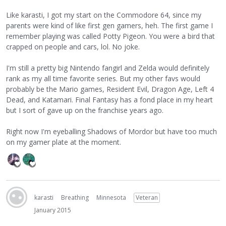
Like karasti, I got my start on the Commodore 64, since my
parents were kind of like first gen gamers, heh. The first game I
remember playing was called Potty Pigeon. You were a bird that
crapped on people and cars, lol. No joke.
I'm still a pretty big Nintendo fangirl and Zelda would definitely
rank as my all time favorite series. But my other favs would
probably be the Mario games, Resident Evil, Dragon Age, Left 4
Dead, and Katamari. Final Fantasy has a fond place in my heart
but I sort of gave up on the franchise years ago.
Right now I'm eyeballing Shadows of Mordor but have too much
on my gamer plate at the moment.
karasti
Breathing
Minnesota
Veteran
January 2015