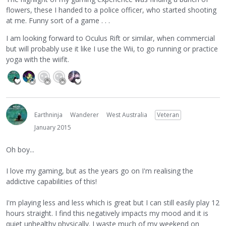
flowers, these I handed to a police officer, who started shooting
at me. Funny sort of a game . . .
I am looking forward to Oculus Rift or similar, when commercial
but will probably use it like I use the Wii, to go running or practice
yoga with the wiifit.
Earthninja
Wanderer
West Australia
Veteran
January 2015
Oh boy...
I love my gaming, but as the years go on I'm realising the
addictive capabilities of this!
I'm playing less and less which is great but I can still easily play 12
hours straight. I find this negatively impacts my mood and it is
quiet unhealthy physically. I waste much of my weekend on