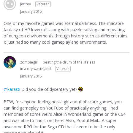
Jeffrey
Veteran
January 2015
One of my favorite games was eternal darkness. The macabre
fantasy of HP lovecraft along with puzzle solving and repeating
of dungeon environments through history such as different ruins.
It just had so many cool gameplay and environments.
zombiegirl
beating the drum of the lifeless
in a dry wasteland
Veteran
January 2015
@karasti
Did you die of dysentery yet?
BTW, for anyone feeling nostalgic about obscure games, you
can find gameplay on YouTube of practically anything. I had
memories of some weird Alice in Wonderland game on the C64
and was able to find it on there! Also, Popful Mail... A super
awesome RPG for the Sega CD that I seem to be the only
person who played it.