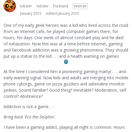
lobster
lobster
Pureland
Veteran
January 2015
edited January 2015
One of my early geek heroes was a kid who lived across the road
from an Internet cafe, he played computer games there, for
hours, for days. One week of almost constant play and he died
of exhaustion. Now this was at a time before Internet, gaming
and farcebook addiction was a growing phenomena. They should
put up a statue to the kid . . . and a health warning on games
At the time I considered him a pioneering gaming martyr . . . and
early warning signal. Now kids and adults are merging into mobile
phone cyborgs, game on pizza guzzlers and adrenaline monitor
junkies. Sound familiar? Good thing? Inevitable? Moderation, self
control? Abstinence?
Addiction is not a game . . .
Bring back 'Eco the Dolphin'.
I have been a gaming addict, playing all night is common. Hours