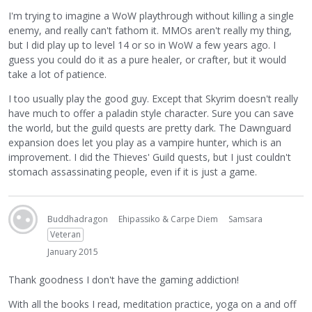
I'm trying to imagine a WoW playthrough without killing a single
enemy, and really can't fathom it. MMOs aren't really my thing,
but I did play up to level 14 or so in WoW a few years ago. I
guess you could do it as a pure healer, or crafter, but it would
take a lot of patience.
I too usually play the good guy. Except that Skyrim doesn't really
have much to offer a paladin style character. Sure you can save
the world, but the guild quests are pretty dark. The Dawnguard
expansion does let you play as a vampire hunter, which is an
improvement. I did the Thieves' Guild quests, but I just couldn't
stomach assassinating people, even if it is just a game.
Buddhadragon
Ehipassiko & Carpe Diem
Samsara
Veteran
January 2015
Thank goodness I don't have the gaming addiction!
With all the books I read, meditation practice, yoga on a and off