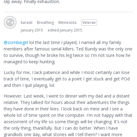
slip away. Finally exhaustion.
karasti
Breathing
Minnesota
Veteran
January 2015
edited January 2015
@zombiegirl
lol the last time I played, I named all my family
members after famous serial killers. Ted Bundy was the only one
to survive, though he broke his leg twice so I'm not sure how he
managed to keep hunting.
Lucky for me, I lack patience and while I most certainly can lose
track of time, I eventually get to a point I get stuck and get POd
and then I quit playing, lol.
However. Last week, I went to dinner with my dad and a distant
relative. They talked for hours about their adventures the things
they have done in their lives. I look back on mine and I see a
whole lot of time spent on the computer. I'm not happy with that
assessment of my life so some things will be changing. It's not
the only thing, thankfully. But I can do better. When I have
grandkids one day, what stories will I tell them? I want more