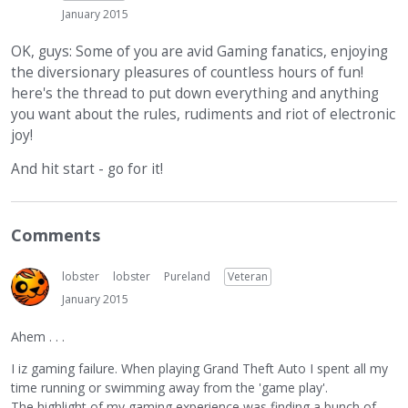
January 2015
OK, guys: Some of you are avid Gaming fanatics, enjoying
the diversionary pleasures of countless hours of fun!
here's the thread to put down everything and anything
you want about the rules, rudiments and riot of electronic
joy!
And hit start - go for it!
Comments
lobster
lobster
Pureland
Veteran
January 2015
Ahem . . .
I iz gaming failure. When playing Grand Theft Auto I spent all my
time running or swimming away from the 'game play'.
The highlight of my gaming experience was finding a bunch of