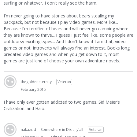
surfing or whatever, I don't really see the harm.
I'm never going to have stories about bears stealing my
backpack, but not because I play video games. More like...
Because I'm terrified of bears and will never go camping where
they are known to thrive... I guess I just feel like, some people are
outdoorsy exciting types... And I don't know if I am that, video
games or not. Introverts will always find an interest. Books long
predated video games and when you get down to it, most
games are just kind of choose your own adventure novels.
thegoldeneternity
Veteran
February 2015
I have only ever gotten addicted to two games. Sid Meier's
Civilization. and Halo.
nakazcid
Somewhere in Dixie, y'all
Veteran