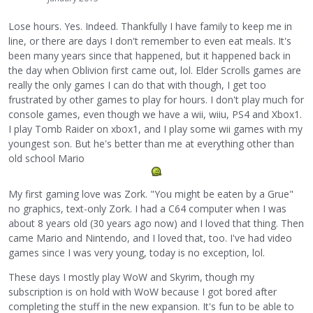
Lose hours. Yes. Indeed. Thankfully I have family to keep me in
line, or there are days I don't remember to even eat meals. It's
been many years since that happened, but it happened back in
the day when Oblivion first came out, lol. Elder Scrolls games are
really the only games I can do that with though, I get too
frustrated by other games to play for hours. I don't play much for
console games, even though we have a wii, wiiu, PS4 and Xbox1.
I play Tomb Raider on xbox1, and I play some wii games with my
youngest son. But he's better than me at everything other than
old school Mario
My first gaming love was Zork. "You might be eaten by a Grue"
no graphics, text-only Zork. I had a C64 computer when I was
about 8 years old (30 years ago now) and I loved that thing. Then
came Mario and Nintendo, and I loved that, too. I've had video
games since I was very young, today is no exception, lol.
These days I mostly play WoW and Skyrim, though my
subscription is on hold with WoW because I got bored after
completing the stuff in the new expansion. It's fun to be able to