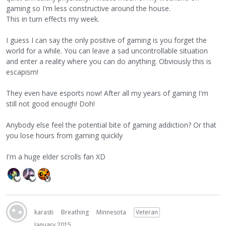
gaming so I'm less constructive around the house.
This in turn effects my week.
I guess I can say the only positive of gaming is you forget the
world for a while. You can leave a sad uncontrollable situation
and enter a reality where you can do anything. Obviously this is
escapism!
They even have esports now! After all my years of gaming I'm
still not good enough! Doh!
Anybody else feel the potential bite of gaming addiction? Or that
you lose hours from gaming quickly
I'm a huge elder scrolls fan XD
karasti
Breathing
Minnesota
Veteran
January 2015