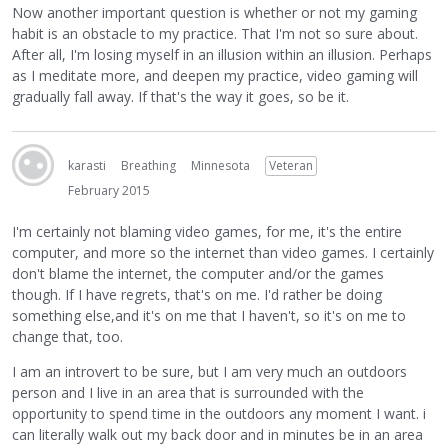
Now another important question is whether or not my gaming
habit is an obstacle to my practice. That I'm not so sure about.
After all, I'm losing myself in an illusion within an illusion. Perhaps
as I meditate more, and deepen my practice, video gaming will
gradually fall away. If that's the way it goes, so be it.
karasti
Breathing
Minnesota
Veteran
February 2015
I'm certainly not blaming video games, for me, it's the entire
computer, and more so the internet than video games. I certainly
don't blame the internet, the computer and/or the games
though. If I have regrets, that's on me. I'd rather be doing
something else,and it's on me that I haven't, so it's on me to
change that, too.
I am an introvert to be sure, but I am very much an outdoors
person and I live in an area that is surrounded with the
opportunity to spend time in the outdoors any moment I want. i
can literally walk out my back door and in minutes be in an area