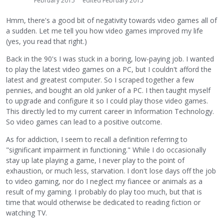
February 2015
edited February 2015
Hmm, there's a good bit of negativity towards video games all of
a sudden. Let me tell you how video games improved my life
(yes, you read that right.)
Back in the 90's I was stuck in a boring, low-paying job. I wanted
to play the latest video games on a PC, but I couldn't afford the
latest and greatest computer. So I scraped together a few
pennies, and bought an old junker of a PC. I then taught myself
to upgrade and configure it so I could play those video games.
This directly led to my current career in Information Technology.
So video games can lead to a positive outcome.
As for addiction, I seem to recall a definition referring to
"significant impairment in functioning." While I do occasionally
stay up late playing a game, I never play to the point of
exhaustion, or much less, starvation. I don't lose days off the job
to video gaming, nor do I neglect my fiancee or animals as a
result of my gaming. I probably do play too much, but that is
time that would otherwise be dedicated to reading fiction or
watching TV.