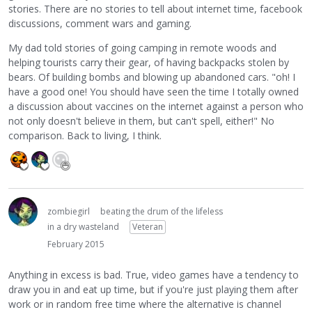
stories. There are no stories to tell about internet time, facebook
discussions, comment wars and gaming.
My dad told stories of going camping in remote woods and
helping tourists carry their gear, of having backpacks stolen by
bears. Of building bombs and blowing up abandoned cars. "oh! I
have a good one! You should have seen the time I totally owned
a discussion about vaccines on the internet against a person who
not only doesn't believe in them, but can't spell, either!" No
comparison. Back to living, I think.
zombiegirl
beating the drum of the lifeless
in a dry wasteland
Veteran
February 2015
Anything in excess is bad. True, video games have a tendency to
draw you in and eat up time, but if you're just playing them after
work or in random free time where the alternative is channel