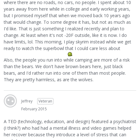
where there are no roads, no cars, no people. I spent about 10
years away from here while in college and early working years,
but I promised myself that when we moved back 10 years ago
that would change. To some degree it has, but not as much as
I'd like. That is just something I realized recently and plan to
change. At least when it's not -20F outside, like it is now. I do
have limits, lol. This morning, I play skyrim instead while we get
ready to watch the superbowl that I could care less about
Also, the people you run into while camping are more of a risk
than the bears. We don't have brown bears here, just black
bears, and I'd rather run into one of them than most people.
They are pretty harmless, as are the wolves.
Jeffrey
Veteran
February 2015
A TED (technology, education, and design) featured a psychiatrist
(I think?) who had had a mental illness and video games helped
her recover because they introduce a level of stress that can