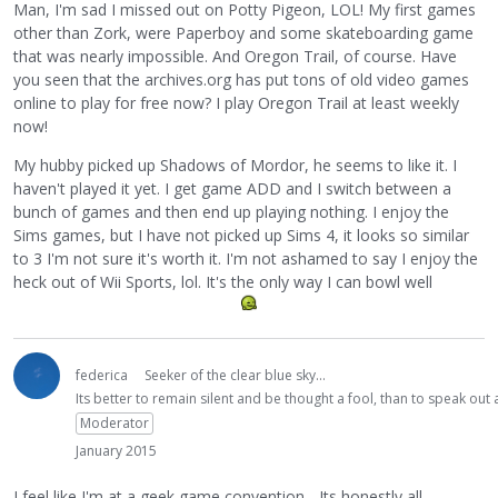
Man, I'm sad I missed out on Potty Pigeon, LOL! My first games
other than Zork, were Paperboy and some skateboarding game
that was nearly impossible. And Oregon Trail, of course. Have
you seen that the archives.org has put tons of old video games
online to play for free now? I play Oregon Trail at least weekly
now!
My hubby picked up Shadows of Mordor, he seems to like it. I
haven't played it yet. I get game ADD and I switch between a
bunch of games and then end up playing nothing. I enjoy the
Sims games, but I have not picked up Sims 4, it looks so similar
to 3 I'm not sure it's worth it. I'm not ashamed to say I enjoy the
heck out of Wii Sports, lol. It's the only way I can bowl well
federica
Seeker of the clear blue sky...
Its better to remain silent and be thought a fool, than to speak ou
Moderator
January 2015
I feel like I'm at a geek game convention... Its honestly all,