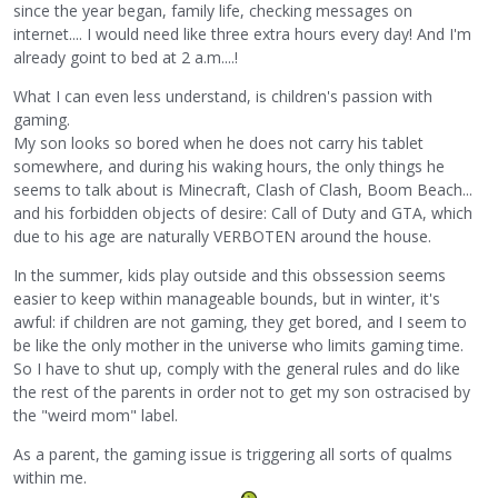
since the year began, family life, checking messages on
internet.... I would need like three extra hours every day! And I'm
already goint to bed at 2 a.m....!
What I can even less understand, is children's passion with
gaming.
My son looks so bored when he does not carry his tablet
somewhere, and during his waking hours, the only things he
seems to talk about is Minecraft, Clash of Clash, Boom Beach...
and his forbidden objects of desire: Call of Duty and GTA, which
due to his age are naturally VERBOTEN around the house.
In the summer, kids play outside and this obssession seems
easier to keep within manageable bounds, but in winter, it's
awful: if children are not gaming, they get bored, and I seem to
be like the only mother in the universe who limits gaming time.
So I have to shut up, comply with the general rules and do like
the rest of the parents in order not to get my son ostracised by
the "weird mom" label.
As a parent, the gaming issue is triggering all sorts of qualms
within me.