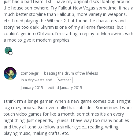
just had a bad team. I still have my original discs floating around
the house somewhere. Try Fallout New Vegas sometime. It has a
much better storyline than Fallout 3, more variety in weapons,
etc. I tried playing the Witcher 2, but found the characters and
storyline too dark. Skyrim is one of my all-time favorites, but I
couldn't get into Oblivion. I'm starting a replay of Morrowind, with
a mod to give it modern graphics.
zombiegirl
beating the drum of the lifeless
in a dry wasteland
Veteran
January 2015
edited January 2015
I think I'm a binge gamer. When a new game comes out, I might
log crazy hours... But eventually that subsides. Sometimes I won't
touch video games for like a month, sometimes it's an every
night thing. Just depends, I guess. I have way too many hobbies
and they all tend to follow a similar cycle... reading, writing,
playing music, making crafts, etc.