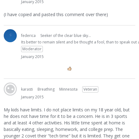
January 2015
(I have copied and pasted this comment over there)
federica
Seeker of the clear blue sky...
Its better to remain silent and be thought a fool, than to speak ou
Moderator
January 2015
karasti
Breathing
Minnesota
Veteran
January 2015
My kids have limits. I do not place limits on my 18 year old, but
he does not have time for it to be a concern. He is in 3 sports
and at least 4 other activities. His little time spent at home is
basically eating, sleeping, homework, and college prep. The
younger 2 covet their "tech time" but it is limited. They get one