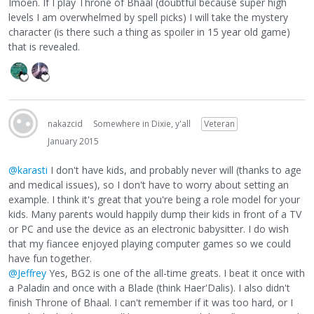
Imoen. If I play Throne of Bhaal (doubtful because super high
levels I am overwhelmed by spell picks) I will take the mystery
character (is there such a thing as spoiler in 15 year old game)
that is revealed.
nakazcid
Somewhere in Dixie, y'all
Veteran
January 2015
@karasti
I don't have kids, and probably never will (thanks to age
and medical issues), so I don't have to worry about setting an
example. I think it's great that you're being a role model for your
kids. Many parents would happily dump their kids in front of a TV
or PC and use the device as an electronic babysitter. I do wish
that my fiancee enjoyed playing computer games so we could
have fun together.
@Jeffrey
Yes, BG2 is one of the all-time greats. I beat it once with
a Paladin and once with a Blade (think Haer'Dalis). I also didn't
finish Throne of Bhaal. I can't remember if it was too hard, or I