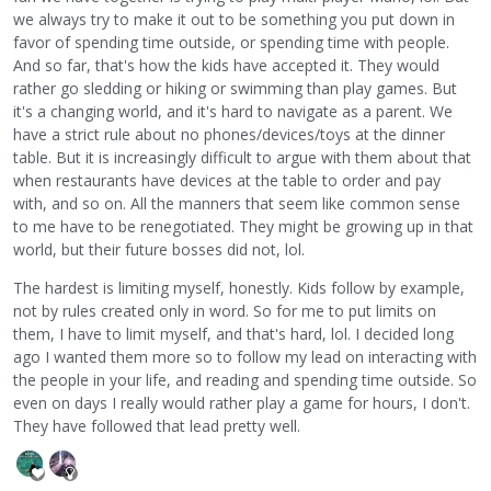
we always try to make it out to be something you put down in
favor of spending time outside, or spending time with people.
And so far, that's how the kids have accepted it. They would
rather go sledding or hiking or swimming than play games. But
it's a changing world, and it's hard to navigate as a parent. We
have a strict rule about no phones/devices/toys at the dinner
table. But it is increasingly difficult to argue with them about that
when restaurants have devices at the table to order and pay
with, and so on. All the manners that seem like common sense
to me have to be renegotiated. They might be growing up in that
world, but their future bosses did not, lol.
The hardest is limiting myself, honestly. Kids follow by example,
not by rules created only in word. So for me to put limits on
them, I have to limit myself, and that's hard, lol. I decided long
ago I wanted them more so to follow my lead on interacting with
the people in your life, and reading and spending time outside. So
even on days I really would rather play a game for hours, I don't.
They have followed that lead pretty well.