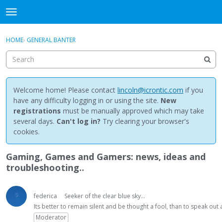
NewBuddhist
t
o
×
Sign In
·
Register
g
HOME
›
GENERAL BANTER
Sign In
Register
g
l
e
Categories
m
e
Welcome home! Please contact
lincoln@icrontic.com
if you
Discussions
n
have any difficulty logging in or using the site.
New
u
registrations
must be manually approved which may take
Activity
several days.
Can't log in?
Try clearing your browser's
cookies.
Best Of...
Gaming, Games and Gamers: news, ideas and
troubleshooting..
federica
Seeker of the clear blue sky...
Its better to remain silent and be thought a fool, than to speak ou
Moderator