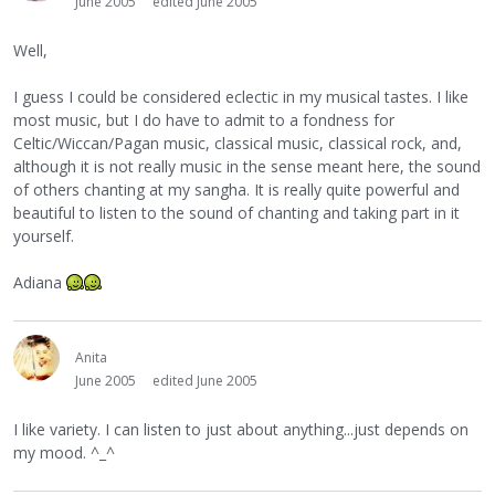
June 2005
edited June 2005
Well,
I guess I could be considered eclectic in my musical tastes. I like
most music, but I do have to admit to a fondness for
Celtic/Wiccan/Pagan music, classical music, classical rock, and,
although it is not really music in the sense meant here, the sound
of others chanting at my sangha. It is really quite powerful and
beautiful to listen to the sound of chanting and taking part in it
yourself.
Adiana
Anita
June 2005
edited June 2005
I like variety. I can listen to just about anything...just depends on
my mood. ^_^