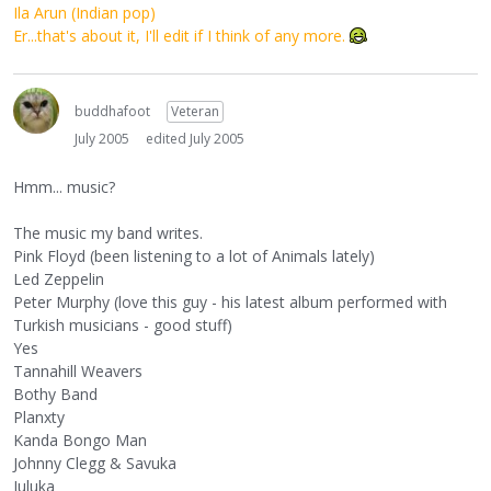
Ila Arun (Indian pop)
Er...that's about it, I'll edit if I think of any more.
buddhafoot
Veteran
July 2005
edited July 2005
Hmm... music?
The music my band writes.
Pink Floyd (been listening to a lot of Animals lately)
Led Zeppelin
Peter Murphy (love this guy - his latest album performed with
Turkish musicians - good stuff)
Yes
Tannahill Weavers
Bothy Band
Planxty
Kanda Bongo Man
Johnny Clegg & Savuka
Juluka