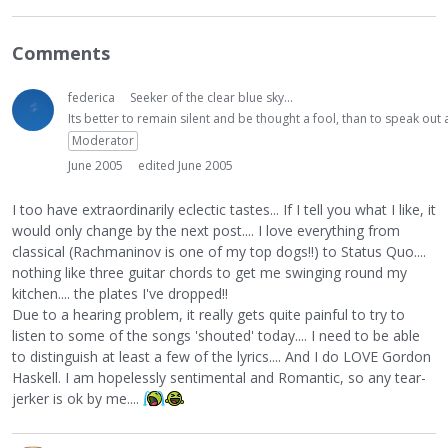
Comments
federica
Seeker of the clear blue sky...
Its better to remain silent and be thought a fool, than to speak ou
Moderator
June 2005
edited June 2005
I too have extraordinarily eclectic tastes... If I tell you what I like, it
would only change by the next post.... I love everything from
classical (Rachmaninov is one of my top dogs!!) to Status Quo....
nothing like three guitar chords to get me swinging round my
kitchen.... the plates I've dropped!!
Due to a hearing problem, it really gets quite painful to try to
listen to some of the songs 'shouted' today.... I need to be able
to distinguish at least a few of the lyrics.... And I do LOVE Gordon
Haskell. I am hopelessly sentimental and Romantic, so any tear-
jerker is ok by me....