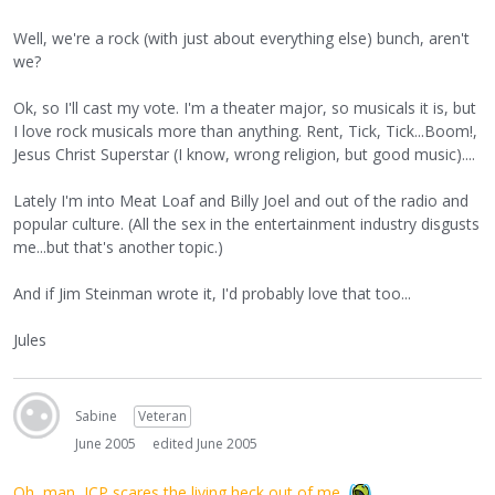
Well, we're a rock (with just about everything else) bunch, aren't
we?
Ok, so I'll cast my vote. I'm a theater major, so musicals it is, but
I love rock musicals more than anything. Rent, Tick, Tick...Boom!,
Jesus Christ Superstar (I know, wrong religion, but good music)....
Lately I'm into Meat Loaf and Billy Joel and out of the radio and
popular culture. (All the sex in the entertainment industry disgusts
me...but that's another topic.)
And if Jim Steinman wrote it, I'd probably love that too...
Jules
Sabine
Veteran
June 2005
edited June 2005
Oh, man, ICP scares the living heck out of me.