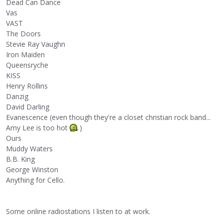
Dead Can Dance
Vas
VAST
The Doors
Stevie Ray Vaughn
Iron Maiden
Queensryche
KISS
Henry Rollins
Danzig
David Darling
Evanescence (even though they're a closet christian rock band...
Amy Lee is too hot
)
Ours
Muddy Waters
B.B. King
George Winston
Anything for Cello.
Some online radiostations I listen to at work.