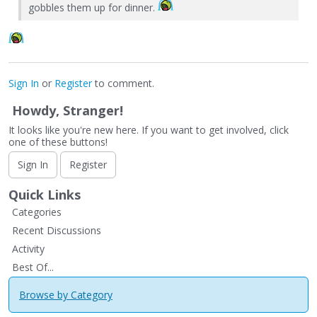
gobbles them up for dinner.
Sign In
or
Register
to comment.
Howdy, Stranger!
It looks like you're new here. If you want to get involved, click
one of these buttons!
Sign In
Register
Quick Links
Categories
Recent Discussions
Activity
Best Of...
Browse by Category