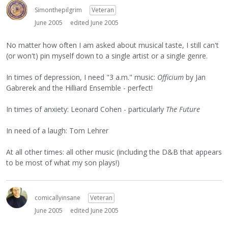
Simonthepilgrim
Veteran
June 2005
edited June 2005
No matter how often I am asked about musical taste, I still can't
(or won't) pin myself down to a single artist or a single genre.
In times of depression, I need "3 a.m." music:
Officium
by Jan
Gabrerek and the Hilliard Ensemble - perfect!
In times of anxiety: Leonard Cohen - particularly
The Future
In need of a laugh: Tom Lehrer
At all other times: all other music (including the D&B that appears
to be most of what my son plays!)
comicallyinsane
Veteran
June 2005
edited June 2005