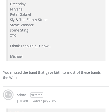
Greenday
Nirvana
Peter Gabriel
Sly & The Family Stone
Stevie Wonder
some Sting
XTC
I think I should quit now...
Michael
You missed the band that gave birth to most of these bands -
the Who!
Sabine
Veteran
July 2005
edited July 2005