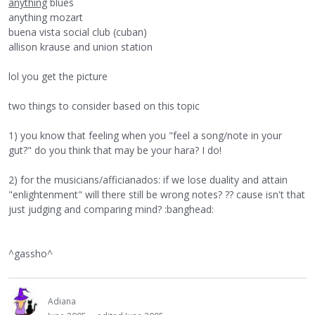
anything
blues
anything mozart
buena vista social club (cuban)
allison krause and union station
lol you get the picture
two things to consider based on this topic
1) you know that feeling when you "feel a song/note in your
gut?" do you think that may be your hara? I do!
2) for the musicians/afficianados: if we lose duality and attain
"enlightenment" will there still be wrong notes? ?? cause isn't that
just judging and comparing mind? :banghead:
^gassho^
Adiana