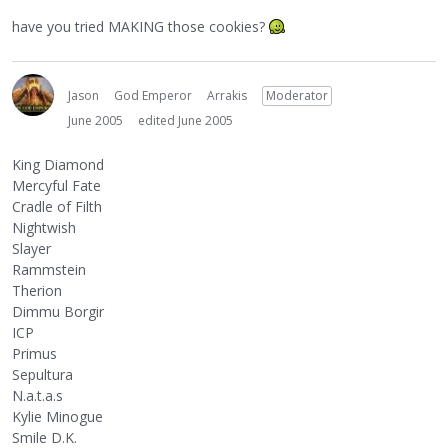
have you tried MAKING those cookies?
Jason
God Emperor
Arrakis
Moderator
June 2005
edited June 2005
King Diamond
Mercyful Fate
Cradle of Filth
Nightwish
Slayer
Rammstein
Therion
Dimmu Borgir
ICP
Primus
Sepultura
N.a.t.a.s
Kylie Minogue
Smile D.K.