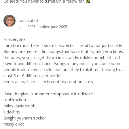
Coheed! You never told me! Oh a fellow fan
wolfscalissi
June 2005
edited June 2005
Hi everyone!
I am like most here it seems. ecclectic . I tend to not particularly
like any one genre. I find songs that have that "spark". you know
the ones, you just get drawn in instantly. oddly enough I think I
have found different bands/songs in any music you could name.
people look at my cd collection and they think it mut belong to at
least 5 or 6 different people. lol
heres a small cross section of my rotation lately
dave douglas- trumpeter composer extrodinaire
tool :rockon:
miles davis :cool: .
ludachris
dwight yokham :rocker:
missy elliot