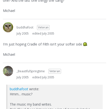
one? And the last one thingy she sang?
Michael
buddhafoot
Veteran
July 2005
edited July 2005
I'm just hoping Cradle of Filth isn't your softer side
Michael
_BeautifulSpringtime
Veteran
July 2005
edited July 2005
buddhafoot
wrote:
Hmm... music?
The music my band writes.