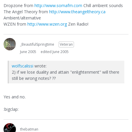
Dropzone from
http://www.somafm.com
Chill ambient sounds
The Angel Theory from
http://www.theangeltheory.ca
Ambient/alternative
WZEN from
http://www.wzen.org
Zen Radio!
_BeautifulSpringtime
Veteran
June 2005
edited June 2005
wolfscalissi
wrote:
2) if we lose duality and attain "enlightenment" will there
still be wrong notes? ??
Yes and no.
:bigclap:
thebatman