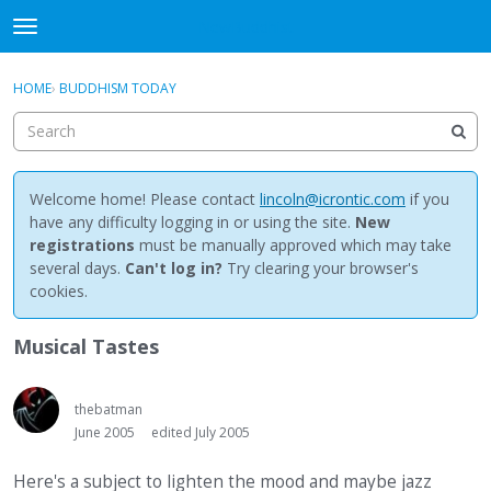
NewBuddhist
t
o
×
Sign In
·
Register
g
HOME
›
BUDDHISM TODAY
Sign In
Register
g
l
e
Categories
m
e
Welcome home! Please contact
lincoln@icrontic.com
if you
Discussions
n
have any difficulty logging in or using the site.
New
u
registrations
must be manually approved which may take
Activity
several days.
Can't log in?
Try clearing your browser's
cookies.
Best Of...
Musical Tastes
thebatman
June 2005
edited July 2005
Here's a subject to lighten the mood and maybe jazz