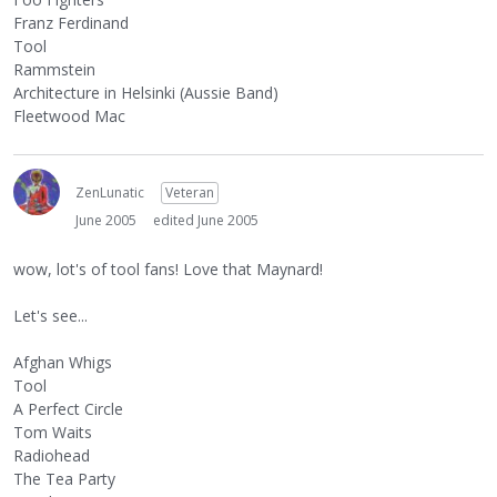
Franz Ferdinand
Tool
Rammstein
Architecture in Helsinki (Aussie Band)
Fleetwood Mac
ZenLunatic
Veteran
June 2005
edited June 2005
wow, lot's of tool fans! Love that Maynard!
Let's see...
Afghan Whigs
Tool
A Perfect Circle
Tom Waits
Radiohead
The Tea Party