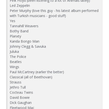
Pink Floyd (been listening to a lot of Animals lately)
Led Zeppelin
Peter Murphy (love this guy - his latest album performed
with Turkish musicians - good stuff)
Yes
Tannahill Weavers
Bothy Band
Planxty
Kanda Bongo Man
Johnny Clegg & Savuka
Juluka
The Police
Beatles
Wings
Paul McCartney (earlier the better)
Classical (all of Beethovan)
Strauss
Jethro Tull
Cocteau Twins
David Bowie
Dick Gaughan
Fleetwood Mac