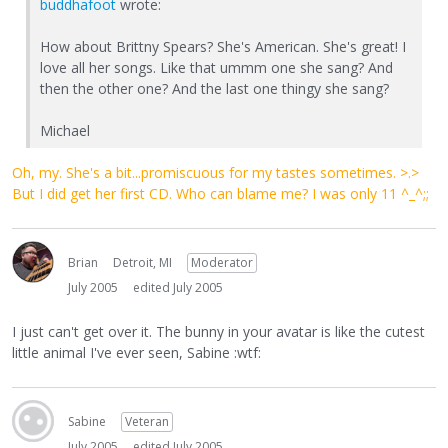
buddhafoot
wrote:
How about Brittny Spears? She's American. She's great! I
love all her songs. Like that ummm one she sang? And
then the other one? And the last one thingy she sang?
Michael
Oh, my. She's a bit...promiscuous for my tastes sometimes. >.>
But I did get her first CD. Who can blame me? I was only 11 ^_^;;
Brian
Detroit, MI
Moderator
July 2005
edited July 2005
I just can't get over it. The bunny in your avatar is like the cutest
little animal I've ever seen, Sabine :wtf:
Sabine
Veteran
July 2005
edited July 2005