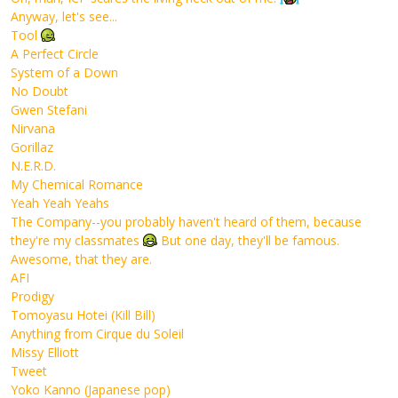
Anyway, let's see...
Tool
A Perfect Circle
System of a Down
No Doubt
Gwen Stefani
Nirvana
Gorillaz
N.E.R.D.
My Chemical Romance
Yeah Yeah Yeahs
The Company--you probably haven't heard of them, because
they're my classmates
But one day, they'll be famous.
Awesome, that they are.
AFI
Prodigy
Tomoyasu Hotei (Kill Bill)
Anything from Cirque du Soleil
Missy Elliott
Tweet
Yoko Kanno (Japanese pop)