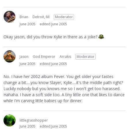
Brian
Detroit, MI
Moderator
June 2005
edited June 2005
Okay jason, did you throw Kylie in there as a joke?
Jason
God Emperor
Arrakis
Moderator
June 2005
edited June 2005
No. I have her 2002 album Fever. You get older your tastes
change a bit.....you know Slayer, Kylie.....it's the middle path right?
Luckily nobody but you knows me so I won't get too harassed.
Hahaha. I have a soft side too. A tiny little one that likes to dance
while I'm carving little babies up for dinner.
littlegrasshopper
June 2005
edited June 2005