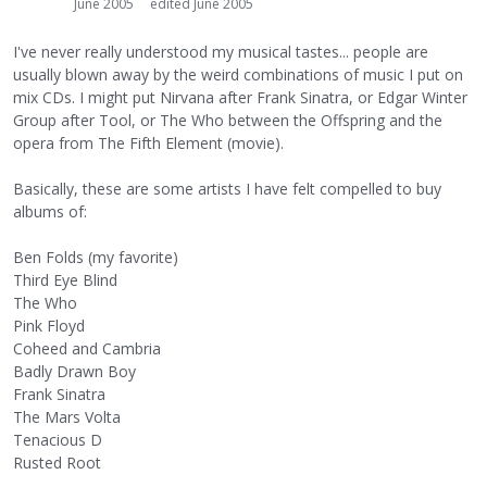
June 2005
edited June 2005
I've never really understood my musical tastes... people are
usually blown away by the weird combinations of music I put on
mix CDs. I might put Nirvana after Frank Sinatra, or Edgar Winter
Group after Tool, or The Who between the Offspring and the
opera from The Fifth Element (movie).
Basically, these are some artists I have felt compelled to buy
albums of:
Ben Folds (my favorite)
Third Eye Blind
The Who
Pink Floyd
Coheed and Cambria
Badly Drawn Boy
Frank Sinatra
The Mars Volta
Tenacious D
Rusted Root