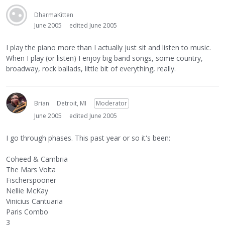
DharmaKitten
June 2005
edited June 2005
I play the piano more than I actually just sit and listen to music.
When I play (or listen) I enjoy big band songs, some country,
broadway, rock ballads, little bit of everything, really.
Brian
Detroit, MI
Moderator
June 2005
edited June 2005
I go through phases. This past year or so it's been:
Coheed & Cambria
The Mars Volta
Fischerspooner
Nellie McKay
Vinicius Cantuaria
Paris Combo
3