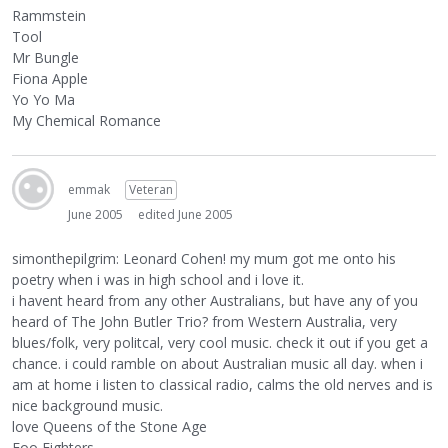
Rammstein
Tool
Mr Bungle
Fiona Apple
Yo Yo Ma
My Chemical Romance
emmak
Veteran
June 2005
edited June 2005
simonthepilgrim: Leonard Cohen! my mum got me onto his
poetry when i was in high school and i love it.
i havent heard from any other Australians, but have any of you
heard of The John Butler Trio? from Western Australia, very
blues/folk, very politcal, very cool music. check it out if you get a
chance. i could ramble on about Australian music all day. when i
am at home i listen to classical radio, calms the old nerves and is
nice background music.
love Queens of the Stone Age
Foo Fighters