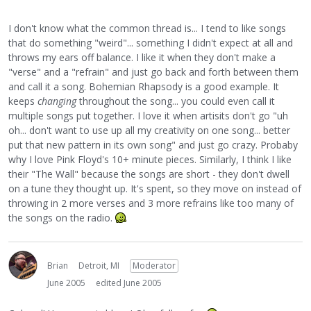
I don't know what the common thread is... I tend to like songs
that do something "weird"... something I didn't expect at all and
throws my ears off balance. I like it when they don't make a
"verse" and a "refrain" and just go back and forth between them
and call it a song. Bohemian Rhapsody is a good example. It
keeps
changing
throughout the song... you could even call it
multiple songs put together. I love it when artisits don't go "uh
oh... don't want to use up all my creativity on one song... better
put that new pattern in its own song" and just go crazy. Probaby
why I love Pink Floyd's 10+ minute pieces. Similarly, I think I like
their "The Wall" because the songs are short - they don't dwell
on a tune they thought up. It's spent, so they move on instead of
throwing in 2 more verses and 3 more refrains like too many of
the songs on the radio.
Brian
Detroit, MI
Moderator
June 2005
edited June 2005