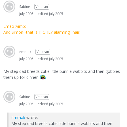
Sabine
Veteran
July 2005
edited July 2005
Lmao :vimp:
And Simon--that is HIGHLY alarming! :hair:
emmak
Veteran
July 2005
edited July 2005
My step dad breeds cutie little bunnie wabbits and then gobbles
them up for dinner.
Sabine
Veteran
July 2005
edited July 2005
emmak
wrote:
My step dad breeds cutie little bunnie wabbits and then