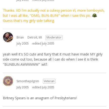
Thanks. XD I'm actually not a cutesy person irl, more tomboyish,
but I was all like, "OMG, BUN-BUN!" when I saw this pic.
Guess that's my girly side talking.
Brian
Detroit, MI
Moderator
July 2005
edited July 2005
yeah well it's SO cute and furry that it must have made MY girly
side come out too, because all I can do when I see it is think
"BUNBUN AWWWWW" :wtf:
Simonthepilgrim
Veteran
July 2005
edited July 2005
Britney Spears is an anagram of Presbyterians!