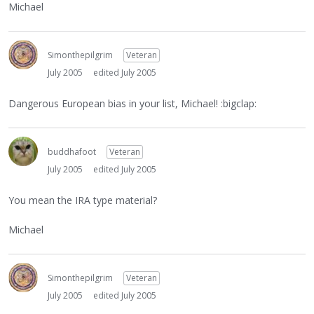
Michael
Simonthepilgrim
Veteran
July 2005
edited July 2005
Dangerous European bias in your list, Michael! :bigclap:
buddhafoot
Veteran
July 2005
edited July 2005
You mean the IRA type material?
Michael
Simonthepilgrim
Veteran
July 2005
edited July 2005