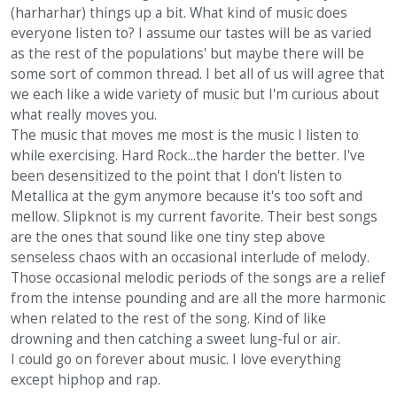
(harharhar) things up a bit. What kind of music does
everyone listen to? I assume our tastes will be as varied
as the rest of the populations' but maybe there will be
some sort of common thread. I bet all of us will agree that
we each like a wide variety of music but I'm curious about
what really moves you.
The music that moves me most is the music I listen to
while exercising. Hard Rock...the harder the better. I've
been desensitized to the point that I don't listen to
Metallica at the gym anymore because it's too soft and
mellow. Slipknot is my current favorite. Their best songs
are the ones that sound like one tiny step above
senseless chaos with an occasional interlude of melody.
Those occasional melodic periods of the songs are a relief
from the intense pounding and are all the more harmonic
when related to the rest of the song. Kind of like
drowning and then catching a sweet lung-ful or air.
I could go on forever about music. I love everything
except hiphop and rap.