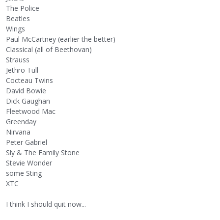
The Police
Beatles
Wings
Paul McCartney (earlier the better)
Classical (all of Beethovan)
Strauss
Jethro Tull
Cocteau Twins
David Bowie
Dick Gaughan
Fleetwood Mac
Greenday
Nirvana
Peter Gabriel
Sly & The Family Stone
Stevie Wonder
some Sting
XTC
I think I should quit now...