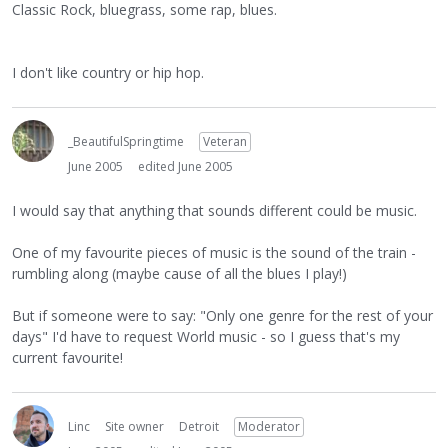
Classic Rock, bluegrass, some rap, blues.
I don't like country or hip hop.
_BeautifulSpringtime
Veteran
June 2005
edited June 2005
I would say that anything that sounds different could be music.
One of my favourite pieces of music is the sound of the train -
rumbling along (maybe cause of all the blues I play!)
But if someone were to say: "Only one genre for the rest of your
days" I'd have to request World music - so I guess that's my
current favourite!
Linc
Site owner
Detroit
Moderator