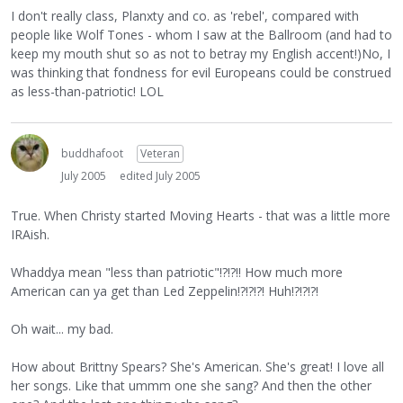
I don't really class, Planxty and co. as 'rebel', compared with
people like Wolf Tones - whom I saw at the Ballroom (and had to
keep my mouth shut so as not to betray my English accent!)No, I
was thinking that fondness for evil Europeans could be construed
as less-than-patriotic! LOL
buddhafoot
Veteran
July 2005
edited July 2005
True. When Christy started Moving Hearts - that was a little more
IRAish.
Whaddya mean "less than patriotic"!?!?!! How much more
American can ya get than Led Zeppelin!?!?!?! Huh!?!?!?!
Oh wait... my bad.
How about Brittny Spears? She's American. She's great! I love all
her songs. Like that ummm one she sang? And then the other