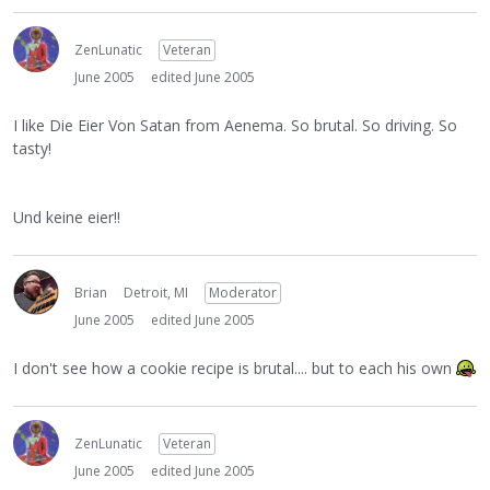
ZenLunatic
Veteran
June 2005
edited June 2005
I like Die Eier Von Satan from Aenema. So brutal. So driving. So
tasty!
Und keine eier!!
Brian
Detroit, MI
Moderator
June 2005
edited June 2005
I don't see how a cookie recipe is brutal.... but to each his own
ZenLunatic
Veteran
June 2005
edited June 2005