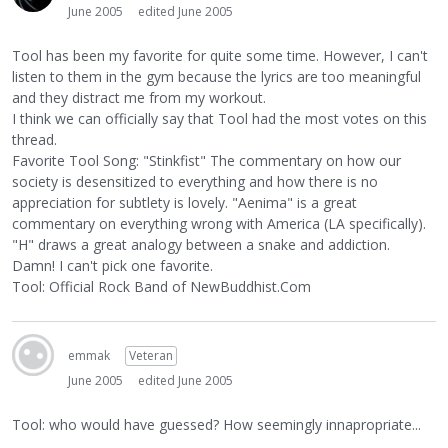
June 2005
edited June 2005
Tool has been my favorite for quite some time. However, I can't
listen to them in the gym because the lyrics are too meaningful
and they distract me from my workout.
I think we can officially say that Tool had the most votes on this
thread.
Favorite Tool Song: "Stinkfist" The commentary on how our
society is desensitized to everything and how there is no
appreciation for subtlety is lovely. "Aenima" is a great
commentary on everything wrong with America (LA specifically).
"H" draws a great analogy between a snake and addiction.
Damn! I can't pick one favorite.
Tool: Official Rock Band of NewBuddhist.Com
emmak
Veteran
June 2005
edited June 2005
Tool: who would have guessed? How seemingly innapropriate...