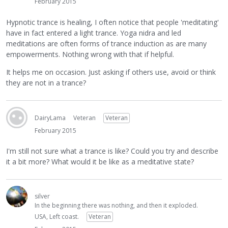
February 2015
Hypnotic trance is healing, I often notice that people 'meditating'
have in fact entered a light trance. Yoga nidra and led
meditations are often forms of trance induction as are many
empowerments. Nothing wrong with that if helpful.
It helps me on occasion. Just asking if others use, avoid or think
they are not in a trance?
DairyLama
Veteran
Veteran
February 2015
I'm still not sure what a trance is like? Could you try and describe
it a bit more? What would it be like as a meditative state?
silver
In the beginning there was nothing, and then it exploded.
USA, Left coast.
Veteran