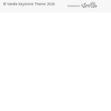
©
Vanilla Keystone Theme 2026