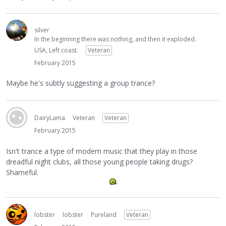
silver
In the beginning there was nothing, and then it exploded.
USA, Left coast.
Veteran
February 2015
Maybe he's subtly suggesting a group trance?
DairyLama
Veteran
Veteran
February 2015
Isn't trance a type of modern music that they play in those
dreadful night clubs, all those young people taking drugs?
Shameful.
lobster
lobster
Pureland
Veteran