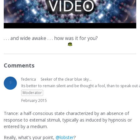
. . . and wide awake . . . how was it for you?
Comments
federica
Seeker of the clear blue sky...
Its better to remain silent and be thought a fool, than to speak ou
Moderator
February 2015
Trance: a half-conscious state characterized by an absence of
response to external stimuli, typically as induced by hypnosis or
entered by a medium.
Really, what's your point,
@lobster
?