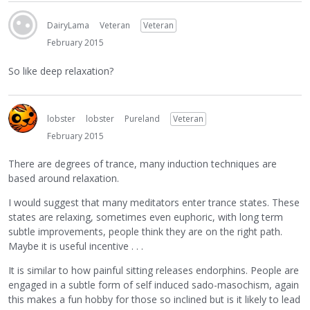
DairyLama
Veteran
Veteran
February 2015
So like deep relaxation?
lobster
lobster
Pureland
Veteran
February 2015
There are degrees of trance, many induction techniques are
based around relaxation.
I would suggest that many meditators enter trance states. These
states are relaxing, sometimes even euphoric, with long term
subtle improvements, people think they are on the right path.
Maybe it is useful incentive . . .
It is similar to how painful sitting releases endorphins. People are
engaged in a subtle form of self induced sado-masochism, again
this makes a fun hobby for those so inclined but is it likely to lead