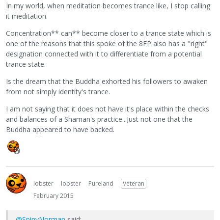
In my world, when meditation becomes trance like, I stop calling
it meditation.
Concentration** can** become closer to a trance state which is
one of the reasons that this spoke of the 8FP also has a "right"
designation connected with it to differentiate from a potential
trance state.
Is the dream that the Buddha exhorted his followers to awaken
from not simply identity's trance.
I am not saying that it does not have it's place within the checks
and balances of a Shaman's practice...Just not one that the
Buddha appeared to have backed.
lobster
lobster
Pureland
Veteran
February 2015
@SpinyNorman
said: