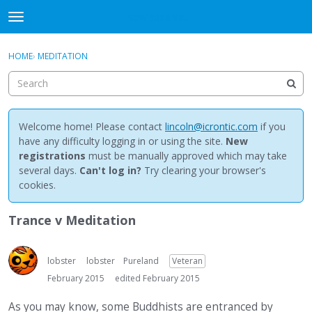
NewBuddhist
t
o
×
Sign In
·
Register
g
HOME
›
MEDITATION
Sign In
Register
g
l
e
Categories
m
e
Welcome home! Please contact
lincoln@icrontic.com
if you
Discussions
n
have any difficulty logging in or using the site.
New
u
registrations
must be manually approved which may take
Activity
several days.
Can't log in?
Try clearing your browser's
cookies.
Best Of...
Trance v Meditation
lobster
lobster
Pureland
Veteran
February 2015
edited February 2015
As you may know, some Buddhists are entranced by