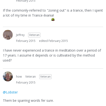
February 2015
If the commonly-referred to "zoning out" is a trance, then I spent
a lot of my time in Trance-ilvania!
Jeffrey
Veteran
February 2015
edited February 2015
I have never experienced a trance in meditation over a period of
17 years. I assume it depends or is cultivated by the method
used?
how
Veteran
Veteran
February 2015
@Lobster
Them be sparring words fer sure.