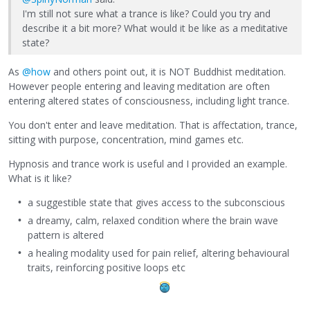
I'm still not sure what a trance is like? Could you try and
describe it a bit more? What would it be like as a meditative
state?
As
@how
and others point out, it is NOT Buddhist meditation.
However people entering and leaving meditation are often
entering altered states of consciousness, including light trance.
You don't enter and leave meditation. That is affectation, trance,
sitting with purpose, concentration, mind games etc.
Hypnosis and trance work is useful and I provided an example.
What is it like?
a suggestible state that gives access to the subconscious
a dreamy, calm, relaxed condition where the brain wave
pattern is altered
a healing modality used for pain relief, altering behavioural
traits, reinforcing positive loops etc