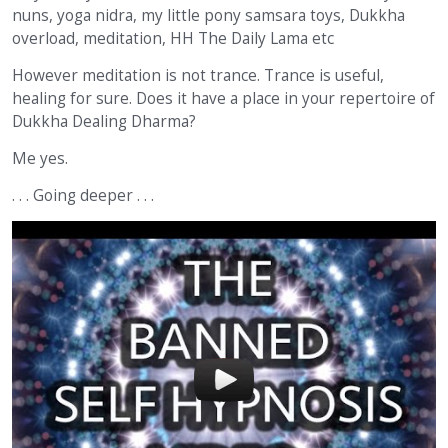
nuns, yoga nidra, my little pony samsara toys, Dukkha
overload, meditation, HH The Daily Lama etc
However meditation is not trance. Trance is useful,
healing for sure. Does it have a place in your repertoire of
Dukkha Dealing Dharma?
Me yes.
. . . Going deeper . . .