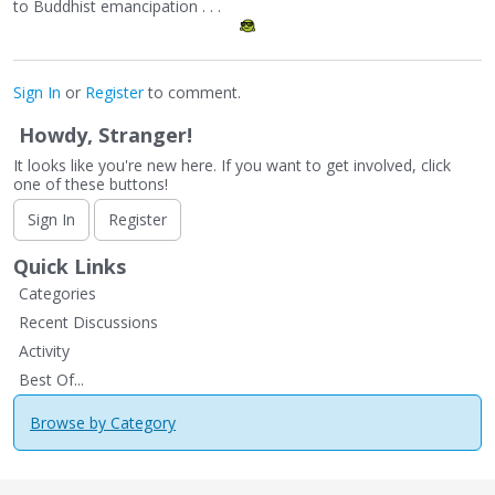
to Buddhist emancipation . . .
Sign In
or
Register
to comment.
Howdy, Stranger!
It looks like you're new here. If you want to get involved, click
one of these buttons!
Sign In
Register
Quick Links
Categories
Recent Discussions
Activity
Best Of...
Browse by Category