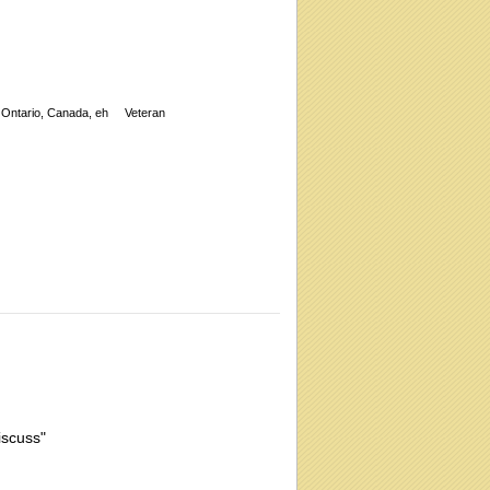
Ontario, Canada, eh
Veteran
iscuss"