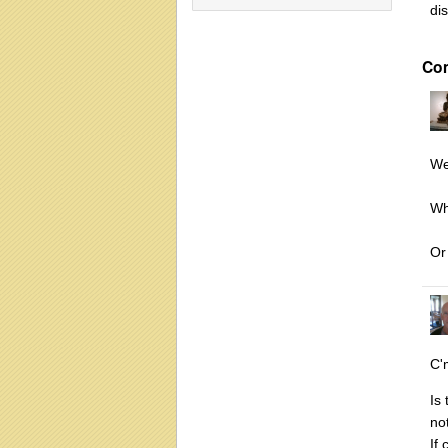
di
Co
Wel
Wh
Or
C'
Is
no
If 