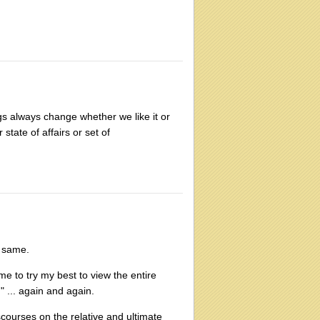
ings always change whether we like it or
 state of affairs or set of
e same.
me to try my best to view the entire
 ... again and again.
courses on the relative and ultimate