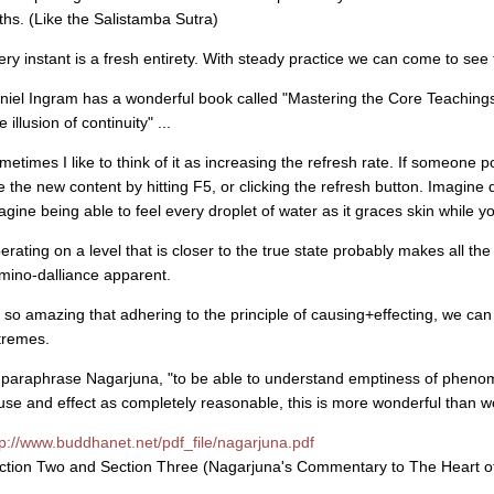
uths. (Like the Salistamba Sutra)
ery instant is a fresh entirety. With steady practice we can come to see 
niel Ingram has a wonderful book called "Mastering the Core Teachings
e illusion of continuity" ...
metimes I like to think of it as increasing the refresh rate. If someone p
e the new content by hitting F5, or clicking the refresh button. Imagine d
agine being able to feel every droplet of water as it graces skin while y
erating on a level that is closer to the true state probably makes all t
mino-dalliance apparent.
's so amazing that adhering to the principle of causing+effecting, we can 
tremes.
 paraphrase Nagarjuna, "to be able to understand emptiness of phen
use and effect as completely reasonable, this is more wonderful than 
tp://www.buddhanet.net/pdf_file/nagarjuna.pdf
ction Two and Section Three (Nagarjuna's Commentary to The Heart of