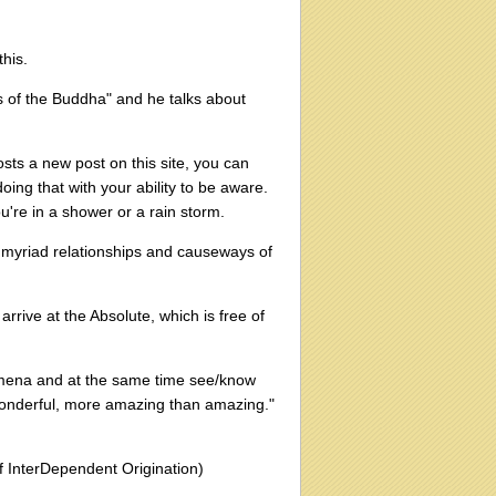
this.
 of the Buddha" and he talks about
osts a new post on this site, you can
oing that with your ability to be aware.
ou're in a shower or a rain storm.
he myriad relationships and causeways of
arrive at the Absolute, which is free of
omena and at the same time see/know
wonderful, more amazing than amazing."
 InterDependent Origination)