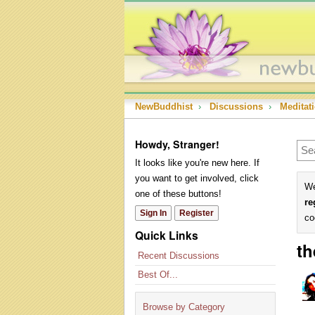
NewBuddhist
›
Discussions
›
Meditat
Howdy, Stranger!
It looks like you're new here. If
you want to get involved, click
We
one of these buttons!
re
Sign In
Register
co
Quick Links
th
Recent Discussions
Best Of...
Browse by Category