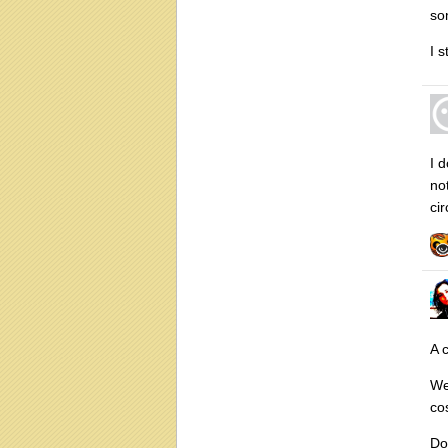
so
I s
I d
not
ci
A 
We
co
Do