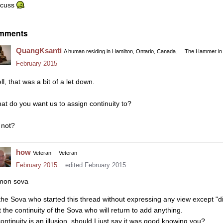
scuss
mments
QuangKsanti
A human residing in Hamilton, Ontario, Canada.
The Hammer in 
February 2015
l, that was a bit of a let down.
at do you want us to assign continuity to?
 not?
how
Veteran
Veteran
February 2015
edited February 2015
mon sova
 the Sova who started this thread without expressing any view except "d
t the continuity of the Sova who will return to add anything.
continuity is an illusion, should I just say it was good knowing you?