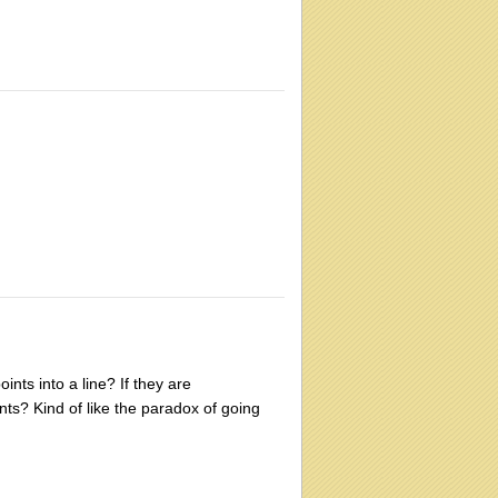
nts into a line? If they are
nts? Kind of like the paradox of going