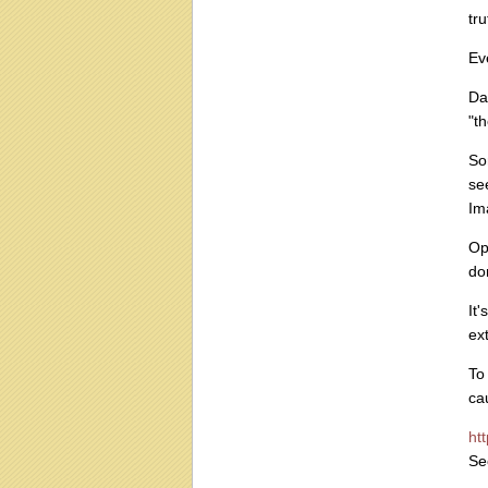
tr
Ev
Da
"th
So
se
Im
Op
do
It
ex
To
ca
ht
Se