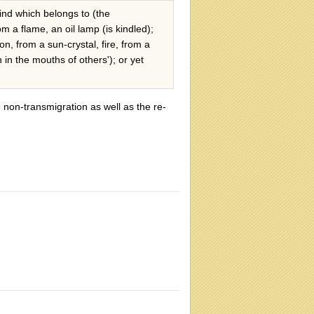
ind which belongs to (the
rom a flame, an oil lamp (is kindled);
n, from a sun-crystal, fire, from a
 in the mouths of others'); or yet
non-transmigration as well as the re-