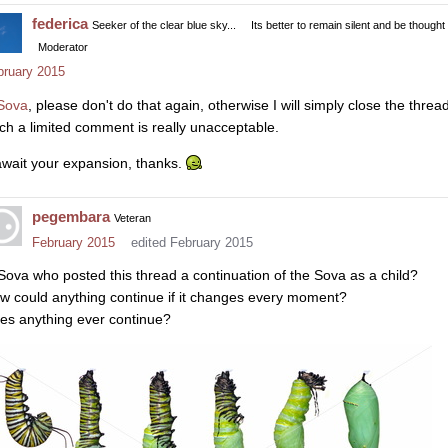
federica
Seeker of the clear blue sky...
Its better to remain silent and be thought
Moderator
bruary 2015
Sova
, please don't do that again, otherwise I will simply close the thread
ch a limited comment is really unacceptable.
await your expansion, thanks.
pegembara
Veteran
February 2015
edited February 2015
 Sova who posted this thread a continuation of the Sova as a child?
w could anything continue if it changes every moment?
es anything ever continue?