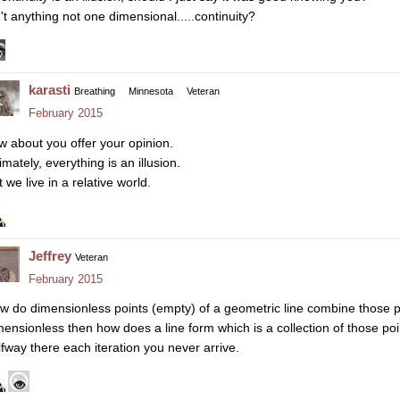
n't anything not one dimensional.....continuity?
karasti
Breathing
Minnesota
Veteran
February 2015
w about you offer your opinion.
imately, everything is an illusion.
 we live in a relative world.
Jeffrey
Veteran
February 2015
w do dimensionless points (empty) of a geometric line combine those poi
mensionless then how does a line form which is a collection of those poi
lfway there each iteration you never arrive.