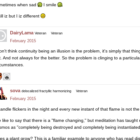
metimes when sad
I smile
till iz but I iz different
DairyLama
Veteran
Veteran
February 2015
on't think continuity being an illusion is the problem, it's simply that th
. And not always for the better. So the problem is clinging to a particular
rcumstances.
sova
delocalized fractyllic harmonizing
Veteran
February 2015
candle flickers in the night and every new instant of that flame is not th
 like to say that there is a "flame changing," but meditation has taught 
smos as "completely being destroyed and completely being instantiated"
es a plant grow? This is a familiar example to anyone who has read dis