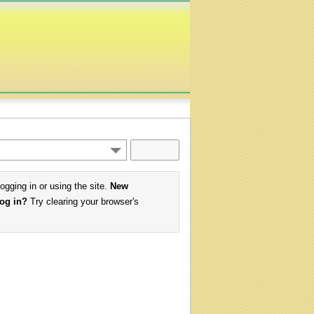
logging in or using the site.
New
log in?
Try clearing your browser's