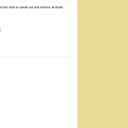
 a fool, than to speak out and remove all doubt
.