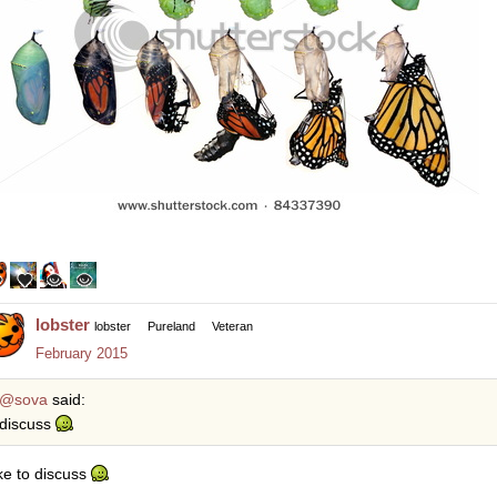
lobster
lobster
Pureland
Veteran
February 2015
@sova
said:
discuss
ike to discuss