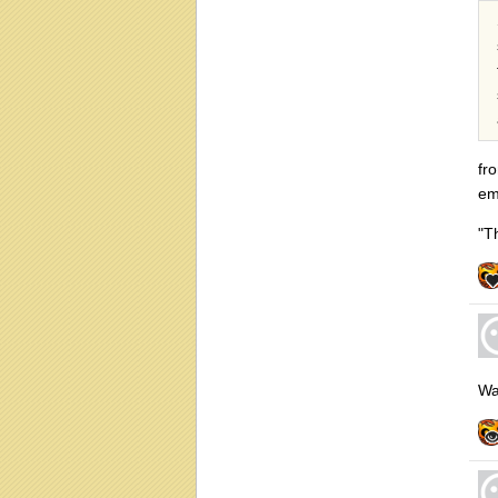
fr
em
"T
Wa