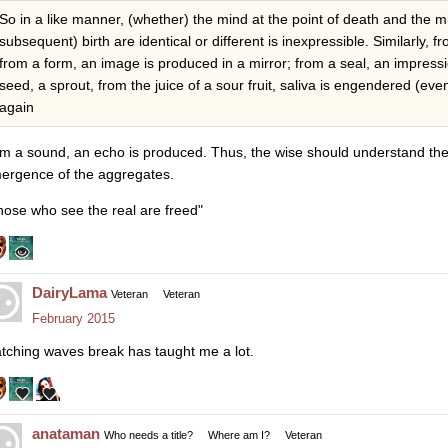
So in a like manner, (whether) the mind at the point of death and the m
subsequent) birth are identical or different is inexpressible. Similarly, f
from a form, an image is produced in a mirror; from a seal, an impressio
seed, a sprout, from the juice of a sour fruit, saliva is engendered (even
again
om a sound, an echo is produced. Thus, the wise should understand the 
ergence of the aggregates.
hose who see the real are freed"
DairyLama
Veteran
Veteran
February 2015
tching waves break has taught me a lot.
anataman
Who needs a title?
Where am I?
Veteran