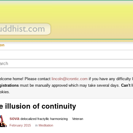
ion
lcome home! Please contact
lincoln@icrontic.com
if you have any difficulty 
gistrations
must be manually approved which may take several days.
Can't 
okies.
e illusion of continuity
sova
delocalized fractyllic harmonizing
Veteran
February 2015
in
Meditation