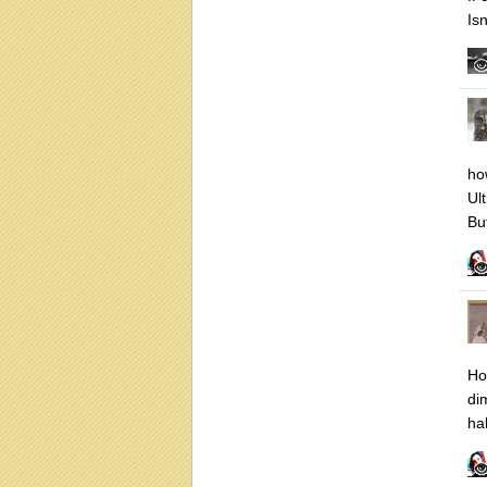
Is
ho
Ult
But
Ho
di
ha