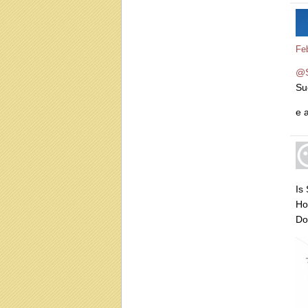
Fe
@
Su
e 
Is
Ho
Do