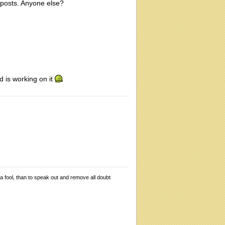
o posts. Anyone else?
d is working on it
 a fool, than to speak out and remove all doubt