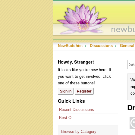
NewBuddhist
›
Discussions
›
General
Howdy, Stranger!
It looks like you're new here. If
you want to get involved, click
We
one of these buttons!
re
Sign In
Register
co
Quick Links
Dr
Recent Discussions
Best Of...
Browse by Category