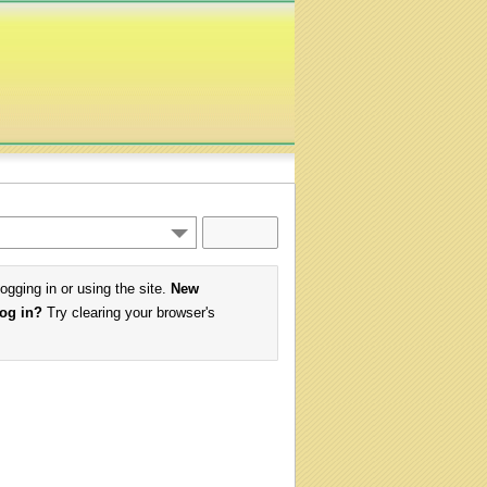
logging in or using the site.
New
log in?
Try clearing your browser's