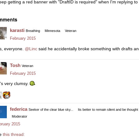
keep getting a red banner with "DraftID is required" when I'm replying t
mments
karasti
Breathing
Minnesota
Veteran
February 2015
s, everyone.
@Linc
said he accidentally broke something with drafts an
Tosh
Veteran
February 2015
's very clumsy.
federica
Seeker of the clear blue sky...
Its better to remain silent and be thought
Moderator
bruary 2015
e
this thread: