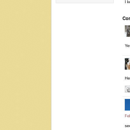
I 
Co
Ye
He
Fe
se