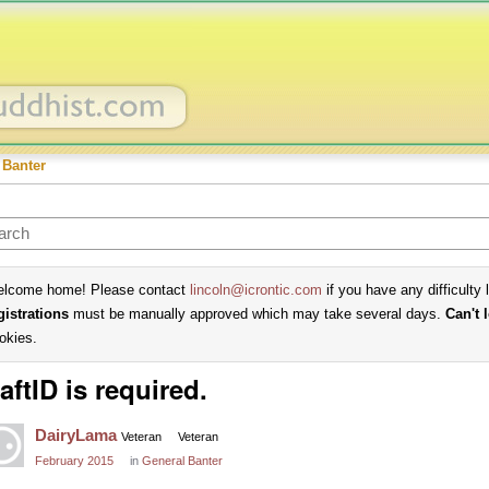
 Banter
lcome home! Please contact
lincoln@icrontic.com
if you have any difficulty 
gistrations
must be manually approved which may take several days.
Can't 
okies.
aftID is required.
DairyLama
Veteran
Veteran
February 2015
in
General Banter