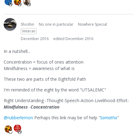
Shoshin
No one in particular
Nowhere Special
Veteran
December 2016
edited December 2016
In a nutshell...
Concentration = focus of ones attention
Mindfulness = awareness of what is
These two are parts of the Eightfold Path
I'm reminded of the eight by the word "UTSALEMC"
Right Understanding -Thought-Speech-Action-Livelihood-Effort-
Mindfulness
-
Concentration
@rubberlemon
Perhaps this link may be of help
"
Samatha
"