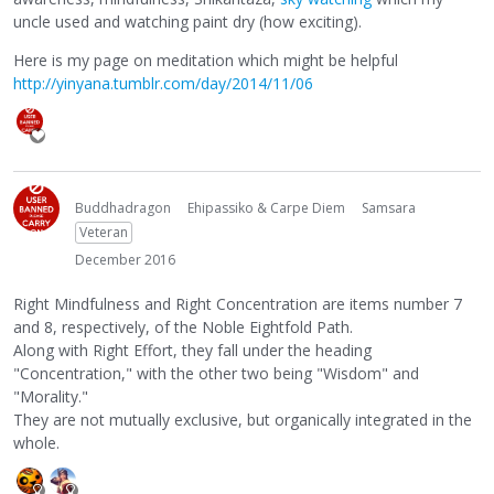
uncle used and watching paint dry (how exciting).
Here is my page on meditation which might be helpful
http://yinyana.tumblr.com/day/2014/11/06
Buddhadragon
Ehipassiko & Carpe Diem
Samsara
Veteran
December 2016
Right Mindfulness and Right Concentration are items number 7
and 8, respectively, of the Noble Eightfold Path.
Along with Right Effort, they fall under the heading
"Concentration," with the other two being "Wisdom" and
"Morality."
They are not mutually exclusive, but organically integrated in the
whole.