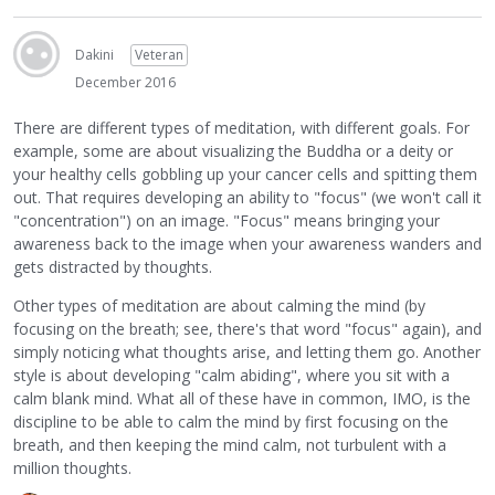
Dakini
Veteran
December 2016
There are different types of meditation, with different goals. For
example, some are about visualizing the Buddha or a deity or
your healthy cells gobbling up your cancer cells and spitting them
out. That requires developing an ability to "focus" (we won't call it
"concentration") on an image. "Focus" means bringing your
awareness back to the image when your awareness wanders and
gets distracted by thoughts.
Other types of meditation are about calming the mind (by
focusing on the breath; see, there's that word "focus" again), and
simply noticing what thoughts arise, and letting them go. Another
style is about developing "calm abiding", where you sit with a
calm blank mind. What all of these have in common, IMO, is the
discipline to be able to calm the mind by first focusing on the
breath, and then keeping the mind calm, not turbulent with a
million thoughts.