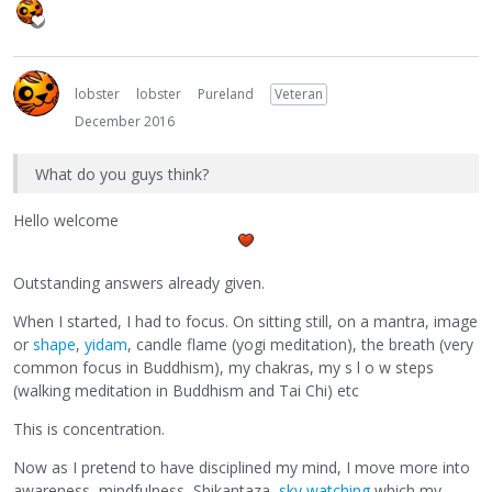
lobster
lobster
Pureland
Veteran
December 2016
What do you guys think?
Hello welcome
Outstanding answers already given.
When I started, I had to focus. On sitting still, on a mantra, image
or
shape
,
yidam
, candle flame (yogi meditation), the breath (very
common focus in Buddhism), my chakras, my s l o w steps
(walking meditation in Buddhism and Tai Chi) etc
This is concentration.
Now as I pretend to have disciplined my mind, I move more into
awareness, mindfulness, Shikantaza,
sky watching
which my