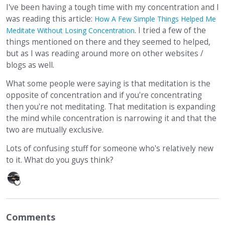
I've been having a tough time with my concentration and I
was reading this article:
How A Few Simple Things Helped Me
. I tried a few of the
Meditate Without Losing Concentration
things mentioned on there and they seemed to helped,
but as I was reading around more on other websites /
blogs as well.
What some people were saying is that meditation is the
opposite of concentration and if you're concentrating
then you're not meditating. That meditation is expanding
the mind while concentration is narrowing it and that the
two are mutually exclusive.
Lots of confusing stuff for someone who's relatively new
to it. What do you guys think?
Comments