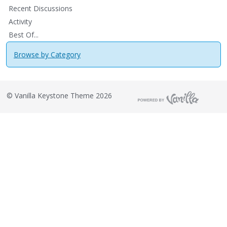
Recent Discussions
Activity
Best Of...
Browse by Category
©
Vanilla Keystone Theme 2026