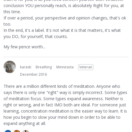
conclusion YOU personally reach, is absolutely Right for you, at
this time.
If over a period, your perspective and opinion changes, that's ok
too.
In the end, it's a label. It's not what it is that matters, it's what
you DO, for yourself, that counts.
My few pence worth...
karasti
Breathing
Minnesota
Veteran
December 2016
There are a million different kinds of meditation. Anyone who
says there is only one "right" way is simply incorrect. Some types
of meditation focus. Some types expand awareness. Neither is
right or wrong, and in fact IMO both are ideal. For someone just
learning, concentration meditation is the easier way to learn. It is
how you begin to slow your mind down in order to be able to
expand anything at all.