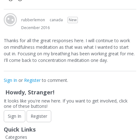
rubberlemon
canada
New
December 2016
Thanks for all the great responses here. I will continue to work
on mindfulness meditation as that was what I wanted to start
out in. Focusing on my breathing has been working great for me.
I'll come back to concentration meditation one day.
Sign In
or
Register
to comment.
Howdy, Stranger!
It looks like you're new here. If you want to get involved, click
one of these buttons!
Sign In
Register
Quick Links
Categories