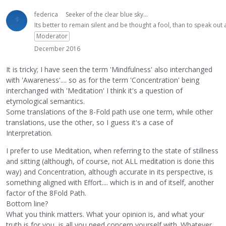
federica
Seeker of the clear blue sky...
Its better to remain silent and be thought a fool, than to speak ou
Moderator
December 2016
It is tricky; I have seen the term 'Mindfulness' also interchanged
with 'Awareness'.... so as for the term 'Concentration' being
interchanged with 'Meditation' I think it's a question of
etymological semantics.
Some translations of the 8-Fold path use one term, while other
translations, use the other, so I guess it's a case of
Interpretation.
I prefer to use Meditation, when referring to the state of stillness
and sitting (although, of course, not ALL meditation is done this
way) and Concentration, although accurate in its perspective, is
something aligned with Effort.... which is in and of itself, another
factor of the 8Fold Path.
Bottom line?
What you think matters. What your opinion is, and what your
truth is for you, is all you need concern yourself with. Whatever