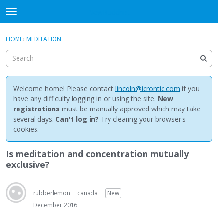
NewBuddhist
t
o
×
Sign In
·
Register
g
HOME
›
MEDITATION
Sign In
Register
g
l
e
Categories
m
e
Welcome home! Please contact
lincoln@icrontic.com
if you
Discussions
n
have any difficulty logging in or using the site.
New
u
registrations
must be manually approved which may take
Activity
several days.
Can't log in?
Try clearing your browser's
cookies.
Best Of...
Is meditation and concentration mutually
exclusive?
rubberlemon
canada
New
December 2016