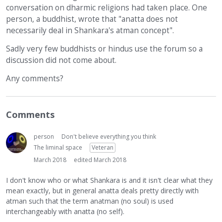
conversation on dharmic religions had taken place. One
person, a buddhist, wrote that "anatta does not
necessarily deal in Shankara's atman concept".
Sadly very few buddhists or hindus use the forum so a
discussion did not come about.
Any comments?
Comments
person
Don't believe everything you think
The liminal space
Veteran
March 2018
edited March 2018
I don't know who or what Shankara is and it isn't clear what they
mean exactly, but in general anatta deals pretty directly with
atman such that the term anatman (no soul) is used
interchangeably with anatta (no self).