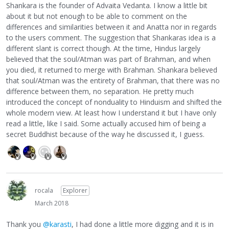
Shankara is the founder of Advaita Vedanta. I know a little bit
about it but not enough to be able to comment on the
differences and similarities between it and Anatta nor in regards
to the users comment. The suggestion that Shankaras idea is a
different slant is correct though. At the time, Hindus largely
believed that the soul/Atman was part of Brahman, and when
you died, it returned to merge with Brahman. Shankara believed
that soul/Atman was the entirety of Brahman, that there was no
difference between them, no separation. He pretty much
introduced the concept of nonduality to Hinduism and shifted the
whole modern view. At least how I understand it but I have only
read a little, like I said. Some actually accused him of being a
secret Buddhist because of the way he discussed it, I guess.
rocala
Explorer
March 2018
Thank you
@karasti
, I had done a little more digging and it is in