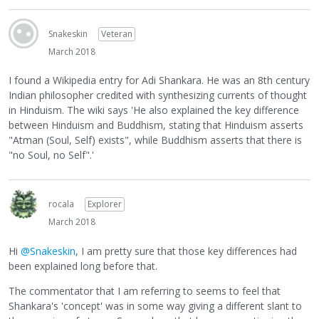
Snakeskin
Veteran
March 2018
I found a Wikipedia entry for Adi Shankara. He was an 8th century
Indian philosopher credited with synthesizing currents of thought
in Hinduism. The wiki says 'He also explained the key difference
between Hinduism and Buddhism, stating that Hinduism asserts
"Atman (Soul, Self) exists", while Buddhism asserts that there is
"no Soul, no Self".'
rocala
Explorer
March 2018
Hi
@Snakeskin
, I am pretty sure that those key differences had
been explained long before that.
The commentator that I am referring to seems to feel that
Shankara's 'concept' was in some way giving a different slant to