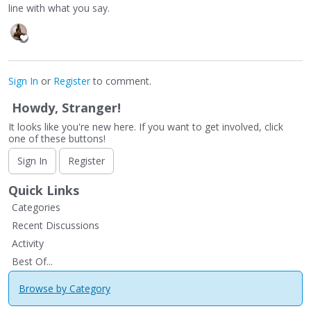
line with what you say.
Sign In
or
Register
to comment.
Howdy, Stranger!
It looks like you're new here. If you want to get involved, click
one of these buttons!
Sign In
Register
Quick Links
Categories
Recent Discussions
Activity
Best Of...
Browse by Category