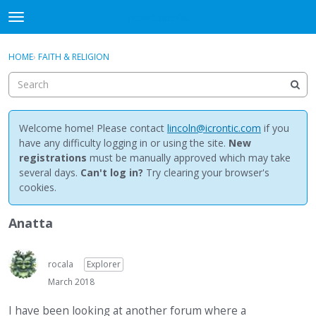
NewBuddhist
t
o
×
Sign In
·
Register
g
HOME
›
FAITH & RELIGION
Sign In
Register
g
l
e
Categories
m
e
Welcome home! Please contact
lincoln@icrontic.com
if you
Discussions
n
have any difficulty logging in or using the site.
New
u
registrations
must be manually approved which may take
Activity
several days.
Can't log in?
Try clearing your browser's
cookies.
Best Of...
Anatta
rocala
Explorer
March 2018
I have been looking at another forum where a