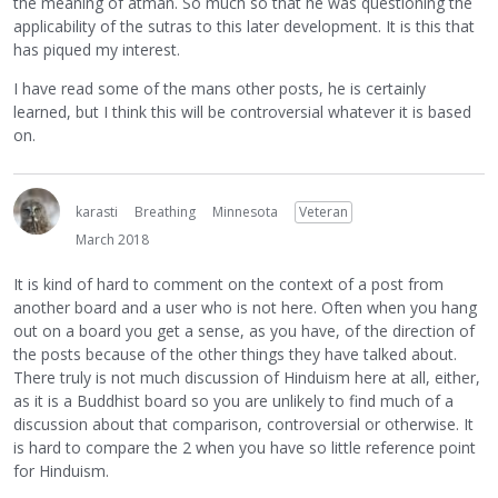
the meaning of atman. So much so that he was questioning the
applicability of the sutras to this later development. It is this that
has piqued my interest.
I have read some of the mans other posts, he is certainly
learned, but I think this will be controversial whatever it is based
on.
karasti
Breathing
Minnesota
Veteran
March 2018
It is kind of hard to comment on the context of a post from
another board and a user who is not here. Often when you hang
out on a board you get a sense, as you have, of the direction of
the posts because of the other things they have talked about.
There truly is not much discussion of Hinduism here at all, either,
as it is a Buddhist board so you are unlikely to find much of a
discussion about that comparison, controversial or otherwise. It
is hard to compare the 2 when you have so little reference point
for Hinduism.