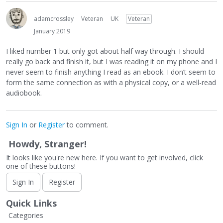
adamcrossley
Veteran
UK
Veteran
January 2019
I liked number 1 but only got about half way through. I should
really go back and finish it, but I was reading it on my phone and I
never seem to finish anything I read as an ebook. I don’t seem to
form the same connection as with a physical copy, or a well-read
audiobook.
Sign In
or
Register
to comment.
Howdy, Stranger!
It looks like you're new here. If you want to get involved, click
one of these buttons!
Sign In
Register
Quick Links
Categories