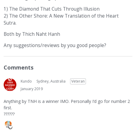
1) The Diamond That Cuts Through Illusion
2) The Other Shore: A New Translation of the Heart
Sutra.
Both by Thich Naht Hanh
Any suggestions/reviews by you good people?
Comments
Kundo
Sydney, Australia
Veteran
January 2019
Anything by TNH is a winner IMO. Personally I’d go for number 2
first.
??????