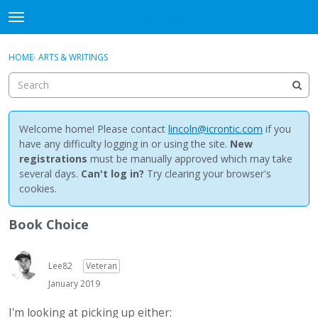
NewBuddhist
t
o
×
Sign In
·
Register
g
HOME
›
ARTS & WRITINGS
Sign In
Register
g
l
e
Categories
m
e
Welcome home! Please contact
lincoln@icrontic.com
if you
Discussions
n
have any difficulty logging in or using the site.
New
u
registrations
must be manually approved which may take
Activity
several days.
Can't log in?
Try clearing your browser's
cookies.
Best Of...
Book Choice
Lee82
Veteran
January 2019
I'm looking at picking up either: