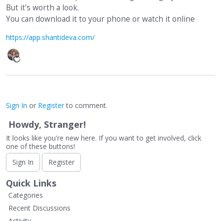
But it's worth a look.
You can download it to your phone or watch it online
https://app.shantideva.com/
Sign In
or
Register
to comment.
Howdy, Stranger!
It looks like you're new here. If you want to get involved, click
one of these buttons!
Sign In
Register
Quick Links
Categories
Recent Discussions
Activity