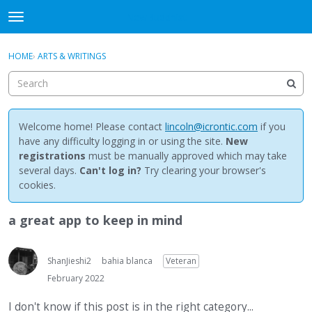
NewBuddhist
t
o
×
Sign In
·
Register
g
HOME
›
ARTS & WRITINGS
Sign In
Register
g
l
e
Categories
m
e
Welcome home! Please contact
lincoln@icrontic.com
if you
Discussions
n
have any difficulty logging in or using the site.
New
u
registrations
must be manually approved which may take
Activity
several days.
Can't log in?
Try clearing your browser's
cookies.
Best Of...
a great app to keep in mind
ShanJieshi2
bahia blanca
Veteran
February 2022
I don't know if this post is in the right category...