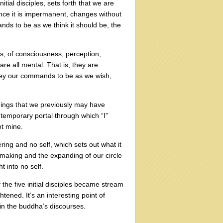
tial disciples, sets forth that we are
since it is impermanent, changes without
ds to be as we think it should be, the
s, of consciousness, perception,
are all mental. That is, they are
obey our commands to be as we wish,
things that we previously may have
a temporary portal through which “I”
ot mine.
ring and no self, which sets out what it
-making and the expanding of our circle
t into no self.
f the five initial disciples became stream
ened. It’s an interesting point of
hin the buddha’s discourses.