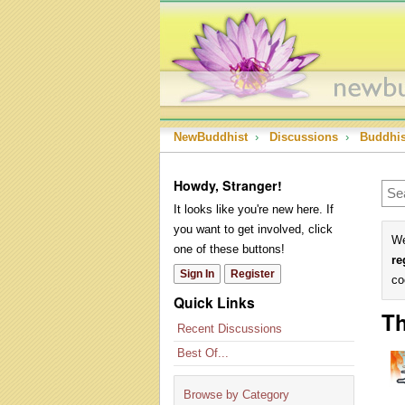
NewBuddhist
›
Discussions
›
Buddhi
Howdy, Stranger!
It looks like you're new here. If
you want to get involved, click
We
one of these buttons!
re
Sign In
Register
co
Quick Links
Th
Recent Discussions
Best Of...
Browse by Category