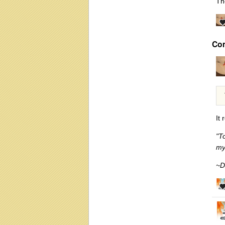
T
Co
It 
"T
my
~D