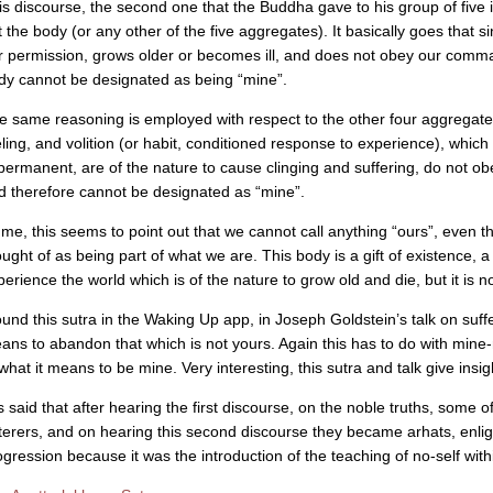
is discourse, the second one that the Buddha gave to his group of five ini
t the body (or any other of the five aggregates). It basically goes that 
r permission, grows older or becomes ill, and does not obey our comman
dy cannot be designated as being “mine”.
e same reasoning is employed with respect to the other four aggregate
eling, and volition (or habit, conditioned response to experience), which 
permanent, are of the nature to cause clinging and suffering, do not 
d therefore cannot be designated as “mine”.
 me, this seems to point out that we cannot call anything “ours”, even 
ought of as being part of what we are. This body is a gift of existence, 
perience the world which is of the nature to grow old and die, but it is n
found this sutra in the Waking Up app, in Joseph Goldstein’s talk on suffe
ans to abandon that which is not yours. Again this has to do with mine
what it means to be mine. Very interesting, this sutra and talk give insigh
is said that after hearing the first discourse, on the noble truths, some o
terers, and on hearing this second discourse they became arhats, enlight
ogression because it was the introduction of the teaching of no-self wit