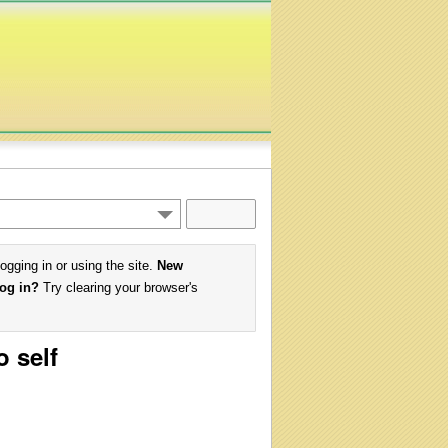
logging in or using the site.
New
log in?
Try clearing your browser's
o self