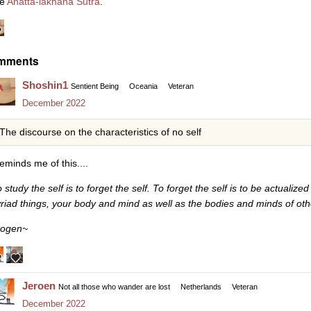
he
Anatta-lakhana Sutra
.
mments
Shoshin1
Sentient Being
Oceania
Veteran
December 2022
The discourse on the characteristics of no self
reminds me of this....
o study the self is to forget the self. To forget the self is to be actuali
riad things, your body and mind as well as the bodies and minds of oth
ogen~
Jeroen
Not all those who wander are lost
Netherlands
Veteran
December 2022