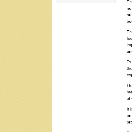
Th
no
ou
bo
Th
fe
im
an
To
th
ex
I 
me
of 
It 
en
pr