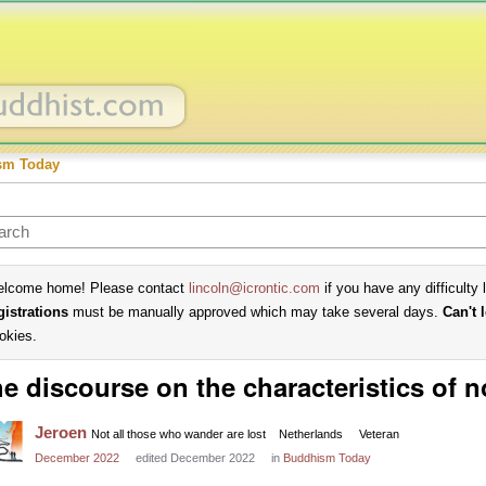
sm Today
lcome home! Please contact
lincoln@icrontic.com
if you have any difficulty 
gistrations
must be manually approved which may take several days.
Can't 
okies.
e discourse on the characteristics of n
Jeroen
Not all those who wander are lost
Netherlands
Veteran
December 2022
edited December 2022
in
Buddhism Today