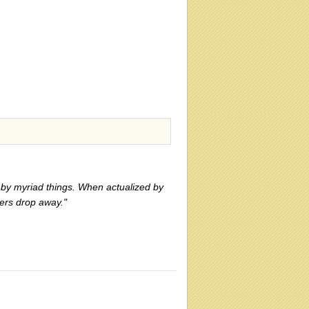
zed by myriad things. When actualized by
ers drop away."