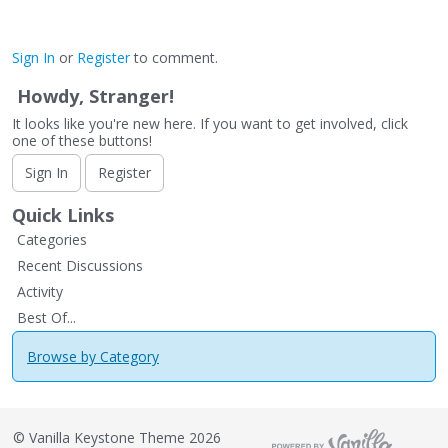
Sign In
or
Register
to comment.
Howdy, Stranger!
It looks like you're new here. If you want to get involved, click
one of these buttons!
Sign In
Register
Quick Links
Categories
Recent Discussions
Activity
Best Of...
Browse by Category
©
Vanilla Keystone Theme 2026