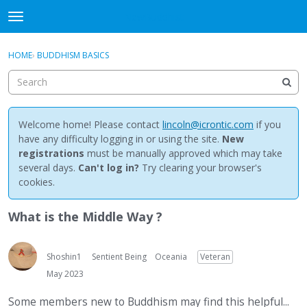
NewBuddhist
t
o
×
Sign In
·
Register
g
HOME
›
BUDDHISM BASICS
Sign In
Register
g
l
e
Categories
m
e
Welcome home! Please contact
lincoln@icrontic.com
if you
Discussions
n
have any difficulty logging in or using the site.
New
u
registrations
must be manually approved which may take
Activity
several days.
Can't log in?
Try clearing your browser's
cookies.
Best Of...
What is the Middle Way ?
Shoshin1
Sentient Being
Oceania
Veteran
May 2023
Some members new to Buddhism may find this helpful...