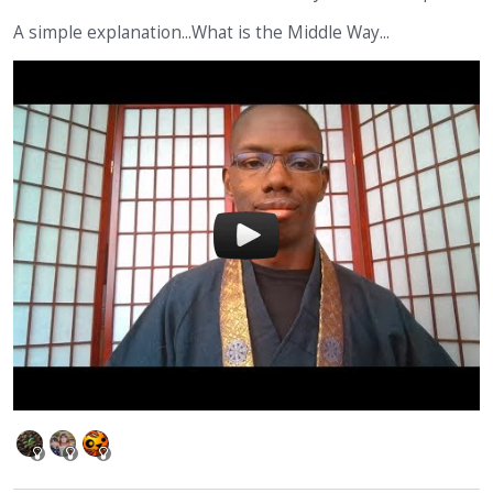
A simple explanation...What is the Middle Way...