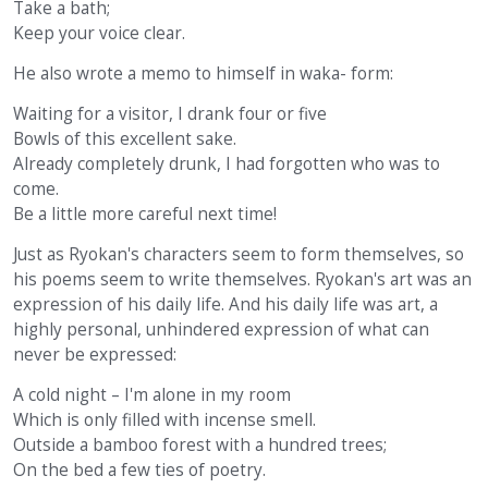
Take a bath;
Keep your voice clear.
He also wrote a memo to himself in waka- form:
Waiting for a visitor, I drank four or five
Bowls of this excellent sake.
Already completely drunk, I had forgotten who was to
come.
Be a little more careful next time!
Just as Ryokan's characters seem to form themselves, so
his poems seem to write themselves. Ryokan's art was an
expression of his daily life. And his daily life was art, a
highly personal, unhindered expression of what can
never be expressed:
A cold night – I'm alone in my room
Which is only filled with incense smell.
Outside a bamboo forest with a hundred trees;
On the bed a few ties of poetry.