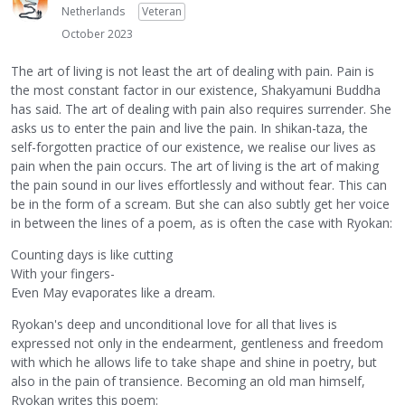
Netherlands
Veteran
October 2023
The art of living is not least the art of dealing with pain. Pain is
the most constant factor in our existence, Shakyamuni Buddha
has said. The art of dealing with pain also requires surrender. She
asks us to enter the pain and live the pain. In shikan-taza, the
self-forgotten practice of our existence, we realise our lives as
pain when the pain occurs. The art of living is the art of making
the pain sound in our lives effortlessly and without fear. This can
be in the form of a scream. But she can also subtly get her voice
in between the lines of a poem, as is often the case with Ryokan:
Counting days is like cutting
With your fingers-
Even May evaporates like a dream.
Ryokan's deep and unconditional love for all that lives is
expressed not only in the endearment, gentleness and freedom
with which he allows life to take shape and shine in poetry, but
also in the pain of transience. Becoming an old man himself,
Ryokan writes this poem: