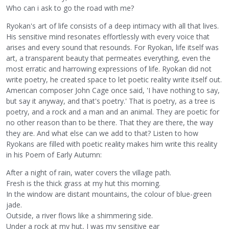
Who can i ask to go the road with me?
Ryokan's art of life consists of a deep intimacy with all that lives.
His sensitive mind resonates effortlessly with every voice that
arises and every sound that resounds. For Ryokan, life itself was
art, a transparent beauty that permeates everything, even the
most erratic and harrowing expressions of life. Ryokan did not
write poetry, he created space to let poetic reality write itself out.
American composer John Cage once said, 'I have nothing to say,
but say it anyway, and that's poetry.' That is poetry, as a tree is
poetry, and a rock and a man and an animal. They are poetic for
no other reason than to be there. That they are there, the way
they are. And what else can we add to that? Listen to how
Ryokans are filled with poetic reality makes him write this reality
in his Poem of Early Autumn:
After a night of rain, water covers the village path.
Fresh is the thick grass at my hut this morning.
In the window are distant mountains, the colour of blue-green
jade.
Outside, a river flows like a shimmering side.
Under a rock at my hut, I was my sensitive ear