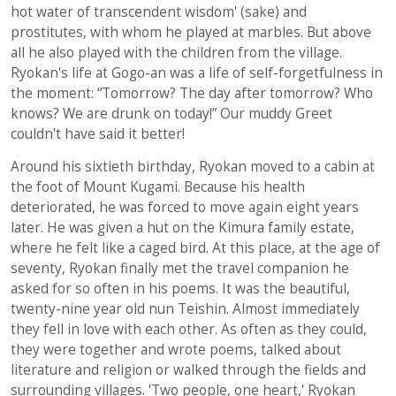
hot water of transcendent wisdom' (sake) and
prostitutes, with whom he played at marbles. But above
all he also played with the children from the village.
Ryokan's life at Gogo-an was a life of self-forgetfulness in
the moment: “Tomorrow? The day after tomorrow? Who
knows? We are drunk on today!” Our muddy Greet
couldn't have said it better!
Around his sixtieth birthday, Ryokan moved to a cabin at
the foot of Mount Kugami. Because his health
deteriorated, he was forced to move again eight years
later. He was given a hut on the Kimura family estate,
where he felt like a caged bird. At this place, at the age of
seventy, Ryokan finally met the travel companion he
asked for so often in his poems. It was the beautiful,
twenty-nine year old nun Teishin. Almost immediately
they fell in love with each other. As often as they could,
they were together and wrote poems, talked about
literature and religion or walked through the fields and
surrounding villages. 'Two people, one heart,' Ryokan