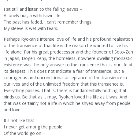
I sit still and listen to the falling leaves –
A lonely hut, a withdrawn life.
The past has faded, I can't remember things.
My sleeve is wet with tears.
Perhaps Ryokan's intense love of life and his profound realisation
of the transience of that life is the reason he wanted to live his
life alone. For his great predecessor and the founder of Soto-Zen
in Japan, Dogen Zenji, the homeless, nowhere-dwelling monastic
existence was the only answer to the transience that is our life at
its deepest. This does not indicate a fear of transience, but a
courageous and unconditional acceptance of the transience in
our lives and of the unlimited freedom that this transience is.
Everything passes. That is, there is fundamentally nothing that
binds us. Be that as it may, Ryokan loved his life as it was. And
that was certainly not a life in which he shyed away from people
and love:
It's not like that
I never get among the people
Of the world go on –