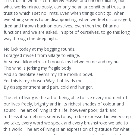
This trust in what is completely elusive and uncontrollable, but
what works miraculously, can only be an unconditional trust, a
trust to which I set no limits. Even when things don't go, when
everything seems to be disappointing, when we feel discouraged,
tired and thrown back on ourselves, even then the Dharma
functions and we are asked, in spite of ourselves, to go this long
way through the deep night:
No luck today at my begging rounds;
I dragged myself from village to village.
At sunset kilometres of mountains between me and my hut.
The wind is jerking my fragile body
And so desolate seems my little monk's bowl.
Yet this is my chosen Way that leads me
By disappointment and pain, cold and hunger.
The art of living is the art of being able to live every moment of
our lives freely, brightly and in its richest shades of colour and
sound. The art of living is this life, however poor, dark and
ruthless it sometimes seems to us, to be expressed in every step
we take, every word we speak and every brushstroke we add to
this world. The art of living is an expression of gratitude for what