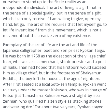
ourselves to stand up to the fickle reality as an
independent individual. The art of living is a gift, not in
the sense of a special quality, but in the sense of a gift,
which I can only receive if I am willing to give, open my
hand, let go. The art of life requires that I let myself go, to
let life invent itself from this movement, which is not a
movement but the creative zero of my existence.
Exemplary of the art of life are the art and life of the
Japanese calligrapher, poet and Zen priest Ryokan Taigu.
He was born in 1758 as the eldest son of the village chief
Inan, who was also a merchant, shintopriester and a poet
of haiku. Inan had hoped that his firstborn would succeed
him as village chief, but in the footsteps of Shakyamuni
Buddha, the boy left the house at the age of eighteen.
After first seated at a local Soto-zen temple, Ryokan went
to study under the master Kokusen, who was in charge of
Entsu-ji at Tamashima. Kokusen was a straight-by-sea
zenman, who qualified his zen style as 'stacking stones
and wearing dre.' For about twelve years, Ryokan stayed