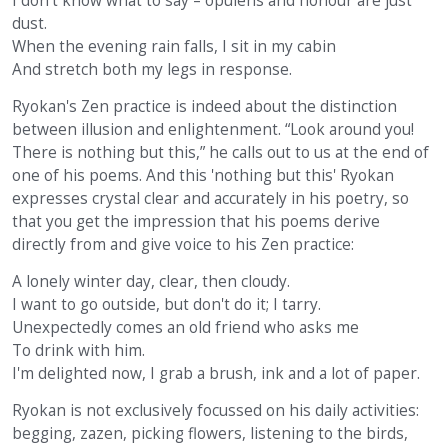
I don't know what to say – opulens and honour are just
dust.
When the evening rain falls, I sit in my cabin
And stretch both my legs in response.
Ryokan's Zen practice is indeed about the distinction
between illusion and enlightenment. “Look around you!
There is nothing but this,” he calls out to us at the end of
one of his poems. And this 'nothing but this' Ryokan
expresses crystal clear and accurately in his poetry, so
that you get the impression that his poems derive
directly from and give voice to his Zen practice:
A lonely winter day, clear, then cloudy.
I want to go outside, but don't do it; I tarry.
Unexpectedly comes an old friend who asks me
To drink with him.
I'm delighted now, I grab a brush, ink and a lot of paper.
Ryokan is not exclusively focussed on his daily activities:
begging, zazen, picking flowers, listening to the birds,