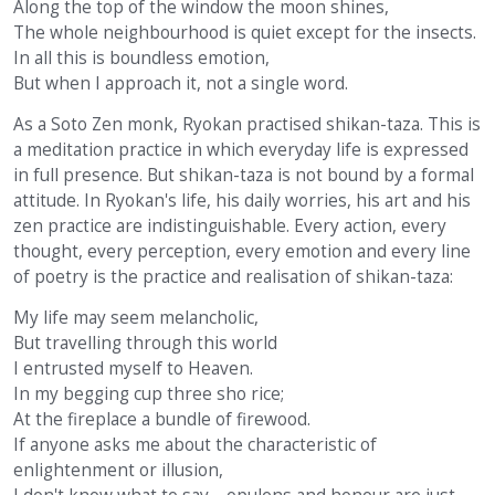
Along the top of the window the moon shines,
The whole neighbourhood is quiet except for the insects.
In all this is boundless emotion,
But when I approach it, not a single word.
As a Soto Zen monk, Ryokan practised shikan-taza. This is
a meditation practice in which everyday life is expressed
in full presence. But shikan-taza is not bound by a formal
attitude. In Ryokan's life, his daily worries, his art and his
zen practice are indistinguishable. Every action, every
thought, every perception, every emotion and every line
of poetry is the practice and realisation of shikan-taza:
My life may seem melancholic,
But travelling through this world
I entrusted myself to Heaven.
In my begging cup three sho rice;
At the fireplace a bundle of firewood.
If anyone asks me about the characteristic of
enlightenment or illusion,