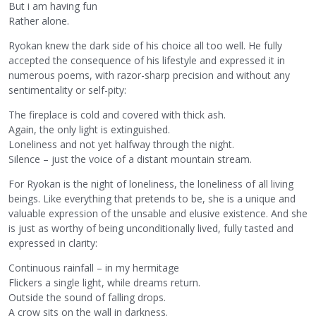
But i am having fun
Rather alone.
Ryokan knew the dark side of his choice all too well. He fully
accepted the consequence of his lifestyle and expressed it in
numerous poems, with razor-sharp precision and without any
sentimentality or self-pity:
The fireplace is cold and covered with thick ash.
Again, the only light is extinguished.
Loneliness and not yet halfway through the night.
Silence – just the voice of a distant mountain stream.
For Ryokan is the night of loneliness, the loneliness of all living
beings. Like everything that pretends to be, she is a unique and
valuable expression of the unsable and elusive existence. And she
is just as worthy of being unconditionally lived, fully tasted and
expressed in clarity:
Continuous rainfall – in my hermitage
Flickers a single light, while dreams return.
Outside the sound of falling drops.
A crow sits on the wall in darkness.