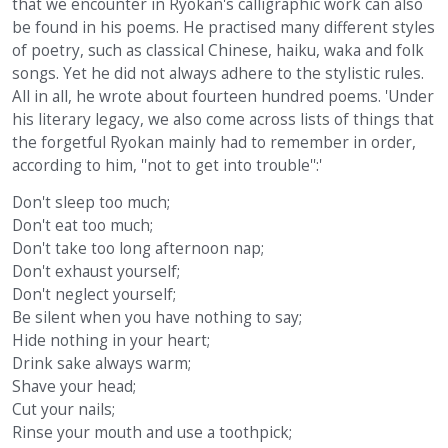
that we encounter in Ryokan's calligraphic work can also
be found in his poems. He practised many different styles
of poetry, such as classical Chinese, haiku, waka and folk
songs. Yet he did not always adhere to the stylistic rules.
All in all, he wrote about fourteen hundred poems. 'Under
his literary legacy, we also come across lists of things that
the forgetful Ryokan mainly had to remember in order,
according to him, ''not to get into trouble'':'
Don't sleep too much;
Don't eat too much;
Don't take too long afternoon nap;
Don't exhaust yourself;
Don't neglect yourself;
Be silent when you have nothing to say;
Hide nothing in your heart;
Drink sake always warm;
Shave your head;
Cut your nails;
Rinse your mouth and use a toothpick;