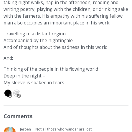
taking night walks, nap in the afternoon, reading and
writing poetry, playing with the children, or drinking sake
with the farmers. His empathy with his suffering fellow
man also occupies an important place in his work:
Travelling to a distant region
Accompanied by the nightingale
And of thoughts about the sadness in this world.
And:
Thinking of the people in this flowing world
Deep in the night –
My sleeve is soaked in tears.
Comments
Jeroen
Not all those who wander are lost