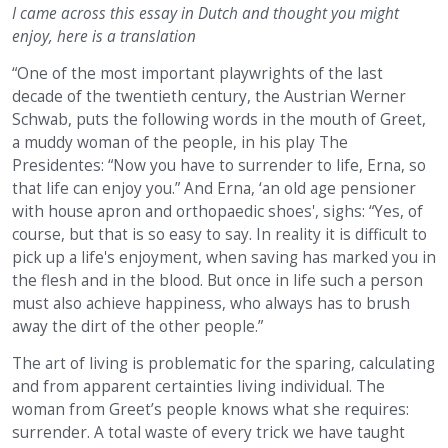
I came across this essay in Dutch and thought you might
enjoy, here is a translation
“One of the most important playwrights of the last
decade of the twentieth century, the Austrian Werner
Schwab, puts the following words in the mouth of Greet,
a muddy woman of the people, in his play The
Presidentes: “Now you have to surrender to life, Erna, so
that life can enjoy you.” And Erna, ‘an old age pensioner
with house apron and orthopaedic shoes', sighs: “Yes, of
course, but that is so easy to say. In reality it is difficult to
pick up a life's enjoyment, when saving has marked you in
the flesh and in the blood. But once in life such a person
must also achieve happiness, who always has to brush
away the dirt of the other people.”
The art of living is problematic for the sparing, calculating
and from apparent certainties living individual. The
woman from Greet’s people knows what she requires:
surrender. A total waste of every trick we have taught