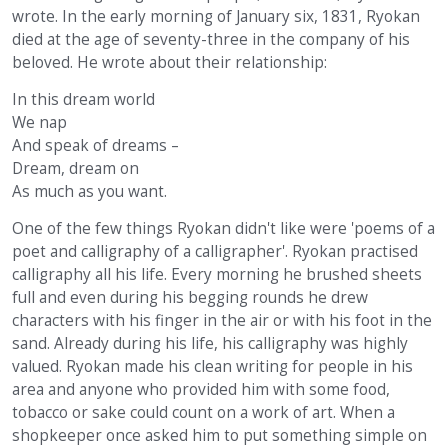
wrote. In the early morning of January six, 1831, Ryokan
died at the age of seventy-three in the company of his
beloved. He wrote about their relationship:
In this dream world
We nap
And speak of dreams –
Dream, dream on
As much as you want.
One of the few things Ryokan didn't like were 'poems of a
poet and calligraphy of a calligrapher'. Ryokan practised
calligraphy all his life. Every morning he brushed sheets
full and even during his begging rounds he drew
characters with his finger in the air or with his foot in the
sand. Already during his life, his calligraphy was highly
valued. Ryokan made his clean writing for people in his
area and anyone who provided him with some food,
tobacco or sake could count on a work of art. When a
shopkeeper once asked him to put something simple on