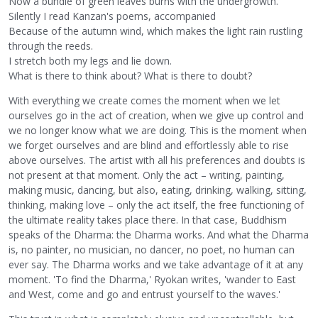
Now a bundle of green leaves burns with the undergrowth.
Silently I read Kanzan's poems, accompanied
Because of the autumn wind, which makes the light rain rustling
through the reeds.
I stretch both my legs and lie down.
What is there to think about? What is there to doubt?
With everything we create comes the moment when we let
ourselves go in the act of creation, when we give up control and
we no longer know what we are doing. This is the moment when
we forget ourselves and are blind and effortlessly able to rise
above ourselves. The artist with all his preferences and doubts is
not present at that moment. Only the act – writing, painting,
making music, dancing, but also, eating, drinking, walking, sitting,
thinking, making love – only the act itself, the free functioning of
the ultimate reality takes place there. In that case, Buddhism
speaks of the Dharma: the Dharma works. And what the Dharma
is, no painter, no musician, no dancer, no poet, no human can
ever say. The Dharma works and we take advantage of it at any
moment. 'To find the Dharma,' Ryokan writes, 'wander to East
and West, come and go and entrust yourself to the waves.'