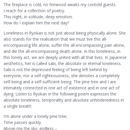
The fireplace is cold, no firewood awaits my contold guests.
I reach for a collection of poetry.
This night, in solitude, deep emotion.
How do I explain him the next day?
Loneliness in Ryokan is not just about being physically alone. She
also stands for the realisation that we must live this all-
encompassing life alone, suffer the all-encompassing pain alone,
and die the all-encompassing death alone. In this loneliness, in
this lonely act, we are deeply united with all that lives. In Japanese
aesthetics, her is called sabi, the absolute or eternal loneliness.
Sabi is not the depressed feeling of being left behind by
everyone, nor a self-righteousness, she denotes a completely
self-being and a self-sufficient-being. The pine tree and I are
intimately connected in one act of existence and in one act of
dying. Listen to Ryokan in the following poem expresses the
absolute loneliness, temporality and absolute unhinderedness in
a single breath:
I'm alone under a lonely pine tree;
Time passes quickly.
Above me the sky, endless –