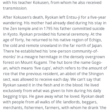
with his teacher Kokusen, from whom he also received
transmission.
After Kokusen's death, Ryokan left Entsu-ji for a five-year
wandering. His mother had already died during his stay in
the Zen temple and in 1795 his father committed suicide
in Kyoto. Ryokan provided his funeral ceremony. At the
age of forty, he returned to his native region of Echigo,
the cold and remote snowland in the far north of Japan.
There he established his 'one-person community-of-
monks' in a meagre hermitage in the densely overgrown
forest on Mount Kugami. The hut bore the name Gogo-
an, which means 'five cups', which refers to the amount of
rice that the previous resident, an abbot of the Shingon
sect, was allowed to receive each day. We can't say that
Ryokan saved it in the flesh and in the blood. He lived
exclusively from what was given to him during his daily
begging trips. He gave away what he loved. Ryokan dealt
with people from all walks of life: landlords, beggars,
merchants, fishermen, farmers, with whom he drank 'the