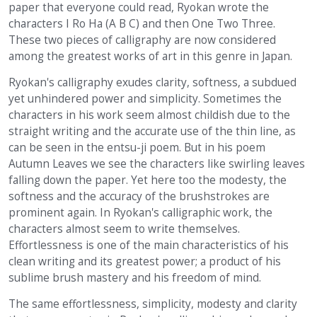
paper that everyone could read, Ryokan wrote the
characters I Ro Ha (A B C) and then One Two Three.
These two pieces of calligraphy are now considered
among the greatest works of art in this genre in Japan.
Ryokan's calligraphy exudes clarity, softness, a subdued
yet unhindered power and simplicity. Sometimes the
characters in his work seem almost childish due to the
straight writing and the accurate use of the thin line, as
can be seen in the entsu-ji poem. But in his poem
Autumn Leaves we see the characters like swirling leaves
falling down the paper. Yet here too the modesty, the
softness and the accuracy of the brushstrokes are
prominent again. In Ryokan's calligraphic work, the
characters almost seem to write themselves.
Effortlessness is one of the main characteristics of his
clean writing and its greatest power; a product of his
sublime brush mastery and his freedom of mind.
The same effortlessness, simplicity, modesty and clarity