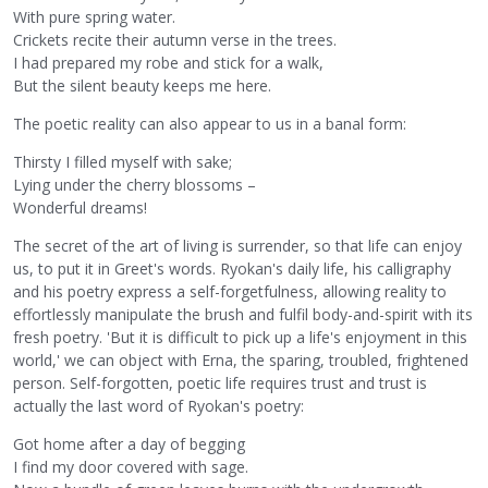
With pure spring water.
Crickets recite their autumn verse in the trees.
I had prepared my robe and stick for a walk,
But the silent beauty keeps me here.
The poetic reality can also appear to us in a banal form:
Thirsty I filled myself with sake;
Lying under the cherry blossoms –
Wonderful dreams!
The secret of the art of living is surrender, so that life can enjoy
us, to put it in Greet's words. Ryokan's daily life, his calligraphy
and his poetry express a self-forgetfulness, allowing reality to
effortlessly manipulate the brush and fulfil body-and-spirit with its
fresh poetry. 'But it is difficult to pick up a life's enjoyment in this
world,' we can object with Erna, the sparing, troubled, frightened
person. Self-forgotten, poetic life requires trust and trust is
actually the last word of Ryokan's poetry:
Got home after a day of begging
I find my door covered with sage.