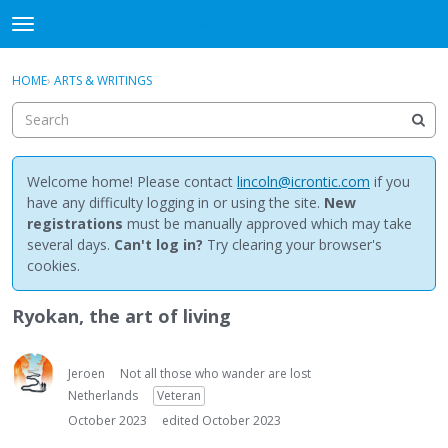
NewBuddhist
t
o
×
Sign In
·
Register
g
HOME
›
ARTS & WRITINGS
Sign In
Register
g
l
e
Categories
m
e
Welcome home! Please contact
lincoln@icrontic.com
if you
Discussions
n
have any difficulty logging in or using the site.
New
u
registrations
must be manually approved which may take
Activity
several days.
Can't log in?
Try clearing your browser's
cookies.
Best Of...
Ryokan, the art of living
Jeroen
Not all those who wander are lost
Netherlands
Veteran
October 2023
edited October 2023