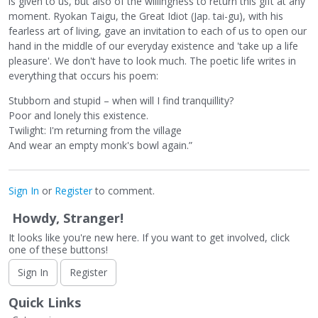
is given to us, but also of the willingness to return this gift at any
moment. Ryokan Taigu, the Great Idiot (Jap. tai-gu), with his
fearless art of living, gave an invitation to each of us to open our
hand in the middle of our everyday existence and 'take up a life
pleasure'. We don't have to look much. The poetic life writes in
everything that occurs his poem:
Stubborn and stupid – when will I find tranquillity?
Poor and lonely this existence.
Twilight: I'm returning from the village
And wear an empty monk's bowl again.”
Sign In
or
Register
to comment.
Howdy, Stranger!
It looks like you're new here. If you want to get involved, click
one of these buttons!
Sign In
Register
Quick Links