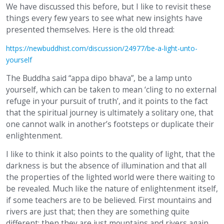
We have discussed this before, but I like to revisit these
things every few years to see what new insights have
presented themselves. Here is the old thread:
https://newbuddhist.com/discussion/24977/be-a-light-unto-
yourself
The Buddha said “appa dipo bhava”, be a lamp unto
yourself, which can be taken to mean ‘cling to no external
refuge in your pursuit of truth’, and it points to the fact
that the spiritual journey is ultimately a solitary one, that
one cannot walk in another’s footsteps or duplicate their
enlightenment.
I like to think it also points to the quality of light, that the
darkness is but the absence of illumination and that all
the properties of the lighted world were there waiting to
be revealed. Much like the nature of enlightenment itself,
if some teachers are to be believed. First mountains and
rivers are just that; then they are something quite
different; then they are just mountains and rivers again.