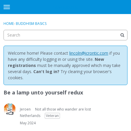
NewBuddhist
t
o
×
Sign In
·
Register
g
HOME
›
BUDDHISM BASICS
Sign In
Register
g
l
e
Categories
m
e
Welcome home! Please contact
lincoln@icrontic.com
if you
Discussions
n
have any difficulty logging in or using the site.
New
u
registrations
must be manually approved which may take
Activity
several days.
Can't log in?
Try clearing your browser's
cookies.
Best Of...
Be a lamp unto yourself redux
Jeroen
Not all those who wander are lost
Netherlands
Veteran
May 2024