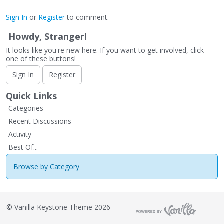
Sign In
or
Register
to comment.
Howdy, Stranger!
It looks like you're new here. If you want to get involved, click
one of these buttons!
Sign In
Register
Quick Links
Categories
Recent Discussions
Activity
Best Of...
Browse by Category
©
Vanilla Keystone Theme 2026