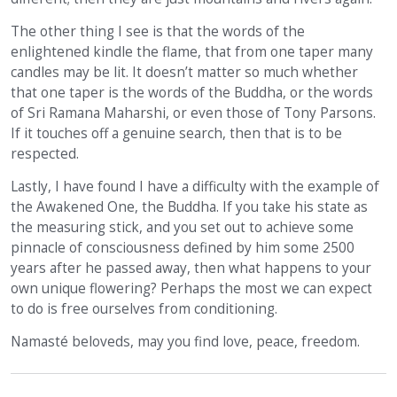
The other thing I see is that the words of the
enlightened kindle the flame, that from one taper many
candles may be lit. It doesn’t matter so much whether
that one taper is the words of the Buddha, or the words
of Sri Ramana Maharshi, or even those of Tony Parsons.
If it touches off a genuine search, then that is to be
respected.
Lastly, I have found I have a difficulty with the example of
the Awakened One, the Buddha. If you take his state as
the measuring stick, and you set out to achieve some
pinnacle of consciousness defined by him some 2500
years after he passed away, then what happens to your
own unique flowering? Perhaps the most we can expect
to do is free ourselves from conditioning.
Namasté beloveds, may you find love, peace, freedom.