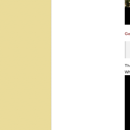
Ge
Th
Wh