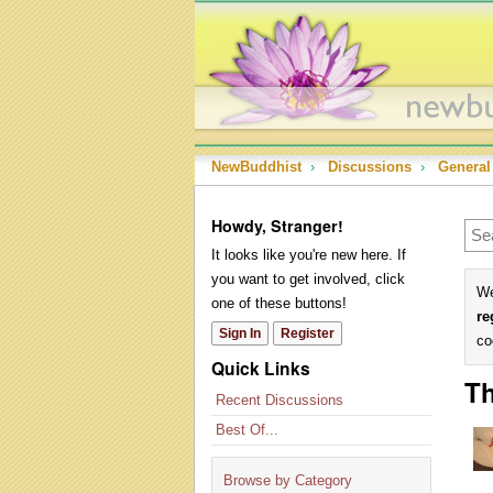
NewBuddhist
›
Discussions
›
General
Howdy, Stranger!
It looks like you're new here. If
you want to get involved, click
We
one of these buttons!
re
Sign In
Register
co
Quick Links
Th
Recent Discussions
Best Of...
Browse by Category