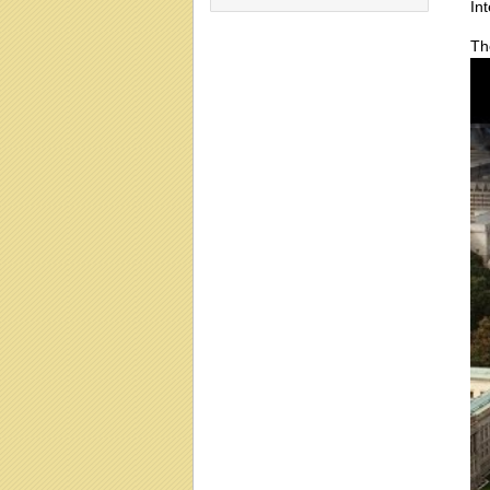
In
Th