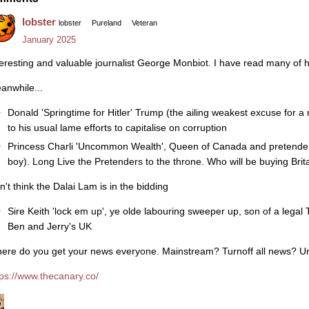
lobster
lobster
Pureland
Veteran
January 2025
teresting and valuable journalist George Monbiot. I have read many of hi
anwhile...
Donald 'Springtime for Hitler' Trump (the ailing weakest excuse for a
to his usual lame efforts to capitalise on corruption
Princess Charli 'Uncommon Wealth', Queen of Canada and pretender t
boy). Long Live the Pretenders to the throne. Who will be buying Brita
n't think the Dalai Lam is in the bidding
Sire Keith 'lock em up', ye olde labouring sweeper up, son of a legal
Ben and Jerry's UK
ere do you get your news everyone. Mainstream? Turnoff all news? 
tps://www.thecanary.co/