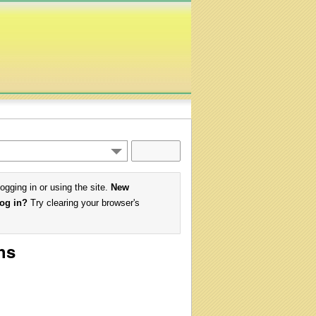
logging in or using the site.
New
log in?
Try clearing your browser's
hs