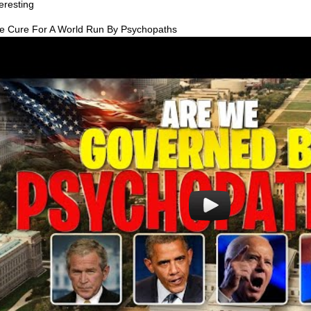
teresting
e Cure For A World Run By Psychopaths