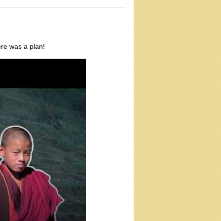
ere was a plan!