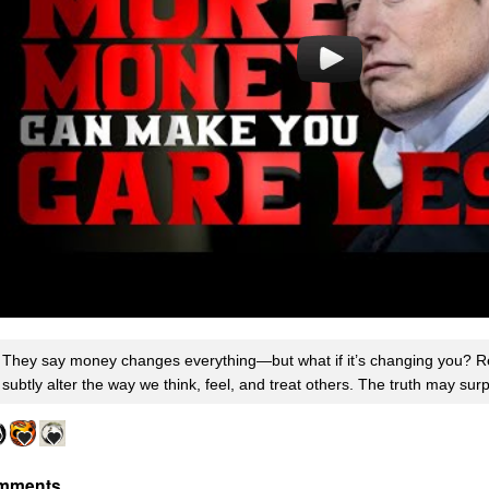
They say money changes everything—but what if it’s changing you? R
subtly alter the way we think, feel, and treat others. The truth may sur
mments