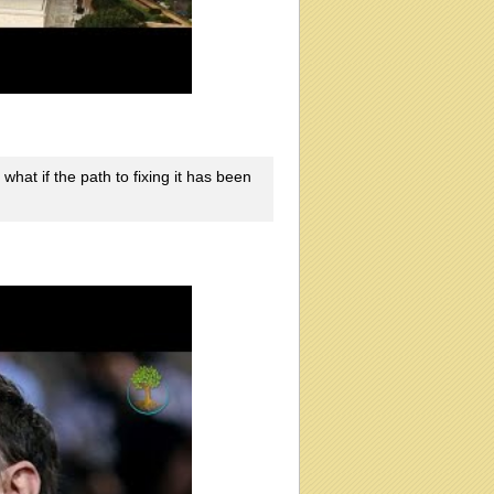
what if the path to fixing it has been