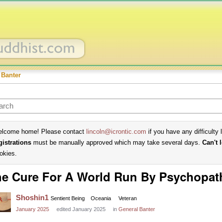
 Banter
lcome home! Please contact
lincoln@icrontic.com
if you have any difficulty 
gistrations
must be manually approved which may take several days.
Can't 
okies.
e Cure For A World Run By Psychopat
Shoshin1
Sentient Being
Oceania
Veteran
January 2025
edited January 2025
in
General Banter