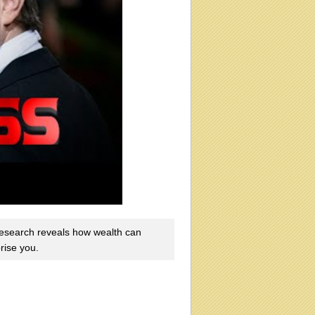
esearch reveals how wealth can
prise you.