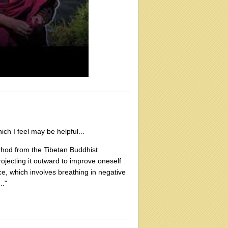
ch I feel may be helpful...
d Chod from the Tibetan Buddhist
projecting it outward to improve oneself
e, which involves breathing in negative
.."