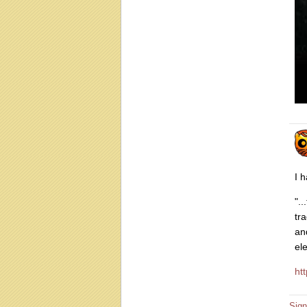
I 
".
tr
an
el
ht
Sign