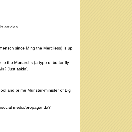
s articles.
 mensch since Ming the Merciless) is up
o the Monarchs (a type of butter fly-
in? Just askin'.
 Tool and prime Munster-minister of Big
Unsocial media/propaganda?