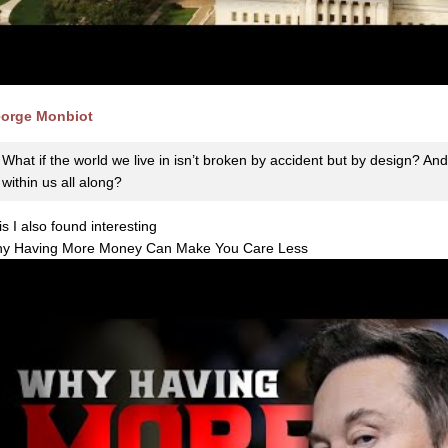
orge Monbiot
What if the world we live in isn’t broken by accident but by design? And 
within us all along?
is I also found interesting
y Having More Money Can Make You Care Less