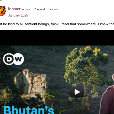
lobster
lobster
Pureland
Veteran
January 2025
st be kind to all sentient beings, think I read that somewhere. I knew th