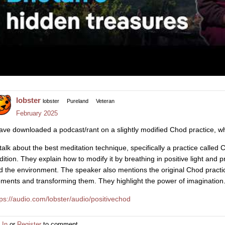
lobster
lobster
Pureland
Veteran
February 2025
have downloaded a podcast/rant on a slightly modified Chod practice, whi
..talk about the best meditation technique, specifically a practice calle
adition. They explain how to modify it by breathing in positive light and 
d the environment. The speaker also mentions the original Chod practic
ements and transforming them. They highlight the power of imagination.
tps://audio.com/lobster/audio/positivechod
 In
or
Register
to comment.