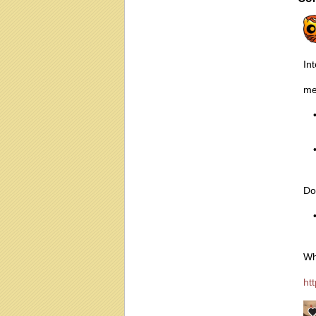
In
me
Do
Wh
ht