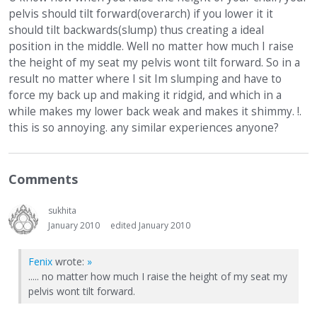
pelvis should tilt forward(overarch) if you lower it it
should tilt backwards(slump) thus creating a ideal
position in the middle. Well no matter how much I raise
the height of my seat my pelvis wont tilt forward. So in a
result no matter where I sit Im slumping and have to
force my back up and making it ridgid, and which in a
while makes my lower back weak and makes it shimmy. !.
this is so annoying. any similar experiences anyone?
Comments
sukhita
January 2010
edited January 2010
Fenix
wrote:
»
..... no matter how much I raise the height of my seat my
pelvis wont tilt forward.