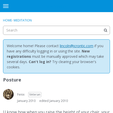
NewBuddhist
t
o
×
Sign In
·
Register
g
HOME
›
MEDITATION
Sign In
Register
g
l
e
Categories
m
e
Welcome home! Please contact
lincoln@icrontic.com
if you
Discussions
n
have any difficulty logging in or using the site.
New
u
registrations
must be manually approved which may take
Activity
several days.
Can't log in?
Try clearing your browser's
cookies.
Best Of...
Posture
Fenix
Veteran
January 2010
edited January 2010
U know how when you raise the height of your chair, your