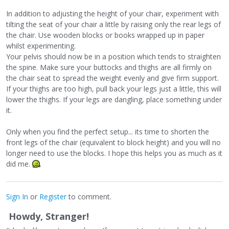
In addition to adjusting the height of your chair, experiment with
tilting the seat of your chair a little by raising only the rear legs of
the chair. Use wooden blocks or books wrapped up in paper
whilst experimenting.
Your pelvis should now be in a position which tends to straighten
the spine. Make sure your buttocks and thighs are all firmly on
the chair seat to spread the weight evenly and give firm support.
If your thighs are too high, pull back your legs just a little, this will
lower the thighs. If your legs are dangling, place something under
it.
Only when you find the perfect setup... its time to shorten the
front legs of the chair (equivalent to block height) and you will no
longer need to use the blocks. I hope this helps you as much as it
did me.
Sign In
or
Register
to comment.
Howdy, Stranger!