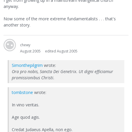
I get from growing up in a mainstream evangelical church
anyway.
Now some of the more extreme fundamentalists . . . that's
another story.
chewy
August 2005
edited August 2005
Simonthepilgrim
wrote:
Ora pro nobis, Sancta Dei Genetrix. Ut digni efficiamur
promissionibus Christi.
tombstone
wrote:
In vino veritas.
Age quod agis.
Credat Judaeus Apella, non ego.