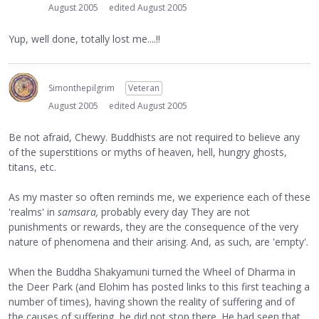
August 2005
edited August 2005
Yup, well done, totally lost me....!!
Simonthepilgrim
Veteran
August 2005
edited August 2005
Be not afraid, Chewy. Buddhists are not required to believe any
of the superstitions or myths of heaven, hell, hungry ghosts,
titans, etc.
As my master so often reminds me, we experience each of these
'realms' in
samsara,
probably every day They are not
punishments or rewards, they are the consequence of the very
nature of phenomena and their arising. And, as such, are 'empty'.
When the Buddha Shakyamuni turned the Wheel of Dharma in
the Deer Park (and Elohim has posted links to this first teaching a
number of times), having shown the reality of suffering and of
the causes of suffering, he did not stop there. He had seen that