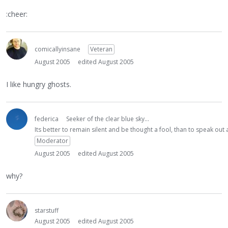
:cheer:
comicallyinsane
Veteran
August 2005
edited August 2005
I like hungry ghosts.
federica
Seeker of the clear blue sky...
Its better to remain silent and be thought a fool, than to speak ou
Moderator
August 2005
edited August 2005
why?
starstuff
August 2005
edited August 2005