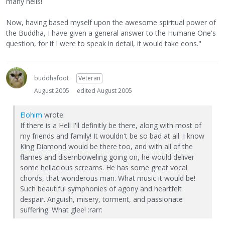
many hells!
Now, having based myself upon the awesome spiritual power of
the Buddha, I have given a general answer to the Humane One's
question, for if I were to speak in detail, it would take eons."
buddhafoot
Veteran
August 2005
edited August 2005
Elohim
wrote:
If there is a Hell I'll definitly be there, along with most of
my friends and family! It wouldn't be so bad at all. I know
King Diamond would be there too, and with all of the
flames and disemboweling going on, he would deliver
some hellacious screams. He has some great vocal
chords, that wonderous man. What music it would be!
Such beautiful symphonies of agony and heartfelt
despair. Anguish, misery, torment, and passionate
suffering. What glee! :rarr: