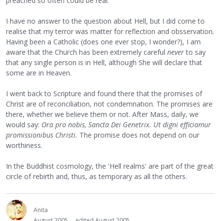
preached so often could be real.
I have no answer to the question about Hell, but I did come to
realise that my terror was matter for reflection and obsservation.
Having been a Catholic (does one ever stop, I wonder?), I am
aware that the Church has been extremely careful
never
to say
that any single person is in Hell, although She will declare that
some are in Heaven.
I went back to Scripture and found there that the promises of
Christ are of reconciliation, not condemnation. The promises are
there, whether we believe them or not. After Mass, daily, we
would say:
Ora pro nobis, Sancta Dei Genetrix. Ut digni efficiamur
promissionibus Christi.
The promise does not depend on our
worthiness.
In the Buddhist cosmology, the 'Hell realms' are part of the great
circle of rebirth and, thus, as temporary as all the others.
Anita
August 2005
edited August 2005