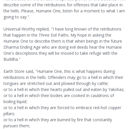
describe some of the retributions for offenses that take place in
the hells. Please, Humane One, listen for a moment to what I am
going to say."
Universal Worthy replied, "I have long known of the retributions
that happen in the Three Evil Paths. My hope in asking the
Humane One to describe them is that when beings in the future
Dharma Ending Age who are doing evil deeds hear the Humane
One's descriptions they will be moved to take refuge with the
Buddha."
Earth Store said, "Humane One, this is what happens during
retributions in the hells. Offenders may go to a hell in which their
tongues are stretched out and plowed through by cattle;
or to a hell in which their hearts pulled out and eaten by Yakshas;
or to a hell in which their bodies are cooked In cauldrons of
boiling liquid;
or to a hell in which they are forced to embrace red-hot copper
pillars;
or to a hell in which they are burned by fire that constantly
pursues them;