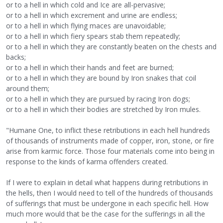
or to a hell in which cold and Ice are all-pervasive;
or to a hell in which excrement and urine are endless;
or to a hell in which flying maces are unavoidable;
or to a hell in which fiery spears stab them repeatedly;
or to a hell in which they are constantly beaten on the chests and
backs;
or to a hell in which their hands and feet are burned;
or to a hell in which they are bound by Iron snakes that coil
around them;
or to a hell in which they are pursued by racing Iron dogs;
or to a hell in which their bodies are stretched by Iron mules.
"Humane One, to inflict these retributions in each hell hundreds
of thousands of instruments made of copper, iron, stone, or fire
arise from karmic force. Those four materials come into being in
response to the kinds of karma offenders created.
If I were to explain in detail what happens during retributions in
the hells, then I would need to tell of the hundreds of thousands
of sufferings that must be undergone in each specific hell. How
much more would that be the case for the sufferings in all the