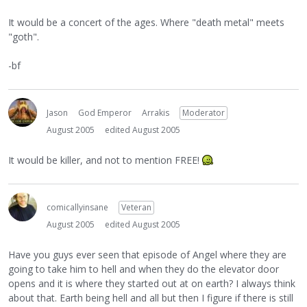
It would be a concert of the ages. Where "death metal" meets
"goth".
-bf
Jason
God Emperor
Arrakis
Moderator
August 2005
edited August 2005
It would be killer, and not to mention FREE!
comicallyinsane
Veteran
August 2005
edited August 2005
Have you guys ever seen that episode of Angel where they are
going to take him to hell and when they do the elevator door
opens and it is where they started out at on earth? I always think
about that. Earth being hell and all but then I figure if there is still