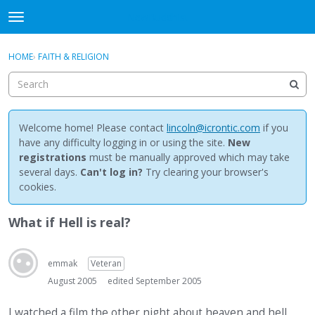
NewBuddhist
t
o
×
Sign In
·
Register
g
HOME
›
FAITH & RELIGION
Sign In
Register
g
l
e
Categories
m
e
Welcome home! Please contact
lincoln@icrontic.com
if you
Discussions
n
have any difficulty logging in or using the site.
New
u
registrations
must be manually approved which may take
Activity
several days.
Can't log in?
Try clearing your browser's
cookies.
Best Of...
What if Hell is real?
emmak
Veteran
August 2005
edited September 2005
I watched a film the other night about heaven and hell