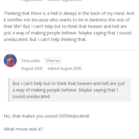
Thinking that there is a hell is always in the back of my mind. And
it terrifies me because who wants to be in darkness the rest of
their life? But I can't help but to think that heaven and hell are
just a way of making people behave. Maybe saying that I sound
uneducated. But I can't help thinking that.
ZenLunatic
Veteran
August 2005
edited August 2005
But I can't help but to think that heaven and hell are just
a way of making people behave. Maybe saying that I
sound uneducated.
No, that makes you sound OVEReducated!
What movie was it?