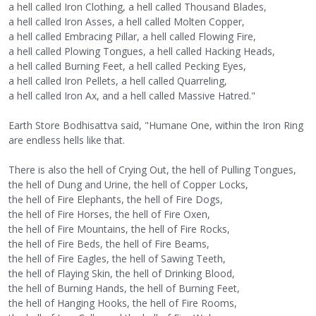
a hell called Iron Clothing, a hell called Thousand Blades,
a hell called Iron Asses, a hell called Molten Copper,
a hell called Embracing Pillar, a hell called Flowing Fire,
a hell called Plowing Tongues, a hell called Hacking Heads,
a hell called Burning Feet, a hell called Pecking Eyes,
a hell called Iron Pellets, a hell called Quarreling,
a hell called Iron Ax, and a hell called Massive Hatred."
Earth Store Bodhisattva said, "Humane One, within the Iron Ring
are endless hells like that.
There is also the hell of Crying Out, the hell of Pulling Tongues,
the hell of Dung and Urine, the hell of Copper Locks,
the hell of Fire Elephants, the hell of Fire Dogs,
the hell of Fire Horses, the hell of Fire Oxen,
the hell of Fire Mountains, the hell of Fire Rocks,
the hell of Fire Beds, the hell of Fire Beams,
the hell of Fire Eagles, the hell of Sawing Teeth,
the hell of Flaying Skin, the hell of Drinking Blood,
the hell of Burning Hands, the hell of Burning Feet,
the hell of Hanging Hooks, the hell of Fire Rooms,