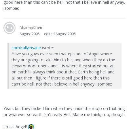
good here than this can't be hell, not that I believe in hell anyway.
:zombie:
DharmaKitten
August 2005
edited August 2005
comicallyinsane
wrote:
Have you guys ever seen that episode of Angel where
they are going to take him to hell and when they do the
elevator door opens and it is where they started out at
on earth? I always think about that. Earth being hell and
all but then I figure if there is still good here than this
can't be hell, not that I believe in hell anyway. :zombie:
Yeah, but they tricked him when they undid the mojo on that ring
or whatever so earth isn't really Hell. Made me think, too, though.
I miss Angel!