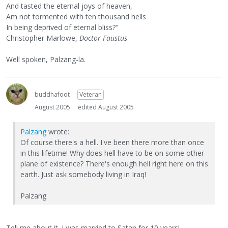
And tasted the eternal joys of heaven,
Am not tormented with ten thousand hells
In being deprived of eternal bliss?"
Christopher Marlowe,
Doctor Faustus
Well spoken, Palzang-la.
buddhafoot
Veteran
August 2005
edited August 2005
Palzang
wrote:
Of course there's a hell. I've been there more than once
in this lifetime! Why does hell have to be on some other
plane of existence? There's enough hell right here on this
earth. Just ask somebody living in Iraq!
Palzang
Tell me about it. I was married to Satan for 10 years!