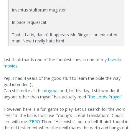
Iuventus stultorum magister.
In pace requiescat.
That's Latin, darlin'! It appears Mr. Ringo is an educated
man. Now I really hate him!
Just think that is one of the funniest lines in one of my
favorite
movies
.
Yep, I had 4 years of the good stuff to learn the bible the way
god intended (-;
Can still recite all the
dogma
, and, to this day, I still wonder if
anyone other than myself has actually read "
the Lords Prayer
"
However, here is a fun game to play. Let us search for the word
"Hell" in the bible. I will use "Young's Literal Translation". Count
'em with me:
ZERO
Three "Hellenists", but no hell. It ain't found in
the old testament where the devil roams the earth and hangs out