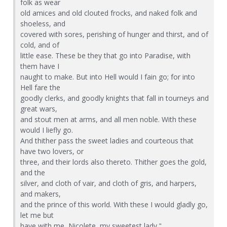
folk as wear
old amices and old clouted frocks, and naked folk and
shoeless, and
covered with sores, perishing of hunger and thirst, and of
cold, and of
little ease. These be they that go into Paradise, with
them have I
naught to make. But into Hell would I fain go; for into
Hell fare the
goodly clerks, and goodly knights that fall in tourneys and
great wars,
and stout men at arms, and all men noble. With these
would I liefly go.
And thither pass the sweet ladies and courteous that
have two lovers, or
three, and their lords also thereto. Thither goes the gold,
and the
silver, and cloth of vair, and cloth of gris, and harpers,
and makers,
and the prince of this world. With these I would gladly go,
let me but
have with me, Nicolete, my sweetest lady."