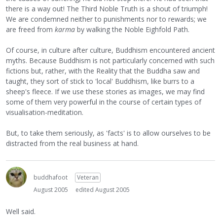
there is a way out! The Third Noble Truth is a shout of triumph!
We are condemned neither to punishments nor to rewards; we
are freed from
karma
by walking the Noble Eighfold Path.
Of course, in culture after culture, Buddhism encountered ancient
myths. Because Buddhism is not particularly concerned with such
fictions but, rather, with the Reality that the Buddha saw and
taught, they sort of stick to 'local' Buddhism, like burrs to a
sheep's fleece. If we use these stories as images, we may find
some of them very powerful in the course of certain types of
visualisation-meditation.
But, to take them seriously, as 'facts' is to allow ourselves to be
distracted from the real business at hand.
buddhafoot
Veteran
August 2005
edited August 2005
Well said.