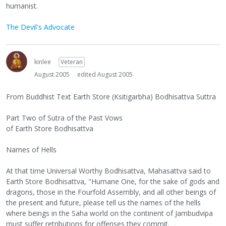
humanist.
The Devil's Advocate
kinlee
Veteran
August 2005
edited August 2005
From Buddhist Text Earth Store (Ksitigarbha) Bodhisattva Suttra
Part Two of Sutra of the Past Vows
of Earth Store Bodhisattva
Names of Hells
At that time Universal Worthy Bodhisattva, Mahasattva said to
Earth Store Bodhisattva, "Humane One, for the sake of gods and
dragons, those in the Fourfold Assembly, and all other beings of
the present and future, please tell us the names of the hells
where beings in the Saha world on the continent of Jambudvipa
must suffer retributions for offenses they commit.