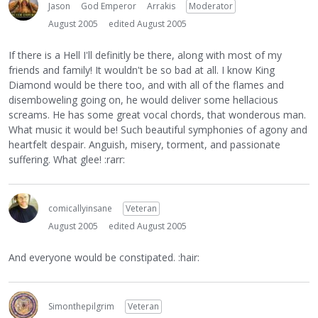
Jason
God Emperor
Arrakis
Moderator
August 2005
edited August 2005
If there is a Hell I'll definitly be there, along with most of my
friends and family! It wouldn't be so bad at all. I know King
Diamond would be there too, and with all of the flames and
disemboweling going on, he would deliver some hellacious
screams. He has some great vocal chords, that wonderous man.
What music it would be! Such beautiful symphonies of agony and
heartfelt despair. Anguish, misery, torment, and passionate
suffering. What glee! :rarr:
comicallyinsane
Veteran
August 2005
edited August 2005
And everyone would be constipated. :hair:
Simonthepilgrim
Veteran