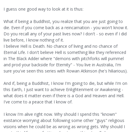
I guess one good way to look at it is thus:
What if being a Buddhist, you realize that you are just going to
die. Even if you come back as a reincarnation - you won't know it.
Do you recall any of your past lives now? I don't - so even if I did
live before, I know nothing of it.
I believe Hell is Death. No chance of living and no chance of
Eternal Life. I don't believe Hell is something like they referenced
in The Black Adder where "demons with pitchforks will pummel
and prod your backside for Eternity" - You live in Australia, I'm
sure you've seen this series with Rowan Atkinson (he's hiliarious).
And if, being a Buddhist, I know I'm going to die, but while I'm on
this Earth, I just want to achieve Enlightenment or Awakening -
what does it matter even if there is a God and Heaven and Hell.
I've come to a peace that I know of.
I know I'm alive right now. Why should I spend this "known"
existance worrying about following some other "guys" religious
visions when he could be as wrong as wrong gets. Why should I