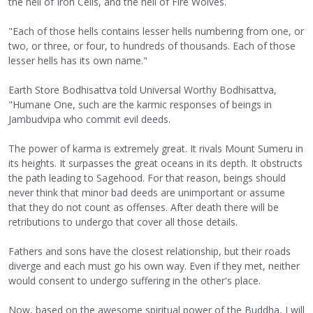
the hell of Iron Cells, and the hell of Fire Wolves.
"Each of those hells contains lesser hells numbering from one, or
two, or three, or four, to hundreds of thousands. Each of those
lesser hells has its own name."
Earth Store Bodhisattva told Universal Worthy Bodhisattva,
"Humane One, such are the karmic responses of beings in
Jambudvipa who commit evil deeds.
The power of karma is extremely great. It rivals Mount Sumeru in
its heights. It surpasses the great oceans in its depth. It obstructs
the path leading to Sagehood. For that reason, beings should
never think that minor bad deeds are unimportant or assume
that they do not count as offenses. After death there will be
retributions to undergo that cover all those details.
Fathers and sons have the closest relationship, but their roads
diverge and each must go his own way. Even if they met, neither
would consent to undergo suffering in the other's place.
Now, based on the awesome spiritual power of the Buddha, I will