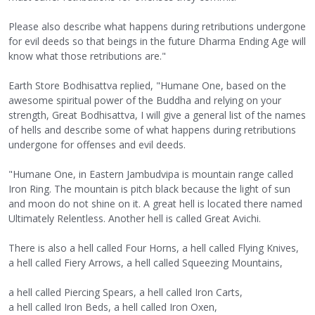
Please also describe what happens during retributions undergone
for evil deeds so that beings in the future Dharma Ending Age will
know what those retributions are."
Earth Store Bodhisattva replied, "Humane One, based on the
awesome spiritual power of the Buddha and relying on your
strength, Great Bodhisattva, I will give a general list of the names
of hells and describe some of what happens during retributions
undergone for offenses and evil deeds.
"Humane One, in Eastern Jambudvipa is mountain range called
Iron Ring. The mountain is pitch black because the light of sun
and moon do not shine on it. A great hell is located there named
Ultimately Relentless. Another hell is called Great Avichi.
There is also a hell called Four Horns, a hell called Flying Knives,
a hell called Fiery Arrows, a hell called Squeezing Mountains,
a hell called Piercing Spears, a hell called Iron Carts,
a hell called Iron Beds, a hell called Iron Oxen,