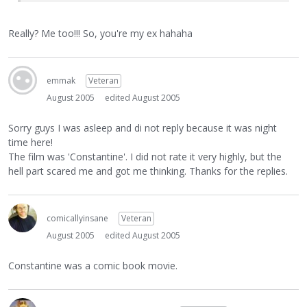
Really? Me too!!! So, you're my ex hahaha
emmak
Veteran
August 2005
edited August 2005
Sorry guys I was asleep and di not reply because it was night
time here!
The film was 'Constantine'. I did not rate it very highly, but the
hell part scared me and got me thinking. Thanks for the replies.
comicallyinsane
Veteran
August 2005
edited August 2005
Constantine was a comic book movie.