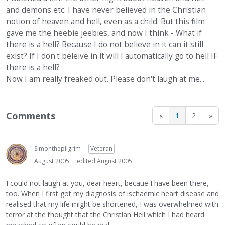
and demons etc. I have never believed in the Christian
notion of heaven and hell, even as a child. But this film
gave me the heebie jeebies, and now I think - What if
there is a hell? Because I do not believe in it can it still
exist? If I don't beleive in it will I automatically go to hell IF
there is a hell?
Now I am really freaked out. Please don't laugh at me...
Comments
«
1
2
»
Simonthepilgrim
Veteran
August 2005
edited August 2005
I could not laugh at you, dear heart, becaue I have been there,
too. When I first got my diagnosis of ischaemic heart disease and
realised that my life might be shortened, I was overwhelmed with
terror at the thought that the Christian Hell which I had heard