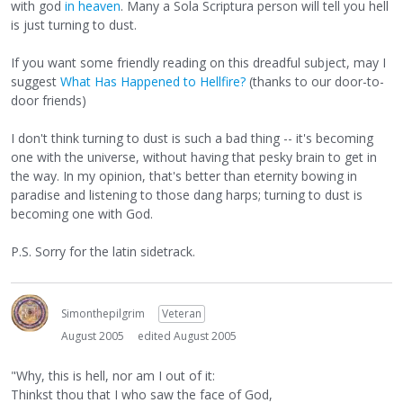
with god
in heaven
. Many a Sola Scriptura person will tell you hell
is just turning to dust.
If you want some friendly reading on this dreadful subject, may I
suggest
What Has Happened to Hellfire?
(thanks to our door-to-
door friends)
I don't think turning to dust is such a bad thing -- it's becoming
one with the universe, without having that pesky brain to get in
the way. In my opinion, that's better than eternity bowing in
paradise and listening to those dang harps; turning to dust is
becoming one with God.
P.S. Sorry for the latin sidetrack.
Simonthepilgrim
Veteran
August 2005
edited August 2005
"Why, this is hell, nor am I out of it:
Thinkst thou that I who saw the face of God,