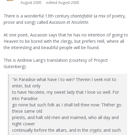
August 2005
edited August 2005
There is a wonderful 13th century
chantefable
(a mix of poetry,
prose and song) called
Aucassin et Nicolette
.
At one point, Aucassin says that he has no intention of going to
Heaven to be bored with the clergy, but prefers Hell, where all
the interesting and beautiful people will be found.
This is Andrew Lang's translation (courtesy of Project
Gutenberg):
"In Paradise what have I to win? Therein I seek not to
enter, but only
to have Nicolete, my sweet lady that I love so well. For
into Paradise
go none but such folk as I shall tell thee now: Thither go
these same old
priests, and halt old men and maimed, who all day and
night cower
continually before the altars, and in the crypts; and such