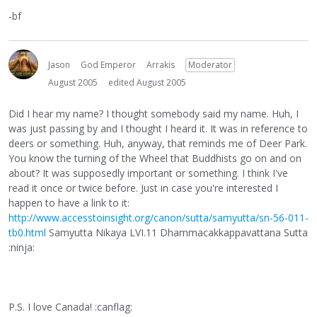
-bf
Jason
God Emperor
Arrakis
Moderator
August 2005
edited August 2005
Did I hear my name? I thought somebody said my name. Huh, I
was just passing by and I thought I heard it. It was in reference to
deers or something. Huh, anyway, that reminds me of Deer Park.
You know the turning of the Wheel that Buddhists go on and on
about? It was supposedly important or something. I think I've
read it once or twice before. Just in case you're interested I
happen to have a link to it:
http://www.accesstoinsight.org/canon/sutta/samyutta/sn-56-011-
tb0.html
Samyutta Nikaya LVI.11 Dhammacakkappavattana Sutta
:ninja:
P.S. I love Canada! :canflag: