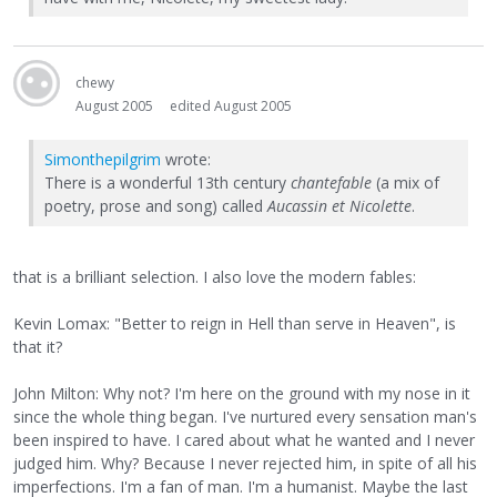
chewy
August 2005
edited August 2005
Simonthepilgrim
wrote:
There is a wonderful 13th century
chantefable
(a mix of
poetry, prose and song) called
Aucassin et Nicolette
.
that is a brilliant selection. I also love the modern fables:
Kevin Lomax: "Better to reign in Hell than serve in Heaven", is
that it?
John Milton: Why not? I'm here on the ground with my nose in it
since the whole thing began. I've nurtured every sensation man's
been inspired to have. I cared about what he wanted and I never
judged him. Why? Because I never rejected him, in spite of all his
imperfections. I'm a fan of man. I'm a humanist. Maybe the last