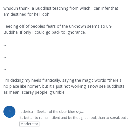
whuduh thunk, a Buddhist teaching from which I can infer that I
am destined for hell :doh:
Feeding off of peoples fears of the unknown seems so un-
Buddha. If only I could go back to ignorance.
...
...
...
I'm clicking my heels frantically, saying the magic words "there's
no place like home", but it's just not working. I now see buddhists
as mean, scarey people :grumble:
federica
Seeker of the clear blue sky...
Its better to remain silent and be thought a fool, than to speak ou
Moderator