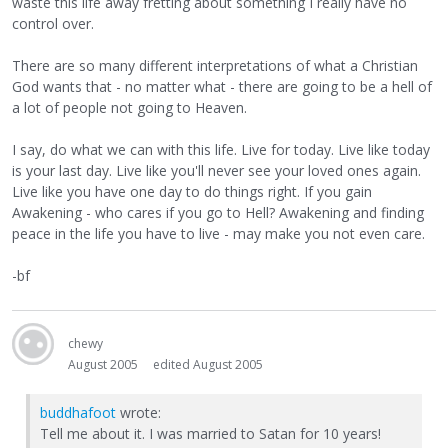
waste this life away fretting about something I really have no
control over.
There are so many different interpretations of what a Christian
God wants that - no matter what - there are going to be a hell of
a lot of people not going to Heaven.
I say, do what we can with this life. Live for today. Live like today
is your last day. Live like you'll never see your loved ones again.
Live like you have one day to do things right. If you gain
Awakening - who cares if you go to Hell? Awakening and finding
peace in the life you have to live - may make you not even care.
-bf
chewy
August 2005
edited August 2005
buddhafoot
wrote:
Tell me about it. I was married to Satan for 10 years!