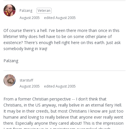
Palzang
Veteran
August 2005
edited August 2005
Of course there's a hell. I've been there more than once in this
lifetime! Why does hell have to be on some other plane of
existence? There's enough hell right here on this earth. Just ask
somebody living in Iraq!
Palzang
starstuff
August 2005
edited August 2005
From a former Christian perspective -- I don't think that
Christians, in the US anyway, really belive in an eternal fiery Hell.
It may be in their creeds, but most Christians I know are just too
humane and loving to really believe that anyone ever really went
there. Especially anyone they cared about! This is the impression