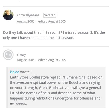
comicallyinsane
Veteran
August 2005
edited August 2005
Do they talk about that in Season 3? I missed season 3. It's the
only one I haven't seen and the last season.
chewy
August 2005
edited August 2005
kinlee
wrote:
Earth Store Bodhisattva replied, "Humane One, based on
the awesome spiritual power of the Buddha and relying
on your strength, Great Bodhisattva, I will give a general
list of the names of hells and describe some of what
happens during retributions undergone for offenses and
evil deeds.