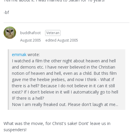
-bf
buddhafoot
Veteran
August 2005
edited August 2005
emmak
wrote:
I watched a film the other night about heaven and hell
and demons etc. I have never believed in the Christian
notion of heaven and hell, even as a child. But this film
gave me the heebie jeebies, and now I think - What if
there is a hell? Because I do not believe in it can it still
exist? If I don't beleive in it will I automatically go to hell
IF there is a hell?
Now I am really freaked out. Please don't laugh at me...
What was the movie, for Christ's sake! Dont' leave us in
suspenders!