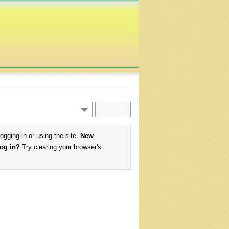
logging in or using the site.
New
log in?
Try clearing your browser's