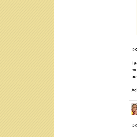
DK
I 
mu
be
Ad
DK