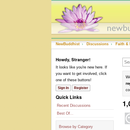
NewBuddhist
›
Discussions
›
Faith & 
Howdy, Stranger!
It looks like you're new here. If
you want to get involved, click
We
one of these buttons!
re
Sign In
Register
co
Quick Links
1,
Recent Discussions
Best Of...
Browse by Category