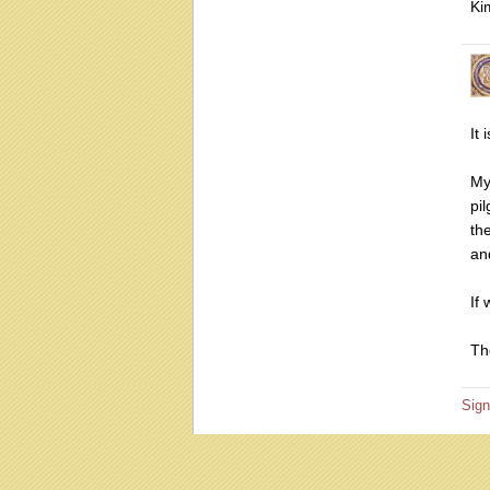
Ki
It
My
pi
th
an
If
Th
Sign