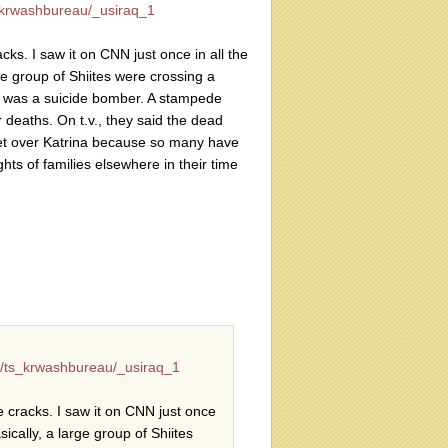
krwashbureau/_usiraq_1
acks. I saw it on CNN just once in all the
ge group of Shiites were crossing a
e was a suicide bomber. A stampede
deaths. On t.v., they said the dead
et over Katrina because so many have
ghts of families elsewhere in their time
/ts_krwashbureau/_usiraq_1
he cracks. I saw it on CNN just once
ically, a large group of Shiites