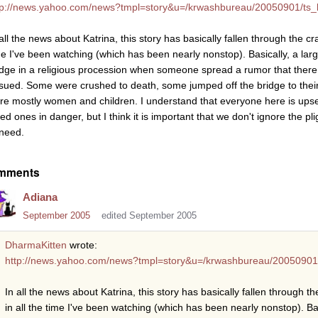
tp://news.yahoo.com/news?tmpl=story&u=/krwashbureau/20050901/ts_
all the news about Katrina, this story has basically fallen through the cr
me I've been watching (which has been nearly nonstop). Basically, a lar
idge in a religious procession when someone spread a rumor that ther
sued. Some were crushed to death, some jumped off the bridge to their 
re mostly women and children. I understand that everyone here is ups
ed ones in danger, but I think it is important that we don't ignore the pli
 need.
mments
Adiana
September 2005
edited September 2005
DharmaKitten
wrote:
http://news.yahoo.com/news?tmpl=story&u=/krwashbureau/20050901
In all the news about Katrina, this story has basically fallen through t
in all the time I've been watching (which has been nearly nonstop). Bas