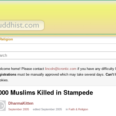
Religion
lcome home! Please contact
lincoln@icrontic.com
if you have any difficulty 
gistrations
must be manually approved which may take several days.
Can't 
okies.
000 Muslims Killed in Stampede
DharmaKitten
September 2005
edited September 2005
in
Faith & Religion