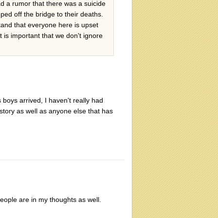
d a rumor that there was a suicide
 off the bridge to their deaths.
tand that everyone here is upset
 is important that we don't ignore
 boys arrived, I haven't really had
 story as well as anyone else that has
people are in my thoughts as well.