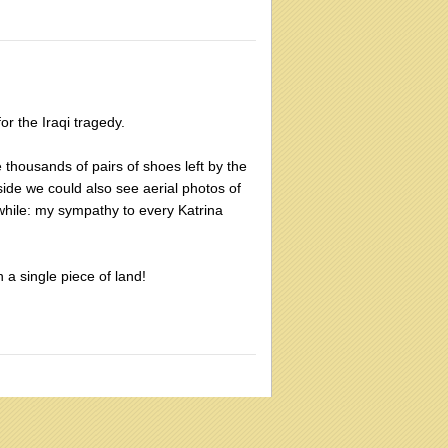
or the Iraqi tragedy.
 thousands of pairs of shoes left by the
side we could also see aerial photos of
while: my sympathy to every Katrina
 a single piece of land!