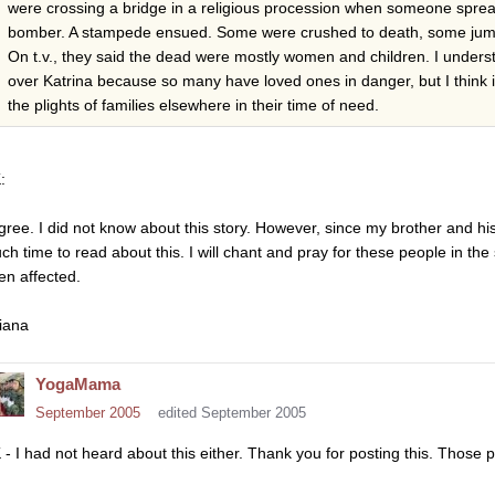
were crossing a bridge in a religious procession when someone sprea
bomber. A stampede ensued. Some were crushed to death, some jumped
On t.v., they said the dead were mostly women and children. I unders
over Katrina because so many have loved ones in danger, but I think it
the plights of families elsewhere in their time of need.
:
agree. I did not know about this story. However, since my brother and his
ch time to read about this. I will chant and pray for these people in the
en affected.
iana
YogaMama
September 2005
edited September 2005
 - I had not heard about this either. Thank you for posting this. Those 