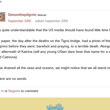
m
Simonthepilgrim
Veteran
September 2005
edited September 2005
 is quite understandable that the US media should have found little time f
 paper, the day after the deaths on the Tigris bridge, had a photo of the
lgrims before they went, barefoot and praying, to a terrible death. Along
e aftermath of Katrina (will any young USian dare bear that name for a 
d Catriona).
 we drained all the seas and oceans, we might notice that we all stand on
ere are no words.
 In
or
Register
to comment.