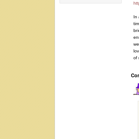
ht
In 
ti
br
en
we
lov
of
Co