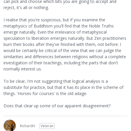
can pick and choose which bits you are going to accept and
reject, it's all or nothing.
I realise that you're suspicious, but if you examine the
metaphysics of Buddhism you'll find that the Noble Truths
emerge naturally. Even the irrelevance of metaphysical
speculation to liberation emerges naturally. But Zen practitioners
burn their books after they've finished with them, not before. I
would be certainly be critical of the view that we can judge the
similarities and differences between religions without a complete
investigation of their teachings, including the parts that don't
normally interest us.
To be clear, I'm not suggesting that logical analysis is a
substitute for practice, but that it has its place in the scheme of
things. 'Horses for courses' is the old adage.
Does that clear up some of our apparent disagreement?
RichardH
Veteran