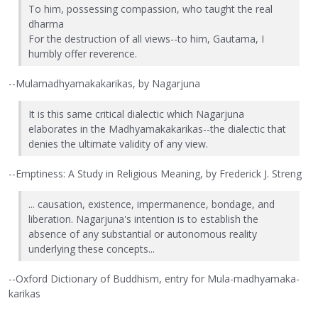
To him, possessing compassion, who taught the real
dharma
For the destruction of all views--to him, Gautama, I
humbly offer reverence.
--Mulamadhyamakakarikas, by Nagarjuna
It is this same critical dialectic which Nagarjuna
elaborates in the Madhyamakakarikas--the dialectic that
denies the ultimate validity of any view.
--Emptiness: A Study in Religious Meaning, by Frederick J. Streng
... causation, existence, impermanence, bondage, and
liberation. Nagarjuna's intention is to establish the
absence of any substantial or autonomous reality
underlying these concepts...
--Oxford Dictionary of Buddhism, entry for Mula-madhyamaka-
karikas