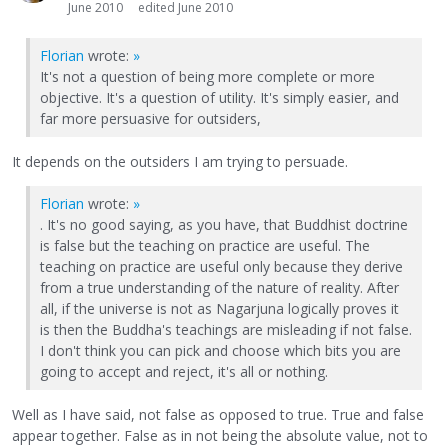
June 2010
edited June 2010
Florian
wrote:
»
It's not a question of being more complete or more
objective. It's a question of utility. It's simply easier, and
far more persuasive for outsiders,
It depends on the outsiders I am trying to persuade.
Florian
wrote:
»
. It's no good saying, as you have, that Buddhist doctrine
is false but the teaching on practice are useful. The
teaching on practice are useful only because they derive
from a true understanding of the nature of reality. After
all, if the universe is not as Nagarjuna logically proves it
is then the Buddha's teachings are misleading if not false.
I don't think you can pick and choose which bits you are
going to accept and reject, it's all or nothing.
Well as I have said, not false as opposed to true. True and false
appear together. False as in not being the absolute value, not to