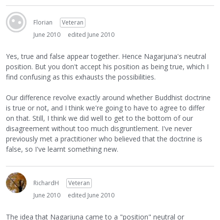
Florian
Veteran
June 2010
edited June 2010
Yes, true and false appear together. Hence Nagarjuna's neutral
position. But you don't accept his position as being true, which I
find confusing as this exhausts the possibilities.
Our difference revolve exactly around whether Buddhist doctrine
is true or not, and I think we're going to have to agree to differ
on that. Still, I think we did well to get to the bottom of our
disagreement without too much disgruntlement. I've never
previously met a practitioner who believed that the doctrine is
false, so I've learnt something new.
RichardH
Veteran
June 2010
edited June 2010
The idea that Nagarjuna came to a "position" neutral or