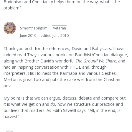
Buddhism and Christianity helps them on the way, what's the
problem?.
Simonthepilgrim
Veteran
June 2010
edited June 2010
Thank you both for the references, David and Babystars. I have
indeed read Thay's various books on Buddhist/Christian dialogue,
along with Brother David's wonderful
The Ground We Share,
and
had an inspiring conversation with HHDL and, through
interpreters, His Holiness the Karmapa and various Geshes.
Merton is great too and puts the case well from the Christian
pov.
My point is that we can argue, discuss, debate and compare but
it is what we get on and
do
, how we structure our practice and
our lives that matters. As Edith Sitwelll says: "All, in the end, is
harvest".