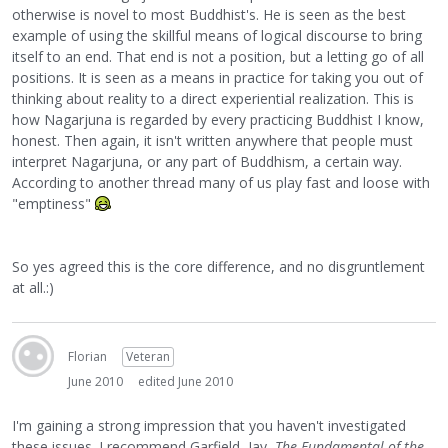
otherwise is novel to most Buddhist's. He is seen as the best
example of using the skillful means of logical discourse to bring
itself to an end. That end is not a position, but a letting go of all
positions. It is seen as a means in practice for taking you out of
thinking about reality to a direct experiential realization. This is
how Nagarjuna is regarded by every practicing Buddhist I know,
honest. Then again, it isn't written anywhere that people must
interpret Nagarjuna, or any part of Buddhism, a certain way.
According to another thread many of us play fast and loose with
"emptiness"
So yes agreed this is the core difference, and no disgruntlement
at all.:)
Florian
Veteran
June 2010
edited June 2010
I'm gaining a strong impression that you haven't investigated
these issues. I recommend Garfield, Jay,
The Fundamental of the