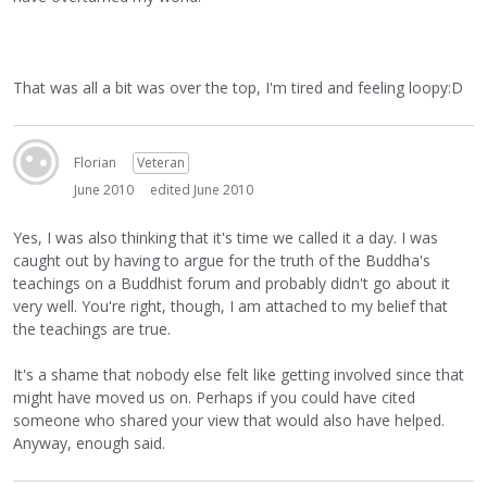
That was all a bit was over the top, I'm tired and feeling loopy:D
Florian
Veteran
June 2010
edited June 2010
Yes, I was also thinking that it's time we called it a day. I was
caught out by having to argue for the truth of the Buddha's
teachings on a Buddhist forum and probably didn't go about it
very well. You're right, though, I am attached to my belief that
the teachings are true.
It's a shame that nobody else felt like getting involved since that
might have moved us on. Perhaps if you could have cited
someone who shared your view that would also have helped.
Anyway, enough said.