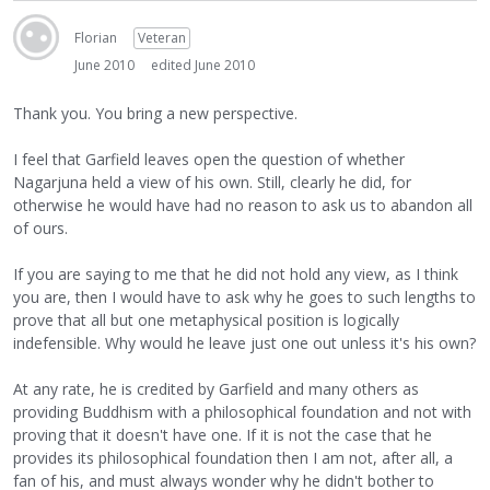
Florian
Veteran
June 2010
edited June 2010
Thank you. You bring a new perspective.
I feel that Garfield leaves open the question of whether
Nagarjuna held a view of his own. Still, clearly he did, for
otherwise he would have had no reason to ask us to abandon all
of ours.
If you are saying to me that he did not hold any view, as I think
you are, then I would have to ask why he goes to such lengths to
prove that all but one metaphysical position is logically
indefensible. Why would he leave just one out unless it's his own?
At any rate, he is credited by Garfield and many others as
providing Buddhism with a philosophical foundation and not with
proving that it doesn't have one. If it is not the case that he
provides its philosophical foundation then I am not, after all, a
fan of his, and must always wonder why he didn't bother to