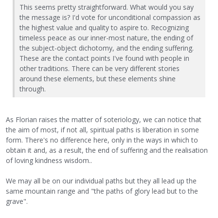
This seems pretty straightforward. What would you say
the message is? I'd vote for unconditional compassion as
the highest value and quality to aspire to. Recognizing
timeless peace as our inner-most nature, the ending of
the subject-object dichotomy, and the ending suffering.
These are the contact points I've found with people in
other traditions. There can be very different stories
around these elements, but these elements shine
through.
As Florian raises the matter of soteriology, we can notice that
the aim of most, if not all, spiritual paths is liberation in some
form. There's no difference here, only in the ways in which to
obtain it and, as a result, the end of suffering and the realisation
of loving kindness wisdom..
We may all be on our individual paths but they all lead up the
same mountain range and "the paths of glory lead but to the
grave".