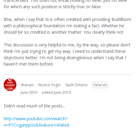
transcended. This does not entail holding no view, just no view
for which any such position is strictly true or false.
Btw, when I say that N is often credited with providing Buddhism
with a philosophical foundation I'm stating a fact. Whether he
should be so credited is another matter. You clearly think not.
This discussion is very helpful to me, by the way, so please don't
think I'm just trying to get my way. I need to understand these
objections better. I'm not being disengenious when I say that I
haven't met them before.
shanyin
Novice Yogin
Sault Ontario
Veteran
June 2010
edited June 2010
Didn't read much of the posts...
http://www.youtube.com/watch?
v=PTCogarppGs&feature=related