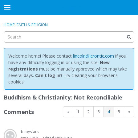
NewBuddhist
t
o
×
Sign In
·
Register
g
HOME
›
FAITH & RELIGION
Sign In
Register
g
l
e
Categories
m
e
Welcome home! Please contact
lincoln@icrontic.com
if you
Discussions
n
have any difficulty logging in or using the site.
New
u
registrations
must be manually approved which may take
Activity
several days.
Can't log in?
Try clearing your browser's
cookies.
Best Of...
Buddhism & Christianity: Not Reconciliable
Comments
«
1
2
3
4
5
»
babystars