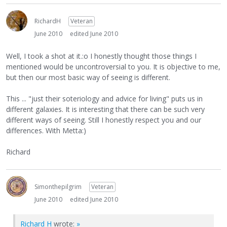
RichardH
Veteran
June 2010
edited June 2010
Well, I took a shot at it.:o I honestly thought those things I
mentioned would be uncontroversial to you. It is objective to me,
but then our most basic way of seeing is different.
This ... "just their soteriology and advice for living" puts us in
different galaxies. It is interesting that there can be such very
different ways of seeing. Still I honestly respect you and our
differences. With Metta:)
Richard
Simonthepilgrim
Veteran
June 2010
edited June 2010
Richard H
wrote:
»