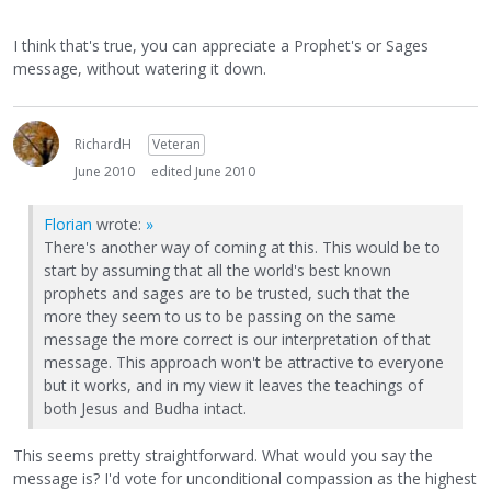
I think that's true, you can appreciate a Prophet's or Sages
message, without watering it down.
RichardH
Veteran
June 2010
edited June 2010
Florian
wrote:
»
There's another way of coming at this. This would be to
start by assuming that all the world's best known
prophets and sages are to be trusted, such that the
more they seem to us to be passing on the same
message the more correct is our interpretation of that
message. This approach won't be attractive to everyone
but it works, and in my view it leaves the teachings of
both Jesus and Budha intact.
This seems pretty straightforward. What would you say the
message is? I'd vote for unconditional compassion as the highest