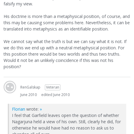
falsify my view.
His doctrine is more than a metaphysical position, of course, and
this may be causing some problems here. Nevertheless, it can be
translated into metaphysics as an identifiable position.
We cannot say what the truth is but we can say what it is not. If
we do this we end up with a neutral metaphysical position. For
this position there would be two worlds and thus two truths.
Would it not be an unlikely coincidence if this was not his
position?
RenGalskap
Veteran
June 2010
edited June 2010
Florian
wrote:
»
I feel that Garfield leaves open the question of whether
Nagarjuna held a view of his own. Still, clearly he did, for
otherwise he would have had no reason to ask us to