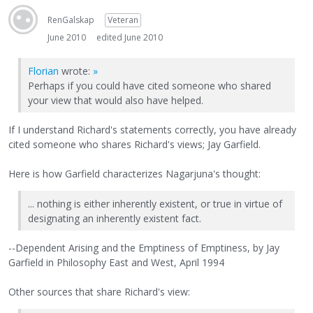
RenGalskap
Veteran
June 2010
edited June 2010
Florian
wrote:
»
Perhaps if you could have cited someone who shared
your view that would also have helped.
If I understand Richard's statements correctly, you have already
cited someone who shares Richard's views; Jay Garfield.
Here is how Garfield characterizes Nagarjuna's thought:
... nothing is either inherently existent, or true in virtue of
designating an inherently existent fact.
--Dependent Arising and the Emptiness of Emptiness, by Jay
Garfield in Philosophy East and West, April 1994
Other sources that share Richard's view: