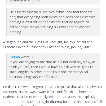
abandon all of ours.
He asserts that there are two truths, and that they are
one; that everything both exists and does not exist; that
nothing is existent or nonexistent; that he rejects all
philosophical views including his own; that he asserts
nothing.
--Nagarjuna and the Limits of Thought, by Jay Garfield and
Graham Priest in Philosophy East and West, January 2001
Florian
wrote:
»
If you are saying to me that he did not hold any view, as I
think you are, then I would have to ask why he goes to
such lengths to prove that all but one metaphysical
position is logically indefensible.
He didn't. He went to great lengths to prove that all metaphysical
positions that he was aware of are indefensible. There's no
evidence that he intentionally left out a position. He explicitly
stated that the Buddha taught dharma for the relinquishing of all