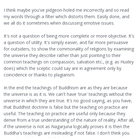
I think maybe you've pidgeon-holed me incorrectly and so read
my words through a filter which distorts them. Easily done, and
we all do it sometimes when discussing emotive issues.
It's not a question of being more complete or more objective. It's
a question of utility. It's simply easier, and far more persuasive
for outsiders, to show the commonality of religions by examining
the universe they describe rather than just pointing to their
common teachings on compassion, salvation etc., (e.g. as Huxley
does) which the sceptic could say are in agreement only by
coincidence or thanks to plagiarism.
In the end the teachings of Buddhism are as they are because
the universe is as it is. We can't have 'true' teachings without the
universe in which they are true. It's no good saying, as you have,
that Buddhist doctrine is false but the teaching on practice are
useful. The teaching on practice are useful only because they
derive from a true understanding of the nature of reality. After all,
if the universe is not as Nagarjuna logically proves it is then the
Buddha's teachings are misleading if not false. I don't think you