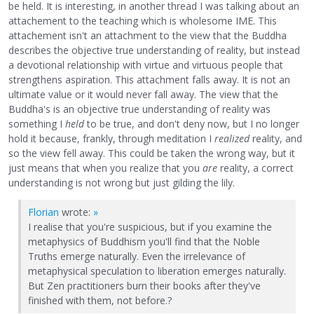
be held. It is interesting, in another thread I was talking about an
attachement to the teaching which is wholesome IME. This
attachement isn't an attachment to the view that the Buddha
describes the objective true understanding of reality, but instead
a devotional relationship with virtue and virtuous people that
strengthens aspiration. This attachment falls away. It is not an
ultimate value or it would never fall away. The view that the
Buddha's is an objective true understanding of reality was
something I
held
to be true, and don't deny now, but I no longer
hold it because, frankly, through meditation I
realized
reality, and
so the view fell away. This could be taken the wrong way, but it
just means that when you realize that you
are
reality, a correct
understanding is not wrong but just gilding the lily.
Florian
wrote:
»
I realise that you're suspicious, but if you examine the
metaphysics of Buddhism you'll find that the Noble
Truths emerge naturally. Even the irrelevance of
metaphysical speculation to liberation emerges naturally.
But Zen practitioners burn their books after they've
finished with them, not before.?