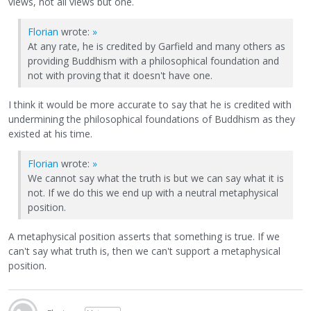
views, not all views but one.
Florian
wrote:
»
At any rate, he is credited by Garfield and many others as
providing Buddhism with a philosophical foundation and
not with proving that it doesn't have one.
I think it would be more accurate to say that he is credited with
undermining the philosophical foundations of Buddhism as they
existed at his time.
Florian
wrote:
»
We cannot say what the truth is but we can say what it is
not. If we do this we end up with a neutral metaphysical
position.
A metaphysical position asserts that something is true. If we
can't say what truth is, then we can't support a metaphysical
position.