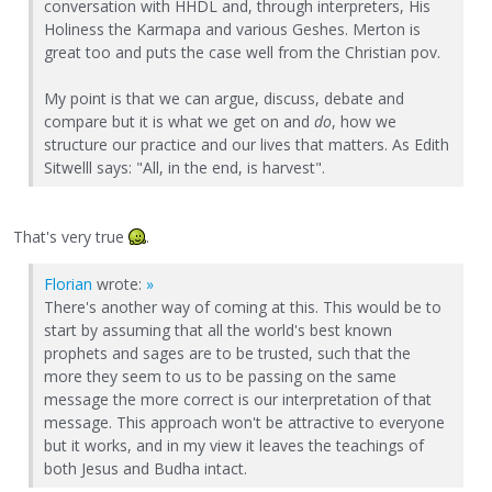
conversation with HHDL and, through interpreters, His
Holiness the Karmapa and various Geshes. Merton is
great too and puts the case well from the Christian pov.
My point is that we can argue, discuss, debate and
compare but it is what we get on and
do
, how we
structure our practice and our lives that matters. As Edith
Sitwelll says: "All, in the end, is harvest".
That's very true
.
Florian
wrote:
»
There's another way of coming at this. This would be to
start by assuming that all the world's best known
prophets and sages are to be trusted, such that the
more they seem to us to be passing on the same
message the more correct is our interpretation of that
message. This approach won't be attractive to everyone
but it works, and in my view it leaves the teachings of
both Jesus and Budha intact.