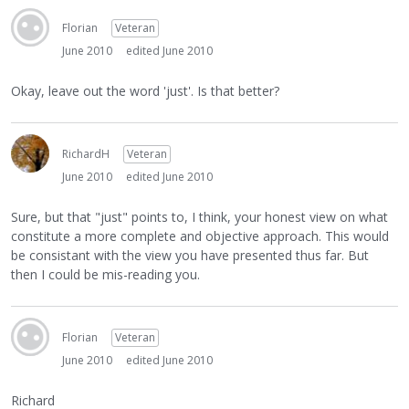
Florian
Veteran
June 2010
edited June 2010
Okay, leave out the word 'just'. Is that better?
RichardH
Veteran
June 2010
edited June 2010
Sure, but that "just" points to, I think, your honest view on what
constitute a more complete and objective approach. This would
be consistant with the view you have presented thus far. But
then I could be mis-reading you.
Florian
Veteran
June 2010
edited June 2010
Richard