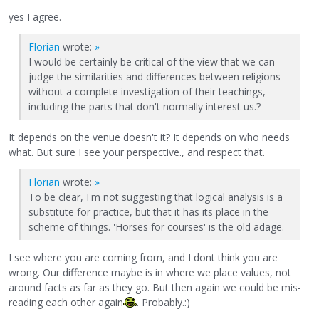
yes I agree.
Florian
wrote:
»
I would be certainly be critical of the view that we can
judge the similarities and differences between religions
without a complete investigation of their teachings,
including the parts that don't normally interest us.?
It depends on the venue doesn't it? It depends on who needs
what. But sure I see your perspective., and respect that.
Florian
wrote:
»
To be clear, I'm not suggesting that logical analysis is a
substitute for practice, but that it has its place in the
scheme of things. 'Horses for courses' is the old adage.
I see where you are coming from, and I dont think you are
wrong. Our difference maybe is in where we place values, not
around facts as far as they go. But then again we could be mis-
reading each other again
. Probably.:)