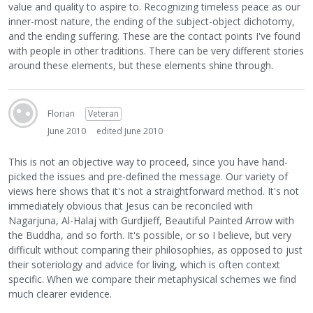
value and quality to aspire to. Recognizing timeless peace as our
inner-most nature, the ending of the subject-object dichotomy,
and the ending suffering. These are the contact points I've found
with people in other traditions. There can be very different stories
around these elements, but these elements shine through.
Florian
Veteran
June 2010
edited June 2010
This is not an objective way to proceed, since you have hand-
picked the issues and pre-defined the message. Our variety of
views here shows that it's not a straightforward method. It's not
immediately obvious that Jesus can be reconciled with
Nagarjuna, Al-Halaj with Gurdjieff, Beautiful Painted Arrow with
the Buddha, and so forth. It's possible, or so I believe, but very
difficult without comparing their philosophies, as opposed to just
their soteriology and advice for living, which is often context
specific. When we compare their metaphysical schemes we find
much clearer evidence.