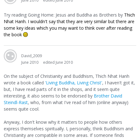
June 2010
edited June 2010
Try reading Going Home: Jesus and Buddha as Brothers by
Thich
Nhat Hanh. I wouldn't say that they are very similar but there are
some key ideas which you may want to think over after reading
the book
David_2009
June 2010
edited June 2010
On the subject of Christianity and Buddhism, Thich Nhat Hanh
wrote a book called
'Living Buddha, Living Christ'
, I haven't got it,
but, I have read parts of it in the shops, and it seem quite
interesting, it also seems to be endorsed by
Brother David
Steindl-Rast
, who, from what I've read of him (online anyway)
seems quite cool.
Anyway, I don't know why it matters to people how others
express themselves spiritually. I, personally, think Buddhism and
Christianity are compatible in some areas. If someone finds