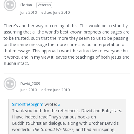
Florian
Veteran
June 2010
edited June 2010
There's another way of coming at this. This would be to start by
assuming that all the world's best known prophets and sages are
to be trusted, such that the more they seem to us to be passing
on the same message the more correct is our interpretation of
that message. This approach won't be attractive to everyone but
it works, and in my view it leaves the teachings of both Jesus and
Budha intact.
David_2009
June 2010
edited June 2010
Simonthepilgrim
wrote:
»
Thank you both for the references, David and Babystars.
I have indeed read Thay's various books on
Buddhist/Christian dialogue, along with Brother David's
wonderful
The Ground We Share,
and had an inspiring