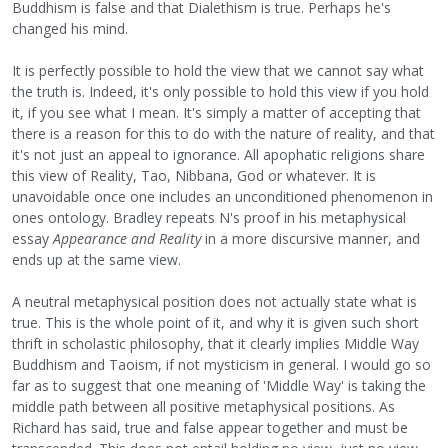
Buddhism is false and that Dialethism is true. Perhaps he's
changed his mind.
It is perfectly possible to hold the view that we cannot say what
the truth is. Indeed, it's only possible to hold this view if you hold
it, if you see what I mean. It's simply a matter of accepting that
there is a reason for this to do with the nature of reality, and that
it's not just an appeal to ignorance. All apophatic religions share
this view of Reality, Tao, Nibbana, God or whatever. It is
unavoidable once one includes an unconditioned phenomenon in
ones ontology. Bradley repeats N's proof in his metaphysical
essay
Appearance and Reality
in a more discursive manner, and
ends up at the same view.
A neutral metaphysical position does not actually state what is
true. This is the whole point of it, and why it is given such short
thrift in scholastic philosophy, that it clearly implies Middle Way
Buddhism and Taoism, if not mysticism in general. I would go so
far as to suggest that one meaning of 'Middle Way' is taking the
middle path between all positive metaphysical positions. As
Richard has said, true and false appear together and must be