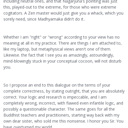
including neutral ones, and that Nagarjuna's pointing was just
this, played-out to the extreme, for those who were extreme
cogitators. A Zen master would just give you a whack, which you
sorely need, since Madhyamaka didn't do it..
Whether I am "right" or "wrong" according to your view has no
meaning at all in my practice. There are things I am attached to,
like my laptop, but metaphysical views aren't one of them.
Likewise. the fact that I see you as amazingly, astoundingly,
mind-blowingly stuck in your conceptual cocoon, will not disturb
you.
So I propose an end to this dialogue on the terms of your
complete correctness, by stating outright, that you are absolutely
correct. Your logic and research is impeccable, and I am
completely wrong, incorrect, with flawed even infantile logic, and
possibly a questionable character. The same goes for all the
Buddhist teachers and practitioners, starting way back with my
own dear sister, who sold me this nonsense. I honor you Sir. You
have overturned my world.