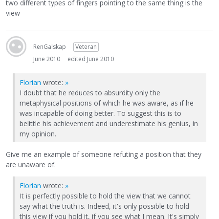
two different types of fingers pointing to the same thing is the
view
RenGalskap
Veteran
June 2010
edited June 2010
Florian
wrote:
»
I doubt that he reduces to absurdity only the
metaphysical positions of which he was aware, as if he
was incapable of doing better. To suggest this is to
belittle his achievement and underestimate his genius, in
my opinion.
Give me an example of someone refuting a position that they
are unaware of.
Florian
wrote:
»
It is perfectly possible to hold the view that we cannot
say what the truth is. Indeed, it's only possible to hold
this view if you hold it, if you see what I mean. It's simply