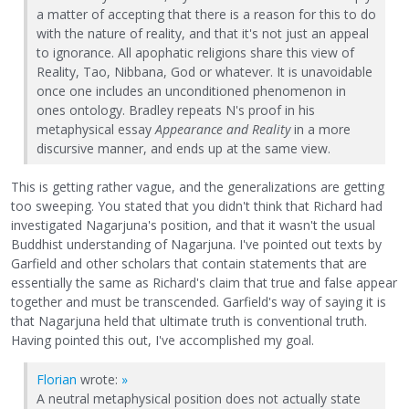
a matter of accepting that there is a reason for this to do
with the nature of reality, and that it's not just an appeal
to ignorance. All apophatic religions share this view of
Reality, Tao, Nibbana, God or whatever. It is unavoidable
once one includes an unconditioned phenomenon in
ones ontology. Bradley repeats N's proof in his
metaphysical essay
Appearance and Reality
in a more
discursive manner, and ends up at the same view.
This is getting rather vague, and the generalizations are getting
too sweeping. You stated that you didn't think that Richard had
investigated Nagarjuna's position, and that it wasn't the usual
Buddhist understanding of Nagarjuna. I've pointed out texts by
Garfield and other scholars that contain statements that are
essentially the same as Richard's claim that true and false appear
together and must be transcended. Garfield's way of saying it is
that Nagarjuna held that ultimate truth is conventional truth.
Having pointed this out, I've accomplished my goal.
Florian
wrote:
»
A neutral metaphysical position does not actually state