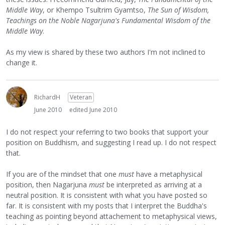
Middle Way
, or Khempo Tsultrim Gyamtso,
The Sun of Wisdom,
Teachings on the Noble Nagarjuna's Fundamental Wisdom of the
Middle Way
.
As my view is shared by these two authors I'm not inclined to
change it.
RichardH
Veteran
June 2010
edited June 2010
I do not respect your referring to two books that support your
position on Buddhism, and suggesting I read up. I do not respect
that.
If you are of the mindset that one
must
have a metaphysical
position, then Nagarjuna
must
be interpreted as arriving at a
neutral position. It is consistent with what you have posted so
far. It is consistent with my posts that I interpret the Buddha's
teaching as pointing beyond attachement to metaphysical views,