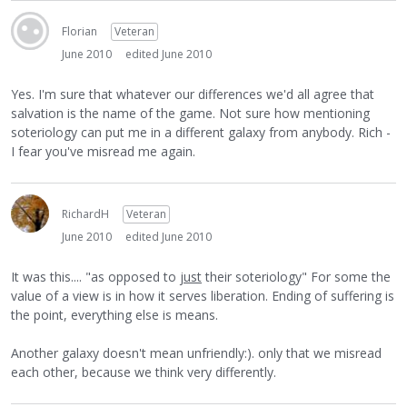
Florian
Veteran
June 2010
edited June 2010
Yes. I'm sure that whatever our differences we'd all agree that
salvation is the name of the game. Not sure how mentioning
soteriology can put me in a different galaxy from anybody. Rich -
I fear you've misread me again.
RichardH
Veteran
June 2010
edited June 2010
It was this.... "as opposed to
just
their soteriology" For some the
value of a view is in how it serves liberation. Ending of suffering is
the point, everything else is means.
Another galaxy doesn't mean unfriendly:). only that we misread
each other, because we think very differently.