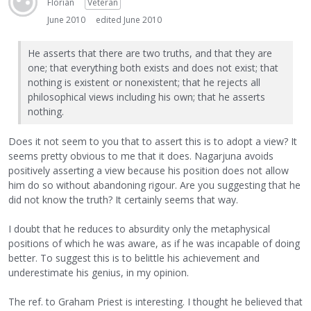
Florian
Veteran
June 2010
edited June 2010
He asserts that there are two truths, and that they are
one; that everything both exists and does not exist; that
nothing is existent or nonexistent; that he rejects all
philosophical views including his own; that he asserts
nothing.
Does it not seem to you that to assert this is to adopt a view? It
seems pretty obvious to me that it does. Nagarjuna avoids
positively asserting a view because his position does not allow
him do so without abandoning rigour. Are you suggesting that he
did not know the truth? It certainly seems that way.
I doubt that he reduces to absurdity only the metaphysical
positions of which he was aware, as if he was incapable of doing
better. To suggest this is to belittle his achievement and
underestimate his genius, in my opinion.
The ref. to Graham Priest is interesting. I thought he believed that