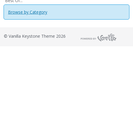
Best Of...
Browse by Category
©
Vanilla Keystone Theme 2026