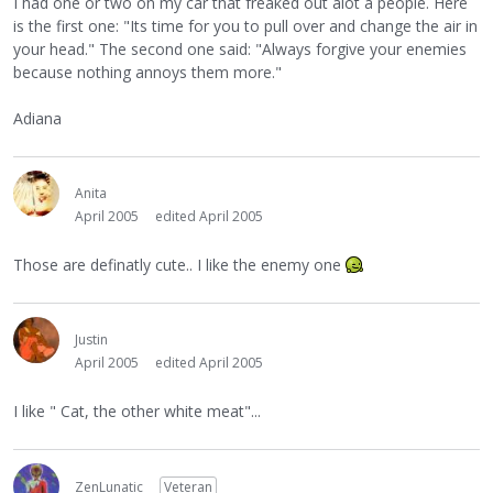
I had one or two on my car that freaked out alot a people. Here
is the first one: "Its time for you to pull over and change the air in
your head." The second one said: "Always forgive your enemies
because nothing annoys them more."
Adiana
Anita
April 2005
edited April 2005
Those are definatly cute.. I like the enemy one
Justin
April 2005
edited April 2005
I like " Cat, the other white meat"...
ZenLunatic
Veteran