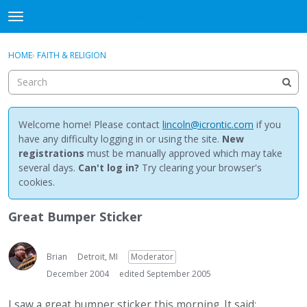
NewBuddhist
t
o
×
Sign In
·
Register
g
HOME
›
FAITH & RELIGION
Sign In
Register
g
l
e
Categories
m
e
Welcome home! Please contact
lincoln@icrontic.com
if you
Discussions
n
have any difficulty logging in or using the site.
New
u
registrations
must be manually approved which may take
Activity
several days.
Can't log in?
Try clearing your browser's
cookies.
Best Of...
Great Bumper Sticker
Brian
Detroit, MI
Moderator
December 2004
edited September 2005
I saw a great bumper sticker this morning. It said: