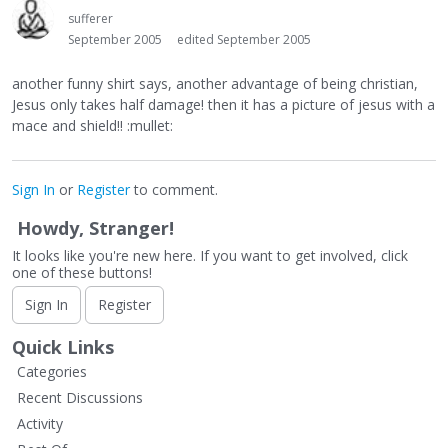
sufferer
September 2005
edited September 2005
another funny shirt says, another advantage of being christian,
Jesus only takes half damage! then it has a picture of jesus with a
mace and shield!! :mullet:
Sign In
or
Register
to comment.
Howdy, Stranger!
It looks like you're new here. If you want to get involved, click
one of these buttons!
Sign In
Register
Quick Links
Categories
Recent Discussions
Activity