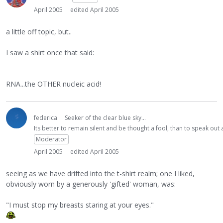
April 2005
edited April 2005
a little off topic, but..
I saw a shirt once that said:
RNA...the OTHER nucleic acid!
federica
Seeker of the clear blue sky...
Its better to remain silent and be thought a fool, than to speak ou
Moderator
April 2005
edited April 2005
seeing as we have drifted into the t-shirt realm; one I liked,
obviously worn by a generously 'gifted' woman, was:
"I must stop my breasts staring at your eyes."