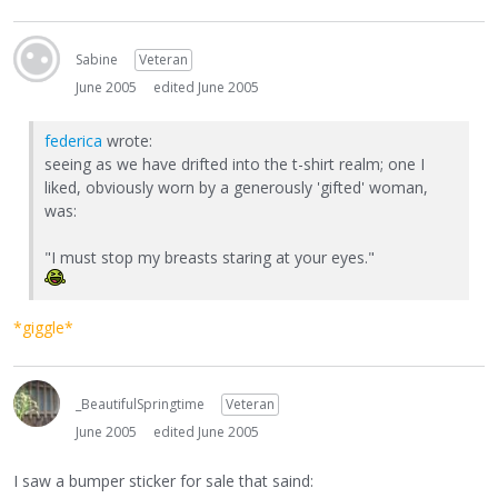
Sabine
Veteran
June 2005
edited June 2005
federica
wrote:
seeing as we have drifted into the t-shirt realm; one I
liked, obviously worn by a generously 'gifted' woman,
was:
"I must stop my breasts staring at your eyes."
*giggle*
_BeautifulSpringtime
Veteran
June 2005
edited June 2005
I saw a bumper sticker for sale that saind: