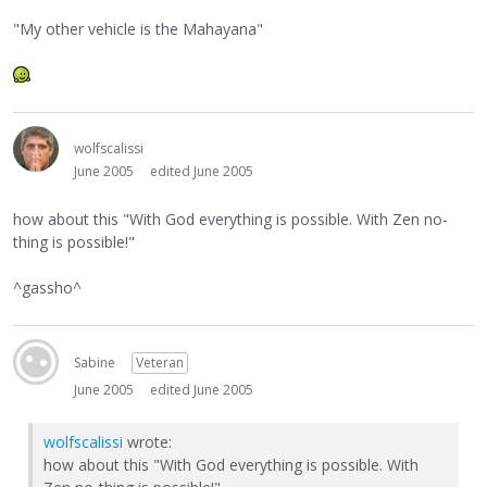
"My other vehicle is the Mahayana"
wolfscalissi
June 2005
edited June 2005
how about this "With God everything is possible. With Zen no-
thing is possible!"
^gassho^
Sabine
Veteran
June 2005
edited June 2005
wolfscalissi
wrote:
how about this "With God everything is possible. With