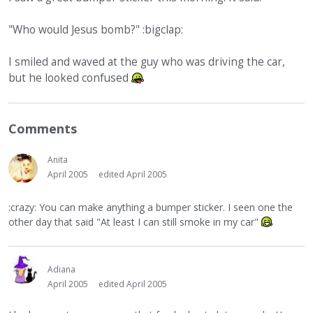
"Who would Jesus bomb?" :bigclap:
I smiled and waved at the guy who was driving the car,
but he looked confused
Comments
Anita
April 2005
edited April 2005
:crazy: You can make anything a bumper sticker. I seen one the
other day that said "At least I can still smoke in my car"
Adiana
April 2005
edited April 2005