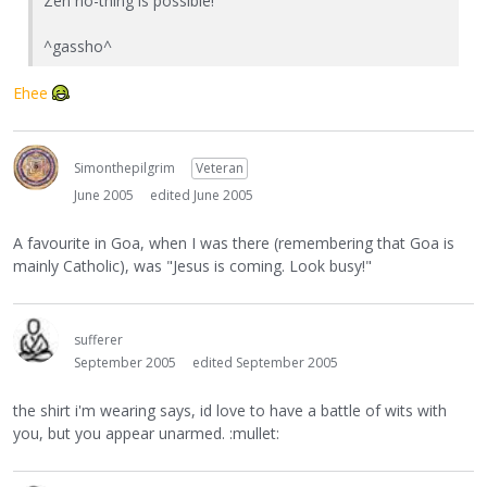
Zen no-thing is possible!"
^gassho^
Ehee
Simonthepilgrim
Veteran
June 2005
edited June 2005
A favourite in Goa, when I was there (remembering that Goa is
mainly Catholic), was "Jesus is coming. Look busy!"
sufferer
September 2005
edited September 2005
the shirt i'm wearing says, id love to have a battle of wits with
you, but you appear unarmed. :mullet: