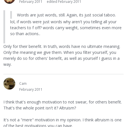
February 2011
edited February 2011
Words are just words, still. Again, its just social taboo.
lol, if words were just words why aren't you telling all your
teachers to f off? words carry weight, sometimes even more
so than actions..
Only for their benefit. In truth, words have no ultimate meaning.
Only the meaning we give them. When you filter yourself, you
merely do so for others' benefit, as well as yourself I guess in a
way.
Cam
February 2011
I think that's enough motivation to not swear, for others benefit.
That's the whole point isn't it? Altruism?
It's not a "mere" motivation in my opinion. I think altruism is one
of the best motivations you can have.