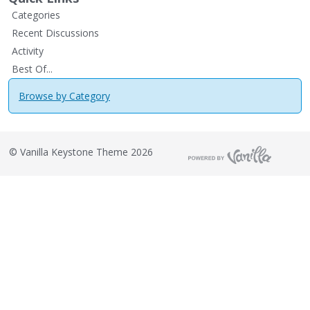
Categories
Recent Discussions
Activity
Best Of...
Browse by Category
©
Vanilla Keystone Theme 2026