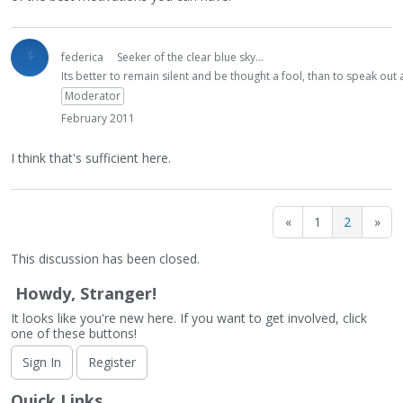
federica
Seeker of the clear blue sky...
Its better to remain silent and be thought a fool, than to speak ou
Moderator
February 2011
I think that's sufficient here.
«
1
2
»
This discussion has been closed.
Howdy, Stranger!
It looks like you're new here. If you want to get involved, click
one of these buttons!
Sign In
Register
Quick Links