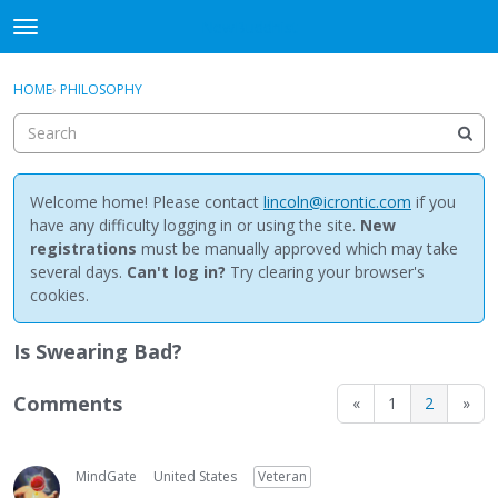
NewBuddhist
t
o
×
Sign In
·
Register
g
HOME
›
PHILOSOPHY
Sign In
Register
g
l
e
Categories
m
e
Welcome home! Please contact
lincoln@icrontic.com
if you
Discussions
n
have any difficulty logging in or using the site.
New
u
registrations
must be manually approved which may take
Activity
several days.
Can't log in?
Try clearing your browser's
cookies.
Best Of...
Is Swearing Bad?
Comments
«
1
2
»
MindGate
United States
Veteran