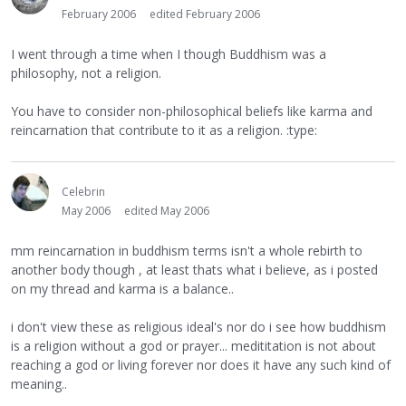
February 2006
edited February 2006
I went through a time when I though Buddhism was a
philosophy, not a religion.
You have to consider non-philosophical beliefs like karma and
reincarnation that contribute to it as a religion. :type:
Celebrin
May 2006
edited May 2006
mm reincarnation in buddhism terms isn't a whole rebirth to
another body though , at least thats what i believe, as i posted
on my thread and karma is a balance..
i don't view these as religious ideal's nor do i see how buddhism
is a religion without a god or prayer... medititation is not about
reaching a god or living forever nor does it have any such kind of
meaning..