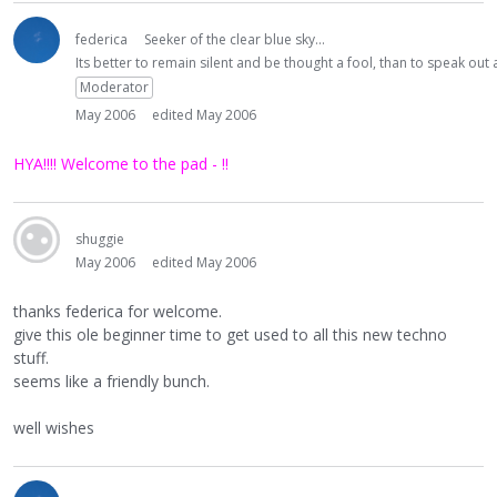
federica
Seeker of the clear blue sky...
Its better to remain silent and be thought a fool, than to speak ou
Moderator
May 2006
edited May 2006
HYA!!!! Welcome to the pad - !!
shuggie
May 2006
edited May 2006
thanks federica for welcome.
give this ole beginner time to get used to all this new techno
stuff.
seems like a friendly bunch.
well wishes