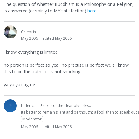
The question of whether Buddhism is a Philosophy or a Religion,
is answered (certainly to MY satisfaction)
here....
Celebrin
May 2006
edited May 2006
i know everything is limited
no person is perfect so yea.. no practise is perfect we all know
this to be the truth so its not shocking
ya ya ya i agree
federica
Seeker of the clear blue sky...
Its better to remain silent and be thought a fool, than to speak ou
Moderator
May 2006
edited May 2006