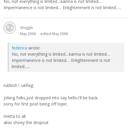
No, not everything is limited....karma is not limited....
Impermanence is not limited.... Enlightenment is not limited......
shuggie
May 2006
edited May 2006
federica
wrote:
No, not everything is limited....karma is not limited....
Impermanence is not limited.... Enlightenment is not
limited......
rubbish ! :ukflag:
joking folks,just dropped into say hello.i'll be back.
sorry for first post being off topic.
metta to all
alias shoey the dropout