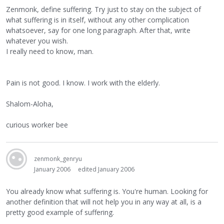
Zenmonk, define suffering. Try just to stay on the subject of
what suffering is in itself, without any other complication
whatsoever, say for one long paragraph. After that, write
whatever you wish.
I really need to know, man.
Pain is not good. I know. I work with the elderly.
Shalom-Aloha,
curious worker bee
zenmonk_genryu
January 2006
edited January 2006
You already know what suffering is. You're human. Looking for
another definition that will not help you in any way at all, is a
pretty good example of suffering.