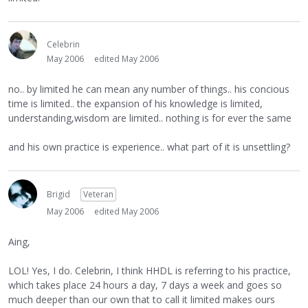
Celebrin
May 2006
edited May 2006
no.. by limited he can mean any number of things.. his concious
time is limited.. the expansion of his knowledge is limited,
understanding,wisdom are limited.. nothing is for ever the same
and his own practice is experience.. what part of it is unsettling?
Brigid
Veteran
May 2006
edited May 2006
Aing,
LOL! Yes, I do. Celebrin, I think HHDL is referring to his practice,
which takes place 24 hours a day, 7 days a week and goes so
much deeper than our own that to call it limited makes ours