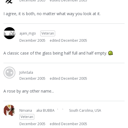
December 2005
edited December 2005
I agree, it is both, no matter what way you look at it.
ajani_mgo
Veteran
December 2005
edited December 2005
A classic case of the glass being half full and half empty.
JohnSala
December 2005
edited December 2005
A rose by any other name...
Nirvana
aka BUBBA ` `
South Carolina, USA
Veteran
December 2005
edited December 2005