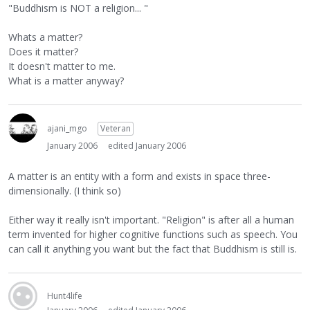
"Buddhism is NOT a religion... "
Whats a matter?
Does it matter?
It doesn't matter to me.
What is a matter anyway?
ajani_mgo
Veteran
January 2006
edited January 2006
A matter is an entity with a form and exists in space three-
dimensionally. (I think so)
Either way it really isn't important. "Religion" is after all a human
term invented for higher cognitive functions such as speech. You
can call it anything you want but the fact that Buddhism is still is.
Hunt4life