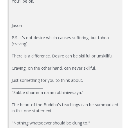
You'll be ok.
Jason
P.S. It's not desire which causes suffering, but tahna
(craving).
There is a difference. Desire can be skillful or unskillful.
Craving, on the other hand, can never skillful.
Just something for you to think about.
__________________
"Sabbe dhamma nalam abhinivesaya."
The heart of the Buddha's teachings can be summarized
in this one statement.
"Nothing whatsoever should be clung to."