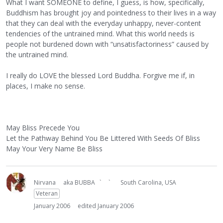
What I want SOMEONE to define, I guess, is how, specifically,
Buddhism has brought joy and pointedness to their lives in a way
that they can deal with the everyday unhappy, never-content
tendencies of the untrained mind. What this world needs is
people not burdened down with “unsatisfactoriness” caused by
the untrained mind.
I really do LOVE the blessed Lord Buddha. Forgive me if, in
places, I make no sense.
May Bliss Precede You
Let the Pathway Behind You Be Littered With Seeds Of Bliss
May Your Very Name Be Bliss
Nirvana
aka BUBBA ` `
South Carolina, USA
Veteran
January 2006
edited January 2006