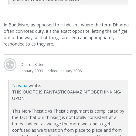
In Buddhism, as opposed to Hinduism, where the term Dharma
often connotes duty, it's the exact opposite, letting the self get
out of the way so that things are seen and appropriately
responded to as they are.
DharmaKitten
January 2006
edited January 2006
Nirvana
wrote:
THIS QUOTE IS FANTASTICOAMAZIN'TOBETHINKING-
UPON
This Non-Theistic vs Theistic argument is complicated by
the fact that our thinking is not totally consistent at all
times. Indeed, as we age the more we tend to get
confused as we transition from place to place and from