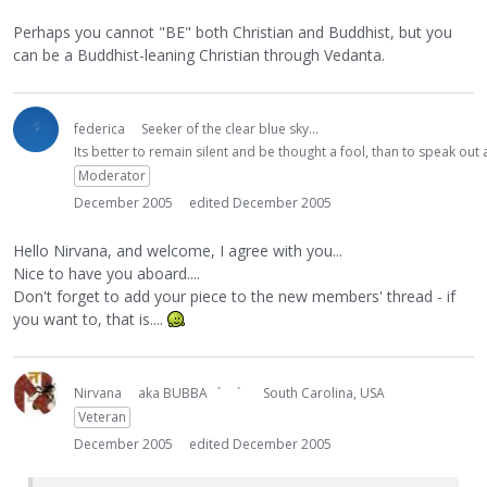
Perhaps you cannot "BE" both Christian and Buddhist, but you
can be a Buddhist-leaning Christian through Vedanta.
federica
Seeker of the clear blue sky...
Its better to remain silent and be thought a fool, than to speak ou
Moderator
December 2005
edited December 2005
Hello Nirvana, and welcome, I agree with you...
Nice to have you aboard....
Don't forget to add your piece to the new members' thread - if
you want to, that is....
Nirvana
aka BUBBA ` `
South Carolina, USA
Veteran
December 2005
edited December 2005