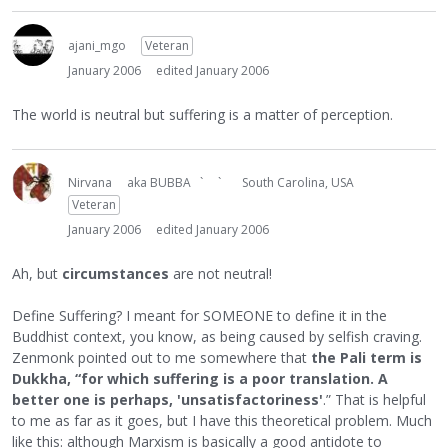
ajani_mgo
Veteran
January 2006
edited January 2006
The world is neutral but suffering is a matter of perception.
Nirvana
aka BUBBA ` `
South Carolina, USA
Veteran
January 2006
edited January 2006
Ah, but
circumstances
are not neutral!
Define Suffering? I meant for SOMEONE to define it in the
Buddhist context, you know, as being caused by selfish craving.
Zenmonk pointed out to me somewhere that
the Pali term is
Dukkha, “for which suffering is a poor translation. A
better one is perhaps, 'unsatisfactoriness'
.” That is helpful
to me as far as it goes, but I have this theoretical problem. Much
like this: although Marxism is basically a good antidote to