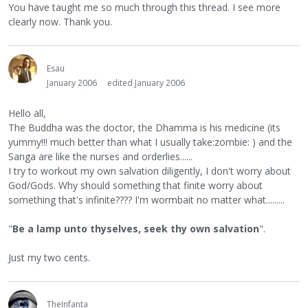
You have taught me so much through this thread. I see more
clearly now. Thank you.
Esau
January 2006
edited January 2006
Hello all,
The Buddha was the doctor, the Dhamma is his medicine (its
yummy!!! much better than what I usually take:zombie: ) and the
Sanga are like the nurses and orderlies......
I try to workout my own salvation diligently, I don't worry about
God/Gods. Why should something that finite worry about
something that's infinite???? I'm wormbait no matter what.........
"
Be a lamp unto thyselves, seek thy own salvation
".
Just my two cents.
TheInfanta