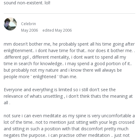
sound non-existent. lol!
Celebrin
May 2006
edited May 2006
mm doesn't bother me, he probably spent all his time going after
enlightenment.. i dont have time for that.. nor does it bother me. .
.different ppl , different mentality, i dont want to spend all my
time in search for knowledge.. i may spend a good portion of it..
but probably not my nature and i know there will always be
people more ' enlightened ' than me.
Everyone and everything is limited so i still don't see the
relevance of whats unsettling , i don't think thats the meaning at
all .
not sure i can even meditate as my spine is very uncomfortable a
lot of the time.. not to mention just sitting with your legs crossed
and sitting in such a position with that discomfort pretty much
negates the purpose.. i can practise other meditation .. just not