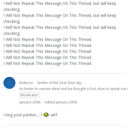
I Will Not Repeat This Message On This Thread, but will keep
checking.
I Will Not Repeat This Message On This Thread, but will keep
checking.
I Will Not Repeat This Message On This Thread, but will keep
checking.
I Will Not Repeat This Message On This Thread.
I Will Not Repeat This Message On This Thread.
I Will Not Repeat This Message On This Thread.
I Will Not Repeat This Message On This Thread.
I Will Not Repeat This Message On This Thread.
federica
Seeker of the clear blue sky...
Its better to remain silent and be thought a fool, than to speak ou
Moderator
January 2006
edited January 2006
I beg your pardon.....?
:wtf: