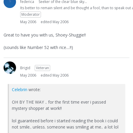
federica
Seeker of the clear blue sky...
Its better to remain silent and be thought a fool, than to speak ou
Moderator
May 2006
edited May 2006
Great to have you with us, Shoey-Shuggie!!
(sounds like Number 52 with rice....!!)
Brigid
Veteran
May 2006
edited May 2006
Celebrin
wrote:
OH BY THE WAY .. for the first time ever i passed
mystery shopper at work!!
lol guaranteed before i started reading the book i could
not smile.. unless. someone was smiling at me.. a lot lol