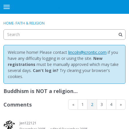
NewBuddhist
t
o
×
Sign In
·
Register
g
HOME
›
FAITH & RELIGION
Sign In
Register
g
l
e
Categories
m
e
Welcome home! Please contact
lincoln@icrontic.com
if you
Discussions
n
have any difficulty logging in or using the site.
New
u
registrations
must be manually approved which may take
Activity
several days.
Can't log in?
Try clearing your browser's
cookies.
Best Of...
Buddhism is NOT a religion...
Comments
«
1
2
3
4
»
Jen122121