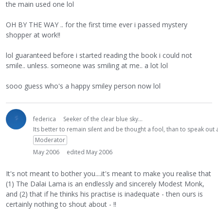
the main used one lol
OH BY THE WAY .. for the first time ever i passed mystery
shopper at work!!
lol guaranteed before i started reading the book i could not
smile.. unless. someone was smiling at me.. a lot lol
sooo guess who's a happy smiley person now lol
federica
Seeker of the clear blue sky...
Its better to remain silent and be thought a fool, than to speak ou
Moderator
May 2006
edited May 2006
It's not meant to bother you....it's meant to make you realise that
(1) The Dalai Lama is an endlessly and sincerely Modest Monk,
and (2) that if he thinks his practise is inadequate - then ours is
certainly nothing to shout about - !!