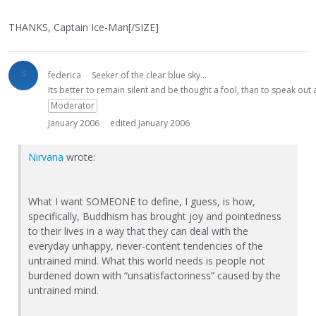
THANKS, Captain Ice-Man[/SIZE]
federica
Seeker of the clear blue sky...
Its better to remain silent and be thought a fool, than to speak ou
Moderator
January 2006
edited January 2006
Nirvana
wrote:
What I want SOMEONE to define, I guess, is how,
specifically, Buddhism has brought joy and pointedness
to their lives in a way that they can deal with the
everyday unhappy, never-content tendencies of the
untrained mind. What this world needs is people not
burdened down with “unsatisfactoriness” caused by the
untrained mind.