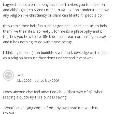
i agree that its a philosophy because it invites you to question it
and although i really and i mean REAALLY don't understand how
any religion like christianity or islam can fit into it.. people do ..
they retain their belief in allah or god and use buddhism to help
them live their lifes.. so really .. for me its a philosophy and it
teaches you how to live life it doesnt preach or make you pray
and it has nothing to do with divine beings
i think lay people ( non buddhists with no knowledge of it ) see it
as a religion because they don't understand it very well
aing
May 2006
edited May 2006
Does anyone else feel unsettled about their way of life when
reading a quote by His Holiness saying :
"What I am saying comes from my own practice, which is
limited."