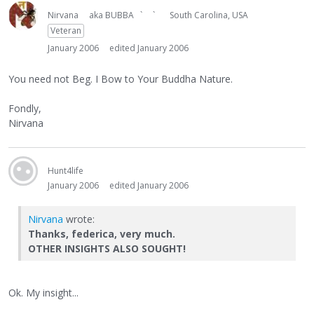
Nirvana
aka BUBBA ` `
South Carolina, USA
Veteran
January 2006
edited January 2006
You need not Beg. I Bow to Your Buddha Nature.
Fondly,
Nirvana
Hunt4life
January 2006
edited January 2006
Nirvana
wrote:
Thanks, federica, very much.
OTHER INSIGHTS ALSO SOUGHT!
Ok. My insight...