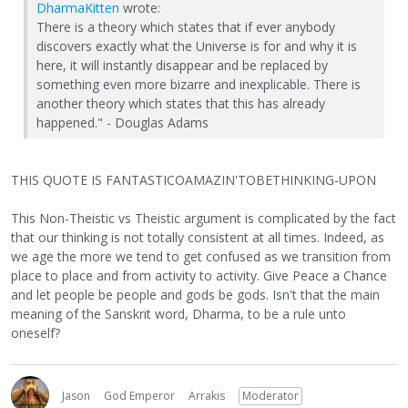
DharmaKitten
wrote:
There is a theory which states that if ever anybody
discovers exactly what the Universe is for and why it is
here, it will instantly disappear and be replaced by
something even more bizarre and inexplicable. There is
another theory which states that this has already
happened." - Douglas Adams
THIS QUOTE IS FANTASTICOAMAZIN'TOBETHINKING-UPON
This Non-Theistic vs Theistic argument is complicated by the fact
that our thinking is not totally consistent at all times. Indeed, as
we age the more we tend to get confused as we transition from
place to place and from activity to activity. Give Peace a Chance
and let people be people and gods be gods. Isn't that the main
meaning of the Sanskrit word, Dharma, to be a rule unto
oneself?
Jason
God Emperor
Arrakis
Moderator