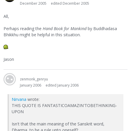
December 2005
edited December 2005
All,
Perhaps reading the
Hand Book for Mankind
by Buddhadasa
Bhikkhu might be helpful in this situation.
Jason
zenmonk_genryu
January 2006
edited January 2006
Nirvana
wrote:
THIS QUOTE IS FANTASTICOAMAZIN'TOBETHINKING-
UPON
Isn't that the main meaning of the Sanskrit word,
Dharma, to be a rule unto oneself?