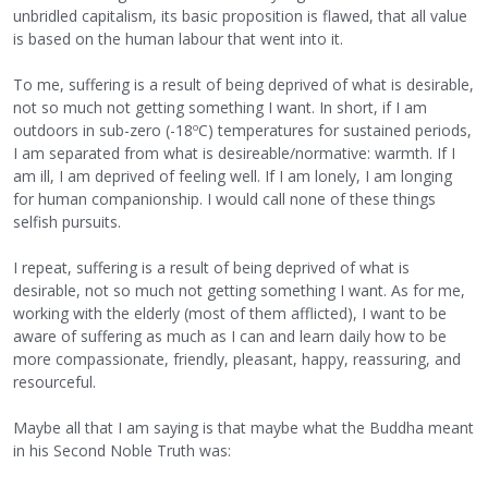
unbridled capitalism, its basic proposition is flawed, that all value
is based on the human labour that went into it.
To me, suffering is a result of being deprived of what is desirable,
not so much not getting something I want. In short, if I am
outdoors in sub-zero (-18ºC) temperatures for sustained periods,
I am separated from what is desireable/normative: warmth. If I
am ill, I am deprived of feeling well. If I am lonely, I am longing
for human companionship. I would call none of these things
selfish pursuits.
I repeat, suffering is a result of being deprived of what is
desirable, not so much not getting something I want. As for me,
working with the elderly (most of them afflicted), I want to be
aware of suffering as much as I can and learn daily how to be
more compassionate, friendly, pleasant, happy, reassuring, and
resourceful.
Maybe all that I am saying is that maybe what the Buddha meant
in his Second Noble Truth was: