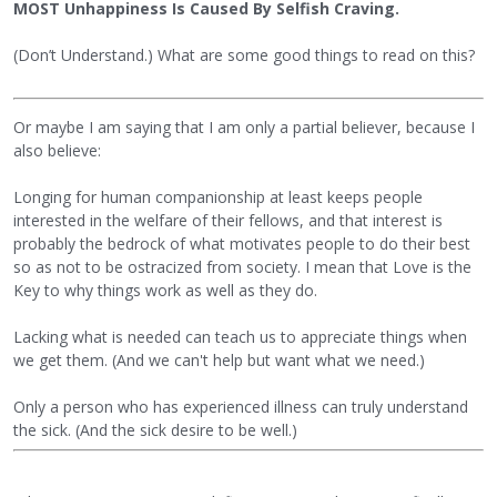
MOST Unhappiness Is Caused By Selfish Craving.
(Don’t Understand.) What are some good things to read on this?
Or maybe I am saying that I am only a partial believer, because I
also believe:
Longing for human companionship at least keeps people
interested in the welfare of their fellows, and that interest is
probably the bedrock of what motivates people to do their best
so as not to be ostracized from society. I mean that Love is the
Key to why things work as well as they do.
Lacking what is needed can teach us to appreciate things when
we get them. (And we can't help but want what we need.)
Only a person who has experienced illness can truly understand
the sick. (And the sick desire to be well.)