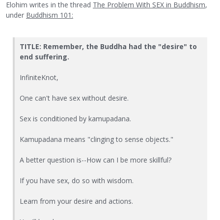
Elohim writes in the thread
The Problem With SEX in Buddhism
,
under
Buddhism 101:
TITLE: Remember, the Buddha had the "desire" to
end suffering.
InfiniteKnot,
One can't have sex without desire.
Sex is conditioned by kamupadana.
Kamupadana means "clinging to sense objects."
A better question is--How can I be more skillful?
If you have sex, do so with wisdom.
Learn from your desire and actions.