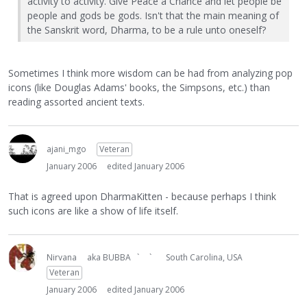
activity to activity. Give Peace a Chance and let people be
people and gods be gods. Isn't that the main meaning of
the Sanskrit word, Dharma, to be a rule unto oneself?
Sometimes I think more wisdom can be had from analyzing pop
icons (like Douglas Adams' books, the Simpsons, etc.) than
reading assorted ancient texts.
ajani_mgo
Veteran
January 2006
edited January 2006
That is agreed upon DharmaKitten - because perhaps I think
such icons are like a show of life itself.
Nirvana
aka BUBBA ` `
South Carolina, USA
Veteran
January 2006
edited January 2006