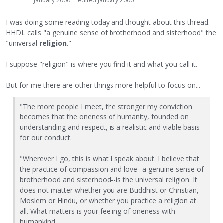
January 2006
edited January 2006
I was doing some reading today and thought about this thread.
HHDL calls "a genuine sense of brotherhood and sisterhood" the
"universal
religion
."
I suppose "religion" is where you find it and what you call it.
But for me there are other things more helpful to focus on...
"The more people I meet, the stronger my conviction
becomes that the oneness of humanity, founded on
understanding and respect, is a realistic and viable basis
for our conduct.
"Wherever I go, this is what I speak about. I believe that
the practice of compassion and love--a genuine sense of
brotherhood and sisterhood--is the universal religion. It
does not matter whether you are Buddhist or Christian,
Moslem or Hindu, or whether you practice a religion at
all. What matters is your feeling of oneness with
humankind.