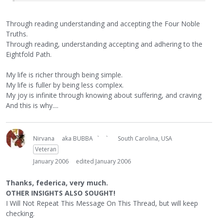
Through reading understanding and accepting the Four Noble
Truths.
Through reading, understanding accepting and adhering to the
Eightfold Path.
My life is richer through being simple.
My life is fuller by being less complex.
My joy is infinite through knowing about suffering, and craving
And this is why....
Nirvana
aka BUBBA ` `
South Carolina, USA
Veteran
January 2006
edited January 2006
Thanks, federica, very much.
OTHER INSIGHTS ALSO SOUGHT!
I Will Not Repeat This Message On This Thread, but will keep
checking.