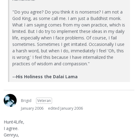
"Do you agree? Do you think it is nonsense? I am not a
God King, as some call me. I am just a Buddhist monk.
What I am saying comes from my own practice, which is
limited. But I do try to implement these ideas in my daily
life, especially when I face problems. Of course, I fail
sometimes. Sometimes I get irritated. Occasionally I use
a harsh word, but when I do, immediately I feel 'Oh, this
is wrong.' I feel this because I have internalized the
practices of wisdom and compassion."
--His Holiness the Dalai Lama
Brigid
Veteran
January 2006
edited January 2006
Hunt4Life,
I agree.
Genryu,