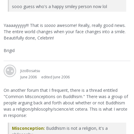
sooo guess who's a happy smiley person now lol
Yaaaayyyyy!!! That is
soooo
awesome! Really, really good news.
The entire world changes when your face changes into a smile.
Beautifully done, Celebrin!
Brigid
JizoBosatsu
June 2006
edited June 2006
On another forum that I frequent, there is a thread entitled
"Common Misconceptions on Buddhism." There was a group of
people arguing back and forth about whether or not Buddhism
was a religion/philosophy/science/et cetera. This is what I wrote
in response:
Misconception:
Buddhism is not a religion, it's a