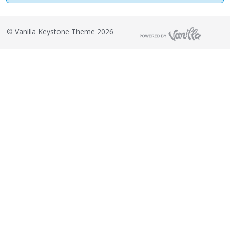
©
Vanilla Keystone Theme 2026