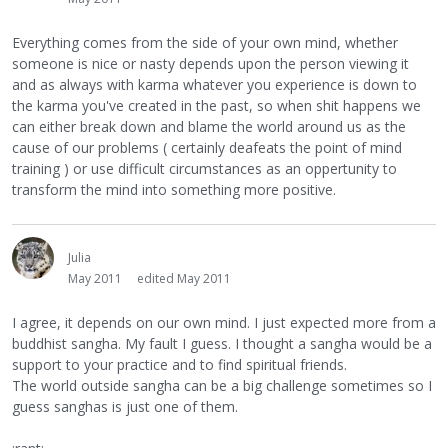
Everything comes from the side of your own mind, whether
someone is nice or nasty depends upon the person viewing it
and as always with karma whatever you experience is down to
the karma you've created in the past, so when shit happens we
can either break down and blame the world around us as the
cause of our problems ( certainly deafeats the point of mind
training ) or use difficult circumstances as an oppertunity to
transform the mind into something more positive.
Julia
May 2011
edited May 2011
I agree, it depends on our own mind. I just expected more from a
buddhist sangha. My fault I guess. I thought a sangha would be a
support to your practice and to find spiritual friends.
The world outside sangha can be a big challenge sometimes so I
guess sanghas is just one of them.