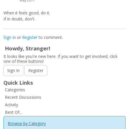
May 2011
When it feels good, do it.
If in doubt, don't.
Sign In
or
Register
to comment.
Howdy, Stranger!
It looks like you're new here. If you want to get involved, click
one of these buttons!
Sign In
Register
Quick Links
Categories
Recent Discussions
Activity
Best Of...
Browse by Category