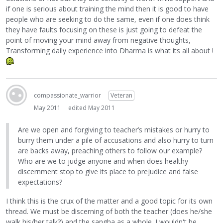
if one is serious about training the mind then it is good to have
people who are seeking to do the same, even if one does think
they have faults focusing on these is just going to defeat the
point of moving your mind away from negative thoughts,
Transforming daily experience into Dharma is what its all about !
compassionate_warrior
Veteran
May 2011
edited May 2011
Are we open and forgiving to teacher’s mistakes or hurry to
burry them under a pile of accusations and also hurry to turn
are backs away, preaching others to follow our example?
Who are we to judge anyone and when does healthy
discernment stop to give its place to prejudice and false
expectations?
I think this is the crux of the matter and a good topic for its own
thread. We must be discerning of both the teacher (does he/she
walk his/her talk?) and the sangha as a whole. I wouldn't be