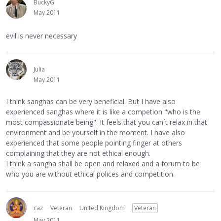
BuckyG
May 2011
evil is never necessary
Julia
May 2011
I think sanghas can be very beneficial. But I have also
experienced sanghas where it is like a competion "who is the
most compassionate being". It feels that you can´t relax in that
environment and be yourself in the moment. I have also
experienced that some people pointing finger at others
complaining that they are not ethical enough.
I think a sangha shall be open and relaxed and a forum to be
who you are without ethical polices and competition.
caz
Veteran
United Kingdom
Veteran
May 2011