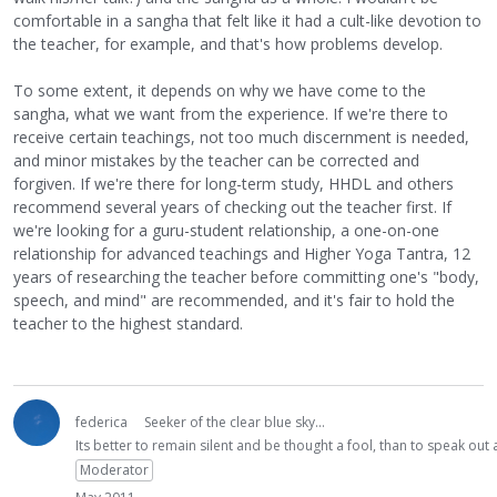
comfortable in a sangha that felt like it had a cult-like devotion to
the teacher, for example, and that's how problems develop.
To some extent, it depends on why we have come to the
sangha, what we want from the experience. If we're there to
receive certain teachings, not too much discernment is needed,
and minor mistakes by the teacher can be corrected and
forgiven. If we're there for long-term study, HHDL and others
recommend several years of checking out the teacher first. If
we're looking for a guru-student relationship, a one-on-one
relationship for advanced teachings and Higher Yoga Tantra, 12
years of researching the teacher before committing one's "body,
speech, and mind" are recommended, and it's fair to hold the
teacher to the highest standard.
federica
Seeker of the clear blue sky...
Its better to remain silent and be thought a fool, than to speak ou
Moderator