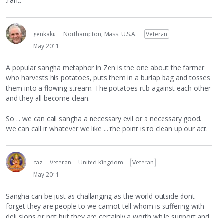
:rant:
genkaku
Northampton, Mass. U.S.A.
Veteran
May 2011
A popular sangha metaphor in Zen is the one about the farmer
who harvests his potatoes, puts them in a burlap bag and tosses
them into a flowing stream. The potatoes rub against each other
and they all become clean.
So ... we can call sangha a necessary evil or a necessary good.
We can call it whatever we like ... the point is to clean up our act.
caz
Veteran
United Kingdom
Veteran
May 2011
Sangha can be just as challanging as the world outside dont
forget they are people to we cannot tell whom is suffering with
delusions or not but they are certainly a worth while support and