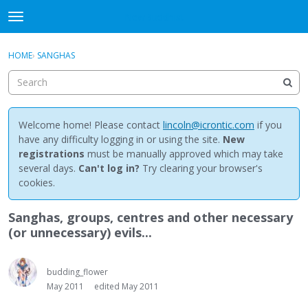
NewBuddhist
t
o
×
Sign In
·
Register
g
HOME
›
SANGHAS
Sign In
Register
g
l
e
Categories
m
e
Welcome home! Please contact
lincoln@icrontic.com
if you
Discussions
n
have any difficulty logging in or using the site.
New
u
registrations
must be manually approved which may take
Activity
several days.
Can't log in?
Try clearing your browser's
cookies.
Best Of...
Sanghas, groups, centres and other necessary
(or unnecessary) evils...
budding_flower
May 2011
edited May 2011