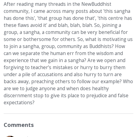
After reading many threads in the NewBuddhist
community, I came across many posts about 'this sangha
has done this', 'that group has done that', 'this centre has
these flaws avoid it' and blah, blah, blah. So, joining a
group, a sangha, a community can be very beneficial for
some or bothersome for others. So, what is motivating us
to join a sangha, group, community as Buddhists? How
can we separate the human err from the wisdom and
experience that we gain in a sangha? Are we open and
forgiving to teacher’s mistakes or hurry to burry them
under a pile of accusations and also hurry to turn are
backs away, preaching others to follow our example? Who
are we to judge anyone and when does healthy
discernment stop to give its place to prejudice and false
expectations?
Comments