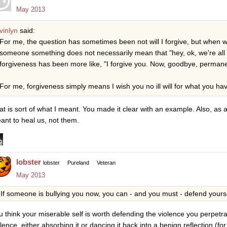
May 2013
vinlyn
said:
For me, the question has sometimes been not will I forgive, but when will
someone something does not necessarily mean that "hey, ok, we're al
forgiveness has been more like, "I forgive you. Now, goodbye, permane
For me, forgiveness simply means I wish you no ill will for what you ha
at is sort of what I meant. You made it clear with an example. Also, as a
ant to heal us, not them.
lobster
lobster
Pureland
Veteran
May 2013
If someone is bullying you now, you can - and you must - defend yoursel
u think your miserable self is worth defending the violence you perpetrat
olence, either absorbing it or dancing it back into a benign reflection (f