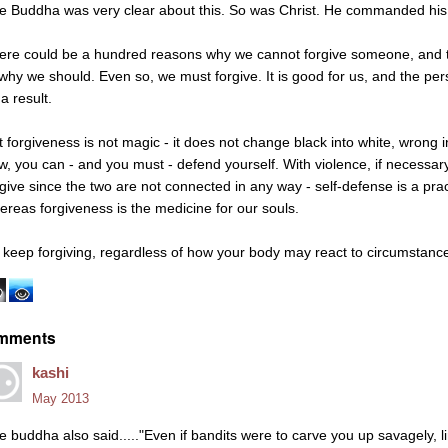
e Buddha was very clear about this. So was Christ. He commanded his di
ere could be a hundred reasons why we cannot forgive someone, and 
 why we should. Even so, we must forgive. It is good for us, and the p
a result.
t forgiveness is not magic - it does not change black into white, wrong i
w, you can - and you must - defend yourself. With violence, if necessary
rgive since the two are not connected in any way - self-defense is a pract
ereas forgiveness is the medicine for our souls.
 keep forgiving, regardless of how your body may react to circumstanc
mments
kashi
May 2013
e buddha also said....."Even if bandits were to carve you up savagely, 