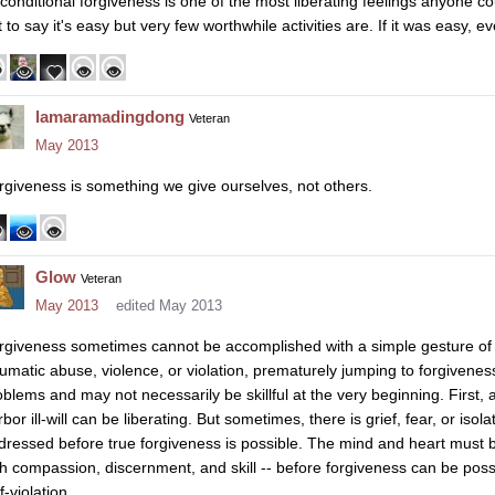
conditional forgiveness is one of the most liberating feelings anyone co
 to say it's easy but very few worthwhile activities are. If it was easy, e
lamaramadingdong
Veteran
May 2013
rgiveness is something we give ourselves, not others.
Glow
Veteran
May 2013
edited May 2013
rgiveness sometimes cannot be accomplished with a simple gesture of t
aumatic abuse, violence, or violation, prematurely jumping to forgivene
oblems and may not necessarily be skillful at the very beginning. First,
bor ill-will can be liberating. But sometimes, there is grief, fear, or iso
dressed before true forgiveness is possible. The mind and heart must be
th compassion, discernment, and skill -- before forgiveness can be poss
f-violation.