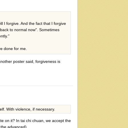
 I forgive. And the fact that I forgive
l back to normal now". Sometimes
ntly."
ve done for me.
nother poster said, forgiveness is
f. With violence, if necessary.
e on it? In tai chi chuan, we accept the
or the advanced).