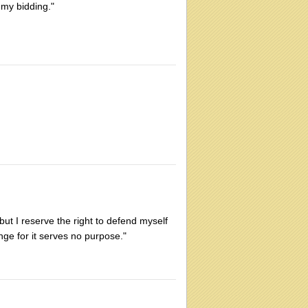
 my bidding."
ut I reserve the right to defend myself
enge for it serves no purpose."