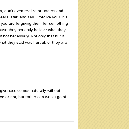
n, don't even realize or understand
s later, and say "i forgive you!" it's
 you are forgiving them for something
ause they honestly believe what they
st not necessary. Not only that but it
at they said was hurtful, or they are
rgiveness comes naturally without
ive or not, but rather can we let go of