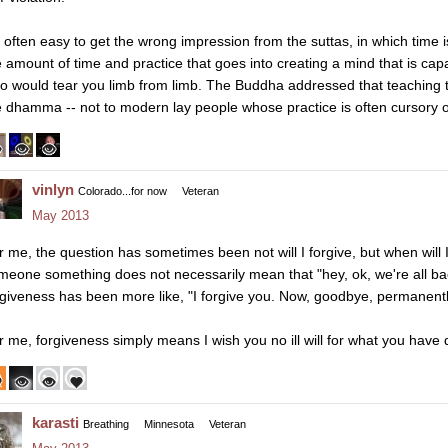
's often easy to get the wrong impression from the suttas, in which time
e amount of time and practice that goes into creating a mind that is cap
o would tear you limb from limb. The Buddha addressed that teaching t
e dhamma -- not to modern lay people whose practice is often cursory o
vinlyn
Colorado...for now
Veteran
May 2013
r me, the question has sometimes been not will I forgive, but when will I 
meone something does not necessarily mean that "hey, ok, we're all b
rgiveness has been more like, "I forgive you. Now, goodbye, permanentl
r me, forgiveness simply means I wish you no ill will for what you have
karasti
Breathing
Minnesota
Veteran