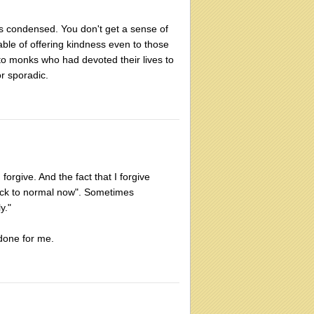
 is condensed. You don't get a sense of
able of offering kindness even to those
o monks who had devoted their lives to
r sporadic.
forgive. And the fact that I forgive
ack to normal now". Sometimes
y."
 done for me.