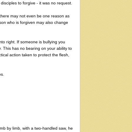
sciples to forgive - it was no request.
there may not even be one reason as
erson who is forgiven may also change
nto right. If someone is bullying you
. This has no bearing on your ability to
ical action taken to protect the flesh,
es.
limb by limb, with a two-handled saw, he