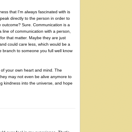
eness that I'm always fascinated with is
ak directly to the person in order to
ble outcome? Sure. Communication is a
 line of communication with a person,
for that matter. Maybe they are just
and could care less, which would be a
live branch to someone you full well know
y of your own heart and mind. The
they may not even be alive anymore to
ng kindness into the universe, and hope