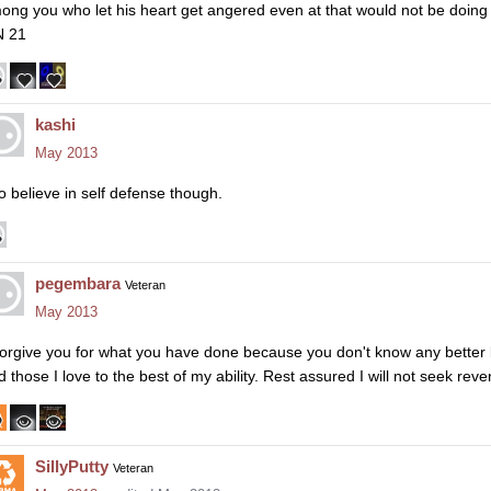
ong you who let his heart get angered even at that would not be doing
 21
kashi
May 2013
do believe in self defense though.
pegembara
Veteran
May 2013
 forgive you for what you have done because you don't know any better b
d those I love to the best of my ability. Rest assured I will not seek rev
SillyPutty
Veteran