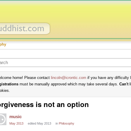
phy
lcome home! Please contact
lincoln@icrontic.com
if you have any difficulty 
gistrations
must be manually approved which may take several days.
Can't 
okies.
rgiveness is not an option
music
May 2013
edited May 2013
in
Philosophy