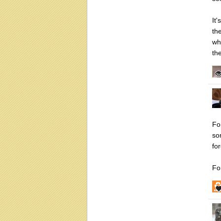
It
th
wh
th
Fo
so
fo
Fo