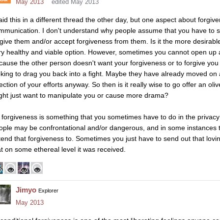
May 2013
edited May 2013
said this in a different thread the other day, but one aspect about forgiv
mmunication. I don't understand why people assume that you have to spe
rgive them and/or accept forgiveness from them. Is it the more desira
ry healthy and viable option. However, sometimes you cannot open up a
cause the other person doesn't want your forgiveness or to forgive you 
oking to drag you back into a fight. Maybe they have already moved on 
jection of your efforts anyway. So then is it really wise to go offer an o
ght just want to manipulate you or cause more drama?
 forgiveness is something that you sometimes have to do in the privac
ople may be confrontational and/or dangerous, and in some instances 
tend that forgiveness to. Sometimes you just have to send out that lovi
at on some ethereal level it was received.
Jimyo
Explorer
May 2013