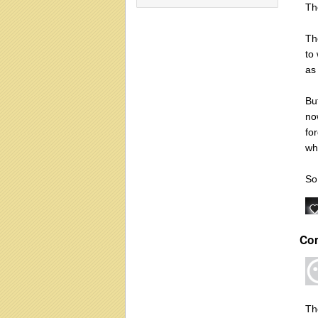
Th
Th
to
as 
Bu
no
fo
wh
So
Co
Th