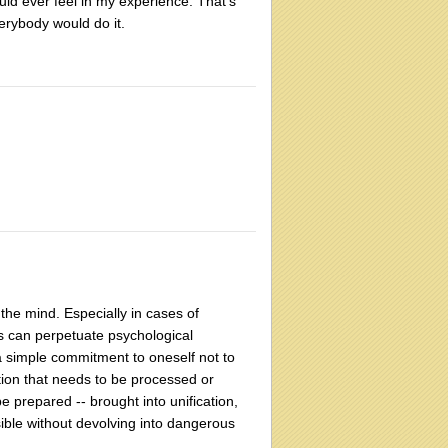
uld ever feel in my experience. That's
verybody would do it.
he mind. Especially in cases of
ss can perpetuate psychological
 a simple commitment to oneself not to
lation that needs to be processed or
 prepared -- brought into unification,
ible without devolving into dangerous