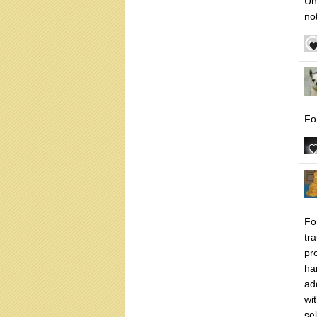
Un
not
Fo
Fo
tr
pr
har
ad
wi
sel