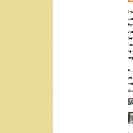
I 
co
fo
ve
be
lo
re
mi
So
pe
ex
th