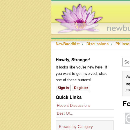
NewBuddhist
›
Discussions
›
Philoso
Howdy, Stranger!
It looks like you're new here. If
you want to get involved, click
We
one of these buttons!
re
Sign In
Register
co
Quick Links
Fo
Recent Discussions
Best Of...
Browse by Category