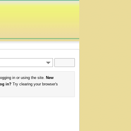
logging in or using the site.
New
log in?
Try clearing your browser's