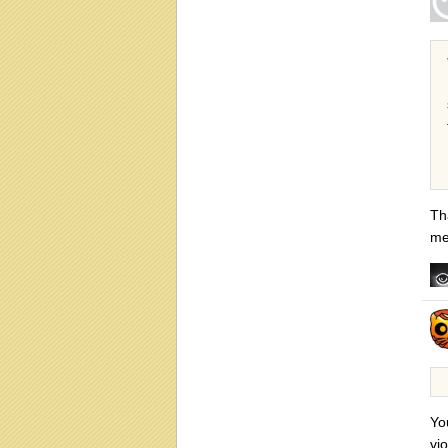
Th
me
Yo
vi