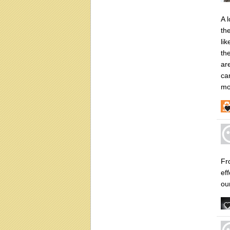
A 
th
li
th
are
ca
mo
Fr
ef
ou