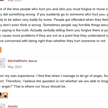
May 2013
lot of the time people who hurt you and who you must forgive to move o
ey did something wrong. If you suddenly go to someone who hurt you, year
kely to be taken very badly by some. People get offended when they feel
ey don't even think is wrong. Sometimes people say horrible things bec
 saying is the truth. Actually verbally telling them you forgive them is ju
n cause more problems if they are not at a point that they understand wh
re concerned with being right than whether they hurt someone or not.
karmablues
Veteran
May 2013
om my own experience, I find that when I manage to let go of anger, fo
fort. Therefore, I believe the question is not whether we are able to forg
r anger? That is where our focus should be.
music