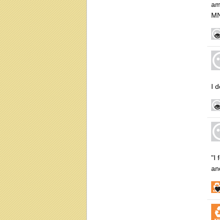
am
MN
I 
"I
an