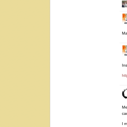
Ma
In
ht
Me
ca
I 