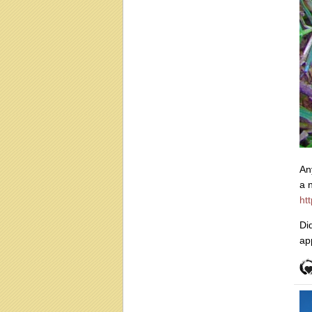
An
a 
ht
Di
ap