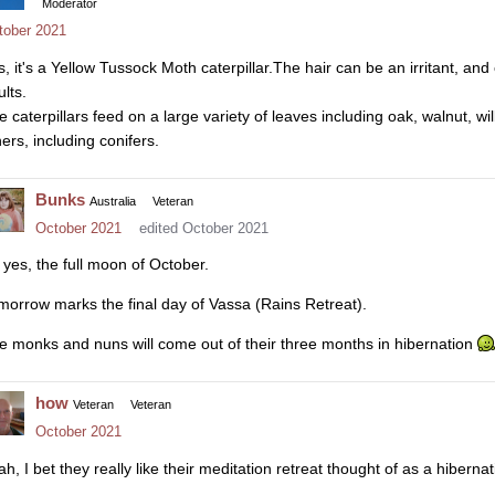
Moderator
tober 2021
s, it's a Yellow Tussock Moth caterpillar.The hair can be an irritant, and 
lts.
e caterpillars feed on a large variety of leaves including oak, walnut, w
ers, including conifers.
Bunks
Australia
Veteran
October 2021
edited October 2021
 yes, the full moon of October.
morrow marks the final day of Vassa (Rains Retreat).
e monks and nuns will come out of their three months in hibernation
how
Veteran
Veteran
October 2021
h, I bet they really like their meditation retreat thought of as a hibernati