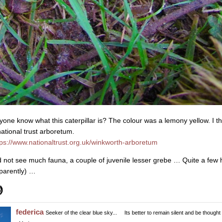
yone know what this caterpillar is? The colour was a lemony yellow. I th
national trust arboretum.
tps://www.nationaltrust.org.uk/winkworth-arboretum
d not see much fauna, a couple of juvenile lesser grebe … Quite a few
parently) …
federica
Seeker of the clear blue sky...
Its better to remain silent and be thought