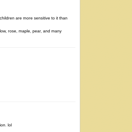
children are more sensitive to it than
illow, rose, maple, pear, and many
on. lol