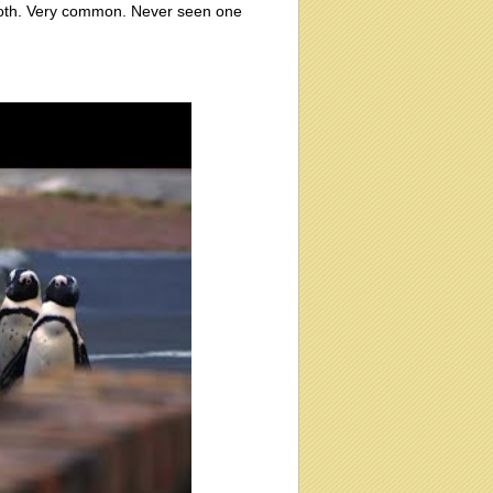
 moth. Very common. Never seen one