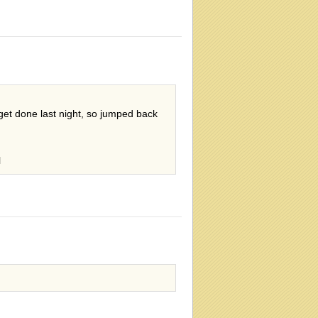
get done last night, so jumped back
l