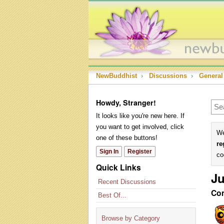
NewBuddhist
›
Discussions
›
General
Howdy, Stranger!
It looks like you're new here. If
you want to get involved, click
We
one of these buttons!
re
Sign In
Register
co
Quick Links
Ju
Recent Discussions
Co
Best Of...
Browse by Category