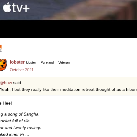
lobster
lobster
Pureland
Veteran
October 2021
@how
said:
Yeah, I bet they really like their meditation retreat thought of as a hibern
e Hee!
ng a song of Sangha
ocket full of rile
ur and twenty ravings
ked inner Pi
…