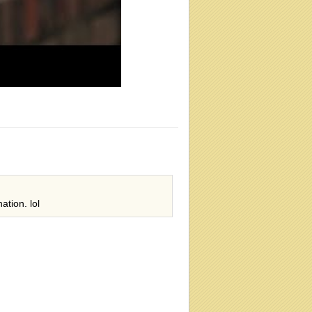
ation. lol