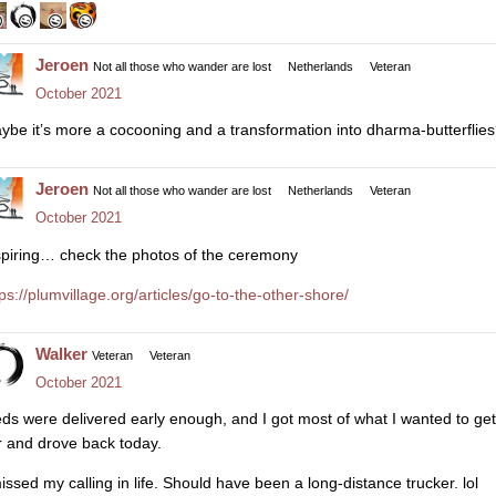
Jeroen
Not all those who wander are lost
Netherlands
Veteran
October 2021
ybe it’s more a cocooning and a transformation into dharma-butterflie
Jeroen
Not all those who wander are lost
Netherlands
Veteran
October 2021
spiring… check the photos of the ceremony
tps://plumvillage.org/articles/go-to-the-other-shore/
Walker
Veteran
Veteran
October 2021
ds were delivered early enough, and I got most of what I wanted to get
r and drove back today.
missed my calling in life. Should have been a long-distance trucker. lol