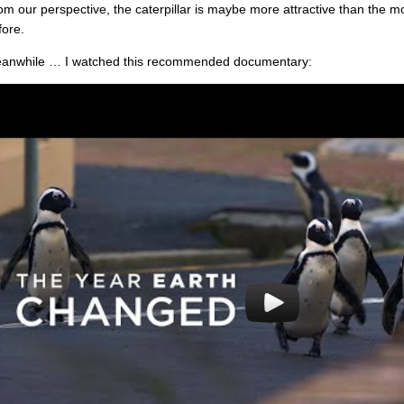
om our perspective, the caterpillar is maybe more attractive than the
fore.
anwhile … I watched this recommended documentary: