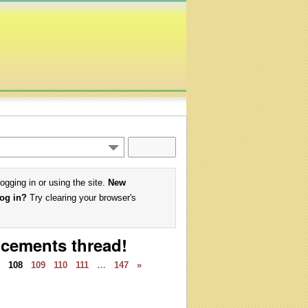
logging in or using the site.
New
log in?
Try clearing your browser's
ncements thread!
108
109
110
111
…
147
»