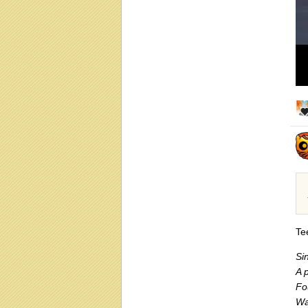
Te
Si
A p
Fo
Wa