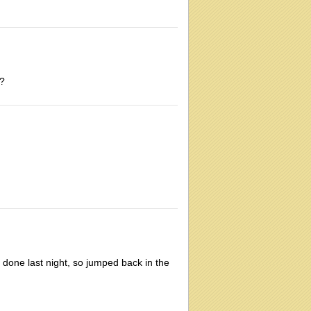
s?
 done last night, so jumped back in the