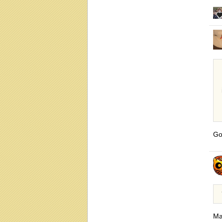
Go
Ma