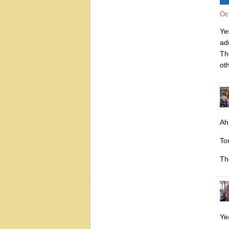
Oc
Ye
adu
Th
oth
Ah
To
Th
Yea