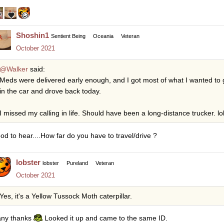
Shoshin1
Sentient Being
Oceania
Veteran
October 2021
@Walker
said:
Meds were delivered early enough, and I got most of what I wanted to 
in the car and drove back today.
I missed my calling in life. Should have been a long-distance trucker. lo
od to hear....How far do you have to travel/drive ?
lobster
lobster
Pureland
Veteran
October 2021
Yes, it's a Yellow Tussock Moth caterpillar.
ny thanks
Looked it up and came to the same ID.