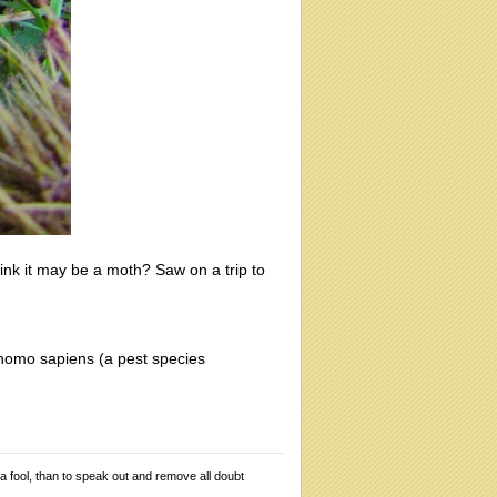
ink it may be a moth? Saw on a trip to
 homo sapiens (a pest species
 a fool, than to speak out and remove all doubt