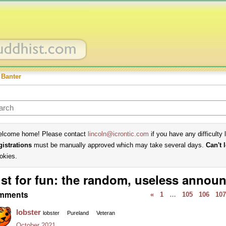
 Banter
lcome home! Please contact
lincoln@icrontic.com
if you have any difficulty 
gistrations
must be manually approved which may take several days.
Can't 
okies.
st for fun: the random, useless annou
mments
«
1
…
105
106
107
lobster
lobster
Pureland
Veteran
October 2021