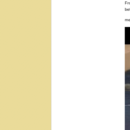
Fr
be
me