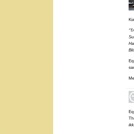
Ki
"T
Su
Ha
Bl
Eq
sa
Me
Equ
Th
ik