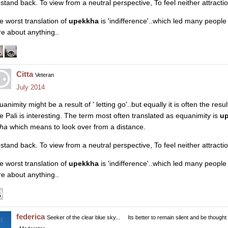
 stand back. To view from a neutral perspective, To feel neither attracti
e worst translation of
upekkha
is 'indifference'..which led many peopl
re about anything..
Citta
Veteran
July 2014
animity might be a result of ' letting go'..but equally it is often the resul
e Pali is interesting. The term most often translated as equanimity is
u
kha
which means to look over from a distance.
 stand back. To view from a neutral perspective, To feel neither attracti
e worst translation of
upekkha
is 'indifference'..which led many peopl
re about anything..
federica
Seeker of the clear blue sky...
Its better to remain silent and be thought