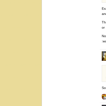
Ex
an
Th
or
No
:w
So