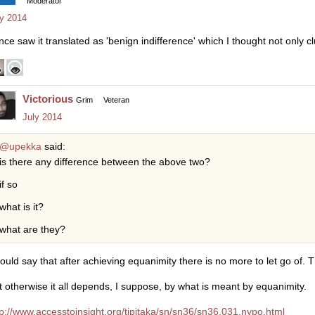
Moderator
ly 2014
once saw it translated as 'benign indifference' which I thought not only c
Victorious
Grim
Veteran
July 2014
@upekka
said:
is there any difference between the above two?
if so
what is it?
what are they?
would say that after achieving equanimity there is no more to let go of. T
t otherwise it all depends, I suppose, by what is meant by equanimity.
tp://www.accesstoinsight.org/tipitaka/sn/sn36/sn36.031.nypo.html