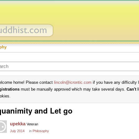
phy
lcome home! Please contact
lincoln@icrontic.com
if you have any difficulty 
gistrations
must be manually approved which may take several days.
Can't 
okies.
uanimity and Let go
upekka
Veteran
July 2014
in
Philosophy