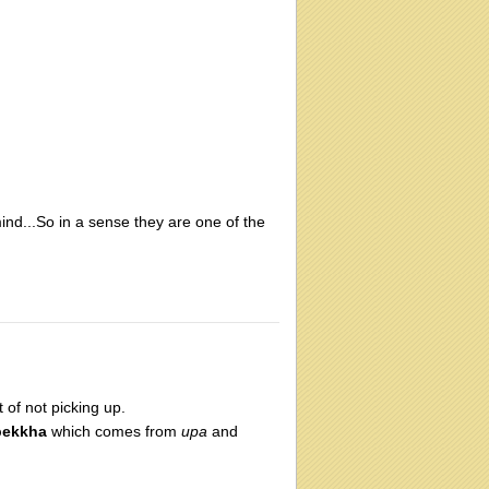
ind...So in a sense they are one of the
t of not picking up.
pekkha
which comes from
upa
and