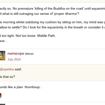
actly so. No premature 'killing of the Buddha on the road' until equanimit
d what is still outraging our sense of 'proper dharma'?
is morning whilst subduing my cushion by sitting on him, my mind was go
 allow to settle? Do I look for the equanimity in the breath or consider it
t too tight. Not too loose. Middle Path.
ave: .
namarupa
Veteran
July 2014
@upekka
said:
is that so?
unds like a plan :thumbsup: .