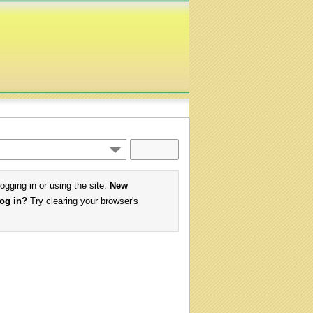
logging in or using the site.
New
log in?
Try clearing your browser's