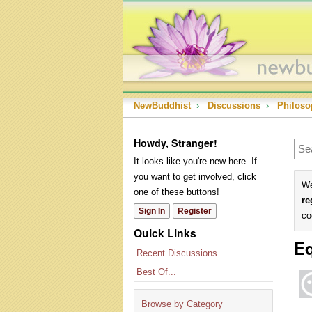
NewBuddhist
›
Discussions
›
Philoso
Howdy, Stranger!
It looks like you're new here. If
you want to get involved, click
We
one of these buttons!
re
Sign In
Register
co
Quick Links
Eq
Recent Discussions
Best Of...
Browse by Category