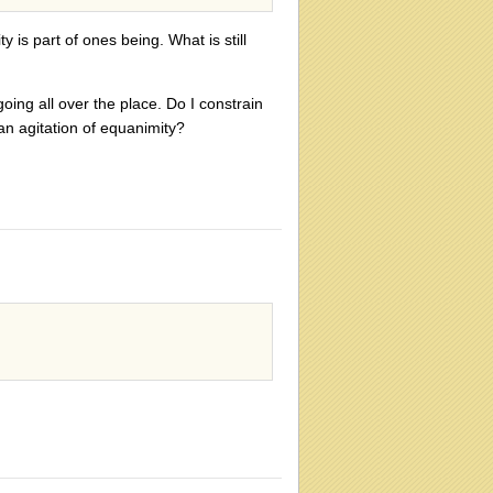
y is part of ones being. What is still
ing all over the place. Do I constrain
 an agitation of equanimity?