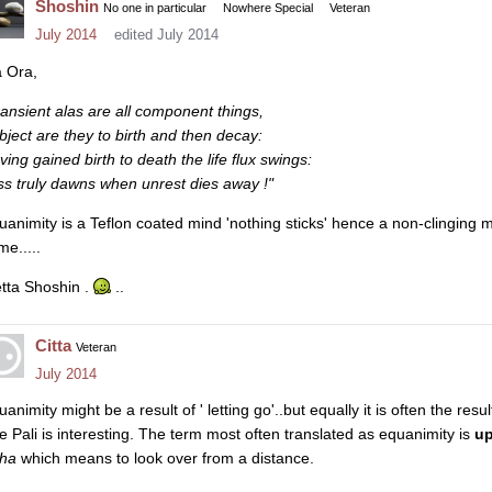
Shoshin
No one in particular
Nowhere Special
Veteran
July 2014
edited July 2014
a Ora,
ransient alas are all component things,
bject are they to birth and then decay:
ving gained birth to death the life flux swings:
iss truly dawns when unrest dies away !"
uanimity is a Teflon coated mind 'nothing sticks' hence a non-clinging m
me.....
tta Shoshin .
..
Citta
Veteran
July 2014
animity might be a result of ' letting go'..but equally it is often the resul
e Pali is interesting. The term most often translated as equanimity is
u
kha
which means to look over from a distance.