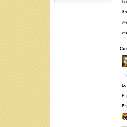
is
if 
wha
wh
Co
Th
Le
Eq
Equ