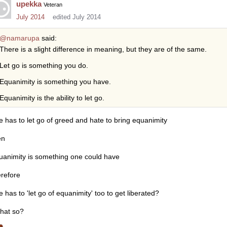
upekka
Veteran
July 2014
edited July 2014
@namarupa
said:
There is a slight difference in meaning, but they are of the same.
Let go is something you do.
Equanimity is something you have.
Equanimity is the ability to let go.
e has to let go of greed and hate to bring equanimity
en
uanimity is something one could have
erefore
e has to 'let go of equanimity' too to get liberated?
that so?