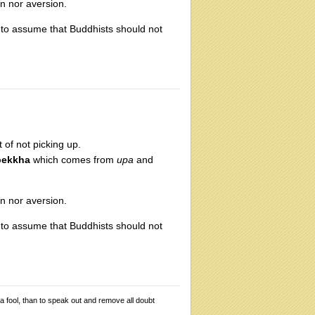
on nor aversion.
e to assume that Buddhists should not
t of not picking up.
pekkha
which comes from
upa
and
on nor aversion.
e to assume that Buddhists should not
 a fool, than to speak out and remove all doubt