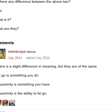
 there any difference between the above two?
so
t is it?
at are they?
mments
namarupa
Veteran
July 2014
edited July 2014
ere is a slight difference in meaning, but they are of the same.
t go is something you do.
uanimity is something you have.
animity is the ability to let go.