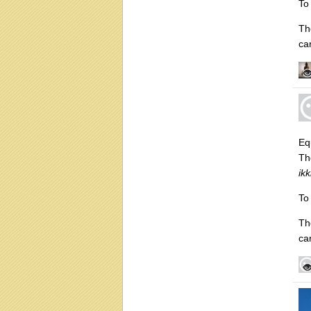
To
Th
ca
Equ
Th
ik
To
Th
ca