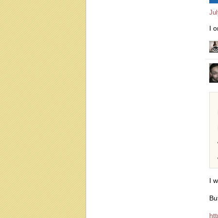
Ju
I 
I 
Bu
ht