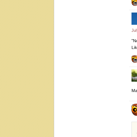
Ju
"N
Li
Ma