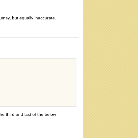
lumsy, but equally inaccurate.
he third and last of the below