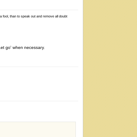
 a fool, than to speak out and remove all doubt
 'Let go' when necessary.