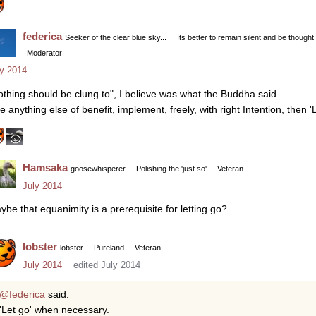
federica
Seeker of the clear blue sky...
Its better to remain silent and be thought
Moderator
ly 2014
othing should be clung to", I believe was what the Buddha said.
ke anything else of benefit, implement, freely, with right Intention, then
Hamsaka
goosewhisperer
Polishing the 'just so'
Veteran
July 2014
ybe that equanimity is a prerequisite for letting go?
lobster
lobster
Pureland
Veteran
July 2014
edited July 2014
@federica
said:
'Let go' when necessary.