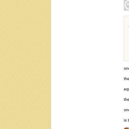
on
th
eq
th
on
is 