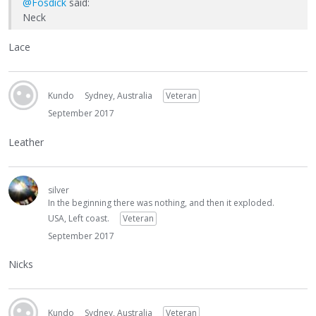
@Fosdick
said:
Neck
Lace
Kundo
Sydney, Australia
Veteran
September 2017
Leather
silver
In the beginning there was nothing, and then it exploded.
USA, Left coast.
Veteran
September 2017
Nicks
Kundo
Sydney, Australia
Veteran