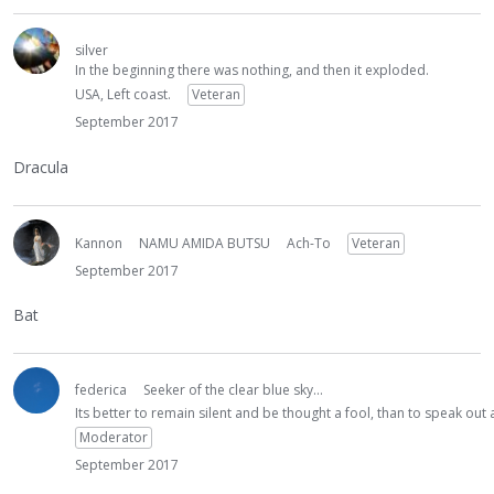
silver
In the beginning there was nothing, and then it exploded.
USA, Left coast.
Veteran
September 2017
Dracula
Kannon
NAMU AMIDA BUTSU
Ach-To
Veteran
September 2017
Bat
federica
Seeker of the clear blue sky...
Its better to remain silent and be thought a fool, than to speak ou
Moderator
September 2017