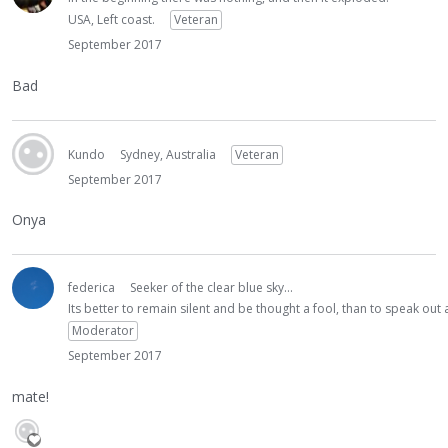
USA, Left coast.
Veteran
September 2017
Bad
Kundo
Sydney, Australia
Veteran
September 2017
Onya
federica
Seeker of the clear blue sky...
Its better to remain silent and be thought a fool, than to speak ou
Moderator
September 2017
mate!