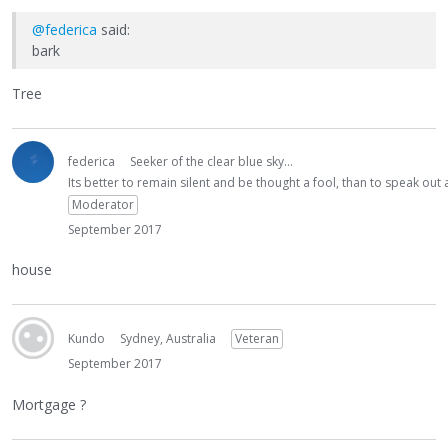
@federica
said:
bark
Tree
federica
Seeker of the clear blue sky...
Its better to remain silent and be thought a fool, than to speak ou
Moderator
September 2017
house
Kundo
Sydney, Australia
Veteran
September 2017
Mortgage ?