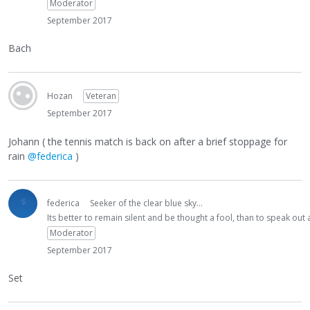
Moderator
September 2017
Bach
Hozan
Veteran
September 2017
Johann ( the tennis match is back on after a brief stoppage for
rain
@federica
)
federica
Seeker of the clear blue sky...
Its better to remain silent and be thought a fool, than to speak ou
Moderator
September 2017
Set