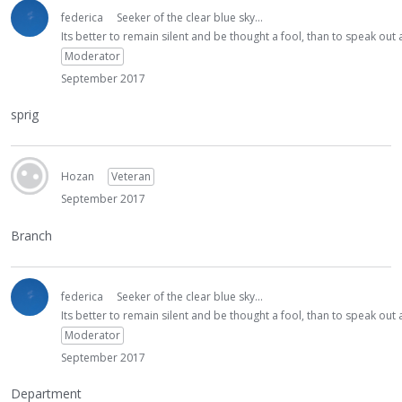
federica
Seeker of the clear blue sky...
Its better to remain silent and be thought a fool, than to speak ou
Moderator
September 2017
sprig
Hozan
Veteran
September 2017
Branch
federica
Seeker of the clear blue sky...
Its better to remain silent and be thought a fool, than to speak ou
Moderator
September 2017
Department