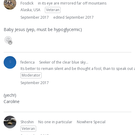
Fosdick
in its eye are mirrored far off mountains
Alaska, USA
Veteran
September 2017
edited September 2017
Baby Jesus (yep, must be hypoglycemic)
federica
Seeker of the clear blue sky...
Its better to remain silent and be thought a fool, than to speak ou
Moderator
September 2017
(yech!)
Caroline
Shoshin
No one in particular
Nowhere Special
Veteran