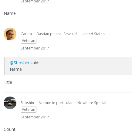
September 2017
Name
Carlita
Bastian please! Save us!
United States
Veteran
September 2017
@Shoshin
said:
Name
Title
Shoshin
No one in particular
Nowhere Special
Veteran
September 2017
Count