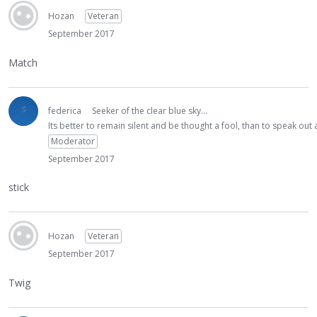
Hozan
Veteran
September 2017
Match
federica
Seeker of the clear blue sky...
Its better to remain silent and be thought a fool, than to speak ou
Moderator
September 2017
stick
Hozan
Veteran
September 2017
Twig