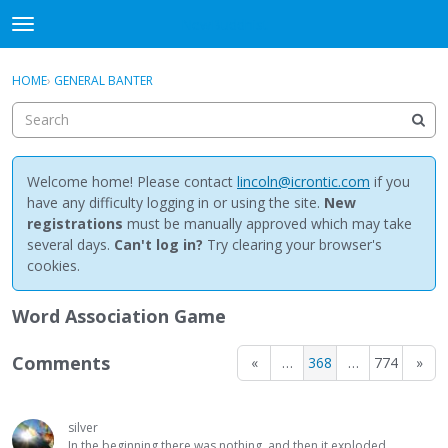
NewBuddhist
t
o
×
Sign In
·
Register
g
HOME
›
GENERAL BANTER
Sign In
Register
g
l
e
Categories
m
e
Welcome home! Please contact
lincoln@icrontic.com
if you
Discussions
n
have any difficulty logging in or using the site.
New
u
registrations
must be manually approved which may take
Activity
several days.
Can't log in?
Try clearing your browser's
cookies.
Best Of...
Word Association Game
Comments
«
…
368
…
774
»
silver
In the beginning there was nothing, and then it exploded.