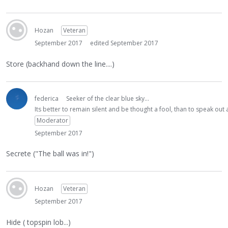
Hozan
Veteran
September 2017
edited September 2017
Store (backhand down the line....)
federica
Seeker of the clear blue sky...
Its better to remain silent and be thought a fool, than to speak ou
Moderator
September 2017
Secrete ("The ball was in!")
Hozan
Veteran
September 2017
Hide ( topspin lob...)