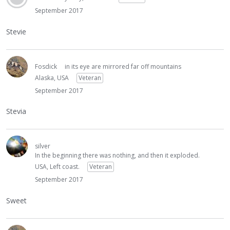
September 2017
Stevie
Fosdick
in its eye are mirrored far off mountains
Alaska, USA
Veteran
September 2017
Stevia
silver
In the beginning there was nothing, and then it exploded.
USA, Left coast.
Veteran
September 2017
Sweet