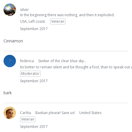
silver
In the beginning there was nothing, and then it exploded.
USA, Left coast.
Veteran
September 2017
Cinnamon
federica
Seeker of the clear blue sky...
Its better to remain silent and be thought a fool, than to speak ou
Moderator
September 2017
bark
Carlita
Bastian please! Save us!
United States
Veteran
September 2017