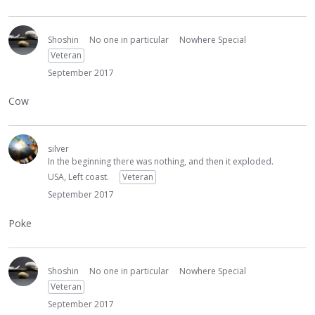
Shoshin
No one in particular
Nowhere Special
Veteran
September 2017
Cow
silver
In the beginning there was nothing, and then it exploded.
USA, Left coast.
Veteran
September 2017
Poke
Shoshin
No one in particular
Nowhere Special
Veteran
September 2017