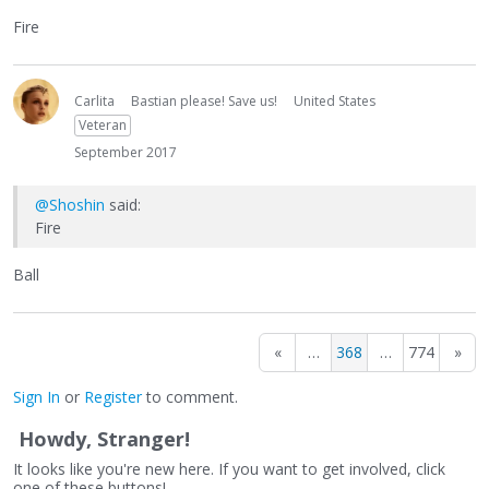
Fire
Carlita
Bastian please! Save us!
United States
Veteran
September 2017
@Shoshin
said:
Fire
Ball
«
…
368
…
774
»
Sign In
or
Register
to comment.
Howdy, Stranger!
It looks like you're new here. If you want to get involved, click
one of these buttons!