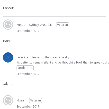
Labour
Kundo
Sydney, Australia
Veteran
September 2017
Pains
federica
Seeker of the clear blue sky...
Its better to remain silent and be thought a fool, than to speak ou
Moderator
September 2017
taking
Hozan
Veteran
September 2017