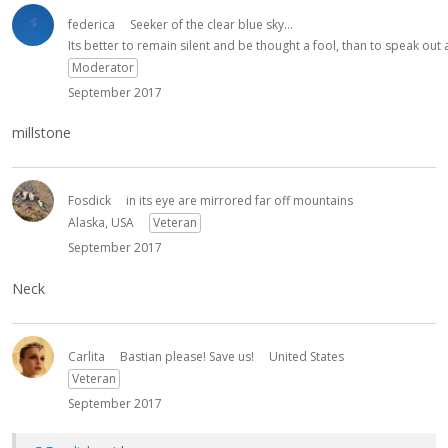
federica
Seeker of the clear blue sky...
Its better to remain silent and be thought a fool, than to speak ou
Moderator
September 2017
millstone
Fosdick
in its eye are mirrored far off mountains
Alaska, USA
Veteran
September 2017
Neck
Carlita
Bastian please! Save us!
United States
Veteran
September 2017