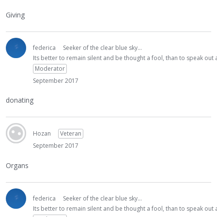
Giving
federica
Seeker of the clear blue sky...
Its better to remain silent and be thought a fool, than to speak ou
Moderator
September 2017
donating
Hozan
Veteran
September 2017
Organs
federica
Seeker of the clear blue sky...
Its better to remain silent and be thought a fool, than to speak ou