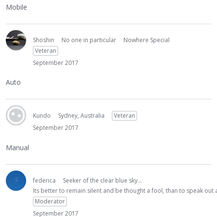
Mobile
Shoshin
No one in particular
Nowhere Special
Veteran
September 2017
Auto
Kundo
Sydney, Australia
Veteran
September 2017
Manual
federica
Seeker of the clear blue sky...
Its better to remain silent and be thought a fool, than to speak ou
Moderator
September 2017