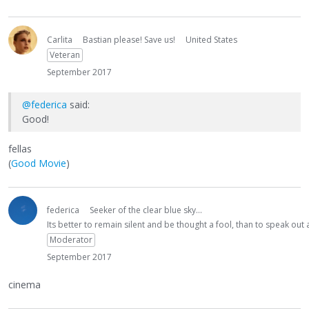
Carlita
Bastian please! Save us!
United States
Veteran
September 2017
@federica
said:
Good!
fellas
(
Good Movie
)
federica
Seeker of the clear blue sky...
Its better to remain silent and be thought a fool, than to speak ou
Moderator
September 2017
cinema