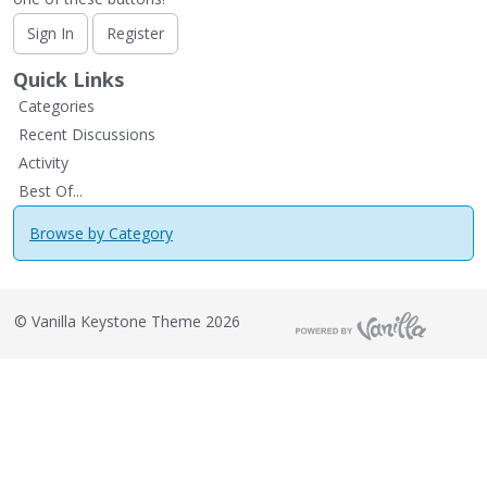
Sign In
Register
Quick Links
Categories
Recent Discussions
Activity
Best Of...
Browse by Category
©
Vanilla Keystone Theme 2026