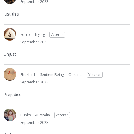
September 2023
Just this
zorro
Trying
Veteran
September 2023
Unjust
Shoshin1
Sentient Being
Oceania
Veteran
September 2023
Prejudice
Bunks
Australia
Veteran
September 2023