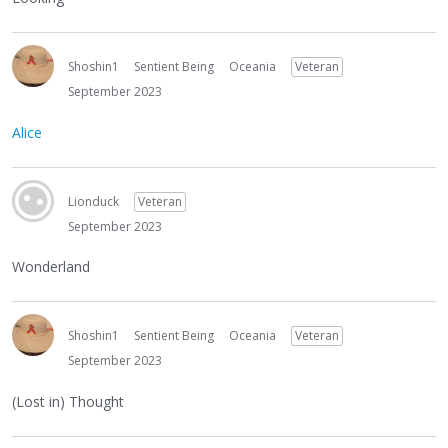
Shoshin1
Sentient Being
Oceania
Veteran
September 2023
Alice
Lionduck
Veteran
September 2023
Wonderland
Shoshin1
Sentient Being
Oceania
Veteran
September 2023
(Lost in) Thought