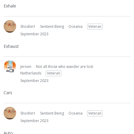
Exhale
Shoshin1
Sentient Being
Oceania
Veteran
September 2023
Exhaust
Jeroen
Not all those who wander are lost
Netherlands
Veteran
September 2023
Cars
Shoshin1
Sentient Being
Oceania
Veteran
September 2023
Auto