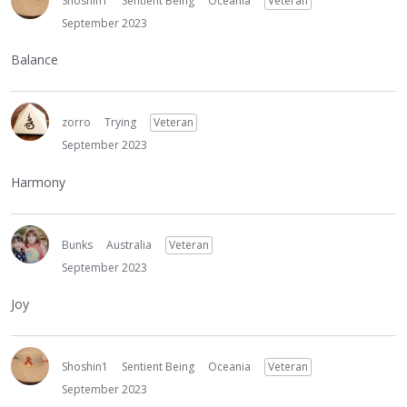
Shoshin1
Sentient Being
Oceania
Veteran
September 2023
Balance
zorro
Trying
Veteran
September 2023
Harmony
Bunks
Australia
Veteran
September 2023
Joy
Shoshin1
Sentient Being
Oceania
Veteran
September 2023