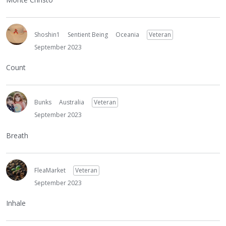
Shoshin1
Sentient Being
Oceania
Veteran
September 2023
Count
Bunks
Australia
Veteran
September 2023
Breath
FleaMarket
Veteran
September 2023
Inhale