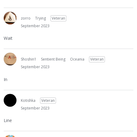
zorro
Trying
Veteran
September 2023
Wait
Shoshin1
Sentient Being
Oceania
Veteran
September 2023
In
Kotishka
Veteran
September 2023
Line