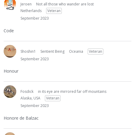
Jeroen
Not all those who wander are lost
Netherlands
Veteran
September 2023
Code
Shoshin1
Sentient Being
Oceania
Veteran
September 2023
Honour
Fosdick
in its eye are mirrored far off mountains
Alaska, USA
Veteran
September 2023
Honore de Balzac