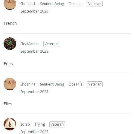
Shoshin1
Sentient Being
Oceania
Veteran
September 2023
French
FleaMarket
Veteran
September 2023
Fries
Shoshin1
Sentient Being
Oceania
Veteran
September 2023
Flies
zorro
Trying
Veteran
September 2023