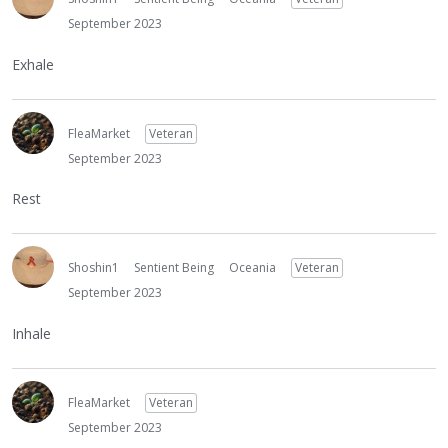
September 2023
Exhale
FleaMarket
Veteran
September 2023
Rest
Shoshin1
Sentient Being
Oceania
Veteran
September 2023
Inhale
FleaMarket
Veteran
September 2023