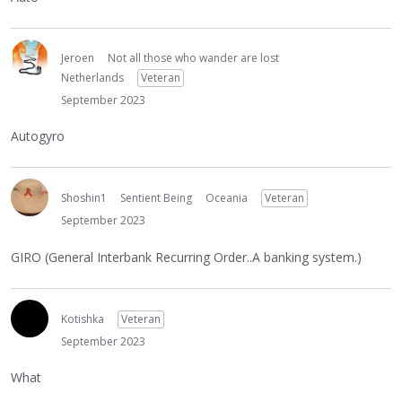
Jeroen
Not all those who wander are lost
Netherlands
Veteran
September 2023
Autogyro
Shoshin1
Sentient Being
Oceania
Veteran
September 2023
GIRO (General Interbank Recurring Order..A banking system.)
Kotishka
Veteran
September 2023
What