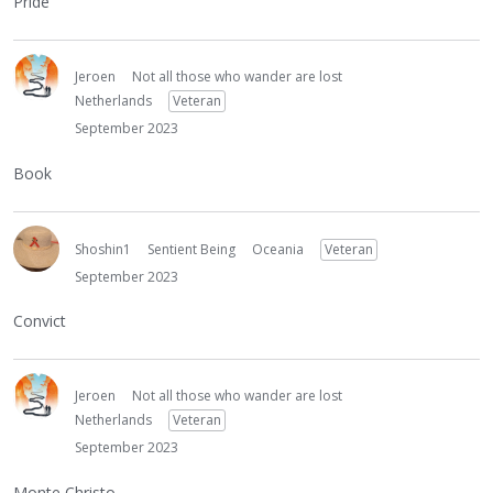
Pride
Jeroen
Not all those who wander are lost
Netherlands
Veteran
September 2023
Book
Shoshin1
Sentient Being
Oceania
Veteran
September 2023
Convict
Jeroen
Not all those who wander are lost
Netherlands
Veteran
September 2023
Monte Christo