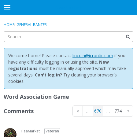
NewBuddhist
t
o
×
Sign In
·
Register
g
HOME
›
GENERAL BANTER
Sign In
Register
g
l
e
Categories
m
e
Welcome home! Please contact
lincoln@icrontic.com
if you
Discussions
n
have any difficulty logging in or using the site.
New
u
registrations
must be manually approved which may take
Activity
several days.
Can't log in?
Try clearing your browser's
cookies.
Best Of...
Word Association Game
Comments
«
…
670
…
774
»
FleaMarket
Veteran