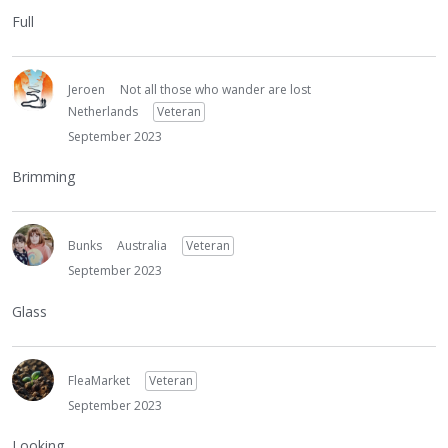
Full
Jeroen
Not all those who wander are lost
Netherlands
Veteran
September 2023
Brimming
Bunks
Australia
Veteran
September 2023
Glass
FleaMarket
Veteran
September 2023
Looking