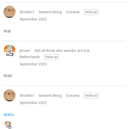
Shoshin1
Sentient Being
Oceania
Veteran
September 2023
Wat
Jeroen
Not all those who wander are lost
Netherlands
Veteran
September 2023
Watt
Shoshin1
Sentient Being
Oceania
Veteran
September 2023
Watts