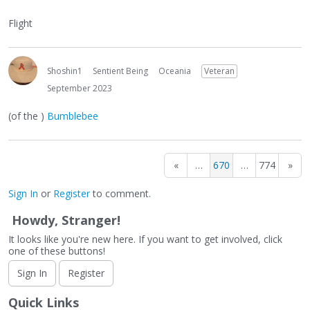
Flight
Shoshin1
Sentient Being
Oceania
Veteran
September 2023
(of the )
Bumblebee
«
…
670
…
774
»
Sign In
or
Register
to comment.
Howdy, Stranger!
It looks like you're new here. If you want to get involved, click
one of these buttons!
Sign In
Register
Quick Links