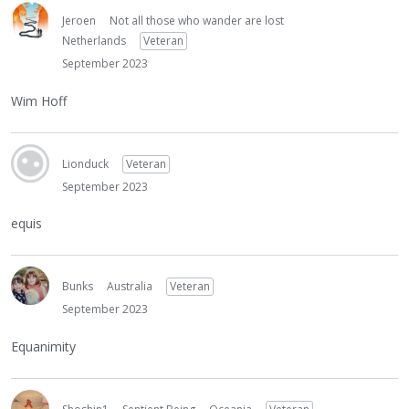
Jeroen
Not all those who wander are lost
Netherlands
Veteran
September 2023
Wim Hoff
Lionduck
Veteran
September 2023
equis
Bunks
Australia
Veteran
September 2023
Equanimity