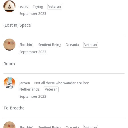
zorro
Trying
Veteran
September 2023
(Lost in) Space
Shoshin1
Sentient Being
Oceania
Veteran
September 2023
Room
Jeroen
Not all those who wander are lost
Netherlands
Veteran
September 2023
To Breathe
Shoshin1
Sentient Being
Oceania
Veteran