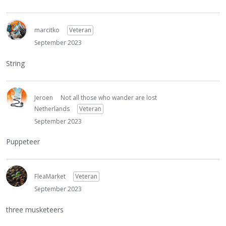
marcitko
Veteran
September 2023
String
Jeroen
Not all those who wander are lost
Netherlands
Veteran
September 2023
Puppeteer
FleaMarket
Veteran
September 2023
three musketeers