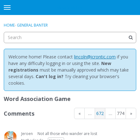
NewBuddhist
t
o
×
Sign In
·
Register
g
HOME
›
GENERAL BANTER
Sign In
Register
g
l
e
Categories
m
e
Welcome home! Please contact
lincoln@icrontic.com
if you
Discussions
n
have any difficulty logging in or using the site.
New
u
registrations
must be manually approved which may take
Activity
several days.
Can't log in?
Try clearing your browser's
cookies.
Best Of...
Word Association Game
Comments
«
…
672
…
774
»
Jeroen
Not all those who wander are lost