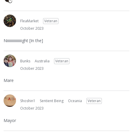
FleaMarket
Veteran
October 2023
Niiiiiiiiiiiiiiiiight [In the]
Bunks
Australia
Veteran
October 2023
Mare
Shoshin1
Sentient Being
Oceania
Veteran
October 2023
Mayor