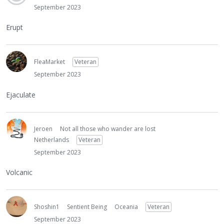
September 2023
Erupt
FleaMarket
Veteran
September 2023
Ejaculate
Jeroen
Not all those who wander are lost
Netherlands
Veteran
September 2023
Volcanic
Shoshin1
Sentient Being
Oceania
Veteran
September 2023