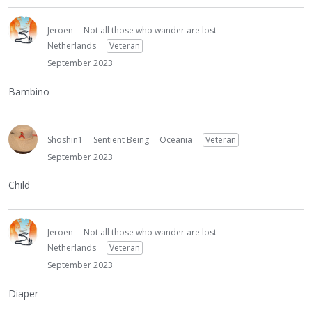
Jeroen
Not all those who wander are lost
Netherlands
Veteran
September 2023
Bambino
Shoshin1
Sentient Being
Oceania
Veteran
September 2023
Child
Jeroen
Not all those who wander are lost
Netherlands
Veteran
September 2023
Diaper