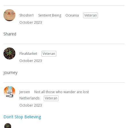
Shoshin1
Sentient Being
Oceania
Veteran
October 2023
Shared
FleaMarket
Veteran
October 2023
journey
Jeroen
Not all those who wander are lost
Netherlands
Veteran
October 2023
Don’t Stop Believing