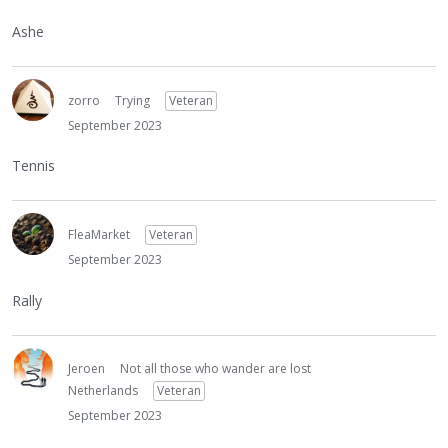
Ashe
zorro
Trying
Veteran
September 2023
Tennis
FleaMarket
Veteran
September 2023
Rally
Jeroen
Not all those who wander are lost
Netherlands
Veteran
September 2023