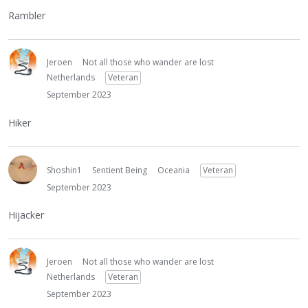
Rambler
Jeroen
Not all those who wander are lost
Netherlands
Veteran
September 2023
Hiker
Shoshin1
Sentient Being
Oceania
Veteran
September 2023
Hijacker
Jeroen
Not all those who wander are lost
Netherlands
Veteran
September 2023