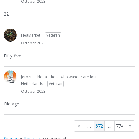
October 2023
22
FleaMarket
Veteran
October 2023
Fifty-five
Jeroen
Not all those who wander are lost
Netherlands
Veteran
October 2023
Old age
«
…
672
…
774
»
Sign In
or
Register
to comment.