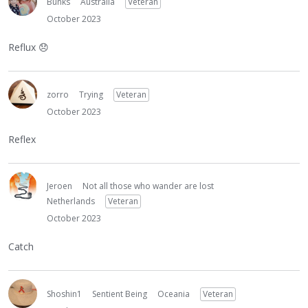
Bunks
Australia
Veteran
October 2023
Reflux
😞
zorro
Trying
Veteran
October 2023
Reflex
Jeroen
Not all those who wander are lost
Netherlands
Veteran
October 2023
Catch
Shoshin1
Sentient Being
Oceania
Veteran