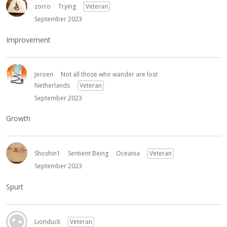
zorro
Trying
Veteran
September 2023
Improvement
Jeroen
Not all those who wander are lost
Netherlands
Veteran
September 2023
Growth
Shoshin1
Sentient Being
Oceania
Veteran
September 2023
Spurt
Lionduck
Veteran