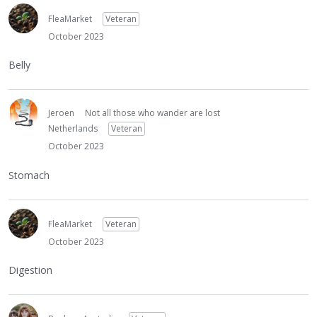
FleaMarket
Veteran
October 2023
Belly
Jeroen
Not all those who wander are lost
Netherlands
Veteran
October 2023
Stomach
FleaMarket
Veteran
October 2023
Digestion