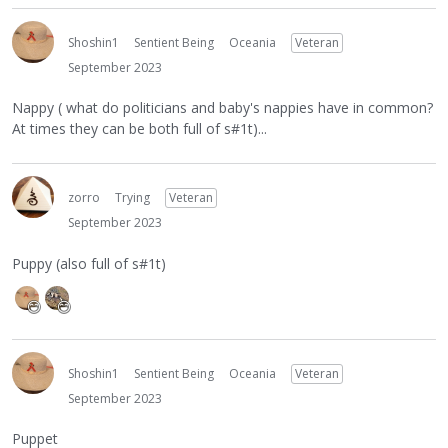
Shoshin1
Sentient Being
Oceania
Veteran
September 2023
Nappy ( what do politicians and baby's nappies have in common?
At times they can be both full of s#1t)...
zorro
Trying
Veteran
September 2023
Puppy (also full of s#1t)
Shoshin1
Sentient Being
Oceania
Veteran
September 2023
Puppet