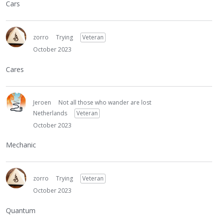
Cars
zorro
Trying
Veteran
October 2023
Cares
Jeroen
Not all those who wander are lost
Netherlands
Veteran
October 2023
Mechanic
zorro
Trying
Veteran
October 2023
Quantum