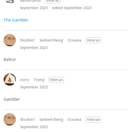
Netherlands
Veteran
September 2023
edited September 2023
The Gambler
Shoshin1
Sentient Being
Oceania
Veteran
September 2023
Bettor
zorro
Trying
Veteran
September 2023
Gambler
Shoshin1
Sentient Being
Oceania
Veteran
September 2023