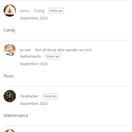
zorro
Trying
Veteran
September 2023
Candy
Jeroen
Not all those who wander are lost
Netherlands
Veteran
September 2023
Floss
FleaMarket
Veteran
September 2023
Maintenance