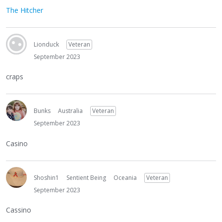
The Hitcher
Lionduck
Veteran
September 2023
craps
Bunks
Australia
Veteran
September 2023
Casino
Shoshin1
Sentient Being
Oceania
Veteran
September 2023
Cassino