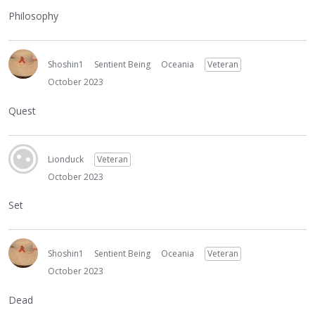
Philosophy
Shoshin1
Sentient Being
Oceania
Veteran
October 2023
Quest
Lionduck
Veteran
October 2023
Set
Shoshin1
Sentient Being
Oceania
Veteran
October 2023
Dead