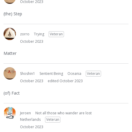
October 2023
(the) Step
zorro
Trying
Veteran
October 2023
Matter
Shoshin1
Sentient Being
Oceania
Veteran
October 2023
edited October 2023
(of) Fact
Jeroen
Not all those who wander are lost
Netherlands
Veteran
October 2023