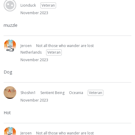
Lionduck
Veteran
November 2023
muzzle
Jeroen
Not all those who wander are lost
Netherlands
Veteran
November 2023
Dog
Shoshin1
Sentient Being
Oceania
Veteran
November 2023
Hot
Jeroen
Not all those who wander are lost