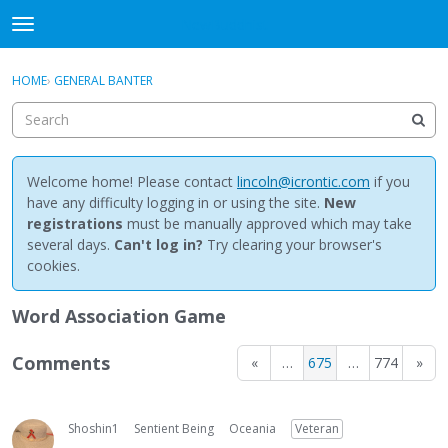
NewBuddhist
t
o
×
Sign In
·
Register
g
HOME
›
GENERAL BANTER
Sign In
Register
g
l
e
Categories
m
e
Welcome home! Please contact
lincoln@icrontic.com
if you
Discussions
n
have any difficulty logging in or using the site.
New
u
registrations
must be manually approved which may take
Activity
several days.
Can't log in?
Try clearing your browser's
cookies.
Best Of...
Word Association Game
Comments
«
…
675
…
774
»
Shoshin1
Sentient Being
Oceania
Veteran