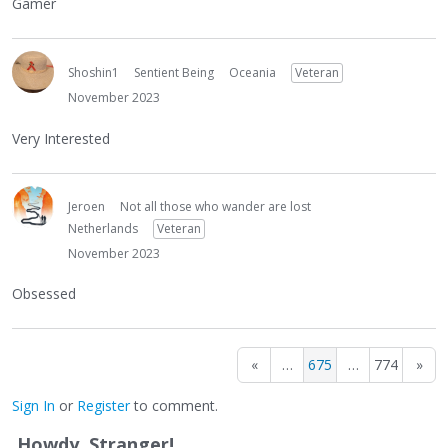
Gamer
Shoshin1
Sentient Being
Oceania
Veteran
November 2023
Very Interested
Jeroen
Not all those who wander are lost
Netherlands
Veteran
November 2023
Obsessed
«
…
675
…
774
»
Sign In
or
Register
to comment.
Howdy, Stranger!