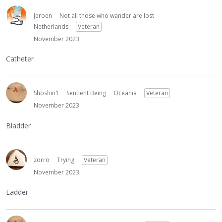
Jeroen
Not all those who wander are lost
Netherlands
Veteran
November 2023
Catheter
Shoshin1
Sentient Being
Oceania
Veteran
November 2023
Bladder
zorro
Trying
Veteran
November 2023
Ladder