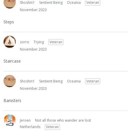
Shoshin1
Sentient Being
Oceania
Veteran
November 2023
Steps
zorro
Trying
Veteran
November 2023
Staircase
Shoshin1
Sentient Being
Oceania
Veteran
November 2023
Banisters
Jeroen
Not all those who wander are lost
Netherlands
Veteran