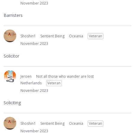
November 2023
Barristers
Shoshin1
Sentient Being
Oceania
Veteran
November 2023
Solicitor
Jeroen
Not all those who wander are lost
Netherlands
Veteran
November 2023
Soliciting
Shoshin1
Sentient Being
Oceania
Veteran
November 2023