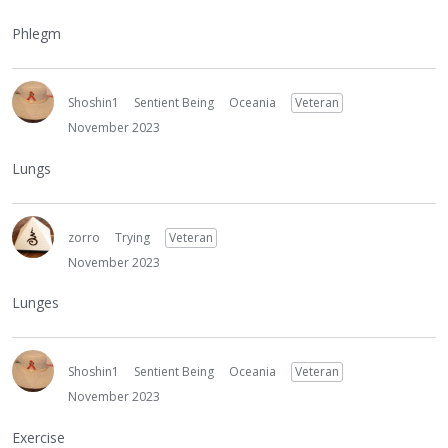
Phlegm
Shoshin1
Sentient Being
Oceania
Veteran
November 2023
Lungs
zorro
Trying
Veteran
November 2023
Lunges
Shoshin1
Sentient Being
Oceania
Veteran
November 2023
Exercise