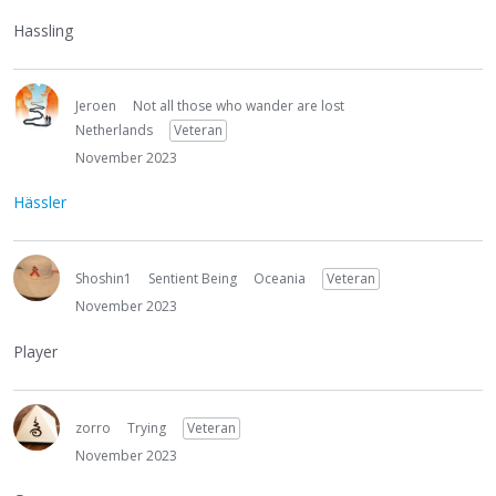
Hassling
Jeroen
Not all those who wander are lost
Netherlands
Veteran
November 2023
Hässler
Shoshin1
Sentient Being
Oceania
Veteran
November 2023
Player
zorro
Trying
Veteran
November 2023