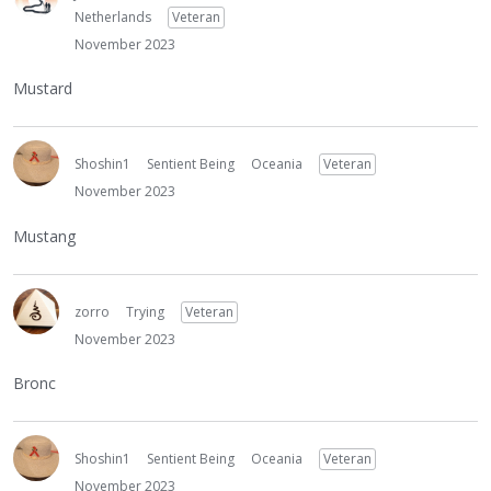
Netherlands
Veteran
November 2023
Mustard
Shoshin1
Sentient Being
Oceania
Veteran
November 2023
Mustang
zorro
Trying
Veteran
November 2023
Bronc
Shoshin1
Sentient Being
Oceania
Veteran
November 2023