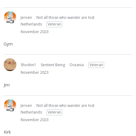
Jeroen
Not all those who wander are lost
Netherlands
Veteran
November 2023
Gym
Shoshin1
Sentient Being
Oceania
Veteran
November 2023
Jim
Jeroen
Not all those who wander are lost
Netherlands
Veteran
November 2023
Kirk