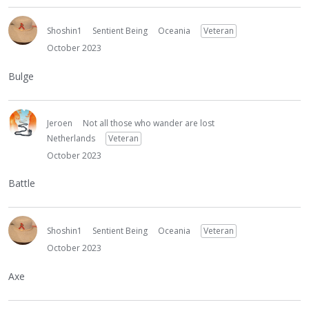
Shoshin1
Sentient Being
Oceania
Veteran
October 2023
Bulge
Jeroen
Not all those who wander are lost
Netherlands
Veteran
October 2023
Battle
Shoshin1
Sentient Being
Oceania
Veteran
October 2023
Axe