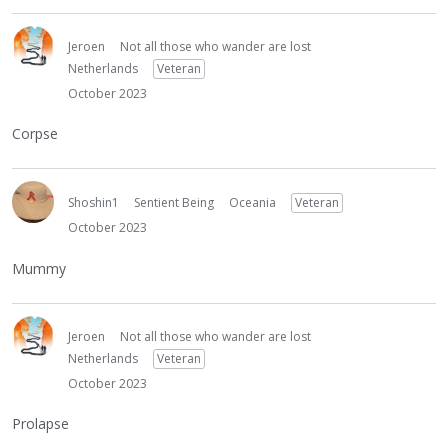
Jeroen
Not all those who wander are lost
Netherlands
Veteran
October 2023
Corpse
Shoshin1
Sentient Being
Oceania
Veteran
October 2023
Mummy
Jeroen
Not all those who wander are lost
Netherlands
Veteran
October 2023
Prolapse