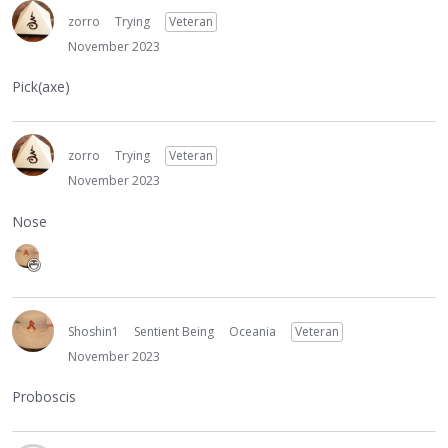
zorro
Trying
Veteran
November 2023
Pick(axe)
zorro
Trying
Veteran
November 2023
Nose
Shoshin1
Sentient Being
Oceania
Veteran
November 2023
Proboscis