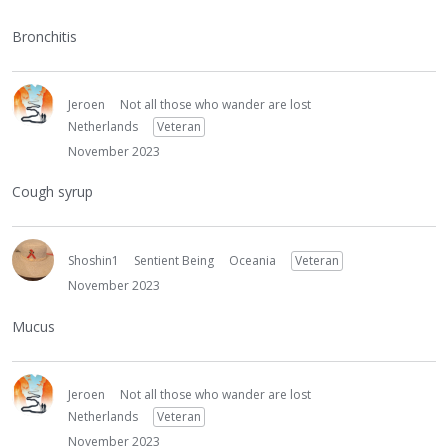
Bronchitis
Jeroen
Not all those who wander are lost
Netherlands
Veteran
November 2023
Cough syrup
Shoshin1
Sentient Being
Oceania
Veteran
November 2023
Mucus
Jeroen
Not all those who wander are lost
Netherlands
Veteran
November 2023