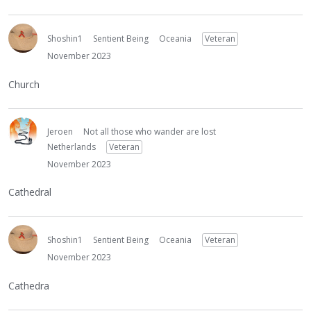
Shoshin1
Sentient Being
Oceania
Veteran
November 2023
Church
Jeroen
Not all those who wander are lost
Netherlands
Veteran
November 2023
Cathedral
Shoshin1
Sentient Being
Oceania
Veteran
November 2023
Cathedra