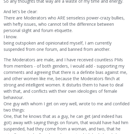
So any thoughts that way are a waste of my time and energy.
And let's be clear:
There are Moderators who ARE senseless power-crazy bullies,
with hefty issues, who cannot tell the difference between
personal slight and forum etiquette.
I know.
being outspoken and opinionated myself, I am currently
suspended from one forum, and banned from another.
The Moderators are male, and I have received countless PMs
from members - of both genders, I would add - supporting my
comments and agreeing that there is a definite bias against me,
and other women like me, because the Moderators flinch at
strong and intelligent women. It disturbs them to have to deal
with that, and conflicts with their own ideologies of female
behaviour.
One guy with whom I get on very well, wrote to me and confided
two things:
One, that he knows that as a guy, he can get (and indeed has
got) away with saying things on forum, that would have had him
suspended, had they come from a woman, and two, that he