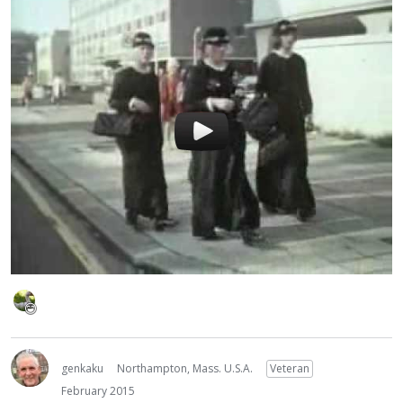
genkaku
Northampton, Mass. U.S.A.
Veteran
February 2015