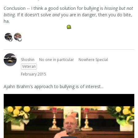
Conclusion -- I think a good solution for bullying is
hissing but not
biting
. If it doesn't solve
and
you are in danger, then you do bite,
ha.
Shoshin
No one in particular
Nowhere Special
Veteran
February 2015
Ajahn Brahm's approach to bullying is of interest...