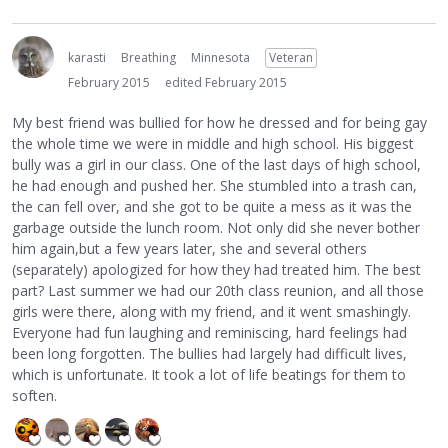
karasti
Breathing
Minnesota
Veteran
February 2015
edited February 2015
My best friend was bullied for how he dressed and for being gay
the whole time we were in middle and high school. His biggest
bully was a girl in our class. One of the last days of high school,
he had enough and pushed her. She stumbled into a trash can,
the can fell over, and she got to be quite a mess as it was the
garbage outside the lunch room. Not only did she never bother
him again,but a few years later, she and several others
(separately) apologized for how they had treated him. The best
part? Last summer we had our 20th class reunion, and all those
girls were there, along with my friend, and it went smashingly.
Everyone had fun laughing and reminiscing, hard feelings had
been long forgotten. The bullies had largely had difficult lives,
which is unfortunate. It took a lot of life beatings for them to
soften.