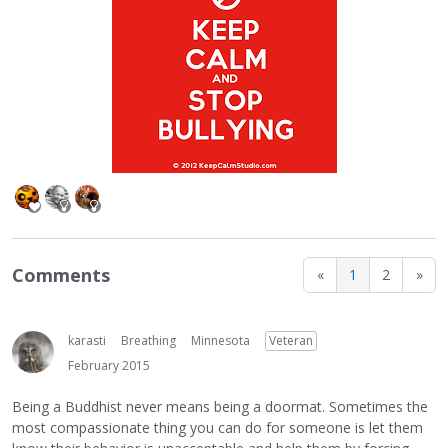
Comments
«
1
2
»
karasti
Breathing
Minnesota
Veteran
February 2015
Being a Buddhist never means being a doormat. Sometimes the
most compassionate thing you can do for someone is let them