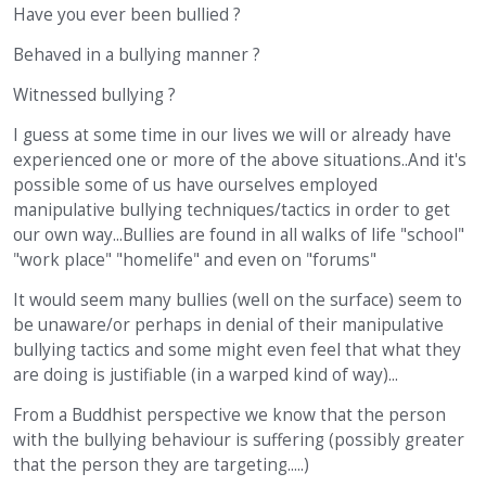
Have you ever been bullied ?
Behaved in a bullying manner ?
Witnessed bullying ?
I guess at some time in our lives we will or already have
experienced one or more of the above situations..And it's
possible some of us have ourselves employed
manipulative bullying techniques/tactics in order to get
our own way...Bullies are found in all walks of life "school"
"work place" "homelife" and even on "forums"
It would seem many bullies (well on the surface) seem to
be unaware/or perhaps in denial of their manipulative
bullying tactics and some might even feel that what they
are doing is justifiable (in a warped kind of way)...
From a Buddhist perspective we know that the person
with the bullying behaviour is suffering (possibly greater
that the person they are targeting.....)