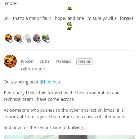
ignore!!
Still, that's a minor fault I hope, and one I'm sure you'll all forgive!
lobster
lobster
Pureland
Veteran
February 2015
Outstanding post
@federica
.
Personally I think this forum has the best moderation and
technical team I have come across.
As someone who pushes to the cyber interaction limits, it is
important to recognize the nature and causes of interaction.
and now for the serious side of bullying . . .