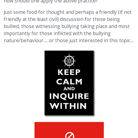
how should one apply the above practice?
Just some food for thought and perhaps a friendly (if not
friendly at the least civil) discussion for those being
bullied, those witnessing bullying taking place and most
importantly for those inflicted with the bullying
nature/behaviour......or those just interested in this topic....