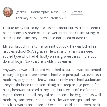
genkaku
Northampton, Mass. U.S.A.
Veteran
February 2015
edited February 2015
I dislike being bullied by discussions about bullies. There seem to
be an endless stream of oh-so-well-intentioned folks willing to
address the issue they often have not faced or dare to.
My son brought me to my current outlook. He was bullied in
middles school (6,7th grade). He was and remains a sweet-
souled type who had difficulty weaving sweetness in the boy-
dom of boys. Now that he's older, it's easier.
Anyway, he was bullied and we talked about it. I was concerned
enough to go and see some school vice-principal. But even as I
made my pilgrimage, I knew I couldn't rely on school authorities:
They might hope to do something and keep an eye peeled for
nasty behavior directed at my son, but it was unfair of me to
expect them to do all they did and become body guards as well. I
made my somewhat heated pitch, the vice-principal said the
soothing words and promised what he could. Then I went back