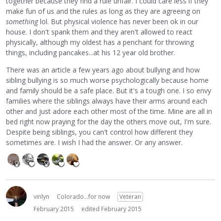
together because they find a rule unfair. I could care less if they
make fun of us and the rules as long as they are agreeing on
something
lol. But physical violence has never been ok in our
house. I don't spank them and they aren't allowed to react
physically, although my oldest has a penchant for throwing
things, including pancakes...at his 12 year old brother.
There was an article a few years ago about bullying and how
sibling bullying is so much worse psychologically because home
and family should be a safe place. But it's a tough one. I so envy
families where the siblings always have their arms around each
other and just adore each other most of the time. Mine are all in
bed right now praying for the day the others move out, I'm sure.
Despite being siblings, you can't control how different they
sometimes are. I wish I had the answer. Or any answer.
vinlyn
Colorado...for now
Veteran
February 2015
edited February 2015