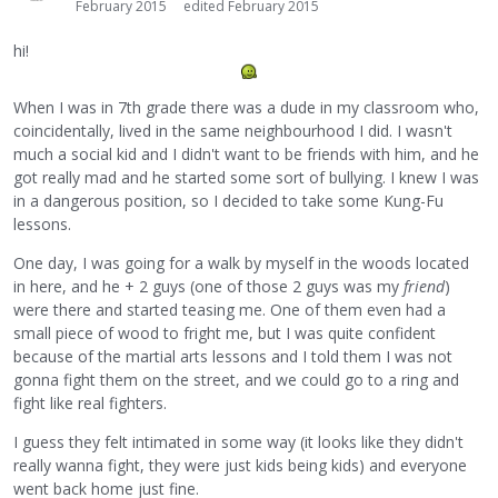
February 2015
edited February 2015
hi!
When I was in 7th grade there was a dude in my classroom who,
coincidentally, lived in the same neighbourhood I did. I wasn't
much a social kid and I didn't want to be friends with him, and he
got really mad and he started some sort of bullying. I knew I was
in a dangerous position, so I decided to take some Kung-Fu
lessons.
One day, I was going for a walk by myself in the woods located
in here, and he + 2 guys (one of those 2 guys was my
friend
)
were there and started teasing me. One of them even had a
small piece of wood to fright me, but I was quite confident
because of the martial arts lessons and I told them I was not
gonna fight them on the street, and we could go to a ring and
fight like real fighters.
I guess they felt intimated in some way (it looks like they didn't
really wanna fight, they were just kids being kids) and everyone
went back home just fine.