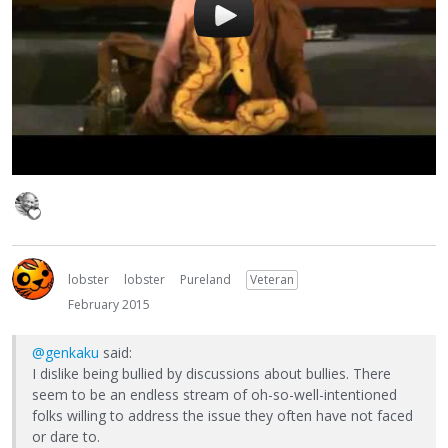
lobster
lobster
Pureland
Veteran
February 2015
@genkaku
said:
I dislike being bullied by discussions about bullies. There
seem to be an endless stream of oh-so-well-intentioned
folks willing to address the issue they often have not faced
or dare to.