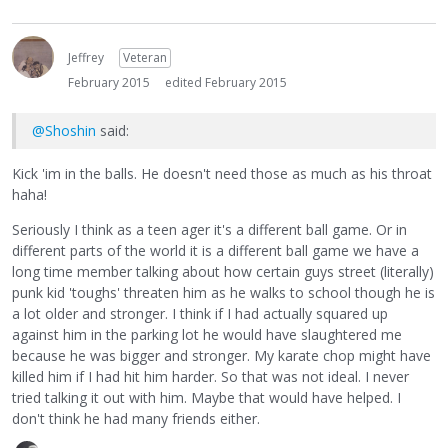
Jeffrey
Veteran
February 2015
edited February 2015
@Shoshin
said:
Kick 'im in the balls. He doesn't need those as much as his throat
haha!
Seriously I think as a teen ager it's a different ball game. Or in
different parts of the world it is a different ball game we have a
long time member talking about how certain guys street (literally)
punk kid 'toughs' threaten him as he walks to school though he is
a lot older and stronger. I think if I had actually squared up
against him in the parking lot he would have slaughtered me
because he was bigger and stronger. My karate chop might have
killed him if I had hit him harder. So that was not ideal. I never
tried talking it out with him. Maybe that would have helped. I
don't think he had many friends either.