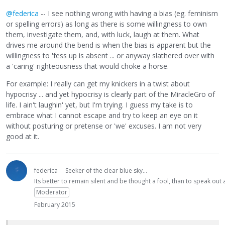
@federica
-- I see nothing wrong with having a bias (eg. feminism
or spelling errors) as long as there is some willingness to own
them, investigate them, and, with luck, laugh at them. What
drives me around the bend is when the bias is apparent but the
willingness to 'fess up is absent ... or anyway slathered over with
a 'caring' righteousness that would choke a horse.
For example: I really can get my knickers in a twist about
hypocrisy ... and yet hypocrisy is clearly part of the MiracleGro of
life. I ain't laughin' yet, but I'm trying. I guess my take is to
embrace what I cannot escape and try to keep an eye on it
without posturing or pretense or 'we' excuses. I am not very
good at it.
federica
Seeker of the clear blue sky...
Its better to remain silent and be thought a fool, than to speak ou
Moderator
February 2015