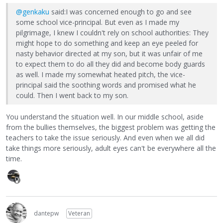
@genkaku
said:I was concerned enough to go and see
some school vice-principal. But even as I made my
pilgrimage, I knew I couldn't rely on school authorities: They
might hope to do something and keep an eye peeled for
nasty behavior directed at my son, but it was unfair of me
to expect them to do all they did and become body guards
as well. I made my somewhat heated pitch, the vice-
principal said the soothing words and promised what he
could. Then I went back to my son.
You understand the situation well. In our middle school, aside
from the bullies themselves, the biggest problem was getting the
teachers to take the issue seriously. And even when we all did
take things more seriously, adult eyes can't be everywhere all the
time.
dantepw
Veteran