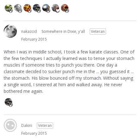
nakazcid
Somewhere in Dixie, y'all
Veteran
February 2015
When I was in middle school, I took a few karate classes. One of
the few techniques I actually learned was to tense your stomach
muscles if someone tries to punch you there. One day a
classmate decided to sucker punch me in the ... you guessed it ...
the stomach. His blow bounced off my stomach. Without saying
a single word, I sneered at him and walked away. He never
bothered me again.
Dakini
Veteran
February 2015