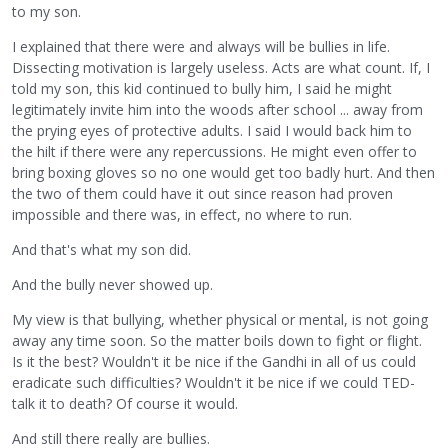
to my son.
I explained that there were and always will be bullies in life.
Dissecting motivation is largely useless. Acts are what count. If, I
told my son, this kid continued to bully him, I said he might
legitimately invite him into the woods after school ... away from
the prying eyes of protective adults. I said I would back him to
the hilt if there were any repercussions. He might even offer to
bring boxing gloves so no one would get too badly hurt. And then
the two of them could have it out since reason had proven
impossible and there was, in effect, no where to run.
And that's what my son did.
And the bully never showed up.
My view is that bullying, whether physical or mental, is not going
away any time soon. So the matter boils down to fight or flight.
Is it the best? Wouldn't it be nice if the Gandhi in all of us could
eradicate such difficulties? Wouldn't it be nice if we could TED-
talk it to death? Of course it would.
And still there really are bullies.