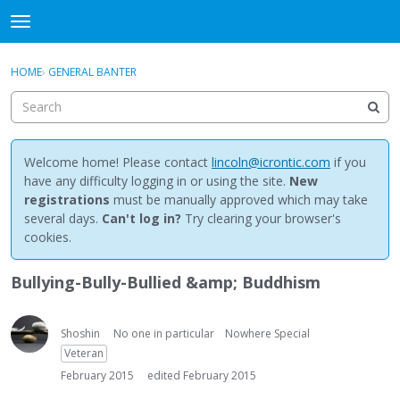
NewBuddhist
t
o
×
Sign In
·
Register
g
HOME
›
GENERAL BANTER
Sign In
Register
g
l
e
Categories
m
e
Welcome home! Please contact
lincoln@icrontic.com
if you
Discussions
n
have any difficulty logging in or using the site.
New
u
registrations
must be manually approved which may take
Activity
several days.
Can't log in?
Try clearing your browser's
cookies.
Best Of...
Bullying-Bully-Bullied &amp; Buddhism
Shoshin
No one in particular
Nowhere Special
Veteran
February 2015
edited February 2015