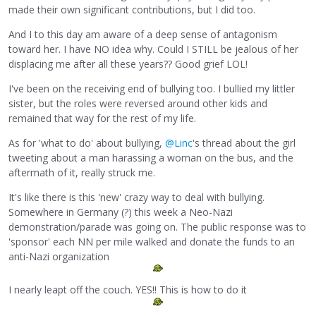
made their own significant contributions, but I did too.
And I to this day am aware of a deep sense of antagonism
toward her. I have NO idea why. Could I STILL be jealous of her
displacing me after all these years?? Good grief LOL!
I've been on the receiving end of bullying too. I bullied my littler
sister, but the roles were reversed around other kids and
remained that way for the rest of my life.
As for 'what to do' about bullying,
@Linc
's thread about the girl
tweeting about a man harassing a woman on the bus, and the
aftermath of it, really struck me.
It's like there is this 'new' crazy way to deal with bullying.
Somewhere in Germany (?) this week a Neo-Nazi
demonstration/parade was going on. The public response was to
'sponsor' each NN per mile walked and donate the funds to an
anti-Nazi organization
I nearly leapt off the couch. YES!! This is how to do it