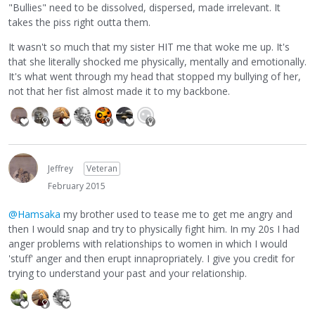
"Bullies" need to be dissolved, dispersed, made irrelevant. It
takes the piss right outta them.
It wasn't so much that my sister HIT me that woke me up. It's
that she literally shocked me physically, mentally and emotionally.
It's what went through my head that stopped my bullying of her,
not that her fist almost made it to my backbone.
Jeffrey
Veteran
February 2015
@Hamsaka
my brother used to tease me to get me angry and
then I would snap and try to physically fight him. In my 20s I had
anger problems with relationships to women in which I would
'stuff' anger and then erupt innapropriately. I give you credit for
trying to understand your past and your relationship.