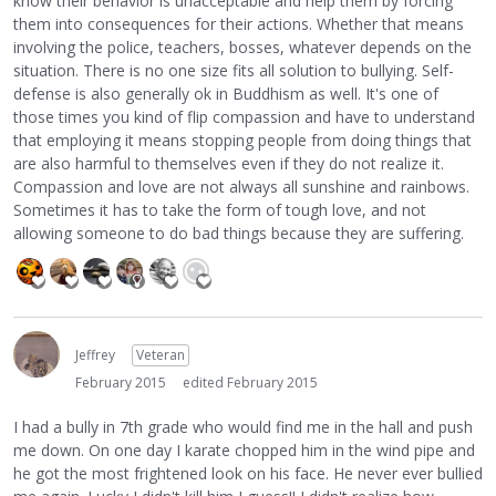
know their behavior is unacceptable and help them by forcing
them into consequences for their actions. Whether that means
involving the police, teachers, bosses, whatever depends on the
situation. There is no one size fits all solution to bullying. Self-
defense is also generally ok in Buddhism as well. It's one of
those times you kind of flip compassion and have to understand
that employing it means stopping people from doing things that
are also harmful to themselves even if they do not realize it.
Compassion and love are not always all sunshine and rainbows.
Sometimes it has to take the form of tough love, and not
allowing someone to do bad things because they are suffering.
Jeffrey
Veteran
February 2015
edited February 2015
I had a bully in 7th grade who would find me in the hall and push
me down. On one day I karate chopped him in the wind pipe and
he got the most frightened look on his face. He never ever bullied