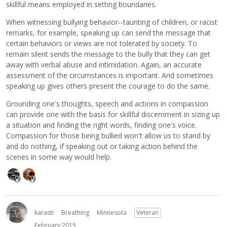
skillful means employed in setting boundaries.
When witnessing bullying behavior--taunting of children, or racist
remarks, for example, speaking up can send the message that
certain behaviors or views are not tolerated by society. To
remain silent sends the message to the bully that they can get
away with verbal abuse and intimidation. Again, an accurate
assessment of the circumstances is important. And sometimes
speaking up gives others present the courage to do the same.
Grounding one's thoughts, speech and actions in compassion
can provide one with the basis for skillful discernment in sizing up
a situation and finding the right words, finding one's voice.
Compassion for those being bullied won't allow us to stand by
and do nothing, if speaking out or taking action behind the
scenes in some way would help.
karasti
Breathing
Minnesota
Veteran
February 2015