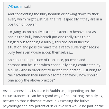
@Shoshin
said:
And confronting the bully headon or bowing down to their
every whim might just fuel the fire, especially if they are in a
position of power.
To gang up on a bully is (to an extent) to behave just as
bad as the bully him/herself (no one really likes to be
singled out for being a bully ), this too could fuel the
situation and possibly make the already suffering/insecure
bully feel even worse about themselves,,,
So should the practice of tolerance, patience and
compassion be used when continually being confronted by
a bully ? And in order not to belittle the person (just bring to
their attention their unwholesome behavior), how should
one apply the above practice?
Assertiveness has its place in Buddhism, depending on the
circumstances. It can be a good way of neutralizing the bullying
activity so that it doesn't re-occur. Assessing the bully's
psychology and any potential risks involved would be part of the