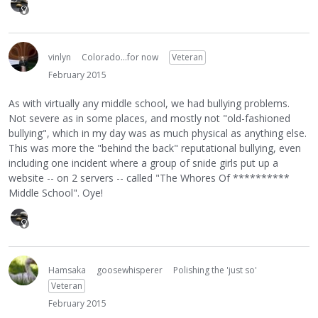
vinlyn
Colorado...for now
Veteran
February 2015
As with virtually any middle school, we had bullying problems.
Not severe as in some places, and mostly not "old-fashioned
bullying", which in my day was as much physical as anything else.
This was more the "behind the back" reputational bullying, even
including one incident where a group of snide girls put up a
website -- on 2 servers -- called "The Whores Of **********
Middle School". Oye!
Hamsaka
goosewhisperer
Polishing the 'just so'
Veteran
February 2015