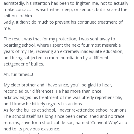
admittedly, his intention had been to frighten me, not to actually
make contact. It wasn't either deep, or serious, but it scared the
shit out of him.
Sadly, it didn't do much to prevent his continued treatment of
me.
The result was that for my protection, I was sent away to
boarding school, where i spent the next four most miserable
years of my life, receiving an extremely inadequate education,
and being subjected to more humiliation by a different
set/gender of bullies.
Ah, fun times...!
My elder brother and I have since, you'll be glad to hear,
reconciled our differences. He has more than once,
acknowledged his treatment of me was utterly reprehensible,
and I know he bitterly regrets his actions.
As for the bullies at school, I never re-attended school reunions.
The school itself has long since been demolished and no trace
remains, save for a short cul-de-sac, named 'Convent Way' as a
nod to its previous existence.