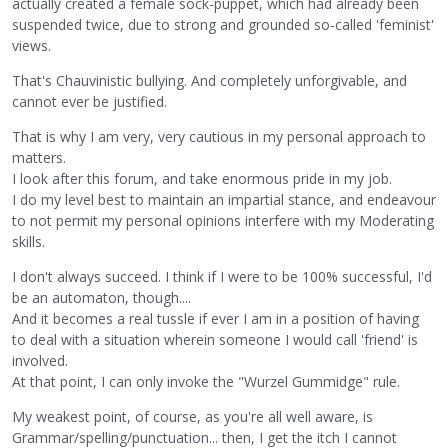
actually created a female sock-puppet, which had already been
suspended twice, due to strong and grounded so-called 'feminist'
views.
That's Chauvinistic bullying. And completely unforgivable, and
cannot ever be justified.
That is why I am very, very cautious in my personal approach to
matters.
I look after this forum, and take enormous pride in my job.
I do my level best to maintain an impartial stance, and endeavour
to not permit my personal opinions interfere with my Moderating
skills.
I don't always succeed. I think if I were to be 100% successful, I'd
be an automaton, though....
And it becomes a real tussle if ever I am in a position of having
to deal with a situation wherein someone I would call 'friend' is
involved.
At that point, I can only invoke the "Wurzel Gummidge" rule.
My weakest point, of course, as you're all well aware, is
Grammar/spelling/punctuation... then, I get the itch I cannot