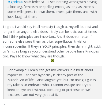
@genkaku
said: federica -- I see nothing wrong with having
a bias (eg. feminism or spelling errors) as long as there is
some willingness to own them, investigate them, and, with
luck, laugh at them.
I agree. I would say in all honesty I laugh at myself loudest and
longer than anyone else does. I truly can be ludicrous at times.
But I think principles are important. And it doesn't matter if
someone else sees them as trite, superfluous, trivial or
inconsequential. If they're YOUR principles, then damn right, stick
to 'em... as long as you understand other people have Principes
too. Pays to know what they are though...
For example: I really can get my knickers in a twist about
hypocrisy ... and yet hypocrisy is clearly part of the
MiracleGro of life. I ain't laughin' yet, but I'm trying. I guess
my take is to embrace what I cannot escape and try to
keep an eye on it without posturing or pretense or 'we'
excuses. I am not very good at it.
>