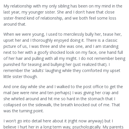
My relationship with my only sibling has been on my mind in the
last year, my younger sister. She and I don't have that close
sister-friend kind of relationship, and we both feel some loss
around that.
When we were young, I used to mercilessly bully her, tease her,
upset her and I thoroughly enjoyed doing it. There is a classic
picture of us, I was three and she was one, and I am standing
next to her with a goofy shocked look on my face, one hand full
of her hair and pulling with all my might. I do not remember being
punished for teasing and bullying her (just realized that). I
remember the 'adults' laughing while they comforted my upset
little sister though.
And one day while she and I walked to the post office to get the
mail (we were nine and ten perhaps) I was giving her crap and
she whirled around and hit me so hard in the stomach that I
collapsed on the sidewalk, the breath knocked out of me. That
was the turning point.
I won't go into detail here about it (right now anyway) but I
believe I hurt her in a long term way, psychologically. My parents