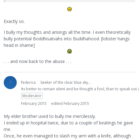
Exactly so.
I bully my thoughts and arisings all the time. I even theoretically
bully potential Boddhisatvahs into Buddhahood. [lobster hangs
head in shame]
. . . and now back to the abuse . . .
federica
Seeker of the clear blue sky...
Its better to remain silent and be thought a fool, than to speak ou
Moderator
February 2015
edited February 2015
My elder brother used to bully me mercilessly.
I ended up in hospital twice, due to a couple of beatings he gave
me.
Once, he even managed to slash my arm with a knife, although