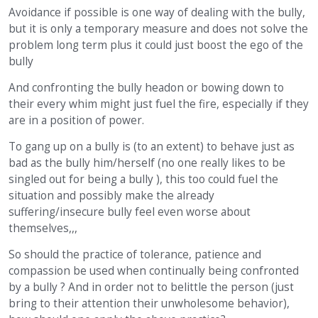
Avoidance if possible is one way of dealing with the bully,
but it is only a temporary measure and does not solve the
problem long term plus it could just boost the ego of the
bully
And confronting the bully headon or bowing down to
their every whim might just fuel the fire, especially if they
are in a position of power.
To gang up on a bully is (to an extent) to behave just as
bad as the bully him/herself (no one really likes to be
singled out for being a bully ), this too could fuel the
situation and possibly make the already
suffering/insecure bully feel even worse about
themselves,,,
So should the practice of tolerance, patience and
compassion be used when continually being confronted
by a bully ? And in order not to belittle the person (just
bring to their attention their unwholesome behavior),