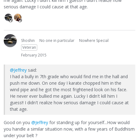
me again. Lucky I didn't kill him I guess!! I didn't realize how
serious damage I could cause at that age.
Shoshin
No one in particular
Nowhere Special
Veteran
February 2015
@Jeffrey
said:
I had a bully in 7th grade who would find me in the hall and
push me down. On one day I karate chopped him in the
wind pipe and he got the most frightened look on his face.
He never ever bullied me again. Lucky I didn't kill him I
guess!! I didn't realize how serious damage I could cause at
that age.
Good on you
@Jeffrey
for standing up for yourself...How would
you handle a similar situation now, with a few years of Buddhism
under your belt ?