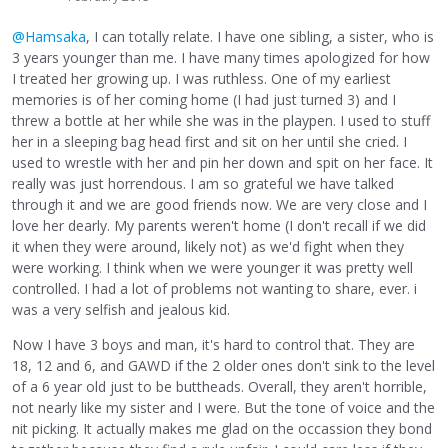
@Hamsaka
, I can totally relate. I have one sibling, a sister, who is
3 years younger than me. I have many times apologized for how
I treated her growing up. I was ruthless. One of my earliest
memories is of her coming home (I had just turned 3) and I
threw a bottle at her while she was in the playpen. I used to stuff
her in a sleeping bag head first and sit on her until she cried. I
used to wrestle with her and pin her down and spit on her face. It
really was just horrendous. I am so grateful we have talked
through it and we are good friends now. We are very close and I
love her dearly. My parents weren't home (I don't recall if we did
it when they were around, likely not) as we'd fight when they
were working. I think when we were younger it was pretty well
controlled. I had a lot of problems not wanting to share, ever. i
was a very selfish and jealous kid.
Now I have 3 boys and man, it's hard to control that. They are
18, 12 and 6, and GAWD if the 2 older ones don't sink to the level
of a 6 year old just to be buttheads. Overall, they aren't horrible,
not nearly like my sister and I were. But the tone of voice and the
nit picking. It actually makes me glad on the occassion they bond