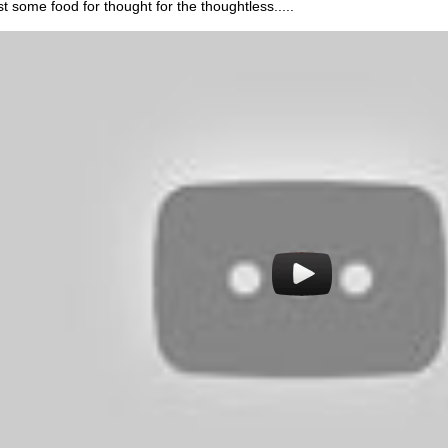
st some food for thought for the thoughtless.....