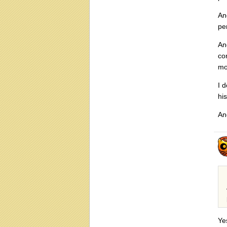
An
pe
An
co
mo
I 
hi
An
Ye