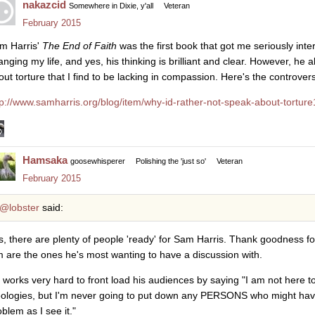
nakazcid
Somewhere in Dixie, y'all
Veteran
February 2015
m Harris'
The End of Faith
was the first book that got me seriously inte
anging my life, and yes, his thinking is brilliant and clear. However, h
out torture that I find to be lacking in compassion. Here's the controver
tp://www.samharris.org/blog/item/why-id-rather-not-speak-about-torture
Hamsaka
goosewhisperer
Polishing the 'just so'
Veteran
February 2015
@lobster
said:
s, there are plenty of people 'ready' for Sam Harris. Thank goodness fo
m are the ones he's most wanting to have a discussion with.
 works very hard to front load his audiences by saying "I am not here t
eologies, but I'm never going to put down any PERSONS who might have
blem as I see it."