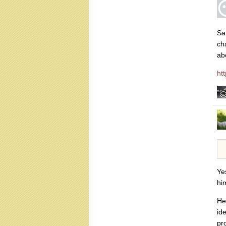
Sa
ch
ab
ht
Ye
hi
He
id
pro