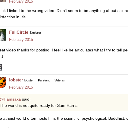
February 2015
think I linked to the wrong video. Didn't seem to be anything about scienc
isfaction in life.
FullCircle
Explorer
February 2015
at video thanks for posting! I feel like he articulates what I try to tell 
;)
lobster
lobster
Pureland
Veteran
February 2015
@Hamsaka
said:
The world is not quite ready for Sam Harris.
e atheist world often hosts him, the scientific, psychological, Buddhist,