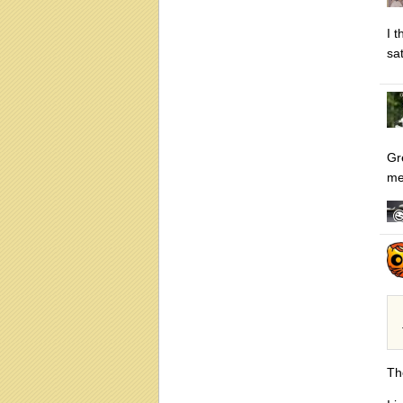
I 
sat
Gre
me
Th