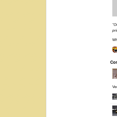
”O
pr
Wh
Co
Ve