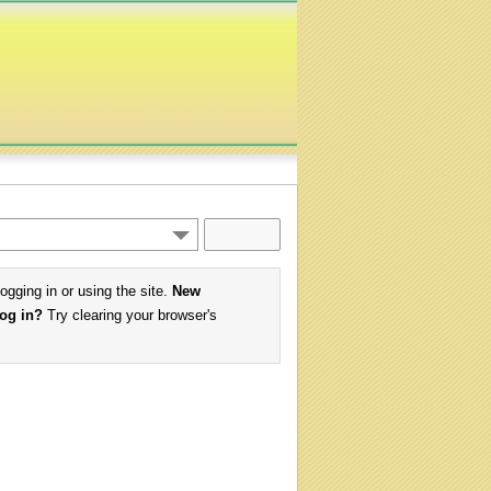
logging in or using the site.
New
log in?
Try clearing your browser's