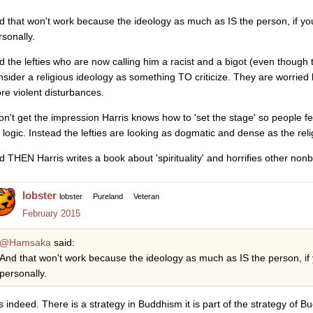
d that won't work because the ideology as much as IS the person, if yo
rsonally.
d the lefties who are now calling him a racist and a bigot (even though 
nsider a religious ideology as something TO criticize. They are worried hi
re violent disturbances.
don't get the impression Harris knows how to 'set the stage' so people fe
s logic. Instead the lefties are looking as dogmatic and dense as the reli
d THEN Harris writes a book about 'spirituality' and horrifies other non
lobster
lobster
Pureland
Veteran
February 2015
@Hamsaka
said:
And that won't work because the ideology as much as IS the person, if
personally.
s indeed. There is a strategy in Buddhism it is part of the strategy of B