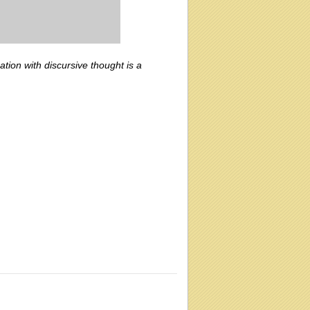
ation with discursive thought is a