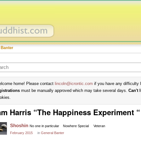
 Banter
lcome home! Please contact
lincoln@icrontic.com
if you have any difficulty 
gistrations
must be manually approved which may take several days.
Can't 
okies.
m Harris “The Happiness Experiment “
Shoshin
No one in particular
Nowhere Special
Veteran
February 2015
in
General Banter