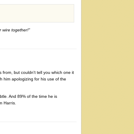
r wire together!"
s from, but couldn't tell you which one it
h him apologizing for his use of the
ubtle. And 89% of the time he is
m Harris.