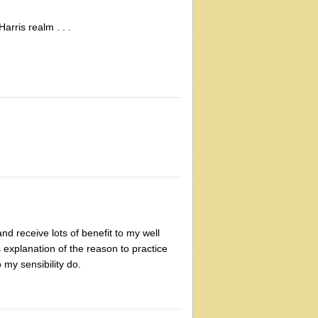
rris realm . . .
nd receive lots of benefit to my well
is explanation of the reason to practice
my sensibility do.