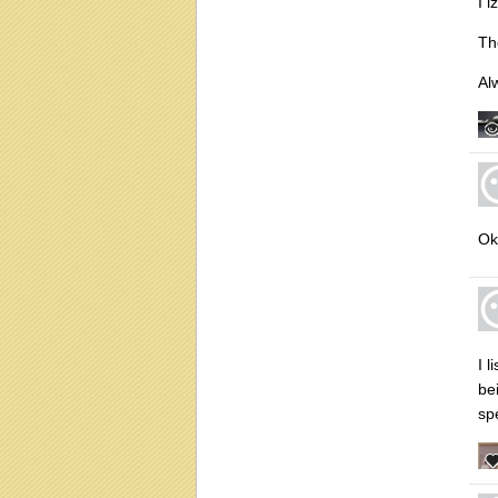
I i
Th
Al
Ok
I 
bei
sp