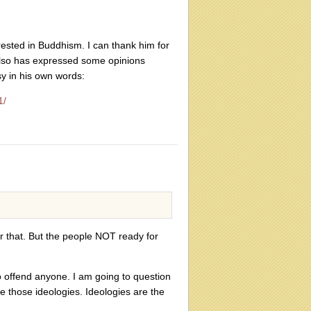
rested in Buddhism. I can thank him for
e also has expressed some opinions
sy in his own words:
1/
r that. But the people NOT ready for
o offend anyone. I am going to question
 those ideologies. Ideologies are the