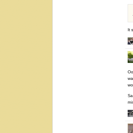
It
Ooo
wa
wor
Sa
mi