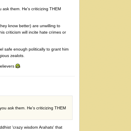
u ask them. He's criticizing THEM
they know better) are unwilling to
s criticism will incite hate crimes or
el safe enough politically to grant him
gious zealots.
believers
 you ask them. He's criticizing THEM
uddhist 'crazy wisdom Arahats' that