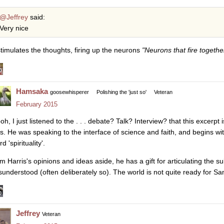
@Jeffrey
said:
Very nice
 stimulates the thoughts, firing up the neurons
"Neurons that fire togethe
Hamsaka
goosewhisperer
Polishing the 'just so'
Veteran
February 2015
h, I just listened to the . . . debate? Talk? Interview? that this excerpt i
s. He was speaking to the interface of science and faith, and begins wit
d 'spirituality'.
m Harris's opinions and ideas aside, he has a gift for articulating the s
sunderstood (often deliberately so). The world is not quite ready for Sa
Jeffrey
Veteran