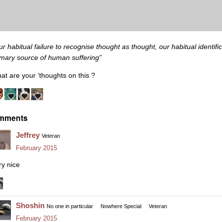
ur habitual failure to recognise thought as thought, our habitual identific
imary source of human suffering”
at are your ‘thoughts on this ?
mments
Jeffrey
Veteran
February 2015
ry nice
Shoshin
No one in particular
Nowhere Special
Veteran
February 2015