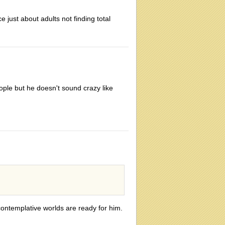
e just about adults not finding total
people but he doesn't sound crazy like
 contemplative worlds are ready for him.