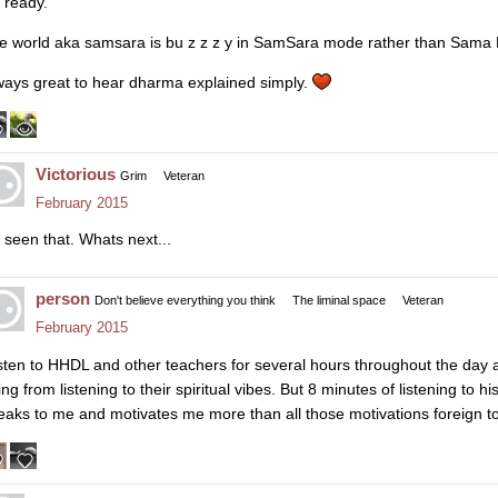
z ready.
e world aka samsara is bu z z z y in SamSara mode rather than Sama Ha
ways great to hear dharma explained simply.
Victorious
Grim
Veteran
February 2015
 seen that. Whats next...
person
Don't believe everything you think
The liminal space
Veteran
February 2015
listen to HHDL and other teachers for several hours throughout the day a
ng from listening to their spiritual vibes. But 8 minutes of listening to h
eaks to me and motivates me more than all those motivations foreign to 