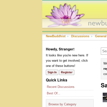
NewBuddhist
›
Discussions
›
General
Howdy, Stranger!
It looks like you're new here. If
you want to get involved, click
We
one of these buttons!
re
Sign In
Register
co
Quick Links
Sa
Recent Discussions
Best Of...
Browse by Category