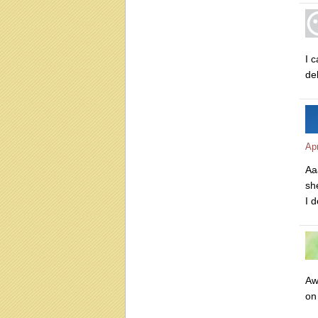
I 
de
Apr
Aa
she
I d
Aw
on