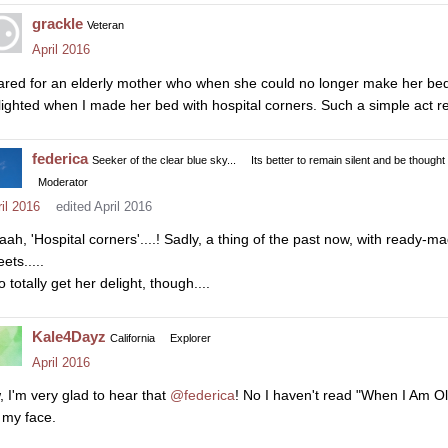
grackle
Veteran
April 2016
cared for an elderly mother who when she could no longer make her be
lighted when I made her bed with hospital corners. Such a simple act re
federica
Seeker of the clear blue sky...
Its better to remain silent and be thought
Moderator
il 2016
edited April 2016
aah, 'Hospital corners'....! Sadly, a thing of the past now, with ready-mad
ets.....
o totally get her delight, though....
Kale4Dayz
California
Explorer
April 2016
, I'm very glad to hear that
@federica
! No I haven't read "When I Am Old
 my face.