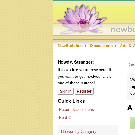
NewBuddhist
›
Discussions
›
Arts & 
Howdy, Stranger!
It looks like you're new here. If
you want to get involved, click
We
one of these buttons!
re
Sign In
Register
co
Quick Links
A 
Recent Discussions
Best Of...
Browse by Category