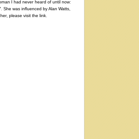
man I had never heard of until now:
7. She was influenced by Alan Watts,
r, please visit the link.