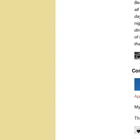
Be
al
da
nig
di
of
th
Co
Apr
My
Thi