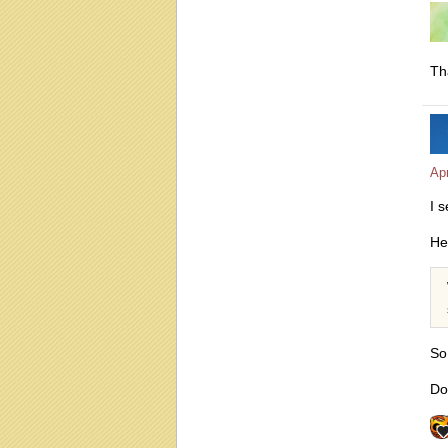
Th
Apr
I 
He
So
Do