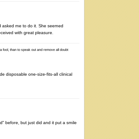
d asked me to do it. She seemed
ceived with great pleasure.
 a fool, than to speak out and remove all doubt
e disposable one-size-fits-all clinical
" before, but just did and it put a smile