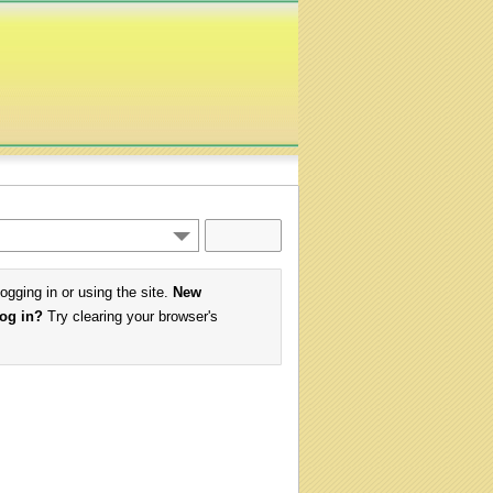
logging in or using the site.
New
log in?
Try clearing your browser's