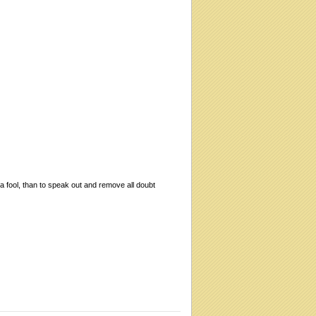
 a fool, than to speak out and remove all doubt