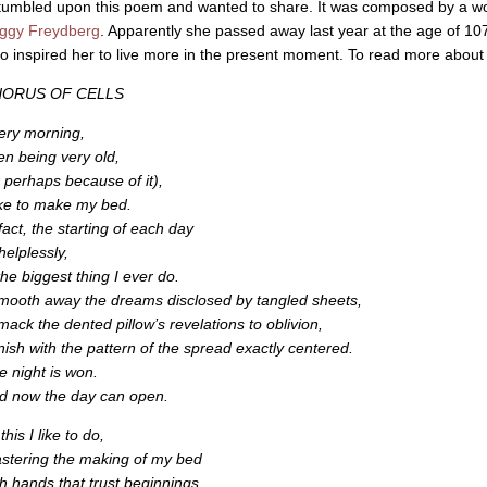
stumbled upon this poem and wanted to share. It was composed by a wo
ggy Freydberg
. Apparently she passed away last year at the age of 10
o inspired her to live more in the present moment. To read more about he
ORUS OF CELLS
ery morning,
en being very old,
r perhaps because of it),
like to make my bed.
fact, the starting of each day
helplessly,
the biggest thing I ever do.
smooth away the dreams disclosed by tangled sheets,
smack the dented pillow’s revelations to oblivion,
finish with the pattern of the spread exactly centered.
e night is won.
d now the day can open.
 this I like to do,
stering the making of my bed
th hands that trust beginnings.