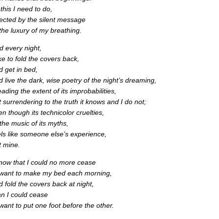
 this I need to do,
rected by the silent message
 the luxury of my breathing.
d every night,
ike to fold the covers back,
d get in bed,
d live the dark, wise poetry of the night’s dreaming,
ading the extent of its improbabilities,
t surrendering to the truth it knows and I do not;
en though its technicolor cruelties,
 the music of its myths,
els like someone else’s experience,
t mine.
know that I could no more cease
 want to make my bed each morning,
d fold the covers back at night,
an I could cease
 want to put one foot before the other.