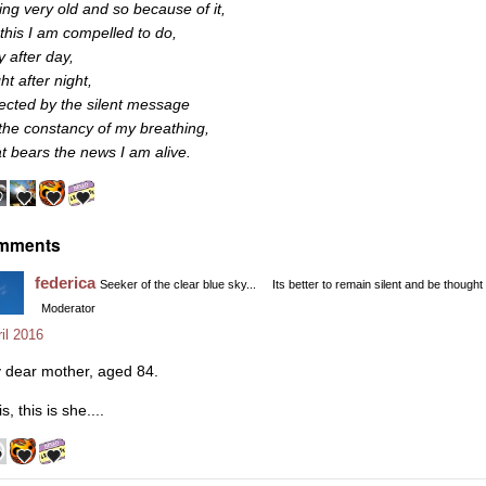
ing very old and so because of it,
l this I am compelled to do,
y after day,
ht after night,
rected by the silent message
 the constancy of my breathing,
at bears the news I am alive.
mments
federica
Seeker of the clear blue sky...
Its better to remain silent and be thought
Moderator
il 2016
 dear mother, aged 84.
s, this is she....