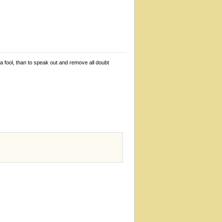
 a fool, than to speak out and remove all doubt