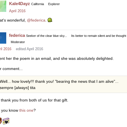
Kale4Dayz
California
Explorer
April 2016
at's wonderful,
@federica
.
federica
Seeker of the clear blue sky...
Its better to remain silent and be thought
Moderator
il 2016
edited April 2016
sent her the poem in an email, and she was absolutely delighted.
r comment...
Well... how lovely!!! thank you! "bearing the news that I am alive"...
sempre [
always
] tita
 thank you from both of us for that gift.
 you know
this one
?