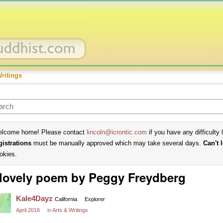
Writings
lcome home! Please contact
lincoln@icrontic.com
if you have any difficulty 
gistrations
must be manually approved which may take several days.
Can't 
okies.
lovely poem by Peggy Freydberg
Kale4Dayz
California
Explorer
April 2016
in
Arts & Writings