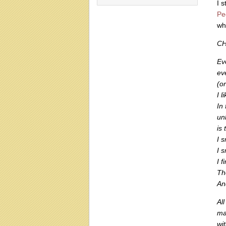
I 
Pe
wh
CH
Ev
ev
(o
I 
In 
un
is 
I 
I 
I 
Th
An
All
ma
wi