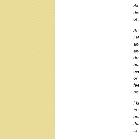
All
di
of
An
I l
an
an
dre
bu
ev
or
fe
no
I 
to
an
th
to