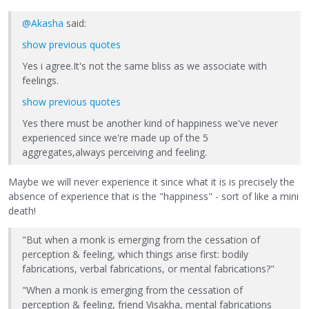
@Akasha
said:
show previous quotes
Yes i agree.It's not the same bliss as we associate with
feelings.
show previous quotes
Yes there must be another kind of happiness we've never
experienced since we're made up of the 5
aggregates,always perceiving and feeling.
Maybe we will never experience it since what it is is precisely the
absence of experience that is the "happiness" - sort of like a mini
death!
"But when a monk is emerging from the cessation of
perception & feeling, which things arise first: bodily
fabrications, verbal fabrications, or mental fabrications?"
"When a monk is emerging from the cessation of
perception & feeling, friend Visakha, mental fabrications