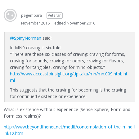
pegembara
Veteran
November 2016
edited November 2016
@SpinyNorman
said:
In MN9 craving is six-fold:
"There are these six classes of craving: craving for forms,
craving for sounds, craving for odors, craving for flavors,
craving for tangibles, craving for mind-objects."
http://www.accesstoinsight.org/tipitaka/mn/mn.009.ntbb.ht
ml
This suggests that the craving for becoming is the craving
for continued existence or experience.
What is existence without experience (Sense-Sphere, Form and
Formless realms)?
http://www.beyondthenet.net/medit/contemplation_of_the_mind_l
ink12.htm