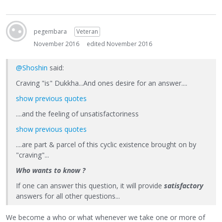
pegembara
Veteran
November 2016
edited November 2016
@Shoshin
said:
Craving "is" Dukkha...And ones desire for an answer....
show previous quotes
....and the feeling of unsatisfactoriness
show previous quotes
....are part & parcel of this cyclic existence brought on by
"craving"...
Who wants to know ?
If one can answer this question, it will provide
satisfactory
answers for all other questions...
We become a who or what whenever we take one or more of