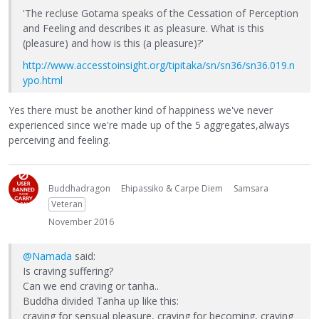
'The recluse Gotama speaks of the Cessation of Perception
and Feeling and describes it as pleasure. What is this
(pleasure) and how is this (a pleasure)?'
http://www.accesstoinsight.org/tipitaka/sn/sn36/sn36.019.n
ypo.html
Yes there must be another kind of happiness we've never
experienced since we're made up of the 5 aggregates,always
perceiving and feeling.
Buddhadragon
Ehipassiko & Carpe Diem
Samsara
Veteran
November 2016
@Namada
said:
Is craving suffering?
Can we end craving or tanha..
Buddha divided Tanha up like this:
craving for sensual pleasure, craving for becoming, craving