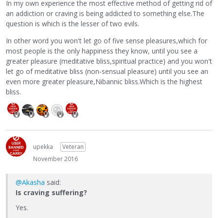
In my own experience the most effective method of getting rid of
an addiction or craving is being addicted to something else.The
question is which is the lesser of two evils.
In other word you won't let go of five sense pleasures,which for
most people is the only happiness they know, until you see a
greater pleasure (meditative bliss,spiritual practice) and you won't
let go of meditative bliss (non-sensual pleasure) until you see an
even more greater pleasure,Nibannic bliss.Which is the highest
bliss.
upekka
Veteran
November 2016
@Akasha
said:
Is craving suffering?
Yes.