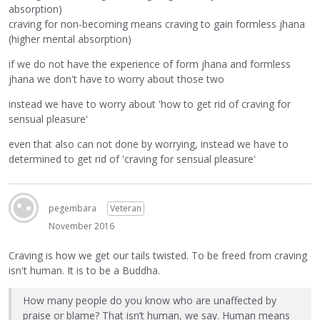
absorption)
craving for non-becoming means craving to gain formless jhana
(higher mental absorption)
if we do not have the experience of form jhana and formless
jhana we don't have to worry about those two
instead we have to worry about 'how to get rid of craving for
sensual pleasure'
even that also can not done by worrying, instead we have to
determined to get rid of 'craving for sensual pleasure'
pegembara
Veteran
November 2016
Craving is how we get our tails twisted. To be freed from craving
isn't human. It is to be a Buddha.
How many people do you know who are unaffected by
praise or blame? That isn’t human, we say. Human means