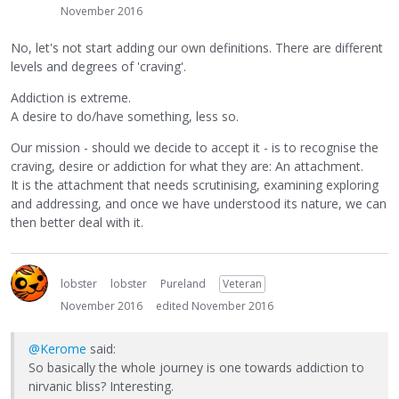
November 2016
No, let's not start adding our own definitions. There are different
levels and degrees of 'craving'.
Addiction is extreme.
A desire to do/have something, less so.
Our mission - should we decide to accept it - is to recognise the
craving, desire or addiction for what they are: An attachment.
It is the attachment that needs scrutinising, examining exploring
and addressing, and once we have understood its nature, we can
then better deal with it.
lobster
lobster
Pureland
Veteran
November 2016
edited November 2016
@Kerome
said:
So basically the whole journey is one towards addiction to
nirvanic bliss? Interesting.