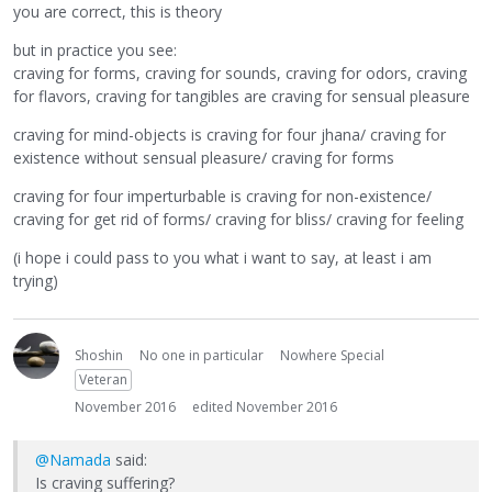
you are correct, this is theory
but in practice you see:
craving for forms, craving for sounds, craving for odors, craving
for flavors, craving for tangibles are craving for sensual pleasure
craving for mind-objects is craving for four jhana/ craving for
existence without sensual pleasure/ craving for forms
craving for four imperturbable is craving for non-existence/
craving for get rid of forms/ craving for bliss/ craving for feeling
(i hope i could pass to you what i want to say, at least i am
trying)
Shoshin
No one in particular
Nowhere Special
Veteran
November 2016
edited November 2016
@Namada
said:
Is craving suffering?