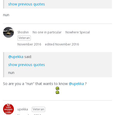
show previous quotes
nun
Shoshin
No one in particular
Nowhere Special
Veteran
November 2016
edited November 2016
@upekka
said:
show previous quotes
nun
So are you a "nun" that wants to know
@upekka
?
upekka
Veteran