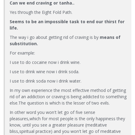
Can we end craving or tanha..
Yes through the Eight Fold Path.
Seems to be an impossible task to end our thirst for
life.
The way i go about getting rid of craving is by
means of
substitution.
For example:
I use to do cocaine now i drink wine.
I use to drink wine now i drink soda.
I use to drink soda now i drink water.
In my own experience the most effective method of getting
rid of an addiction or craving is being addicted to something
else.The question is which is the lesser of two evils.
In other word you won't let go of five sense
pleasures,which for most people is the only happiness they
know, until you see a greater pleasure (meditative
bliss,spiritual practice) and you won't let go of meditative