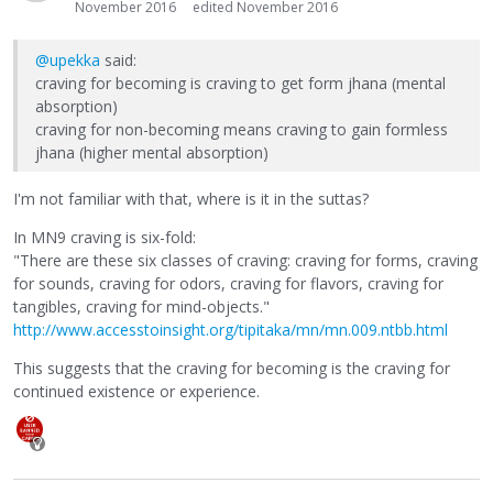
November 2016
edited November 2016
@upekka
said:
craving for becoming is craving to get form jhana (mental
absorption)
craving for non-becoming means craving to gain formless
jhana (higher mental absorption)
I'm not familiar with that, where is it in the suttas?
In MN9 craving is six-fold:
"There are these six classes of craving: craving for forms, craving
for sounds, craving for odors, craving for flavors, craving for
tangibles, craving for mind-objects."
http://www.accesstoinsight.org/tipitaka/mn/mn.009.ntbb.html
This suggests that the craving for becoming is the craving for
continued existence or experience.