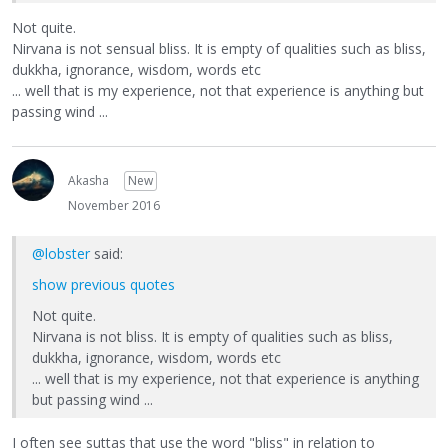
Not quite.
Nirvana is not sensual bliss. It is empty of qualities such as bliss,
dukkha, ignorance, wisdom, words etc
... well that is my experience, not that experience is anything but
passing wind ...
Akasha
New
November 2016
@lobster
said:
show previous quotes
Not quite.
Nirvana is not bliss. It is empty of qualities such as bliss,
dukkha, ignorance, wisdom, words etc
... well that is my experience, not that experience is anything
but passing wind ...
I often see suttas that use the word "bliss" in relation to