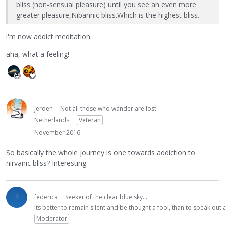
bliss (non-sensual pleasure) until you see an even more
greater pleasure,Nibannic bliss.Which is the highest bliss.
i'm now addict meditation
aha, what a feeling!
Jeroen
Not all those who wander are lost
Netherlands
Veteran
November 2016
So basically the whole journey is one towards addiction to
nirvanic bliss? Interesting.
federica
Seeker of the clear blue sky...
Its better to remain silent and be thought a fool, than to speak ou
Moderator