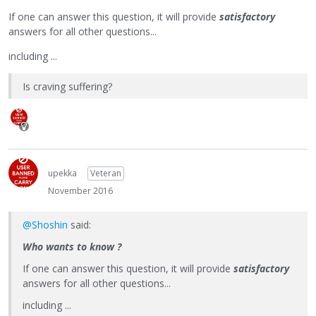
If one can answer this question, it will provide
satisfactory
answers for all other questions...
including ...
Is craving suffering?
upekka
Veteran
November 2016
@Shoshin
said:
Who wants to know ?
If one can answer this question, it will provide
satisfactory
answers for all other questions...
including ...