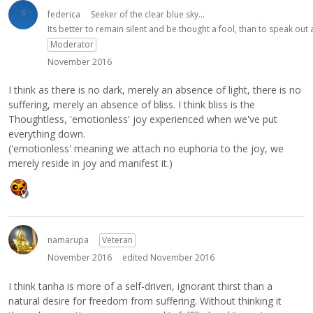
federica
Seeker of the clear blue sky...
Its better to remain silent and be thought a fool, than to speak ou
Moderator
November 2016
I think as there is no dark, merely an absence of light, there is no
suffering, merely an absence of bliss. I think bliss is the
Thoughtless, 'emotionless' joy experienced when we've put
everything down.
('emotionless' meaning we attach no euphoria to the joy, we
merely reside in joy and manifest it.)
namarupa
Veteran
November 2016
edited November 2016
I think tanha is more of a self-driven, ignorant thirst than a
natural desire for freedom from suffering. Without thinking it