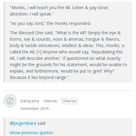
"Monks, I will teach you the All. Listen & pay close
attention. I will speak."
"As you say, lord," the monks responded.
The Blessed One said, "What is the All? Simply the eye &
forms, ear & sounds, nose & aromas, tongue & flavors,
body & tactile sensations, intellect & ideas. This, monks, is
called the All. [1] Anyone who would say, 'Repudiating this
All, I will describe another,' if questioned on what exactly
might be the grounds for his statement, would be unable to
explain, and furthermore, would be put to grief. Why?
Because it lies beyond range."
DairyLama
Veteran
Veteran
November 2016
@pegembara
said:
show previous quotes