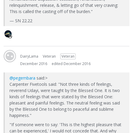
relinquishment, release, & letting go of that very craving:
This is called the casting off of the burden."
— SN 22.22
DairyLama
Veteran
Veteran
December 2016
edited December 2016
@pegembara
said:>
Carpenter Fivetools said: "Not three kinds of feelings,
reverend Udayi, were taught by the Blessed One. It is two
kinds of feelings that were stated by the Blessed One:
pleasant and painful feelings. The neutral feeling was said
by the Blessed One to belong to peaceful and sublime
happiness."
"If someone were to say: 'This is the highest pleasure that
can be experienced,' I would not concede that. And why