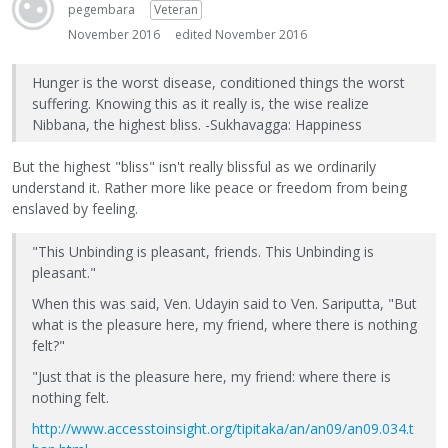
pegembara
Veteran
November 2016
edited November 2016
Hunger is the worst disease, conditioned things the worst
suffering. Knowing this as it really is, the wise realize
Nibbana, the highest bliss. -Sukhavagga: Happiness
But the highest "bliss" isn't really blissful as we ordinarily
understand it. Rather more like peace or freedom from being
enslaved by feeling.
"This Unbinding is pleasant, friends. This Unbinding is
pleasant."
When this was said, Ven. Udayin said to Ven. Sariputta, "But
what is the pleasure here, my friend, where there is nothing
felt?"
"Just that is the pleasure here, my friend: where there is
nothing felt.
http://www.accesstoinsight.org/tipitaka/an/an09/an09.034.t