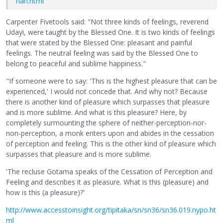
han.html
Carpenter Fivetools said: "Not three kinds of feelings, reverend
Udayi, were taught by the Blessed One. It is two kinds of feelings
that were stated by the Blessed One: pleasant and painful
feelings. The neutral feeling was said by the Blessed One to
belong to peaceful and sublime happiness."
"If someone were to say: 'This is the highest pleasure that can be
experienced,' I would not concede that. And why not? Because
there is another kind of pleasure which surpasses that pleasure
and is more sublime. And what is this pleasure? Here, by
completely surmounting the sphere of neither-perception-nor-
non-perception, a monk enters upon and abides in the cessation
of perception and feeling. This is the other kind of pleasure which
surpasses that pleasure and is more sublime.
'The recluse Gotama speaks of the Cessation of Perception and
Feeling and describes it as pleasure. What is this (pleasure) and
how is this (a pleasure)?'
http://www.accesstoinsight.org/tipitaka/sn/sn36/sn36.019.nypo.ht
ml