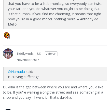
that you have to be a little monkey, so everybody can twist
your tail, and you do whatever you ought to be doing. But
is that human? If you find me charming, it means that right
now you’re in a good mood, nothing more. – Anthony de
Mello
Tiddlywinds
UK
Veteran
November 2016
@Namada
said:
Is craving suffering?
Dukkha is the gap between where you are and where you'd like
to be. If you're walking along the street and see something in a
shop and you say - I want it - that's dukkha.