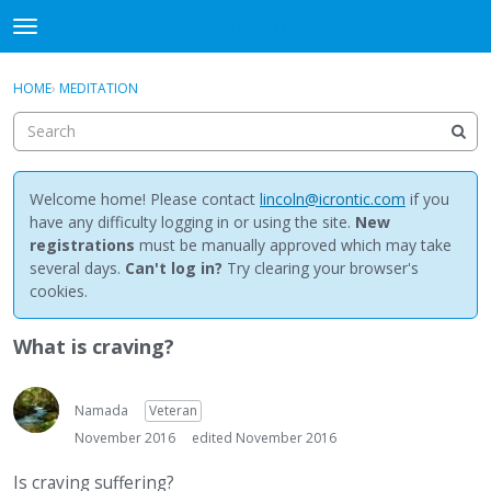
NewBuddhist
t
o
×
Sign In
·
Register
g
HOME
›
MEDITATION
Sign In
Register
g
l
e
Categories
m
e
Welcome home! Please contact
lincoln@icrontic.com
if you
Discussions
n
have any difficulty logging in or using the site.
New
u
registrations
must be manually approved which may take
Activity
several days.
Can't log in?
Try clearing your browser's
cookies.
Best Of...
What is craving?
Namada
Veteran
November 2016
edited November 2016
Is craving suffering?