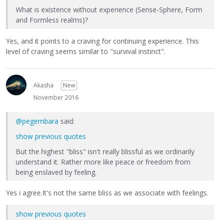
What is existence without experience (Sense-Sphere, Form
and Formless realms)?
Yes, and it points to a craving for continuing experience. This
level of craving seems similar to "survival instinct".
Akasha
New
November 2016
@pegembara
said:
show previous quotes
But the highest "bliss" isn't really blissful as we ordinarily
understand it. Rather more like peace or freedom from
being enslaved by feeling.
Yes i agree.It's not the same bliss as we associate with feelings.
show previous quotes