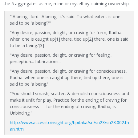
the 5 aggregates as me, mine or myself by claiming ownership.
"'A being,' lord. 'A being,' it's said. To what extent is one
said to be 'a being'?"
"Any desire, passion, delight, or craving for form, Radha:
when one is caught up[1] there, tied up[2] there, one is said
to be 'a being.'[3]
"Any desire, passion, delight, or craving for feeling...
perception... fabrications...
"Any desire, passion, delight, or craving for consciousness,
Radha: when one is caught up there, tied up there, one is
said to be 'a being.'
"You should smash, scatter, & demolish consciousness and
make it unfit for play. Practice for the ending of craving for
consciousness — for the ending of craving, Radha, is
Unbinding."
http://www.accesstoinsight.org/tipitaka/sn/sn23/sn23.002.th
an.html