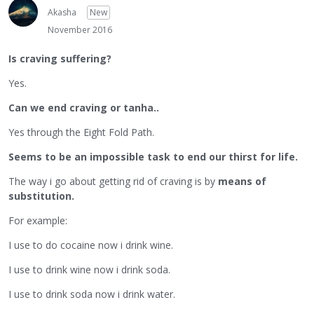
Akasha
New
November 2016
Is craving suffering?
Yes.
Can we end craving or tanha..
Yes through the Eight Fold Path.
Seems to be an impossible task to end our thirst for life.
The way i go about getting rid of craving is by
means of
substitution.
For example:
I use to do cocaine now i drink wine.
I use to drink wine now i drink soda.
I use to drink soda now i drink water.