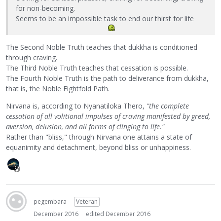
for non-becoming.
Seems to be an impossible task to end our thirst for life
The Second Noble Truth teaches that dukkha is conditioned
through craving.
The Third Noble Truth teaches that cessation is possible.
The Fourth Noble Truth is the path to deliverance from dukkha,
that is, the Noble Eightfold Path.
Nirvana is, according to Nyanatiloka Thero,
"the complete
cessation of all volitional impulses of craving manifested by greed,
aversion, delusion, and all forms of clinging to life."
Rather than "bliss," through Nirvana one attains a state of
equanimity and detachment, beyond bliss or unhappiness.
pegembara
Veteran
December 2016
edited December 2016