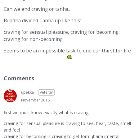
Can we end craving or tanha..
Buddha divided Tanha up like this:
craving for sensual pleasure, craving for becoming,
craving for non-becoming.
Seems to be an impossible task to end our thirst for life
Comments
upekka
Veteran
November 2016
first we must know exactly what is craving
craving for sensual pleasure is craving to see, hear, taste, smell
and feel
craving for becoming is craving to get form jhana (mental