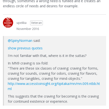
through, sometimes a wrong need is fulfilled and it creates an
endless circle of needs and desires for example.
upekka
Veteran
November 2016
@SpinyNorman
said:
show previous quotes
I'm not familiar with that, where is it in the suttas?
In MN9 craving is six-fold:
"There are these six classes of craving: craving for forms,
craving for sounds, craving for odors, craving for flavors,
craving for tangibles, craving for mind-objects."
http://www.accesstoinsight.org/tipitaka/mn/mn.009.ntbb.ht
ml
This suggests that the craving for becoming is the craving
for continued existence or experience.