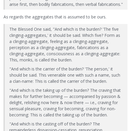
arise first, then bodily fabrications, then verbal fabrications."
As regards the aggregates that is assumed to be ours.
The Blessed One said, "And which is the burden? 'The five
clinging-aggregates,' it should be said. Which five? Form as
a clinging-aggregate, feeling as a clinging-aggregate,
perception as a clinging-aggregate, fabrications as a
clinging-aggregate, consciousness as a clinging-aggregate:
This, monks, is called the burden.
"And which is the carrier of the burden? 'The person,' it
should be said. This venerable one with such a name, such
a clan-name: This is called the carrier of the burden.
"And which is the taking up of the burden? The craving that
makes for further becoming — accompanied by passion &
delight, relishing now here & now there — i.e., craving for
sensual pleasure, craving for becoming, craving for non-
becoming: This is called the taking up of the burden.
"And which is the casting off of the burden? The
remainderless dispassion-cessation, renunciation,