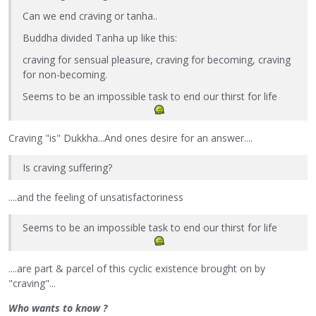
Can we end craving or tanha..
Buddha divided Tanha up like this:
craving for sensual pleasure, craving for becoming, craving
for non-becoming.
Seems to be an impossible task to end our thirst for life
Craving "is" Dukkha...And ones desire for an answer....
Is craving suffering?
....and the feeling of unsatisfactoriness
Seems to be an impossible task to end our thirst for life
....are part & parcel of this cyclic existence brought on by
"craving"...
Who wants to know ?