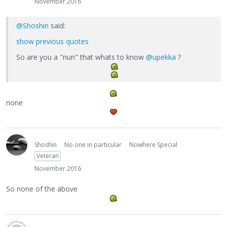
November 2016
@Shoshin
said:
show previous quotes
So are you a "nun" that whats to know
@upekka
?
none
Shoshin
No one in particular
Nowhere Special
Veteran
November 2016
So none of the above