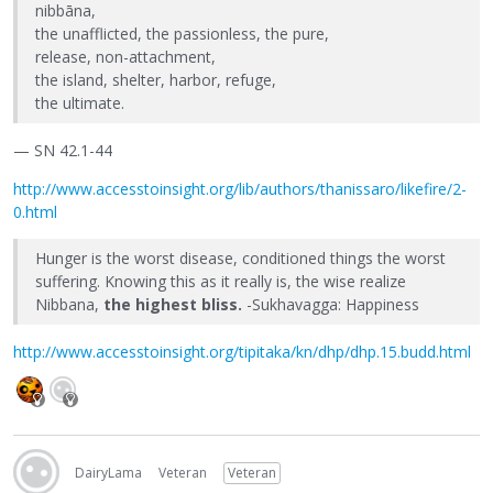
nibbāna,
the unafflicted, the passionless, the pure,
release, non-attachment,
the island, shelter, harbor, refuge,
the ultimate.
— SN 42.1-44
http://www.accesstoinsight.org/lib/authors/thanissaro/likefire/2-
0.html
Hunger is the worst disease, conditioned things the worst
suffering. Knowing this as it really is, the wise realize
Nibbana,
the highest bliss.
-Sukhavagga: Happiness
http://www.accesstoinsight.org/tipitaka/kn/dhp/dhp.15.budd.html
DairyLama
Veteran
Veteran