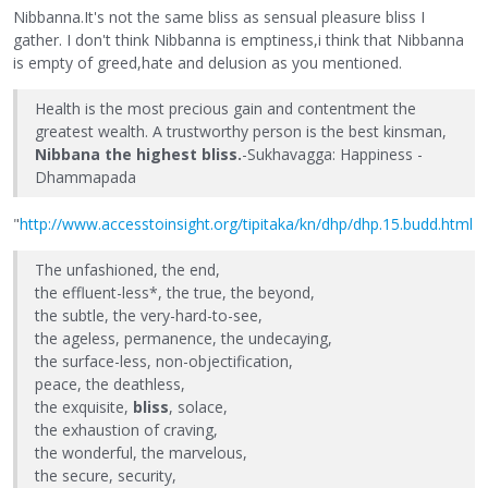
Nibbanna.It's not the same bliss as sensual pleasure bliss I
gather. I don't think Nibbanna is emptiness,i think that Nibbanna
is empty of greed,hate and delusion as you mentioned.
Health is the most precious gain and contentment the
greatest wealth. A trustworthy person is the best kinsman,
Nibbana the highest bliss.
-Sukhavagga: Happiness -
Dhammapada
"
http://www.accesstoinsight.org/tipitaka/kn/dhp/dhp.15.budd.html
The unfashioned, the end,
the effluent-less*, the true, the beyond,
the subtle, the very-hard-to-see,
the ageless, permanence, the undecaying,
the surface-less, non-objectification,
peace, the deathless,
the exquisite,
bliss
, solace,
the exhaustion of craving,
the wonderful, the marvelous,
the secure, security,