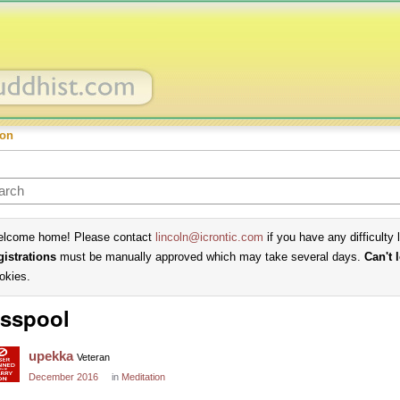
ion
lcome home! Please contact
lincoln@icrontic.com
if you have any difficulty 
gistrations
must be manually approved which may take several days.
Can't 
okies.
sspool
upekka
Veteran
December 2016
in
Meditation