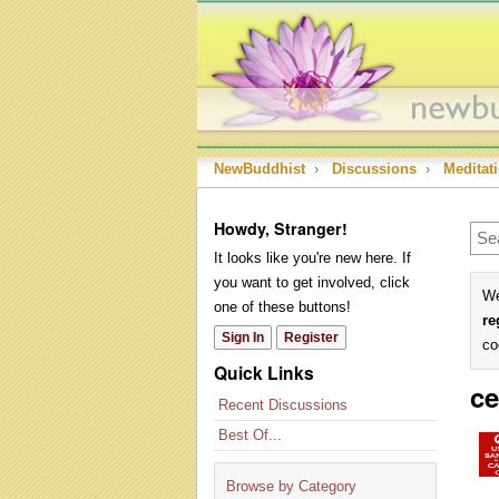
NewBuddhist
›
Discussions
›
Meditat
Howdy, Stranger!
It looks like you're new here. If
you want to get involved, click
We
one of these buttons!
re
Sign In
Register
co
Quick Links
ce
Recent Discussions
Best Of...
Browse by Category