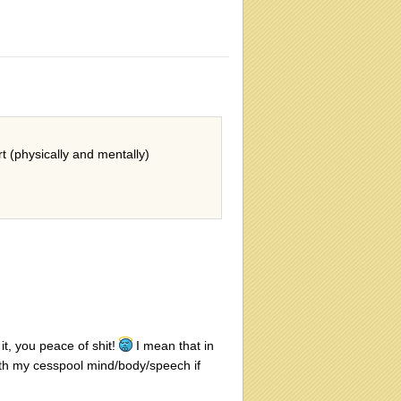
rt (physically and mentally)
t, you peace of shit!
I mean that in
ith my cesspool mind/body/speech if