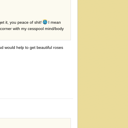
t it, you peace of shit!
I mean
y corner with my cesspool mind/body
ud would help to get beautiful roses