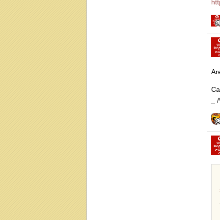
ht
Ar
Ca
_ /