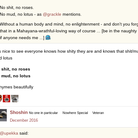
No shit, no roses.
No mud, no lotus - as
@grackle
mentions.
Without a human body and mind, no enlightenment - and don't you forge
that in a Mahayana-wrathful-loving way of course ... [be in the naught
if anyone needs me ...]
 is nice to see everyone knows how shity they are and knows that shit/m
d lotus
 shit, no roses
 mud, no lotus
rhymes beautifully
Shoshin
No one in particular
Nowhere Special
Veteran
December 2016
@upekka
said: