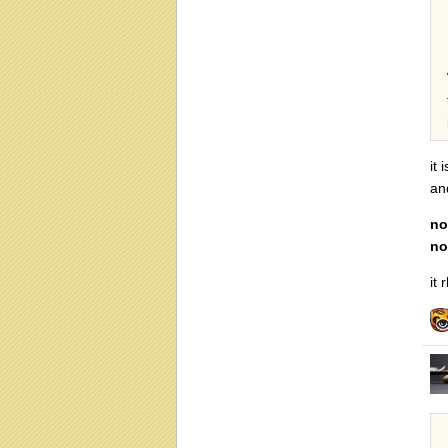
it
an
no
no
it 