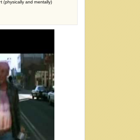
rt (physically and mentally)