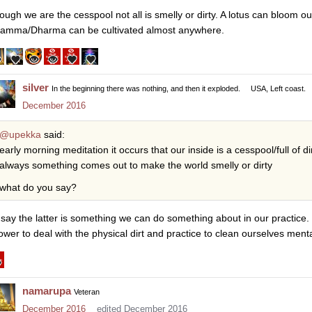
ough we are the cesspool not all is smelly or dirty. A lotus can bloom ou
amma/Dharma can be cultivated almost anywhere.
silver
In the beginning there was nothing, and then it exploded.
USA, Left coast.
December 2016
@upekka
said:
early morning meditation it occurs that our inside is a cesspool/full of di
always something comes out to make the world smelly or dirty
what do you say?
d say the latter is something we can do something about in our practice.
ower to deal with the physical dirt and practice to clean ourselves menta
namarupa
Veteran
December 2016
edited December 2016