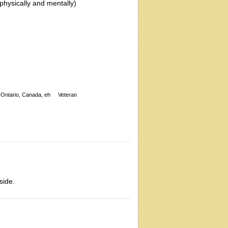
 (physically and mentally)
Ontario, Canada, eh
Veteran
side.