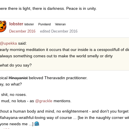
re there is light, there is darkness. Peace is in unity.
lobster
lobster
Pureland
Veteran
December 2016
edited December 2016
@upekka
said:
early morning meditation it occurs that our inside is a cesspool/full of di
always something comes out to make the world smelly or dirty
what do you say?
pical
Hinayanist
beloved Theravadin practitioner.
say, so what?
 shit, no roses.
 mud, no lotus - as
@grackle
mentions.
thout a human body and mind, no enlightenment - and don't you forget i
Mahayana-wrathful-loving way of course ... [be in the naughty corner w
yone needs me ...]