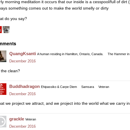
ly morning meditation it occurs that our inside is a cesspool/full of dirt
ways something comes out to make the world smelly or dirty
at do you say?
mments
QuangKsanti
A human residing in Hamilton, Ontario, Canada.
The Hammer in 
December 2016
 the clean?
Buddhadragon
Ehipassiko & Carpe Diem
Samsara
Veteran
December 2016
at we project we attract, and we project into the world what we carry in
grackle
Veteran
December 2016