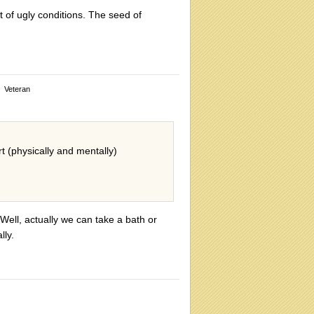
t of ugly conditions. The seed of
Veteran
rt (physically and mentally)
 Well, actually we can take a bath or
lly.