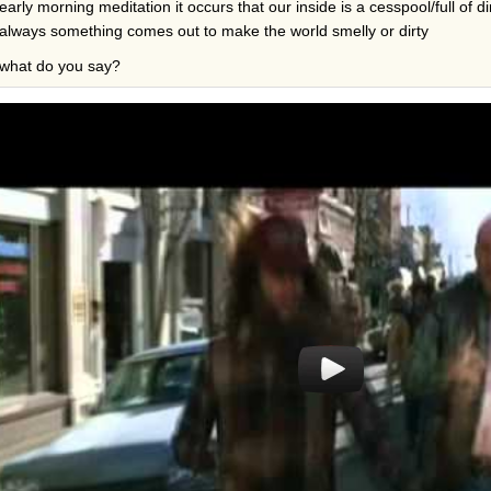
early morning meditation it occurs that our inside is a cesspool/full of di
always something comes out to make the world smelly or dirty
what do you say?