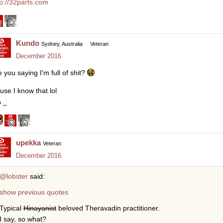
tp://32parts.com
Kundo
Sydney, Australia
Veteran
December 2016
e you saying I'm full of shit?
use I know that lol
\ _
upekka
Veteran
December 2016
@lobster
said:
show previous quotes
Typical
Hinayanist
beloved Theravadin practitioner.
I say, so what?