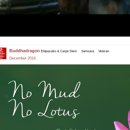
Buddhadragon
Ehipassiko & Carpe Diem
Samsara
Veteran
December 2016