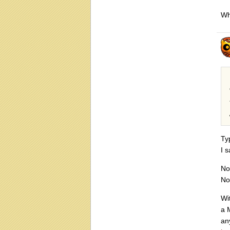
Whe
Ty
I 
No
No
Wi
a 
an