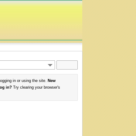
logging in or using the site.
New
log in?
Try clearing your browser's