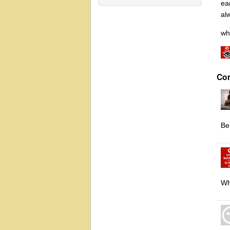
ear
al
wh
Co
Be
Wh