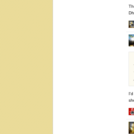
Th
Dh
I'
sh