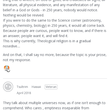
literature, all physical evidence, and any manifestation of any
belief in a God or Gods - in 250 years, nobody would notice.
Nothing would be revived.
If you were to do the same to the Science corner (astronomy,
physics, chemistry, biology) in 250 years, it would all come back.
Because people are curious, people want to know, and if there is
an answer, people want it, and will find it.
This is why currently, Theological religion is in a gradual
nosedive....
And on that, I shall say no more, because the topic is your prose,
not my response.
Tsultrim
Hawaii
Veteran
April 2018
They talk about multiple universes now, as if one isn't enough to
comprehend. Who cares , emptiness inseparable from