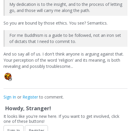
My dedication is to the insight, and to the process of letting
go, and those will carry me along the path.
So you are bound by those ethics. You see? Semantics.
For me Buddhism is a guide to be followed, not an iron set
of dictats that I need to commit to.
And so say all of us. I don't think anyone is arguing against that.
Your perception of the word 'religion' and its meaning, is both
revealing and possibly troublesome...
Sign In
or
Register
to comment.
Howdy, Stranger!
It looks like you're new here. If you want to get involved, click
one of these buttons!
Sign In
Register