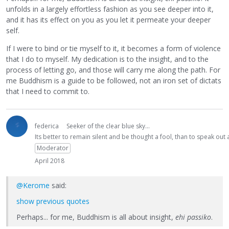
unfolds in a largely effortless fashion as you see deeper into it,
and it has its effect on you as you let it permeate your deeper
self.
If I were to bind or tie myself to it, it becomes a form of violence
that I do to myself. My dedication is to the insight, and to the
process of letting go, and those will carry me along the path. For
me Buddhism is a guide to be followed, not an iron set of dictats
that I need to commit to.
federica
Seeker of the clear blue sky...
Its better to remain silent and be thought a fool, than to speak ou
Moderator
April 2018
@Kerome
said:
show previous quotes
Perhaps... for me, Buddhism is all about insight,
ehi passiko
.