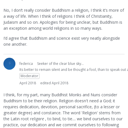
No, I don’t really consider Buddhism a religion, I think it’s more of
a way of life. When I think of religions I think of Christianity,
Judaism and so on. Apologies for being unclear, but Buddhism is
an exception among world religions in so many ways.
I’d agree that Buddhism and science exist very neatly alongside
one another.
federica
Seeker of the clear blue sky...
Its better to remain silent and be thought a fool, than to speak ou
Moderator
April 2018
edited April 2018
I think, for my part, many Buddhist Monks and Nuns consider
Buddhism to be their religion. Religion doesn't need a God; it
requires dedication, devotion, personal sacrifice, (to a lesser or
greater degree) and constance. The word 'Religion' stems from
the Latin root
religare
, to bind, to tie.... we bind ourselves to our
practice, our dedication and we commit ourselves to following