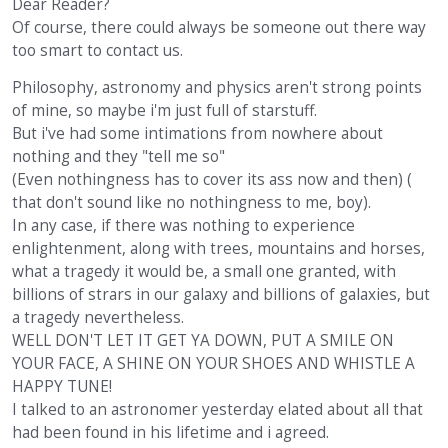
Dear Reader?
Of course, there could always be someone out there way
too smart to contact us.
Philosophy, astronomy and physics aren't strong points
of mine, so maybe i'm just full of starstuff.
But i've had some intimations from nowhere about
nothing and they "tell me so"
(Even nothingness has to cover its ass now and then) (
that don't sound like no nothingness to me, boy).
In any case, if there was nothing to experience
enlightenment, along with trees, mountains and horses,
what a tragedy it would be, a small one granted, with
billions of strars in our galaxy and billions of galaxies, but
a tragedy nevertheless.
WELL DON'T LET IT GET YA DOWN, PUT A SMILE ON
YOUR FACE, A SHINE ON YOUR SHOES AND WHISTLE A
HAPPY TUNE!
I talked to an astronomer yesterday elated about all that
had been found in his lifetime and i agreed.