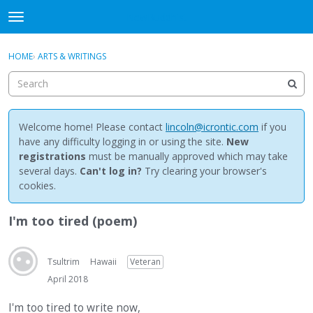
NewBuddhist
t
o
×
Sign In
·
Register
g
HOME
›
ARTS & WRITINGS
Sign In
Register
g
l
e
Categories
m
e
Welcome home! Please contact
lincoln@icrontic.com
if you
Discussions
n
have any difficulty logging in or using the site.
New
u
registrations
must be manually approved which may take
Activity
several days.
Can't log in?
Try clearing your browser's
cookies.
Best Of...
I'm too tired (poem)
Tsultrim
Hawaii
Veteran
April 2018
I'm too tired to write now,