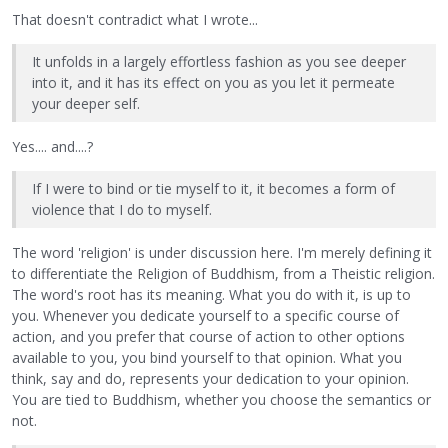
That doesn't contradict what I wrote...
It unfolds in a largely effortless fashion as you see deeper
into it, and it has its effect on you as you let it permeate
your deeper self.
Yes.... and....?
If I were to bind or tie myself to it, it becomes a form of
violence that I do to myself.
The word 'religion' is under discussion here. I'm merely defining it
to differentiate the Religion of Buddhism, from a Theistic religion.
The word's root has its meaning. What you do with it, is up to
you. Whenever you dedicate yourself to a specific course of
action, and you prefer that course of action to other options
available to you, you bind yourself to that opinion. What you
think, say and do, represents your dedication to your opinion.
You are tied to Buddhism, whether you choose the semantics or
not.