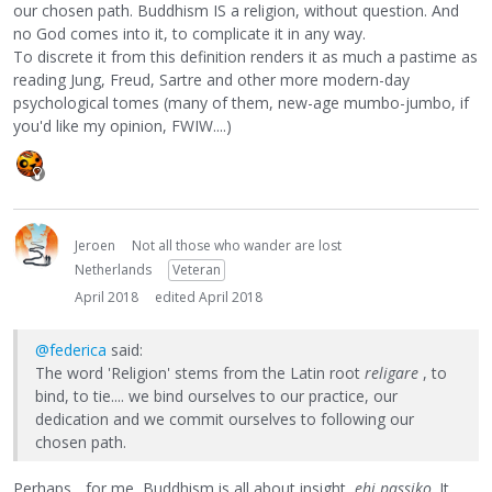
our chosen path. Buddhism IS a religion, without question. And
no God comes into it, to complicate it in any way.
To discrete it from this definition renders it as much a pastime as
reading Jung, Freud, Sartre and other more modern-day
psychological tomes (many of them, new-age mumbo-jumbo, if
you'd like my opinion, FWIW....)
Jeroen
Not all those who wander are lost
Netherlands
Veteran
April 2018
edited April 2018
@federica
said:
The word 'Religion' stems from the Latin root
religare
, to
bind, to tie.... we bind ourselves to our practice, our
dedication and we commit ourselves to following our
chosen path.
Perhaps... for me, Buddhism is all about insight,
ehi passiko
. It