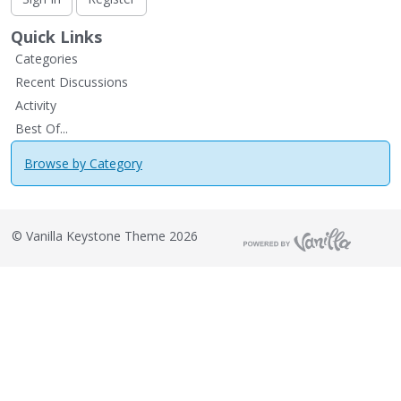
Quick Links
Categories
Recent Discussions
Activity
Best Of...
Browse by Category
©
Vanilla Keystone Theme 2026