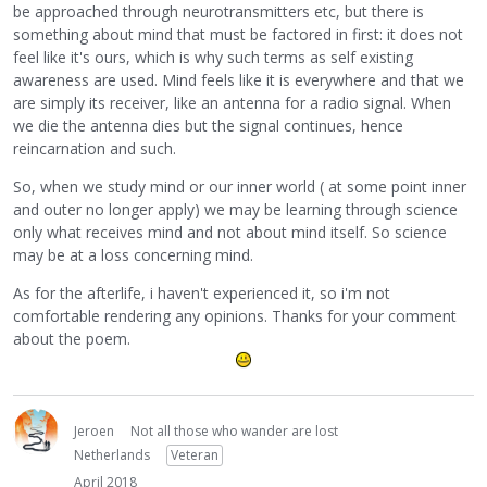
be approached through neurotransmitters etc, but there is
something about mind that must be factored in first: it does not
feel like it's ours, which is why such terms as self existing
awareness are used. Mind feels like it is everywhere and that we
are simply its receiver, like an antenna for a radio signal. When
we die the antenna dies but the signal continues, hence
reincarnation and such.
So, when we study mind or our inner world ( at some point inner
and outer no longer apply) we may be learning through science
only what receives mind and not about mind itself. So science
may be at a loss concerning mind.
As for the afterlife, i haven't experienced it, so i'm not
comfortable rendering any opinions. Thanks for your comment
about the poem.
Jeroen
Not all those who wander are lost
Netherlands
Veteran
April 2018