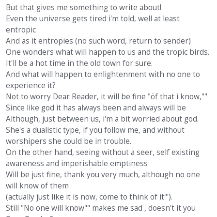
But that gives me something to write about!
Even the universe gets tired i'm told, well at least
entropic
And as it entropies (no such word, return to sender)
One wonders what will happen to us and the tropic birds.
It'll be a hot time in the old town for sure.
And what will happen to enlightenment with no one to
experience it?
Not to worry Dear Reader, it will be fine "öf that i know,""
Since like god it has always been and always will be
Although, just between us, i'm a bit worried about god.
She's a dualistic type, if you follow me, and without
worshipers she could be in trouble.
On the other hand, seeing without a seer, self existing
awareness and imperishable emptiness
Will be just fine, thank you very much, although no one
will know of them
(actually just like it is now, come to think of it"').
Still "No one will know"" makes me sad , doesn't it you