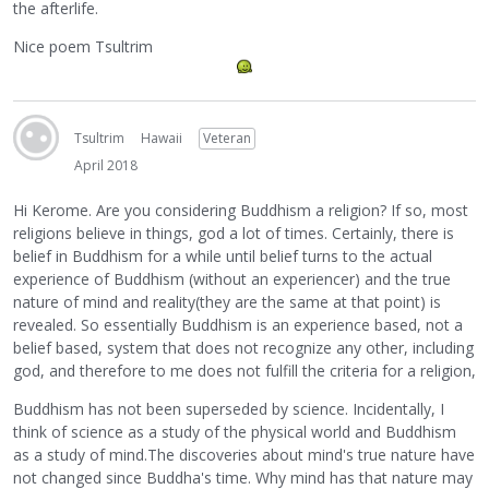
the afterlife.
Nice poem Tsultrim
Tsultrim
Hawaii
Veteran
April 2018
Hi Kerome. Are you considering Buddhism a religion? If so, most
religions believe in things, god a lot of times. Certainly, there is
belief in Buddhism for a while until belief turns to the actual
experience of Buddhism (without an experiencer) and the true
nature of mind and reality(they are the same at that point) is
revealed. So essentially Buddhism is an experience based, not a
belief based, system that does not recognize any other, including
god, and therefore to me does not fulfill the criteria for a religion,
Buddhism has not been superseded by science. Incidentally, I
think of science as a study of the physical world and Buddhism
as a study of mind.The discoveries about mind's true nature have
not changed since Buddha's time. Why mind has that nature may