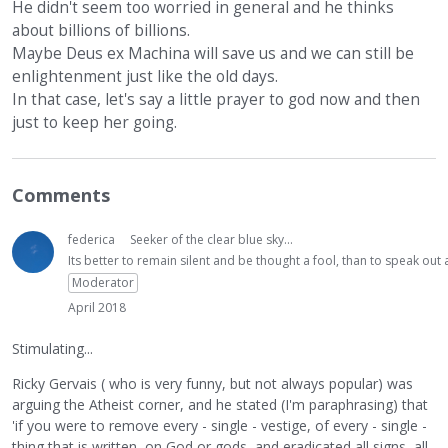
He didn't seem too worried in general and he thinks
about billions of billions.
Maybe Deus ex Machina will save us and we can still be
enlightenment just like the old days.
In that case, let's say a little prayer to god now and then
just to keep her going.
Comments
federica
Seeker of the clear blue sky...
Its better to remain silent and be thought a fool, than to speak ou
Moderator
April 2018
Stimulating...
Ricky Gervais ( who is very funny, but not always popular) was
arguing the Atheist corner, and he stated (I'm paraphrasing) that
'if you were to remove every - single - vestige, of every - single -
thing that is written, on God or gods, and eradicated all signs, all