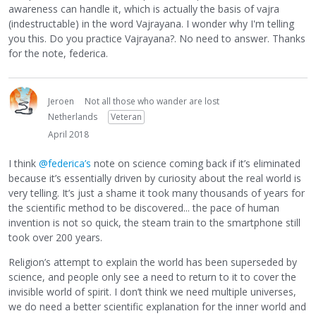
awareness can handle it, which is actually the basis of vajra
(indestructable) in the word Vajrayana. I wonder why I'm telling
you this. Do you practice Vajrayana?. No need to answer. Thanks
for the note, federica.
Jeroen
Not all those who wander are lost
Netherlands
Veteran
April 2018
I think
@federica’s
note on science coming back if it’s eliminated
because it’s essentially driven by curiosity about the real world is
very telling. It’s just a shame it took many thousands of years for
the scientific method to be discovered... the pace of human
invention is not so quick, the steam train to the smartphone still
took over 200 years.
Religion’s attempt to explain the world has been superseded by
science, and people only see a need to return to it to cover the
invisible world of spirit. I don’t think we need multiple universes,
we do need a better scientific explanation for the inner world and